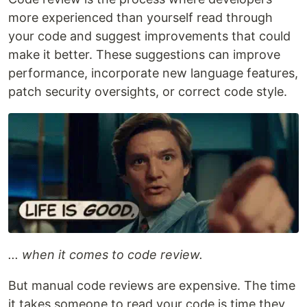
more experienced than yourself read through
your code and suggest improvements that could
make it better. These suggestions can improve
performance, incorporate new language features,
patch security oversights, or correct code style.
... when it comes to code review.
But manual code reviews are expensive. The time
it takes someone to read your code is time they