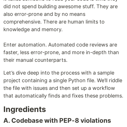
did not spend building awesome stuff. They are
also error-prone and by no means
comprehensive. There are human limits to
knowledge and memory.
Enter automation. Automated code reviews are
faster, less error-prone, and more in-depth than
their manual counterparts.
Let’s dive deep into the process with a sample
project containing a single Python file. We’ll riddle
the file with issues and then set up a workflow
that automatically finds and fixes these problems.
Ingredients
A. Codebase with PEP-8 violations