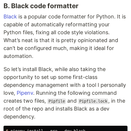
B. Black code formatter
Black
is a popular code formatter for Python. It is
capable of automatically reformatting your
Python files, fixing all code style violations.
What’s neat is that it is pretty opinionated and
can’t be configured much, making it ideal for
automation.
So let’s install Black, while also taking the
opportunity to set up some first-class
dependency management with a tool I personally
love,
Pipenv
. Running the following command
creates two files,
and
, in the
Pipfile
Pipfile.lock
root of the repo and installs Black as a dev
dependency.