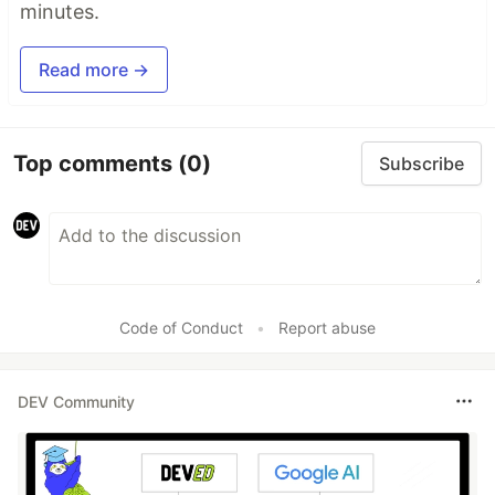
minutes.
Read more →
Top comments
(0)
Subscribe
Code of Conduct
•
Report abuse
DEV Community