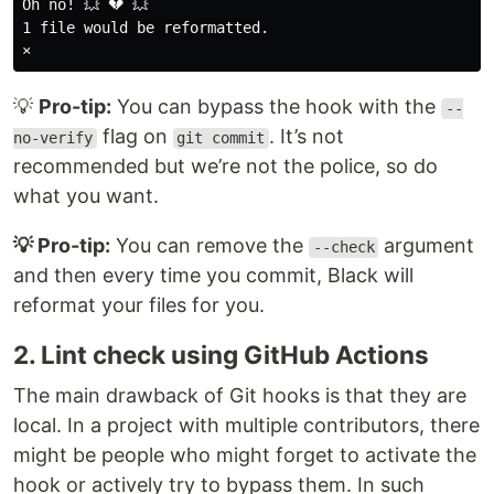
Oh no! 💥 💔 💥

1 file would be reformatted.

💡
Pro-tip:
You can bypass the hook with the
--
flag on
. It’s not
no-verify
git commit
recommended but we’re not the police, so do
what you want.
💡 Pro-tip:
You can remove the
argument
--check
and then every time you commit, Black will
reformat your files for you.
2. Lint check using GitHub Actions
The main drawback of Git hooks is that they are
local. In a project with multiple contributors, there
might be people who might forget to activate the
hook or actively try to bypass them. In such