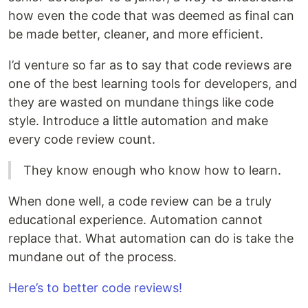
how even the code that was deemed as final can
be made better, cleaner, and more efficient.
I’d venture so far as to say that code reviews are
one of the best learning tools for developers, and
they are wasted on mundane things like code
style. Introduce a little automation and make
every code review count.
They know enough who know how to learn.
When done well, a code review can be a truly
educational experience. Automation cannot
replace that. What automation can do is take the
mundane out of the process.
Here’s to better code reviews!