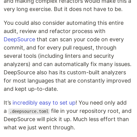
and making complex refactors would make this a
very long exercise. But it does not have to be.
You could also consider automating this entire
audit, review and refactor process with
DeepSource
that can scan your code on every
commit, and for every pull request, through
several tools (including linters and security
analyzers) and can automatically fix many issues.
DeepSource also has its custom-built analyzers
for most languages that are constantly improved
and kept up-to-date.
It’s
incredibly easy to set up
! You need only add
a
file in your repository root, and
.deepsource.toml
DeepSource will pick it up. Much less effort than
what we just went through.