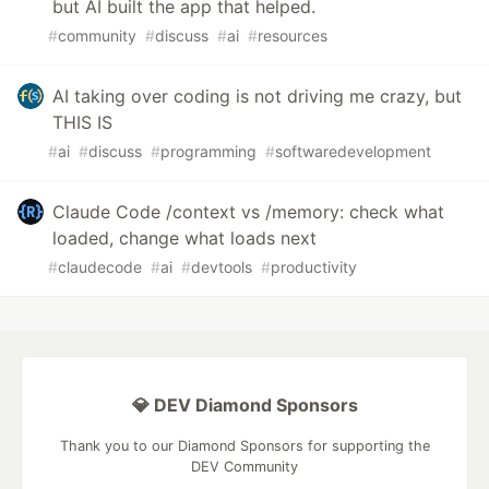
but AI built the app that helped.
#
community
#
discuss
#
ai
#
resources
AI taking over coding is not driving me crazy, but
THIS IS
#
ai
#
discuss
#
programming
#
softwaredevelopment
Claude Code /context vs /memory: check what
loaded, change what loads next
#
claudecode
#
ai
#
devtools
#
productivity
💎 DEV Diamond Sponsors
Thank you to our Diamond Sponsors for supporting the
DEV Community