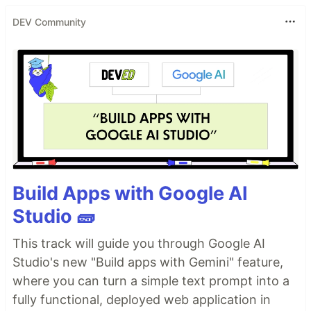
DEV Community
Build Apps with Google AI
Studio 🧱
This track will guide you through Google AI
Studio's new "Build apps with Gemini" feature,
where you can turn a simple text prompt into a
fully functional, deployed web application in