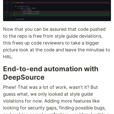
Now that you can be assured that code pushed
to the repo is free from style guide deviations,
this frees up code reviewers to take a bigger
picture look at the code and leave the minutiae to
HAL.
End-to-end automation with
DeepSource
Phew! That was a lot of work, wasn’t it? But
guess what, we only looked at style guide
violations for now. Adding more features like
looking for security gaps, finding possible bugs,