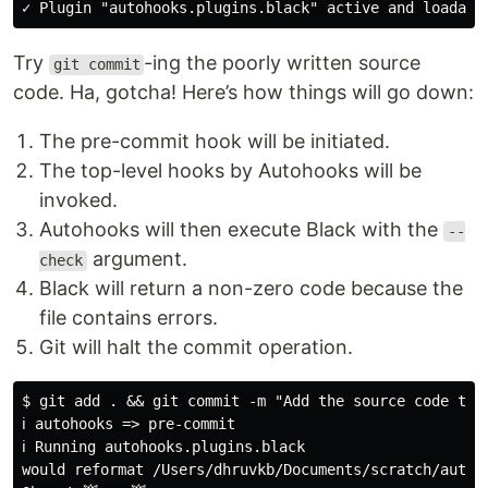
Try
-ing the poorly written source
git commit
code. Ha, gotcha! Here’s how things will go down:
The pre-commit hook will be initiated.
The top-level hooks by Autohooks will be
invoked.
Autohooks will then execute Black with the
--
argument.
check
Black will return a non-zero code because the
file contains errors.
Git will halt the commit operation.
$ git add . && git commit -m "Add the source code to V
ℹ autohooks => pre-commit

ℹ Running autohooks.plugins.black

would reformat /Users/dhruvkb/Documents/scratch/automa