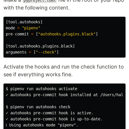
pyproject.toml
with the following content.
[
tool
.
autohooks
]
mode
=
"
pipenv
"
pre
-
commit
=
[
"
autohooks.plugins.black
"
]
[
tool
.
autohooks
.
plugins
.
black
]
arguments
=
[
"
--check
"
]
Activate the hooks and run the check function to
see if everything works fine.
$ pipenv run autohooks activate

✓ autohooks pre-commit hook installed at /Users/hal/D
$ pipenv run autohooks check

✓ autohooks pre-commit hook is active.

✓ autohooks pre-commit hook is up-to-date.

ℹ Using autohooks mode "pipenv".
