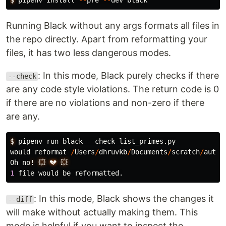
$
pipenv
install
--
pre
--
dev
black
Running Black without any args formats all files in
the repo directly. Apart from reformatting your
files, it has two less dangerous modes.
: In this mode, Black purely checks if there
--check
are any code style violations. The return code is 0
if there are no violations and non-zero if there
are any.
$
pipenv
run
black
--
check
list_primes
.
py
would
reformat
/
Users
/
dhruvkb
/
Documents
/
scratch
/
autom
Oh
no
!
💥
💔
💥
1
file
would
be
reformatted
.
: In this mode, Black shows the changes it
--diff
will make without actually making them. This
mode is helpful if you want to inspect the