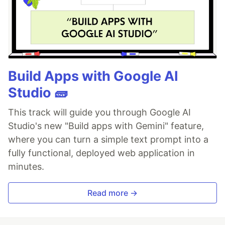
Build Apps with Google AI
Studio 🧱
This track will guide you through Google AI
Studio's new "Build apps with Gemini" feature,
where you can turn a simple text prompt into a
fully functional, deployed web application in
minutes.
Read more →