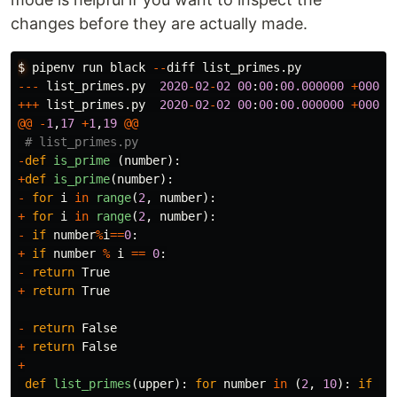
changes before they are actually made.
$
pipenv
run
black
--
diff
list_primes
.
py
---
list_primes
.
py
2020
-
02
-
02
00
:
00
:
00.000000
+
0000
+++
list_primes
.
py
2020
-
02
-
02
00
:
00
:
00.000000
+
0000
@@
-
1
,
17
+
1
,
19
@@
-
def
is_prime
(
number
):
+
def
is_prime
(
number
):
-
for
i
in
range
(
2
,
number
):
+
for
i
in
range
(
2
,
number
):
-
if
number
%
i
==
0
:
+
if
number
%
i
==
0
:
-
return
True
+
return
True
-
return
False
+
return
False
+
def
list_primes
(
upper
):
for
number
in
(
2
,
10
):
if
is