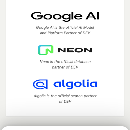
Google AI is the official AI Model
and Platform Partner of DEV
Neon is the official database
partner of DEV
Algolia is the official search partner
of DEV
DEV Community
— A space to discuss and keep up software