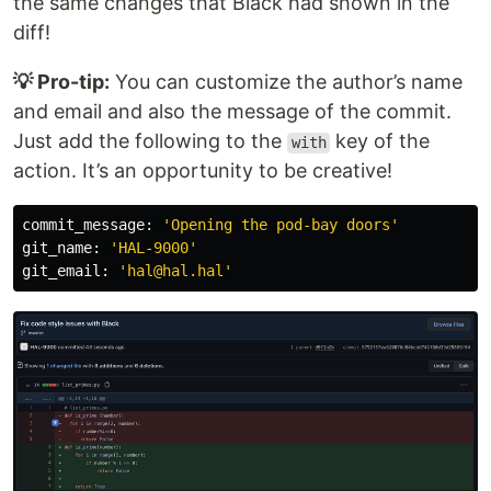
the same changes that Black had shown in the
diff!
💡 Pro-tip:
You can customize the author’s name
and email and also the message of the commit.
Just add the following to the
key of the
with
action. It’s an opportunity to be creative!
commit_message
:
'
Opening the pod-bay doors
'
git_name
:
'
HAL-9000
'
git_email
:
'
hal@hal.hal
'