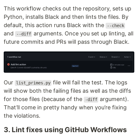
This workflow checks out the repository, sets up
Python, installs Black and then lints the files. By
default, this action runs Black with the
--check
and
arguments. Once you set up linting, all
--diff
future commits and PRs will pass through Black.
Our
file will fail the test. The logs
list_primes.py
will show both the failing files as well as the diffs
for those files (because of the
argument).
-diff
That’ll come in pretty handy when you’re fixing
the violations.
3. Lint fixes using GitHub Workflows