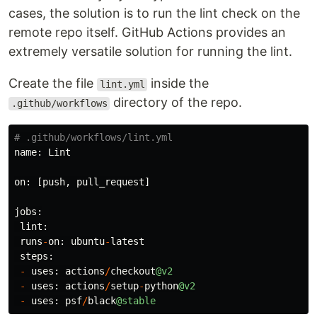
cases, the solution is to run the lint check on the
remote repo itself. GitHub Actions provides an
extremely versatile solution for running the lint.
Create the file
inside the
lint.yml
directory of the repo.
.github/workflows
name
:
Lint
on
:
[
push
,
pull_request
]
jobs
:
lint
:
runs
-
on
:
ubuntu
-
latest
steps
:
-
uses
:
actions
/
checkout
@v2
-
uses
:
actions
/
setup
-
python
@v2
-
uses
:
psf
/
black
@stable