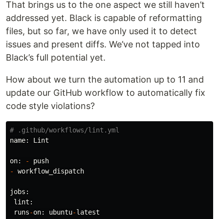
That brings us to the one aspect we still haven’t
addressed yet. Black is capable of reformatting
files, but so far, we have only used it to detect
issues and present diffs. We’ve not tapped into
Black’s full potential yet.
How about we turn the automation up to 11 and
update our GitHub workflow to automatically fix
code style violations?
name
:
Lint
on
:
-
push
-
workflow_dispatch
jobs
:
lint
:
runs
-
on
:
ubuntu
-
latest