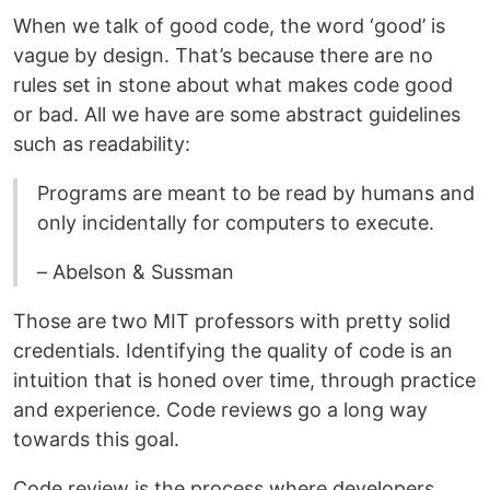
When we talk of good code, the word ‘good’ is
vague by design. That’s because there are no
rules set in stone about what makes code good
or bad. All we have are some abstract guidelines
such as readability:
Programs are meant to be read by humans and
only incidentally for computers to execute.
– Abelson & Sussman
Those are two MIT professors with pretty solid
credentials. Identifying the quality of code is an
intuition that is honed over time, through practice
and experience. Code reviews go a long way
towards this goal.
Code review is the process where developers