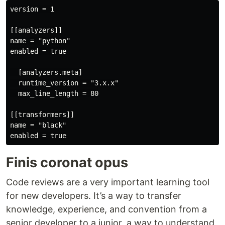
version = 1

[[analyzers]]

name = "python"

enabled = true

  [analyzers.meta]

  runtime_version = "3.x.x"

  max_line_length = 80

[[transformers]]

name = "black"

Finis coronat opus
Code reviews are a very important learning tool
for new developers. It’s a way to transfer
knowledge, experience, and convention from a
senior developer to a junior, a way to understand