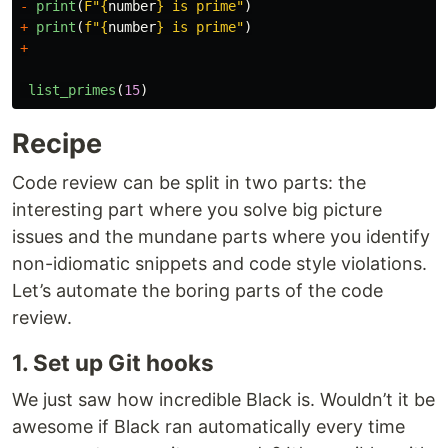
-
print
(
F
"
{
number
}
 is prime
"
)
+
print
(
f
"
{
number
}
 is prime
"
)
+
list_primes
(
15
)
Recipe
Code review can be split in two parts: the
interesting part where you solve big picture
issues and the mundane parts where you identify
non-idiomatic snippets and code style violations.
Let’s automate the boring parts of the code
review.
1. Set up Git hooks
We just saw how incredible Black is. Wouldn’t it be
awesome if Black ran automatically every time