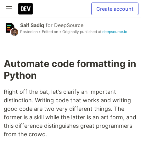
Create account
Saif Sadiq
for
DeepSource
Posted on
• Edited on
• Originally published at
deepsource.io
Automate code formatting in
Python
Right off the bat, let’s clarify an important
distinction. Writing code that works and writing
good code are two very different things. The
former is a skill while the latter is an art form, and
this difference distinguishes great programmers
from the crowd.