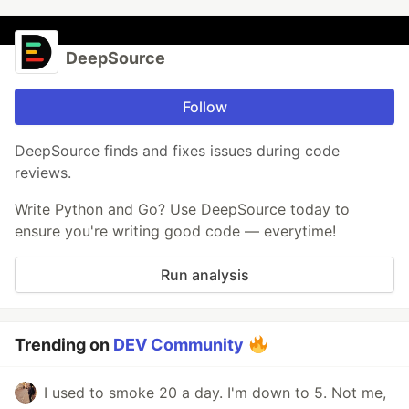
DeepSource
Follow
DeepSource finds and fixes issues during code
reviews.
Write Python and Go? Use DeepSource today to
ensure you're writing good code — everytime!
Run analysis
Trending on
DEV Community
I used to smoke 20 a day. I'm down to 5. Not me,