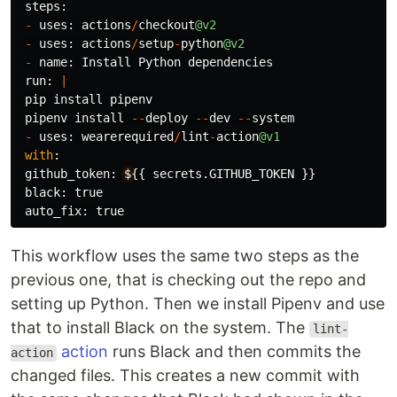
steps
:
-
uses
:
actions
/
checkout
@v2
-
uses
:
actions
/
setup
-
python
@v2
-
name
:
Install
Python
dependencies
run
:
|
pip
install
pipenv
pipenv
install
--
deploy
--
dev
--
system
-
uses
:
wearerequired
/
lint
-
action
@v1
with
:
github_token
:
$
{{
secrets
.
GITHUB_TOKEN
}}
black
:
true
auto_fix
:
true
This workflow uses the same two steps as the
previous one, that is checking out the repo and
setting up Python. Then we install Pipenv and use
that to install Black on the system. The
lint-
action
runs Black and then commits the
action
changed files. This creates a new commit with