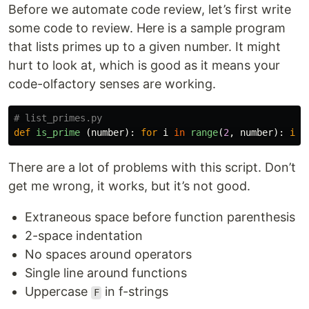
Before we automate code review, let’s first write
some code to review. Here is a sample program
that lists primes up to a given number. It might
hurt to look at, which is good as it means your
code-olfactory senses are working.
def
is_prime
(
number
):
for
i
in
range
(
2
,
number
):
if
There are a lot of problems with this script. Don’t
get me wrong, it works, but it’s not good.
Extraneous space before function parenthesis
2-space indentation
No spaces around operators
Single line around functions
Uppercase
in f-strings
F