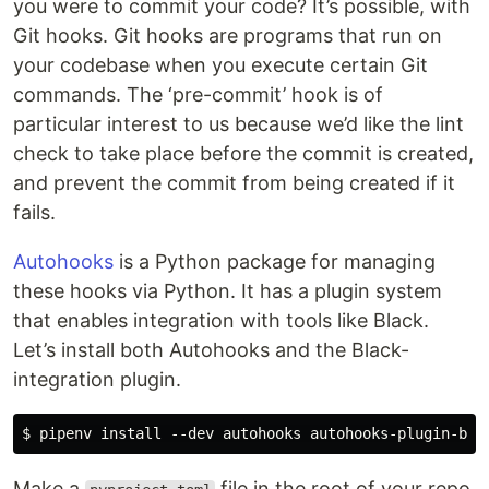
you were to commit your code? It’s possible, with
Git hooks. Git hooks are programs that run on
your codebase when you execute certain Git
commands. The ‘pre-commit’ hook is of
particular interest to us because we’d like the lint
check to take place before the commit is created,
and prevent the commit from being created if it
fails.
Autohooks
is a Python package for managing
these hooks via Python. It has a plugin system
that enables integration with tools like Black.
Let’s install both Autohooks and the Black-
integration plugin.
Make a
file in the root of your repo