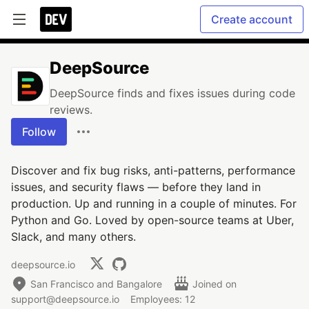
Create account
DeepSource
DeepSource finds and fixes issues during code
reviews.
Follow
Discover and fix bug risks, anti-patterns, performance
issues, and security flaws — before they land in
production. Up and running in a couple of minutes. For
Python and Go. Loved by open-source teams at Uber,
Slack, and many others.
deepsource.io
San Francisco and Bangalore
Joined on
support@deepsource.io
Employees: 12