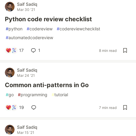
Saif Sadiq
Mar 30 '21
Python code review checklist
#
python
#
codereview
#
codereviewchecklist
#
automatedcodereview
17
1
8 min read
Saif Sadiq
Mar 24 '21
Common anti-patterns in Go
#
go
#
programming
#
tutorial
19
7 min read
Saif Sadiq
Mar 15 '21