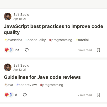
Saif Sadiq
Apr 19 '21
JavaScript best practices to improve code
quality
#
javascript
#
codequality
#
programming
#
tutorial
23
8 min read
Saif Sadiq
Apr 12 '21
Guidelines for Java code reviews
#
java
#
codereview
#
programming
8
7 min read