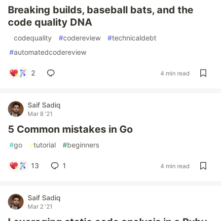
Breaking builds, baseball bats, and the
code quality DNA
#
codequality
#
codereview
#
technicaldebt
#
automatedcodereview
2
4 min read
Saif Sadiq
Mar 8 '21
5 Common mistakes in Go
#
go
#
tutorial
#
beginners
13
1
4 min read
Saif Sadiq
Mar 2 '21