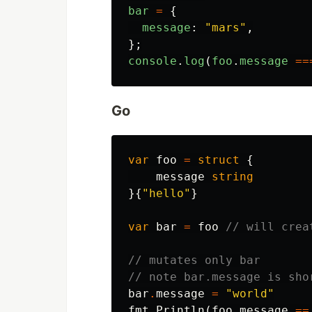
bar
=
{
message
:
"
mars
"
,
};
console
.
log
(
foo
.
message
==
Go
var
foo
=
struct
{
message
string
}{
"hello"
}
var
bar
=
foo
// will crea
// mutates only bar
// note bar.message is sho
bar
.
message
=
"world"
fmt
.
Println
(
foo
.
message
==