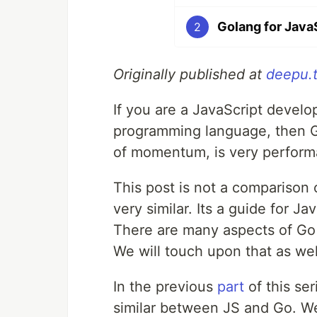
Golang for JavaS
2
Originally published at
deepu.
If you are a JavaScript develo
programming language, then Gol
of momentum, is very performa
This post is not a comparison o
very similar. Its a guide for J
There are many aspects of Go t
We will touch upon that as wel
In the previous
part
of this se
similar between JS and Go. W