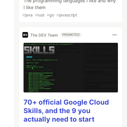
The programming languages I like and why
I like them
#
java
#
rust
#
go
#
javascript
The DEV Team
PROMOTED
70+ official Google Cloud
Skills, and the 9 you
actually need to start