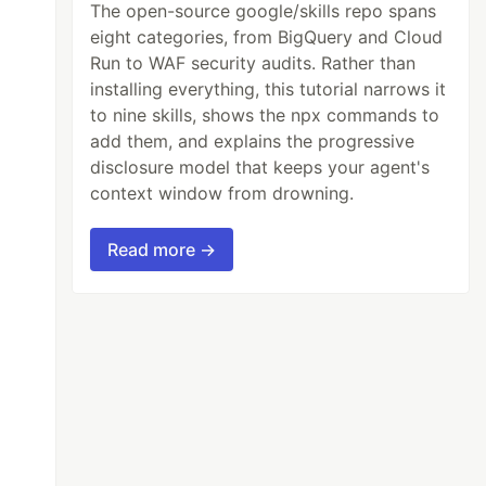
The open-source google/skills repo spans
eight categories, from BigQuery and Cloud
Run to WAF security audits. Rather than
installing everything, this tutorial narrows it
to nine skills, shows the npx commands to
add them, and explains the progressive
disclosure model that keeps your agent's
context window from drowning.
Read more →