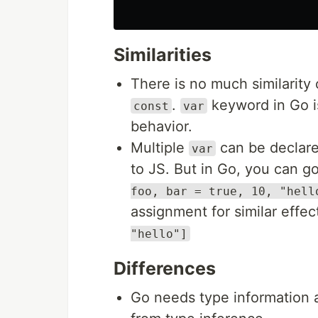
Similarities
There is no much similarit
.
keyword in Go i
const
var
behavior.
Multiple
can be declare
var
to JS. But in Go, you can go
foo, bar = true, 10, "hell
assignment for similar effec
"hello"]
Differences
Go needs type information a