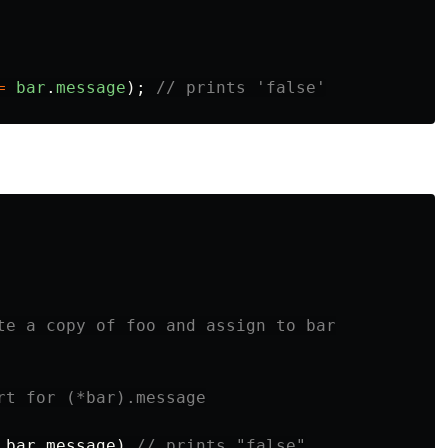
=
bar
.
message
);
// prints 'false'
te a copy of foo and assign to bar
rt for (*bar).message
bar
.
message
)
// prints "false"