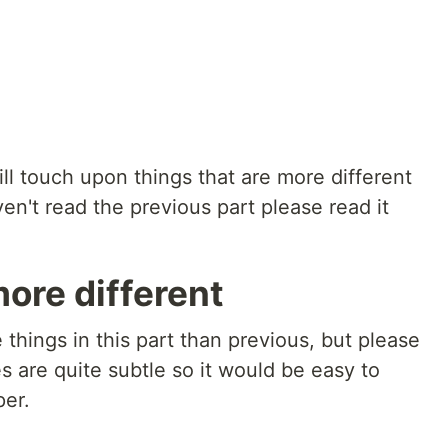
will touch upon things that are more different
n't read the previous part please read it
more different
things in this part than previous, but please
s are quite subtle so it would be easy to
per.