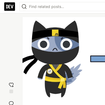
Add
reaction