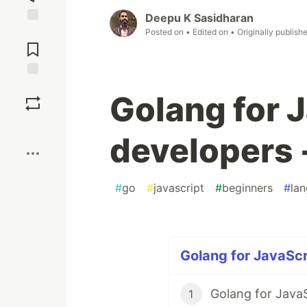
Deepu K Sasidharan
Posted on
• Edited on
• Originally publish
Jump to
Comments
Save
Golang for 
Boost
developers -
#
go
#
javascript
#
beginners
#
la
Golang for JavaScr
Golang for JavaS
1