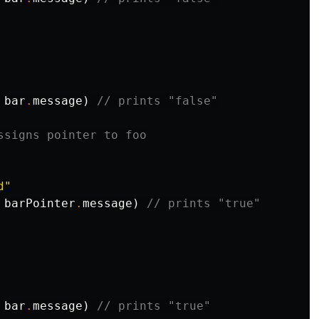
bar
.
message
)
// prints "false"
ssigns pointer to foo
d"
barPointer
.
message
)
// prints "true"
bar
.
message
)
// prints "true"