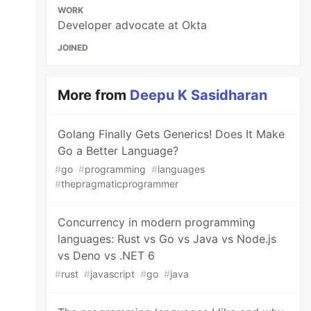
WORK
Developer advocate at Okta
JOINED
More from
Deepu K Sasidharan
Golang Finally Gets Generics! Does It Make
Go a Better Language?
#
go
#
programming
#
languages
#
thepragmaticprogrammer
Concurrency in modern programming
languages: Rust vs Go vs Java vs Node.js
vs Deno vs .NET 6
#
rust
#
javascript
#
go
#
java