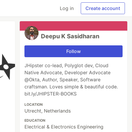
Log in
Create account
Deepu K Sasidharan
Follow
JHipster co-lead, Polyglot dev, Cloud
Native Advocate, Developer Advocate
@Okta, Author, Speaker, Software
craftsman. Loves simple & beautiful code.
bit.ly/JHIPSTER-BOOKS
LOCATION
Utrecht, Netherlands
EDUCATION
Electrical & Electronics Engineering