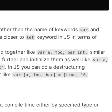
y other than the name of keywords
and
var
s closer to
keyword in JS in terms of
let
d together like
similar
var a, foo, bar int;
 further and initialize them as well like
var a,
. In JS you can do a destructuring
o"
t like
var [a, foo, bar] = [true, 10,
t compile time either by specified type or