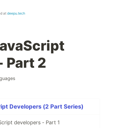
ed at
deepu.tech
JavaScript
 Part 2
nguages
ipt Developers (2 Part Series)
cript developers - Part 1