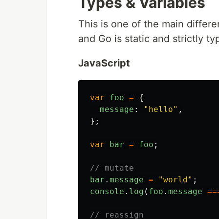
Types & Variables
This is one of the main differ
and Go is static and strictly ty
JavaScript
var
foo
=
{
message
:
"
hello
"
,
};
var
bar
=
foo
;
// mutate
bar
.
message
=
"
world
"
;
console
.
log
(
foo
.
message
==
// reassign