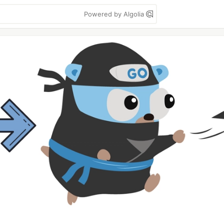
Powered by Algolia