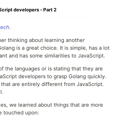
cript developers - Part 2
tech
.
per thinking about learning another
ang is a great choice. It is simple, has a lot
nt and has some similarities to JavaScript.
f the languages or is stating that they are
avaScript developers to grasp Golang quickly.
hat are entirely different from JavaScript.
l.
ries, we learned about things that are more
e touched upon: