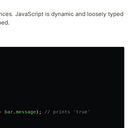
ences. JavaScript is dynamic and loosely typed
ped.
=
bar
.
message
);
// prints 'true'