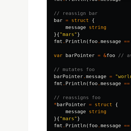
// reassign bar
bar
=
struct
{
message
string
}{
"mars"
}
fmt
.
Println
(
foo
.
message
==
var
barPointer
=
&
foo
// a
// mutates foo
barPointer
.
message
=
"worl
fmt
.
Println
(
foo
.
message
==
// reassigns foo
*
barPointer
=
struct
{
message
string
}{
"mars"
}
fmt
.
Println
(
foo
.
message
==