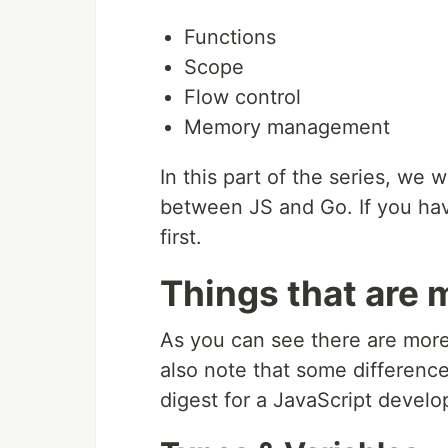
Functions
Scope
Flow control
Memory management
In this part of the series, we 
between JS and Go. If you have
first.
Things that are 
As you can see there are more 
also note that some difference
digest for a JavaScript develo