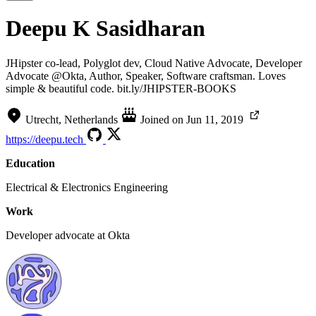
Deepu K Sasidharan
JHipster co-lead, Polyglot dev, Cloud Native Advocate, Developer
Advocate @Okta, Author, Speaker, Software craftsman. Loves
simple & beautiful code. bit.ly/JHIPSTER-BOOKS
Utrecht, Netherlands
Joined on
Jun 11, 2019
https://deepu.tech
Education
Electrical & Electronics Engineering
Work
Developer advocate at Okta