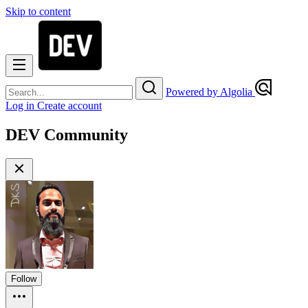
Skip to content
Powered by Algolia
Log in
Create account
DEV Community
Follow