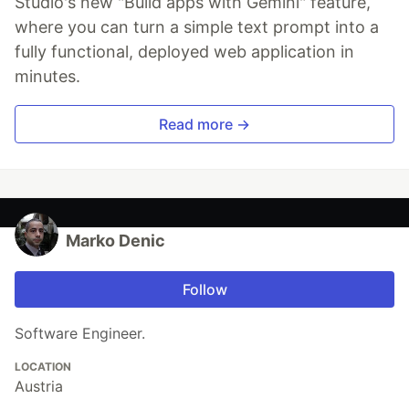
Studio's new "Build apps with Gemini" feature,
where you can turn a simple text prompt into a
fully functional, deployed web application in
minutes.
Read more →
Marko Denic
Follow
Software Engineer.
LOCATION
Austria