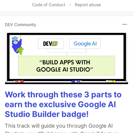
Code of Conduct
•
Report abuse
DEV Community
Work through these 3 parts to
earn the exclusive Google AI
Studio Builder badge!
This track will guide you through Google AI