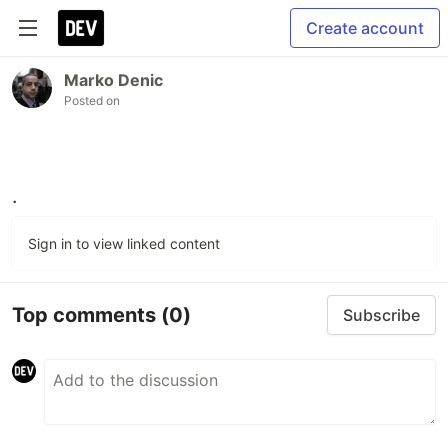
Create account
Marko Denic
Posted on
.
Sign in to view linked content
Top comments
(0)
Subscribe