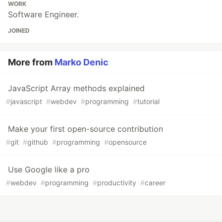
WORK
Software Engineer.
JOINED
More from
Marko Denic
JavaScript Array methods explained
#
javascript
#
webdev
#
programming
#
tutorial
Make your first open-source contribution
#
git
#
github
#
programming
#
opensource
Use Google like a pro
#
webdev
#
programming
#
productivity
#
career