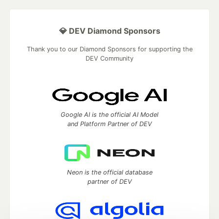
💎 DEV Diamond Sponsors
Thank you to our Diamond Sponsors for supporting the
DEV Community
Google AI is the official AI Model
and Platform Partner of DEV
Neon is the official database
partner of DEV