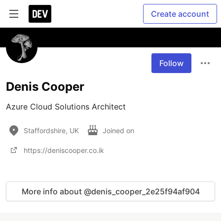
Create account
Follow
Denis Cooper
Azure Cloud Solutions Architect
Staffordshire, UK
Joined on
https://deniscooper.co.ik
More info about @denis_cooper_2e25f94af904