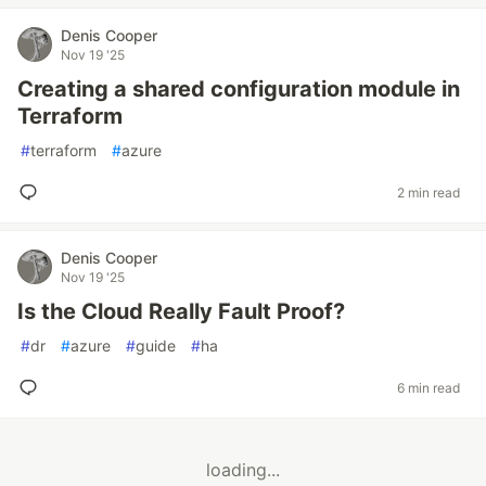
Denis Cooper
Nov 19 '25
Creating a shared configuration module in
Terraform
#
terraform
#
azure
2 min read
Denis Cooper
Nov 19 '25
Is the Cloud Really Fault Proof?
#
dr
#
azure
#
guide
#
ha
6 min read
loading...