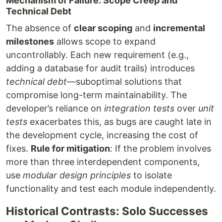
Mechanism of Failure: Scope Creep and
Technical Debt
The absence of
clear scoping
and
incremental
milestones
allows scope to expand
uncontrollably. Each new requirement (e.g.,
adding a database for audit trails) introduces
technical debt
—suboptimal solutions that
compromise long-term maintainability. The
developer’s reliance on
integration tests
over
unit
tests
exacerbates this, as bugs are caught late in
the development cycle, increasing the cost of
fixes.
Rule for mitigation
: If the problem involves
more than three interdependent components,
use
modular design principles
to isolate
functionality and test each module independently.
Historical Contrasts: Solo Successes