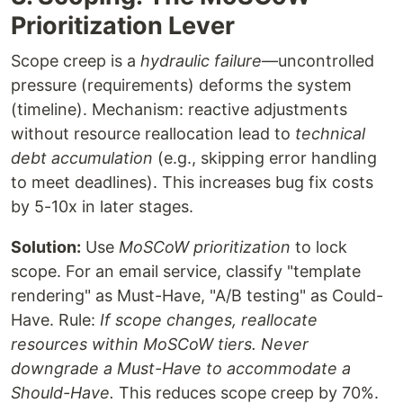
Prioritization Lever
Scope creep is a
hydraulic failure
—uncontrolled
pressure (requirements) deforms the system
(timeline). Mechanism: reactive adjustments
without resource reallocation lead to
technical
debt accumulation
(e.g., skipping error handling
to meet deadlines). This increases bug fix costs
by 5-10x in later stages.
Solution:
Use
MoSCoW prioritization
to lock
scope. For an email service, classify "template
rendering" as Must-Have, "A/B testing" as Could-
Have. Rule:
If scope changes, reallocate
resources within MoSCoW tiers. Never
downgrade a Must-Have to accommodate a
Should-Have.
This reduces scope creep by 70%.