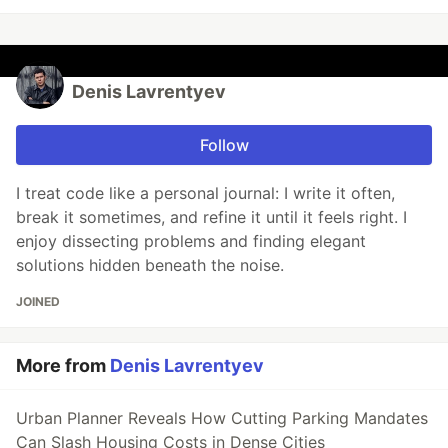
Denis Lavrentyev
Follow
I treat code like a personal journal: I write it often,
break it sometimes, and refine it until it feels right. I
enjoy dissecting problems and finding elegant
solutions hidden beneath the noise.
JOINED
More from
Denis Lavrentyev
Urban Planner Reveals How Cutting Parking Mandates
Can Slash Housing Costs in Dense Cities