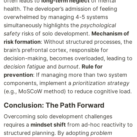
often leads to
long-term neglect
of mental
health. The developer’s admission of feeling
overwhelmed by managing 4-5 systems
simultaneously highlights the
psychological
safety
risks of solo development.
Mechanism of
risk formation
: Without structured processes, the
brain’s prefrontal cortex, responsible for
decision-making, becomes overloaded, leading to
decision fatigue
and
burnout
.
Rule for
prevention
: If managing more than two system
components, implement a
prioritization strategy
(e.g., MoSCoW method) to reduce cognitive load.
Conclusion: The Path Forward
Overcoming solo development challenges
requires a
mindset shift
from ad-hoc reactivity to
structured planning. By adopting
problem