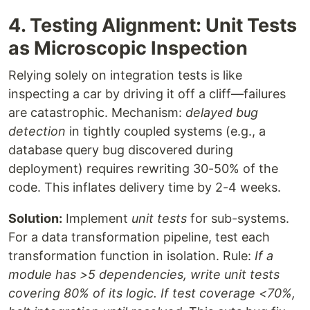
4. Testing Alignment: Unit Tests
as Microscopic Inspection
Relying solely on integration tests is like
inspecting a car by driving it off a cliff—failures
are catastrophic. Mechanism:
delayed bug
detection
in tightly coupled systems (e.g., a
database query bug discovered during
deployment) requires rewriting 30-50% of the
code. This inflates delivery time by 2-4 weeks.
Solution:
Implement
unit tests
for sub-systems.
For a data transformation pipeline, test each
transformation function in isolation. Rule:
If a
module has >5 dependencies, write unit tests
covering 80% of its logic. If test coverage <70%,