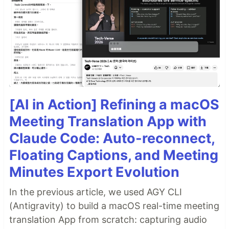
[AI in Action] Refining a macOS
Meeting Translation App with
Claude Code: Auto-reconnect,
Floating Captions, and Meeting
Minutes Export Evolution
In the previous article, we used AGY CLI
(Antigravity) to build a macOS real-time meeting
translation App from scratch: capturing audio