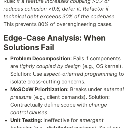
Rule:
If a feature increases coupling >0.7 or
reduces cohesion <0.6, defer it. Refactor if
technical debt exceeds 30% of the codebase.
This prevents 80% of overengineering cases.
Edge-Case Analysis: When
Solutions Fail
Problem Decomposition:
Fails if components
are
tightly coupled by design
(e.g., OS kernel).
Solution: Use
aspect-oriented programming
to
isolate cross-cutting concerns.
MoSCoW Prioritization:
Breaks under
external
pressure
(e.g., client demands). Solution:
Contractually define scope with
change
control clauses
.
Unit Testing:
Ineffective for
emergent
behavior
(e.g., distributed systems). Solution: