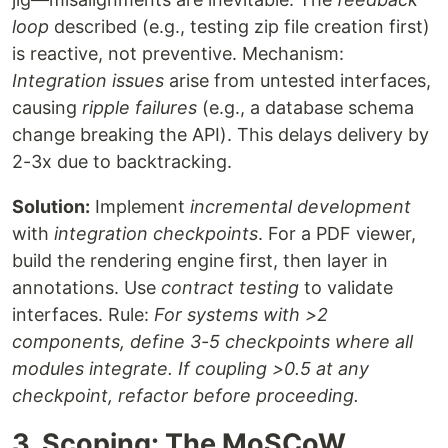
loop
described (e.g., testing zip file creation first)
is reactive, not preventive. Mechanism:
Integration issues
arise from untested interfaces,
causing
ripple failures
(e.g., a database schema
change breaking the API). This delays delivery by
2-3x due to backtracking.
Solution:
Implement
incremental development
with
integration checkpoints
. For a PDF viewer,
build the rendering engine first, then layer in
annotations. Use
contract testing
to validate
interfaces. Rule:
For systems with >2
components, define 3-5 checkpoints where all
modules integrate. If coupling >0.5 at any
checkpoint, refactor before proceeding.
3. Scoping: The MoSCoW