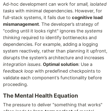
Ad-hoc development can work for
small, isolated
tasks
with minimal dependencies. However, for
full-stack systems, it fails due to
cognitive load
mismanagement
. The developer’s strategy of
"coding until it looks right" ignores the
systems
thinking
required to identify bottlenecks and
dependencies. For example, adding a logging
system reactively, rather than planning it upfront,
disrupts the system’s architecture and increases
integration issues
.
Optimal solution
: Use a
feedback loop
with predefined checkpoints to
validate each component’s functionality before
proceeding.
The Mental Health Equation
The pressure to deliver "something that works"