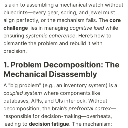
is akin to assembling a mechanical watch without
blueprints—every gear, spring, and jewel must
align perfectly, or the mechanism fails. The
core
challenge
lies in managing
cognitive load
while
ensuring
systemic coherence
. Here’s how to
dismantle the problem and rebuild it with
precision.
1. Problem Decomposition: The
Mechanical Disassembly
A "big problem" (e.g., an inventory system) is a
coupled system
where components like
databases, APIs, and UIs interlock. Without
decomposition, the brain’s
prefrontal cortex
—
responsible for decision-making—overheats,
leading to
decision fatigue
. The mechanism: