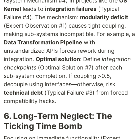
(System Mechanism #4) in projects like the
OS
Kernel
leads to
integration failures
(Typical
Failure #4). The mechanism:
modularity deficit
(Expert Observation #1) causes tight coupling,
making sub-systems incompatible. For example, a
Data Transformation Pipeline
with
unstandardized APIs forces rework during
integration.
Optimal solution
: Define
integration
checkpoints
(Optimal Solution #7) after each
sub-system completion. If coupling >0.5,
decouple using interfaces—otherwise, risk
technical debt
(Typical Failure #3) from forced
compatibility hacks.
6. Long-Term Neglect: The
Ticking Time Bomb
Focusing on immediate functionality (Expert