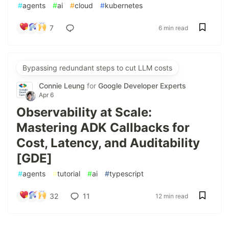
#
agents
#
ai
#
cloud
#
kubernetes
7
6 min read
Bypassing redundant steps to cut LLM costs
Connie Leung
for
Google Developer Experts
Apr 6
Observability at Scale:
Mastering ADK Callbacks for
Cost, Latency, and Auditability
[GDE]
#
agents
#
tutorial
#
ai
#
typescript
32
11
12 min read