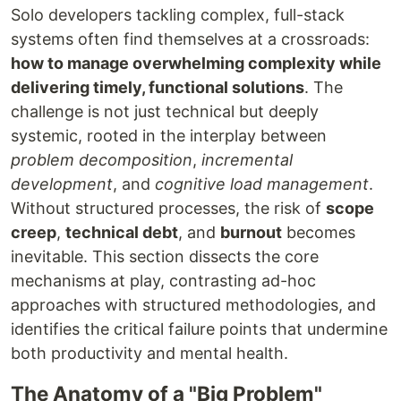
Solo developers tackling complex, full-stack
systems often find themselves at a crossroads:
how to manage overwhelming complexity while
delivering timely, functional solutions
. The
challenge is not just technical but deeply
systemic, rooted in the interplay between
problem decomposition
,
incremental
development
, and
cognitive load management
.
Without structured processes, the risk of
scope
creep
,
technical debt
, and
burnout
becomes
inevitable. This section dissects the core
mechanisms at play, contrasting ad-hoc
approaches with structured methodologies, and
identifies the critical failure points that undermine
both productivity and mental health.
The Anatomy of a "Big Problem"