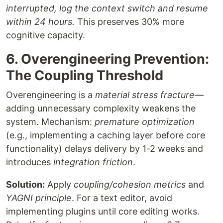
interrupted, log the context switch and resume
within 24 hours.
This preserves 30% more
cognitive capacity.
6. Overengineering Prevention:
The Coupling Threshold
Overengineering is a
material stress fracture
—
adding unnecessary complexity weakens the
system. Mechanism:
premature optimization
(e.g., implementing a caching layer before core
functionality) delays delivery by 1-2 weeks and
introduces
integration friction
.
Solution:
Apply
coupling/cohesion metrics
and
YAGNI principle
. For a text editor, avoid
implementing plugins until core editing works.