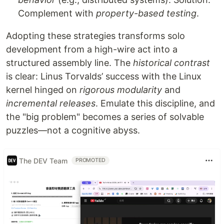
Complement with
property-based testing
.
Adopting these strategies transforms solo
development from a high-wire act into a
structured assembly line. The
historical contrast
is clear: Linus Torvalds’ success with the Linux
kernel hinged on
rigorous modularity
and
incremental releases
. Emulate this discipline, and
the "big problem" becomes a series of solvable
puzzles—not a cognitive abyss.
The DEV Team
PROMOTED