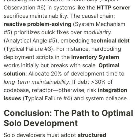
Observation #6) in systems like the
HTTP server
sacrifices maintainability. The causal chain:
reactive problem-solving
(System Mechanism
#5) prioritizes quick fixes over
modularity
(Analytical Angle #5), embedding
technical debt
(Typical Failure #3). For instance, hardcoding
deployment scripts in the
Inventory System
works initially but breaks with scale.
Optimal
solution
: Allocate 20% of development time to
long-term maintainability
. If debt >30% of
codebase, refactor—otherwise, risk
integration
issues
(Typical Failure #4) and system collapse.
Conclusion: The Path to Optimal
Solo Development
Solo developers must adopt
structured