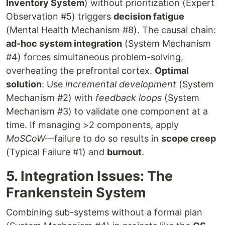
Inventory System
) without prioritization (Expert
Observation #5) triggers
decision fatigue
(Mental Health Mechanism #8). The causal chain:
ad-hoc system integration
(System Mechanism
#4) forces simultaneous problem-solving,
overheating the prefrontal cortex.
Optimal
solution
: Use
incremental development
(System
Mechanism #2) with
feedback loops
(System
Mechanism #3) to validate one component at a
time. If managing >2 components, apply
MoSCoW
—failure to do so results in
scope creep
(Typical Failure #1) and
burnout
.
5. Integration Issues: The
Frankenstein System
Combining sub-systems without a formal plan