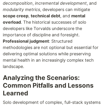
decomposition
,
incremental development
, and
modularity metrics
, developers can mitigate
scope creep
,
technical debt
, and
mental
overload
. The historical successes of solo
developers like Torvalds underscore the
importance of discipline and foresight.
Professional judgment
: Structured
methodologies are not optional but essential for
delivering optimal solutions while preserving
mental health in an increasingly complex tech
landscape.
Analyzing the Scenarios:
Common Pitfalls and Lessons
Learned
Solo development of complex, full-stack systems