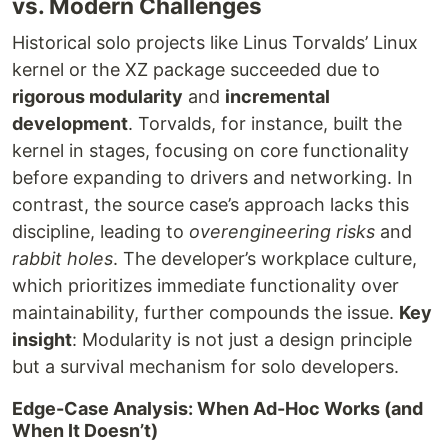
vs. Modern Challenges
Historical solo projects like Linus Torvalds’ Linux
kernel or the XZ package succeeded due to
rigorous modularity
and
incremental
development
. Torvalds, for instance, built the
kernel in stages, focusing on core functionality
before expanding to drivers and networking. In
contrast, the source case’s approach lacks this
discipline, leading to
overengineering risks
and
rabbit holes
. The developer’s workplace culture,
which prioritizes immediate functionality over
maintainability, further compounds the issue.
Key
insight
: Modularity is not just a design principle
but a survival mechanism for solo developers.
Edge-Case Analysis: When Ad-Hoc Works (and
When It Doesn’t)