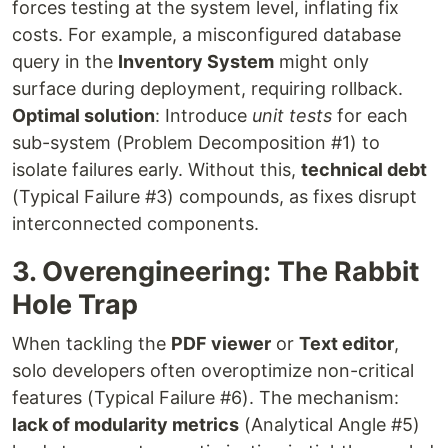
forces testing at the system level, inflating fix
costs. For example, a misconfigured database
query in the
Inventory System
might only
surface during deployment, requiring rollback.
Optimal solution
: Introduce
unit tests
for each
sub-system (Problem Decomposition #1) to
isolate failures early. Without this,
technical debt
(Typical Failure #3) compounds, as fixes disrupt
interconnected components.
3. Overengineering: The Rabbit
Hole Trap
When tackling the
PDF viewer
or
Text editor
,
solo developers often overoptimize non-critical
features (Typical Failure #6). The mechanism:
lack of modularity metrics
(Analytical Angle #5)