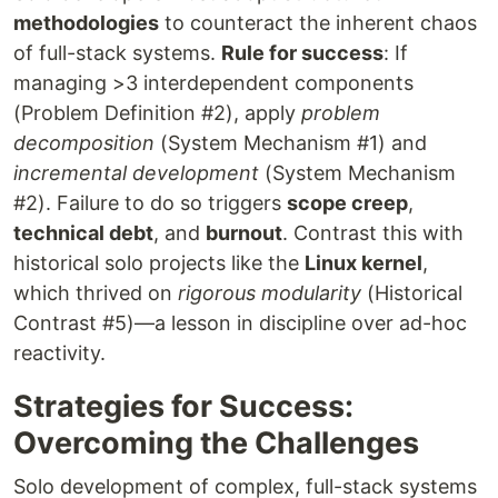
methodologies
to counteract the inherent chaos
of full-stack systems.
Rule for success
: If
managing >3 interdependent components
(Problem Definition #2), apply
problem
decomposition
(System Mechanism #1) and
incremental development
(System Mechanism
#2). Failure to do so triggers
scope creep
,
technical debt
, and
burnout
. Contrast this with
historical solo projects like the
Linux kernel
,
which thrived on
rigorous modularity
(Historical
Contrast #5)—a lesson in discipline over ad-hoc
reactivity.
Strategies for Success:
Overcoming the Challenges
Solo development of complex, full-stack systems