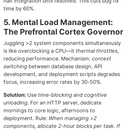
halt integration until resolved.
This cuts bug fix
time by 60%.
5. Mental Load Management:
The Prefrontal Cortex Governor
Juggling >2 system components simultaneously
is like overclocking a CPU—it
thermal throttles
,
reducing performance. Mechanism:
context
switching
between database design, API
development, and deployment scripts degrades
focus, increasing error rates by 30-50%.
Solution:
Use
time-blocking
and
cognitive
unloading
. For an HTTP server, dedicate
mornings to core logic, afternoons to
deployment. Rule:
When managing >2
components, allocate 2-hour blocks per task. If