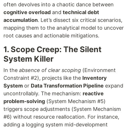
often devolves into a chaotic dance between
cognitive overload
and
technical debt
accumulation
. Let’s dissect six critical scenarios,
mapping them to the analytical model to uncover
root causes and actionable mitigations.
1. Scope Creep: The Silent
System Killer
In the
absence of clear scoping
(Environment
Constraint #2), projects like the
Inventory
System
or
Data Transformation Pipeline
expand
uncontrollably. The mechanism:
reactive
problem-solving
(System Mechanism #5)
triggers scope adjustments (System Mechanism
#6) without resource reallocation. For instance,
adding a logging system mid-development