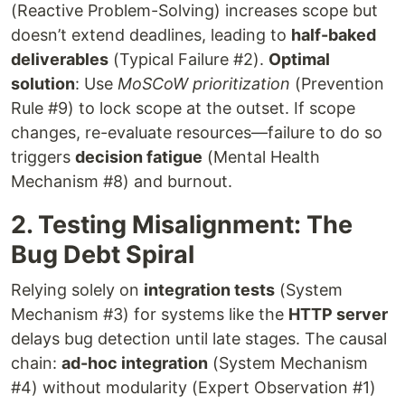
(Reactive Problem-Solving) increases scope but
doesn’t extend deadlines, leading to
half-baked
deliverables
(Typical Failure #2).
Optimal
solution
: Use
MoSCoW prioritization
(Prevention
Rule #9) to lock scope at the outset. If scope
changes, re-evaluate resources—failure to do so
triggers
decision fatigue
(Mental Health
Mechanism #8) and burnout.
2. Testing Misalignment: The
Bug Debt Spiral
Relying solely on
integration tests
(System
Mechanism #3) for systems like the
HTTP server
delays bug detection until late stages. The causal
chain:
ad-hoc integration
(System Mechanism
#4) without modularity (Expert Observation #1)