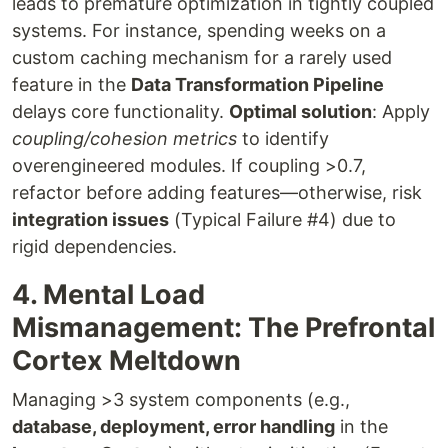
leads to premature optimization in tightly coupled
systems. For instance, spending weeks on a
custom caching mechanism for a rarely used
feature in the
Data Transformation Pipeline
delays core functionality.
Optimal solution
: Apply
coupling/cohesion metrics
to identify
overengineered modules. If coupling >0.7,
refactor before adding features—otherwise, risk
integration issues
(Typical Failure #4) due to
rigid dependencies.
4. Mental Load
Mismanagement: The Prefrontal
Cortex Meltdown
Managing >3 system components (e.g.,
database, deployment, error handling
in the