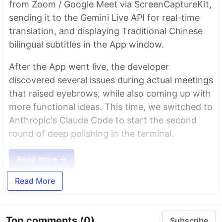
from Zoom / Google Meet via ScreenCaptureKit,
sending it to the Gemini Live API for real-time
translation, and displaying Traditional Chinese
bilingual subtitles in the App window.
After the App went live, the developer
discovered several issues during actual meetings
that raised eyebrows, while also coming up with
more functional ideas. This time, we switched to
Anthropic's Claude Code to start the second
round of deep polishing in the terminal.
Read more →
Read More
Top comments
(0)
Subscribe