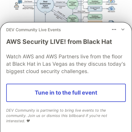
DEV Community Live Events
AWS Security LIVE! from Black Hat
Architect A Personalized Multi-
Agent System with Long-Term
Watch AWS and AWS Partners live from the floor
Memory
at Black Hat in Las Vegas as they discuss today's
In support of our mission to accelerate the developer
biggest cloud security challenges.
journey on Google Cloud, we built Dev Signal — a
multi-agent system designed to transform raw
community signals into reliable technical guidance by
Tune in to the full event
automating the path from discovery to expert
creation.
DEV Community is partnering to bring live events to the
community. Join us or dismiss this billboard if you're not
Read more →
interested. ❤️