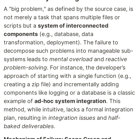
A "big problem," as defined by the source case, is
not merely a task that spans multiple files or
scripts but a
system of interconnected
components
(e.g., database, data
transformation, deployment). The failure to
decompose such problems into manageable sub-
systems leads to
mental overload
and
reactive
problem-solving
. For instance, the developer’s
approach of starting with a single function (e.g.,
creating a zip file) and incrementally adding
components like logging or a database is a classic
example of
ad-hoc system integration
. This
method, while intuitive, lacks a formal integration
plan, resulting in
integration issues
and
half-
baked deliverables
.