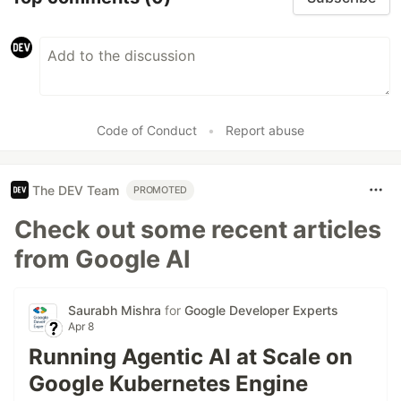
Code of Conduct
•
Report abuse
The DEV Team
PROMOTED
Check out some recent articles
from Google AI
Saurabh Mishra
for
Google Developer Experts
Apr 8
Running Agentic AI at Scale on
Google Kubernetes Engine