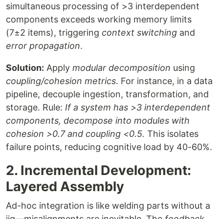
simultaneous processing of >3 interdependent
components exceeds working memory limits
(7±2 items), triggering
context switching
and
error propagation
.
Solution:
Apply
modular decomposition
using
coupling/cohesion metrics
. For instance, in a data
pipeline, decouple ingestion, transformation, and
storage. Rule:
If a system has >3 interdependent
components, decompose into modules with
cohesion >0.7 and coupling <0.5.
This isolates
failure points, reducing cognitive load by 40-60%.
2. Incremental Development:
Layered Assembly
Ad-hoc integration is like welding parts without a
jig—misalignments are inevitable. The
feedback