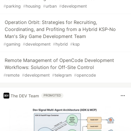
#
parking
#
housing
#
urban
#
development
Operation Orbit: Strategies for Recruiting,
Coordinating, and Profiting from a Hybrid KSP-No
Man's Sky Game Development Team
#
gaming
#
development
#
hybrid
#
ksp
Remote Management of OpenCode Development
Workflows: Solution for Off-Site Control
#
remote
#
development
#
telegram
#
opencode
The DEV Team
PROMOTED