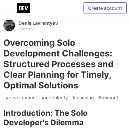
Create account
Denis Lavrentyev
Posted on
Overcoming Solo
Development Challenges:
Structured Processes and
Clear Planning for Timely,
Optimal Solutions
#
development
#
modularity
#
planning
#
burnout
Introduction: The Solo
Developer's Dilemma