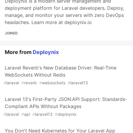
Deploynix is a modern server management and
deployment platform for Laravel developers. Deploy,
manage, and monitor your servers with zero DevOps
headaches. Learn more at deploynix.io
JOINED
More from
Deploynix
Laravel Reverb's New Database Driver: Real-Time
WebSockets Without Redis
#
laravel
#
reverb
#
websockets
#
laravel13
Laravel 13's First-Party JSON:API Support: Standards-
Compliant APIs Without Packages
#
laravel
#
api
#
laravel13
#
deploynix
You Don't Need Kubernetes for Your Laravel App