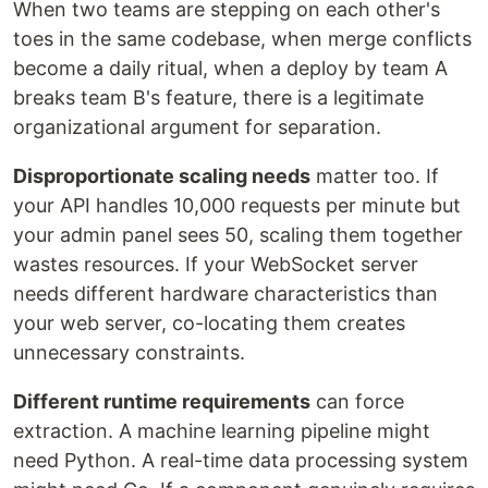
When two teams are stepping on each other's
toes in the same codebase, when merge conflicts
become a daily ritual, when a deploy by team A
breaks team B's feature, there is a legitimate
organizational argument for separation.
Disproportionate scaling needs
matter too. If
your API handles 10,000 requests per minute but
your admin panel sees 50, scaling them together
wastes resources. If your WebSocket server
needs different hardware characteristics than
your web server, co-locating them creates
unnecessary constraints.
Different runtime requirements
can force
extraction. A machine learning pipeline might
need Python. A real-time data processing system