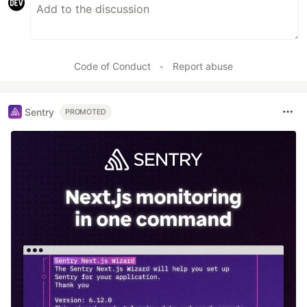
Code of Conduct
•
Report abuse
Sentry
PROMOTED