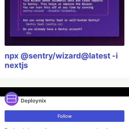
npx @sentry/wizard@latest -i
nextjs
Deploynix
Follow