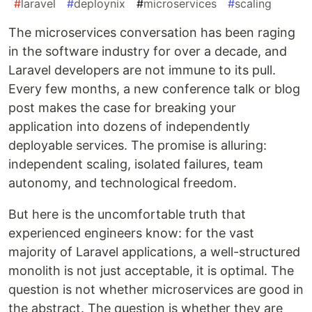
#
laravel
#
deploynix
#
microservices
#
scaling
The microservices conversation has been raging
in the software industry for over a decade, and
Laravel developers are not immune to its pull.
Every few months, a new conference talk or blog
post makes the case for breaking your
application into dozens of independently
deployable services. The promise is alluring:
independent scaling, isolated failures, team
autonomy, and technological freedom.
But here is the uncomfortable truth that
experienced engineers know: for the vast
majority of Laravel applications, a well-structured
monolith is not just acceptable, it is optimal. The
question is not whether microservices are good in
the abstract. The question is whether they are