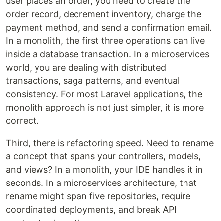
user places an order, you need to create the
order record, decrement inventory, charge the
payment method, and send a confirmation email.
In a monolith, the first three operations can live
inside a database transaction. In a microservices
world, you are dealing with distributed
transactions, saga patterns, and eventual
consistency. For most Laravel applications, the
monolith approach is not just simpler, it is more
correct.
Third, there is refactoring speed. Need to rename
a concept that spans your controllers, models,
and views? In a monolith, your IDE handles it in
seconds. In a microservices architecture, that
rename might span five repositories, require
coordinated deployments, and break API