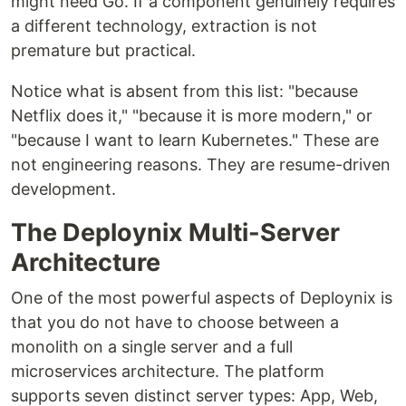
might need Go. If a component genuinely requires
a different technology, extraction is not
premature but practical.
Notice what is absent from this list: "because
Netflix does it," "because it is more modern," or
"because I want to learn Kubernetes." These are
not engineering reasons. They are resume-driven
development.
The Deploynix Multi-Server
Architecture
One of the most powerful aspects of Deploynix is
that you do not have to choose between a
monolith on a single server and a full
microservices architecture. The platform
supports seven distinct server types: App, Web,