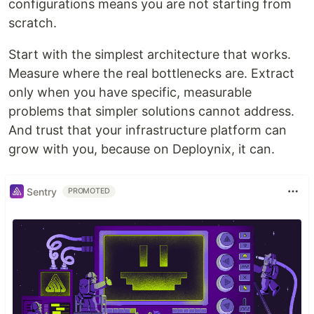
configurations means you are not starting from
scratch.
Start with the simplest architecture that works.
Measure where the real bottlenecks are. Extract
only when you have specific, measurable
problems that simpler solutions cannot address.
And trust that your infrastructure platform can
grow with you, because on Deploynix, it can.
Sentry
PROMOTED