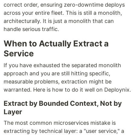
correct order, ensuring zero-downtime deploys
across your entire fleet. This is still a monolith,
architecturally. It is just a monolith that can
handle serious traffic.
When to Actually Extract a
Service
If you have exhausted the separated monolith
approach and you are still hitting specific,
measurable problems, extraction might be
warranted. Here is how to do it well on Deploynix.
Extract by Bounded Context, Not by
Layer
The most common microservices mistake is
extracting by technical layer: a "user service," a