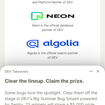
and Platform Partner of DEV
Neon is the official database
partner of DEV
Algolia is the official search partner
of DEV
DEV Takeovers
DEV Community
— A space to discuss and keep up software
Clear the lineup. Claim the prize.
development and manage your software career
Home
DEV Challenges
DEV++
Videos
Some bugs love the spotlight. Clear them off the
DEV Education Tracks
DEV Help
Advertise on DEV
stage in DEV's Big Summer Bug Smash powered
Organization Accounts
DEV Showcase
About
Contact
by Sentry. 23 winners will share a $5,000 prize
Free Postgres Database
DEV Shop
MLH