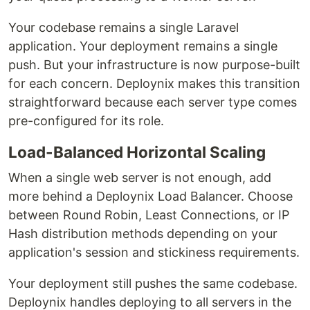
Your codebase remains a single Laravel
application. Your deployment remains a single
push. But your infrastructure is now purpose-built
for each concern. Deploynix makes this transition
straightforward because each server type comes
pre-configured for its role.
Load-Balanced Horizontal Scaling
When a single web server is not enough, add
more behind a Deploynix Load Balancer. Choose
between Round Robin, Least Connections, or IP
Hash distribution methods depending on your
application's session and stickiness requirements.
Your deployment still pushes the same codebase.
Deploynix handles deploying to all servers in the