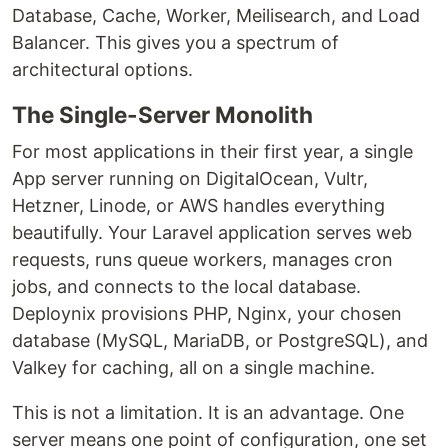
Database, Cache, Worker, Meilisearch, and Load
Balancer. This gives you a spectrum of
architectural options.
The Single-Server Monolith
For most applications in their first year, a single
App server running on DigitalOcean, Vultr,
Hetzner, Linode, or AWS handles everything
beautifully. Your Laravel application serves web
requests, runs queue workers, manages cron
jobs, and connects to the local database.
Deploynix provisions PHP, Nginx, your chosen
database (MySQL, MariaDB, or PostgreSQL), and
Valkey for caching, all on a single machine.
This is not a limitation. It is an advantage. One
server means one point of configuration, one set