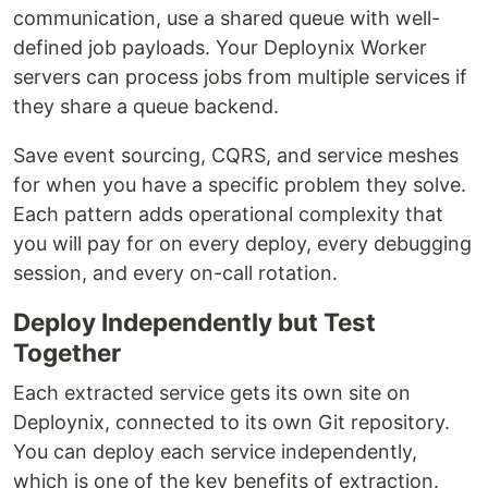
communication, use a shared queue with well-
defined job payloads. Your Deploynix Worker
servers can process jobs from multiple services if
they share a queue backend.
Save event sourcing, CQRS, and service meshes
for when you have a specific problem they solve.
Each pattern adds operational complexity that
you will pay for on every deploy, every debugging
session, and every on-call rotation.
Deploy Independently but Test
Together
Each extracted service gets its own site on
Deploynix, connected to its own Git repository.
You can deploy each service independently,
which is one of the key benefits of extraction.