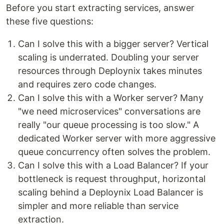
Before you start extracting services, answer
these five questions:
Can I solve this with a bigger server? Vertical
scaling is underrated. Doubling your server
resources through Deploynix takes minutes
and requires zero code changes.
Can I solve this with a Worker server? Many
"we need microservices" conversations are
really "our queue processing is too slow." A
dedicated Worker server with more aggressive
queue concurrency often solves the problem.
Can I solve this with a Load Balancer? If your
bottleneck is request throughput, horizontal
scaling behind a Deploynix Load Balancer is
simpler and more reliable than service
extraction.