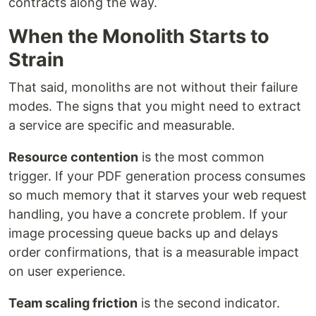
contracts along the way.
When the Monolith Starts to
Strain
That said, monoliths are not without their failure
modes. The signs that you might need to extract
a service are specific and measurable.
Resource contention
is the most common
trigger. If your PDF generation process consumes
so much memory that it starves your web request
handling, you have a concrete problem. If your
image processing queue backs up and delays
order confirmations, that is a measurable impact
on user experience.
Team scaling friction
is the second indicator.