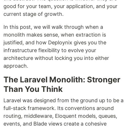
good for your team, your application, and your
current stage of growth.
In this post, we will walk through when a
monolith makes sense, when extraction is
justified, and how Deploynix gives you the
infrastructure flexibility to evolve your
architecture without locking you into either
approach.
The Laravel Monolith: Stronger
Than You Think
Laravel was designed from the ground up to be a
full-stack framework. Its conventions around
routing, middleware, Eloquent models, queues,
events, and Blade views create a cohesive