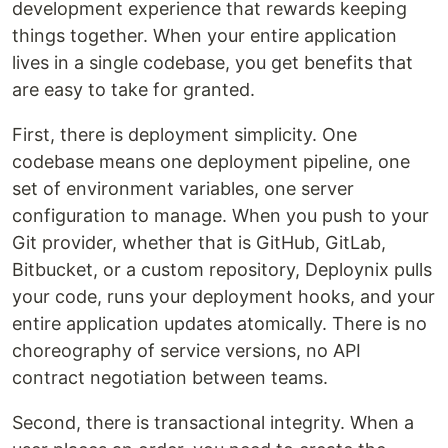
development experience that rewards keeping
things together. When your entire application
lives in a single codebase, you get benefits that
are easy to take for granted.
First, there is deployment simplicity. One
codebase means one deployment pipeline, one
set of environment variables, one server
configuration to manage. When you push to your
Git provider, whether that is GitHub, GitLab,
Bitbucket, or a custom repository, Deploynix pulls
your code, runs your deployment hooks, and your
entire application updates atomically. There is no
choreography of service versions, no API
contract negotiation between teams.
Second, there is transactional integrity. When a