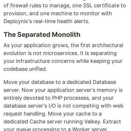
of firewall rules to manage, one SSL certificate to
provision, and one machine to monitor with
Deploynix's real-time health alerts.
The Separated Monolith
As your application grows, the first architectural
evolution is not microservices. It is separating
your infrastructure concerns while keeping your
codebase unified.
Move your database to a dedicated Database
server. Now your application server's memory is
entirely devoted to PHP processes, and your
database server's I/O is not competing with web
request handling. Move your cache to a
dedicated Cache server running Valkey. Extract
your queue processing to a Worker server.