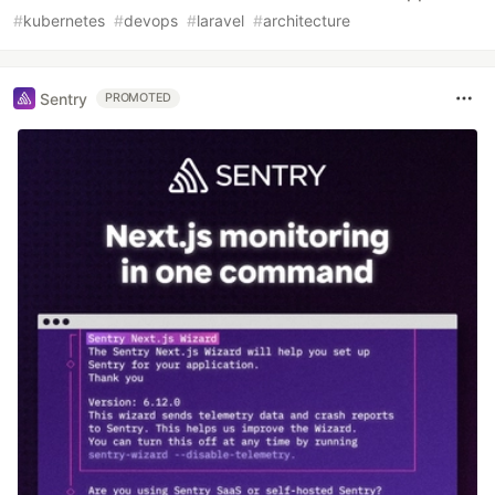
#
kubernetes
#
devops
#
laravel
#
architecture
Sentry
PROMOTED