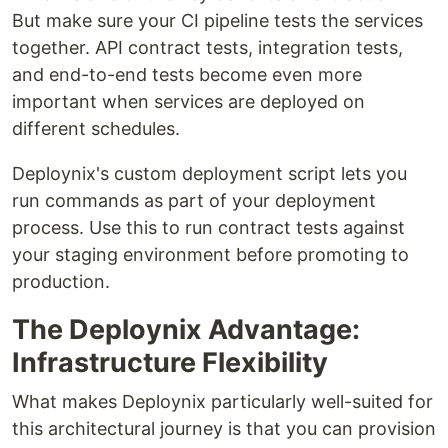
But make sure your CI pipeline tests the services
together. API contract tests, integration tests,
and end-to-end tests become even more
important when services are deployed on
different schedules.
Deploynix's custom deployment script lets you
run commands as part of your deployment
process. Use this to run contract tests against
your staging environment before promoting to
production.
The Deploynix Advantage:
Infrastructure Flexibility
What makes Deploynix particularly well-suited for
this architectural journey is that you can provision