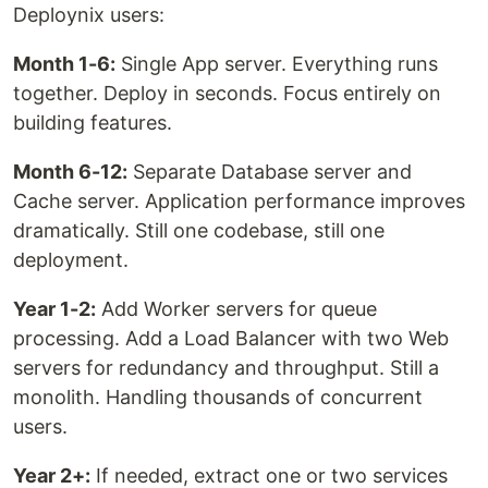
Deploynix users:
Month 1-6:
Single App server. Everything runs
together. Deploy in seconds. Focus entirely on
building features.
Month 6-12:
Separate Database server and
Cache server. Application performance improves
dramatically. Still one codebase, still one
deployment.
Year 1-2:
Add Worker servers for queue
processing. Add a Load Balancer with two Web
servers for redundancy and throughput. Still a
monolith. Handling thousands of concurrent
users.
Year 2+:
If needed, extract one or two services