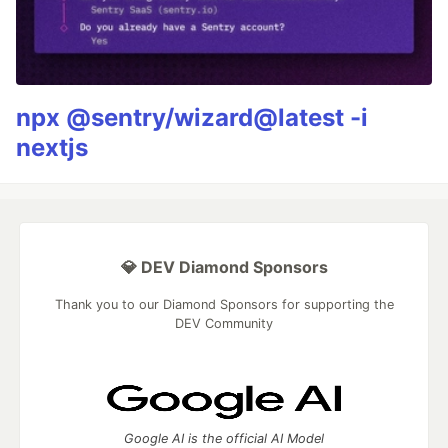
npx @sentry/wizard@latest -i
nextjs
💎 DEV Diamond Sponsors
Thank you to our Diamond Sponsors for supporting the
DEV Community
Google AI is the official AI Model