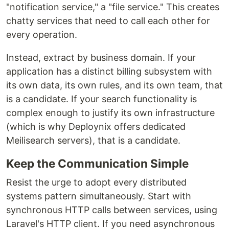
"notification service," a "file service." This creates
chatty services that need to call each other for
every operation.
Instead, extract by business domain. If your
application has a distinct billing subsystem with
its own data, its own rules, and its own team, that
is a candidate. If your search functionality is
complex enough to justify its own infrastructure
(which is why Deploynix offers dedicated
Meilisearch servers), that is a candidate.
Keep the Communication Simple
Resist the urge to adopt every distributed
systems pattern simultaneously. Start with
synchronous HTTP calls between services, using
Laravel's HTTP client. If you need asynchronous