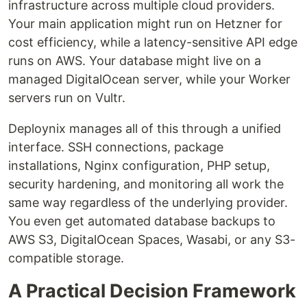
infrastructure across multiple cloud providers.
Your main application might run on Hetzner for
cost efficiency, while a latency-sensitive API edge
runs on AWS. Your database might live on a
managed DigitalOcean server, while your Worker
servers run on Vultr.
Deploynix manages all of this through a unified
interface. SSH connections, package
installations, Nginx configuration, PHP setup,
security hardening, and monitoring all work the
same way regardless of the underlying provider.
You even get automated database backups to
AWS S3, DigitalOcean Spaces, Wasabi, or any S3-
compatible storage.
A Practical Decision Framework