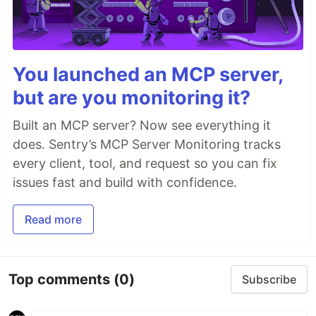
You launched an MCP server,
but are you monitoring it?
Built an MCP server? Now see everything it
does. Sentry’s MCP Server Monitoring tracks
every client, tool, and request so you can fix
issues fast and build with confidence.
Read more
Top comments
(0)
Subscribe