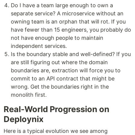
Do I have a team large enough to own a
separate service? A microservice without an
owning team is an orphan that will rot. If you
have fewer than 15 engineers, you probably do
not have enough people to maintain
independent services.
Is the boundary stable and well-defined? If you
are still figuring out where the domain
boundaries are, extraction will force you to
commit to an API contract that might be
wrong. Get the boundaries right in the
monolith first.
Real-World Progression on
Deploynix
Here is a typical evolution we see among