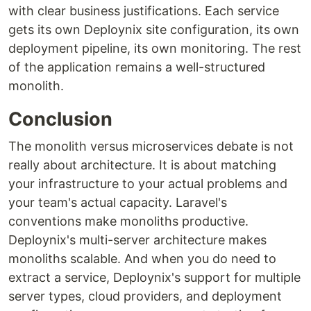
with clear business justifications. Each service
gets its own Deploynix site configuration, its own
deployment pipeline, its own monitoring. The rest
of the application remains a well-structured
monolith.
Conclusion
The monolith versus microservices debate is not
really about architecture. It is about matching
your infrastructure to your actual problems and
your team's actual capacity. Laravel's
conventions make monoliths productive.
Deploynix's multi-server architecture makes
monoliths scalable. And when you do need to
extract a service, Deploynix's support for multiple
server types, cloud providers, and deployment