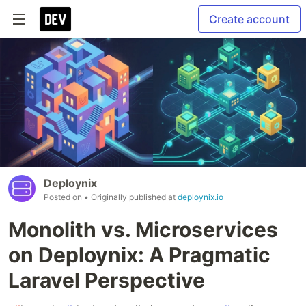
Create account
Deploynix
Posted on
• Originally published at
deploynix.io
Monolith vs. Microservices
on Deploynix: A Pragmatic
Laravel Perspective