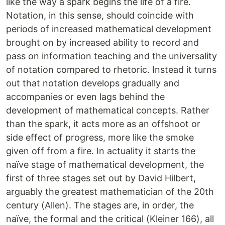
like the way a spark begins the life of a fire.
Notation, in this sense, should coincide with
periods of increased mathematical development
brought on by increased ability to record and
pass on information teaching and the universality
of notation compared to rhetoric. Instead it turns
out that notation develops gradually and
accompanies or even lags behind the
development of mathematical concepts. Rather
than the spark, it acts more as an offshoot or
side effect of progress, more like the smoke
given off from a fire. In actuality it starts the
naïve stage of mathematical development, the
first of three stages set out by David Hilbert,
arguably the greatest mathematician of the 20th
century (Allen). The stages are, in order, the
naïve, the formal and the critical (Kleiner 166), all