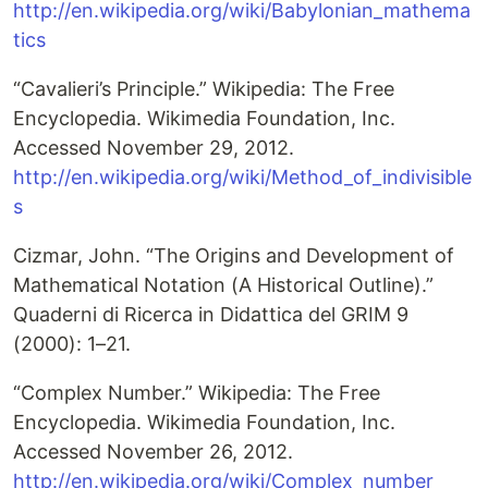
http://en.wikipedia.org/wiki/Babylonian_mathema
tics
“Cavalieri’s Principle.” Wikipedia: The Free
Encyclopedia. Wikimedia Foundation, Inc.
Accessed November 29, 2012.
http://en.wikipedia.org/wiki/Method_of_indivisible
s
Cizmar, John. “The Origins and Development of
Mathematical Notation (A Historical Outline).”
Quaderni di Ricerca in Didattica del GRIM 9
(2000): 1–21.
“Complex Number.” Wikipedia: The Free
Encyclopedia. Wikimedia Foundation, Inc.
Accessed November 26, 2012.
http://en.wikipedia.org/wiki/Complex_number