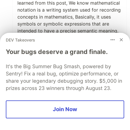
learned from this post, We know mathematical
notation is a writing system used for recording
concepts in mathematics, Basically, it uses
symbols or symbolic expressions that are
intended to have a precise semantic meaning.
As a student, I regularly followed this website
DEV Takeovers
blendedlearningmath.com/math-word-...
to
Your bugs deserve a grand finale.
solve math problems and read many math
questions and answers that can help to boost
our knowledge. Anyway, I really appreciate the
It's the Big Summer Bug Smash, powered by
author
@derekroberts
for sharing this valuable
Sentry! Fix a real bug, optimize performance, or
mathematical research with us.
share your legendary debugging story. $5,000 in
prizes across 23 winners through August 23.
1
Like
Code of Conduct
•
Report abuse
Join Now
Sentry
PROMOTED