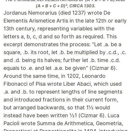
(A + B + C + D)², CIRCA 1303.
Jordanus Nemorarius (died 1237) wrote De
Elementis Arismetice Artis in the late 12th or early
13th century, representing variables with the
letters a, b, c, d and so forth as required. This
excerpt demonstrates the process: “Let .a. be a
square, .b. its root, let .b. be multiplied by .c.d., .c.
and .d. being its halves; further let .b. time .c.d.
equals to .e. and let .a.e. be given” (Cizmar 6).
Around the same time, in 1202, Leonardo
Fibonacci of Pisa wrote Liber Abaci, which used
.a. and .b. to represent lengths of line segments
and introduced fractions in their current form,
but arranged backwards, so that 1½ would
instead have been written ½1 (Cizmar 6). Luca
Pacioli wrote Summa de Arithmetica, Geometria,