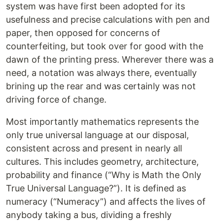
system was have first been adopted for its
usefulness and precise calculations with pen and
paper, then opposed for concerns of
counterfeiting, but took over for good with the
dawn of the printing press. Wherever there was a
need, a notation was always there, eventually
brining up the rear and was certainly was not
driving force of change.
Most importantly mathematics represents the
only true universal language at our disposal,
consistent across and present in nearly all
cultures. This includes geometry, architecture,
probability and finance (“Why is Math the Only
True Universal Language?”). It is defined as
numeracy (“Numeracy”) and affects the lives of
anybody taking a bus, dividing a freshly