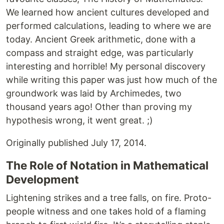
We learned how ancient cultures developed and
performed calculations, leading to where we are
today. Ancient Greek arithmetic, done with a
compass and straight edge, was particularly
interesting and horrible! My personal discovery
while writing this paper was just how much of the
groundwork was laid by Archimedes, two
thousand years ago! Other than proving my
hypothesis wrong, it went great. ;)
Originally published July 17, 2014.
The Role of Notation in Mathematical
Development
Lightening strikes and a tree falls, on fire. Proto-
people witness and one takes hold of a flaming