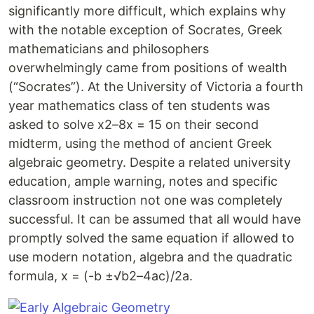
significantly more difficult, which explains why
with the notable exception of Socrates, Greek
mathematicians and philosophers
overwhelmingly came from positions of wealth
(“Socrates”). At the University of Victoria a fourth
year mathematics class of ten students was
asked to solve x2–8x = 15 on their second
midterm, using the method of ancient Greek
algebraic geometry. Despite a related university
education, ample warning, notes and specific
classroom instruction not one was completely
successful. It can be assumed that all would have
promptly solved the same equation if allowed to
use modern notation, algebra and the quadratic
formula, x = (-b ±√b2–4ac)/2a.