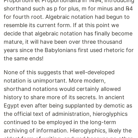
Proportioni et Proportionalita in 1494, introducing
shorthand such as p for plus, m for minus and ℞4
for fourth root. Algebraic notation had begun to
resemble its current form. If at this point we
decide that algebraic notation has finally become
mature, it will have been over three thousand
years since the Babylonians first used rhetoric for
the same ends!
None of this suggests that well-developed
notation is unimportant. More modern,
shorthand notations would certainly allowed
history to share more of its secrets. In ancient
Egypt even after being supplanted by demotic as
the official text of administration, hieroglyphics
continued to be employed in the long-term
archiving of information. Hieroglyphics, likely the