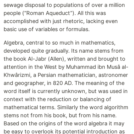
sewage disposal to populations of over a million
people (“Roman Aqueduct”). All this was
accomplished with just rhetoric, lacking even
basic use of variables or formulas.
Algebra, central to so much in mathematics,
developed quite gradually. Its name stems from
the book Al-Jabr (Allen), written and brought to
attention in the West by Muhammad ibn Musâ al-
Khwârizmi, a Persian mathematician, astronomer
and geographer, in 820 AD. The meaning of the
word itself is currently unknown, but was used in
context with the reduction or balancing of
mathematical terms. Similarly the word algorithm
stems not from his book, but from his name.
Based on the origins of the word algebra it may
be easy to overlook its potential introduction as