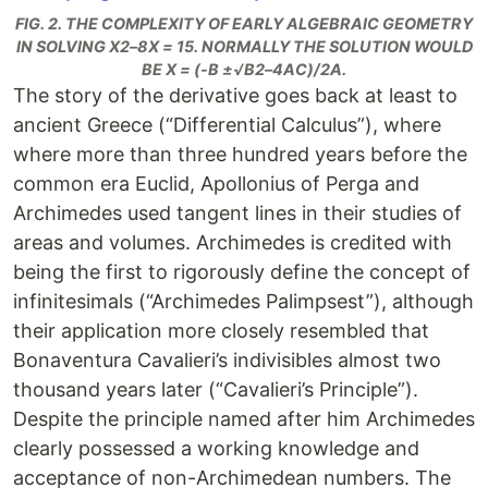
FIG. 2. THE COMPLEXITY OF EARLY ALGEBRAIC GEOMETRY
IN SOLVING X2–8X = 15. NORMALLY THE SOLUTION WOULD
BE X = (-B ±√B2–4AC)/2A.
The story of the derivative goes back at least to
ancient Greece (“Differential Calculus”), where
where more than three hundred years before the
common era Euclid, Apollonius of Perga and
Archimedes used tangent lines in their studies of
areas and volumes. Archimedes is credited with
being the first to rigorously define the concept of
infinitesimals (“Archimedes Palimpsest”), although
their application more closely resembled that
Bonaventura Cavalieri’s indivisibles almost two
thousand years later (“Cavalieri’s Principle”).
Despite the principle named after him Archimedes
clearly possessed a working knowledge and
acceptance of non-Archimedean numbers. The