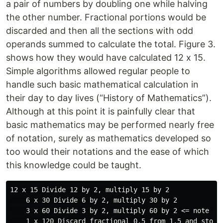
a pair of numbers by doubling one while halving
the other number. Fractional portions would be
discarded and then all the sections with odd
operands summed to calculate the total. Figure 3.
shows how they would have calculated 12 x 15.
Simple algorithms allowed regular people to
handle such basic mathematical calculation in
their day to day lives (“History of Mathematics”).
Although at this point it is painfully clear that
basic mathematics may be performed nearly free
of notation, surely as mathematics developed so
too would their notations and the ease of which
this knowledge could be taught.
12 x 15 Divide 12 by 2, multiply 15 by 2

    6 x 30 Divide 6 by 2, multiply 30 by 2

    3 x 60 Divide 3 by 2, multiply 60 by 2 <= note tha
    1 x 120 Discard fractional 0.5 from 1.5 and stop  