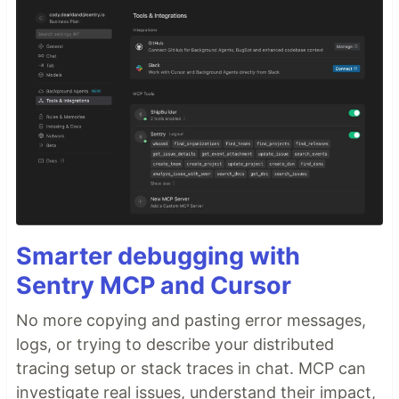
Smarter debugging with
Sentry MCP and Cursor
No more copying and pasting error messages,
logs, or trying to describe your distributed
tracing setup or stack traces in chat. MCP can
investigate real issues, understand their impact,