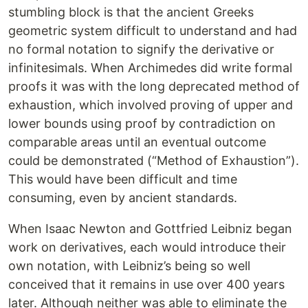
stumbling block is that the ancient Greeks
geometric system difficult to understand and had
no formal notation to signify the derivative or
infinitesimals. When Archimedes did write formal
proofs it was with the long deprecated method of
exhaustion, which involved proving of upper and
lower bounds using proof by contradiction on
comparable areas until an eventual outcome
could be demonstrated (“Method of Exhaustion”).
This would have been difficult and time
consuming, even by ancient standards.
When Isaac Newton and Gottfried Leibniz began
work on derivatives, each would introduce their
own notation, with Leibniz’s being so well
conceived that it remains in use over 400 years
later. Although neither was able to eliminate the