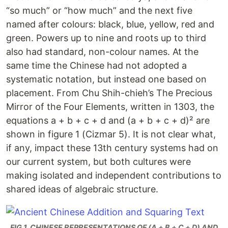
“so much” or “how much” and the next five
named after colours: black, blue, yellow, red and
green. Powers up to nine and roots up to third
also had standard, non-colour names. At the
same time the Chinese had not adopted a
systematic notation, but instead one based on
placement. From Chu Shih-chieh’s The Precious
Mirror of the Four Elements, written in 1303, the
equations a + b + c + d and (a + b + c + d)² are
shown in figure 1 (Cizmar 5). It is not clear what,
if any, impact these 13th century systems had on
our current system, but both cultures were
making isolated and independent contributions to
shared ideas of algebraic structure.
FIG 1. CHINESE REPRESENTATIONS OF (A + B + C + D) AND