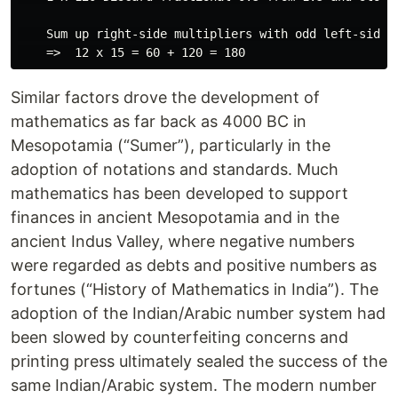
    Sum up right-side multipliers with odd left-side m
Similar factors drove the development of
mathematics as far back as 4000 BC in
Mesopotamia (“Sumer”), particularly in the
adoption of notations and standards. Much
mathematics has been developed to support
finances in ancient Mesopotamia and in the
ancient Indus Valley, where negative numbers
were regarded as debts and positive numbers as
fortunes (“History of Mathematics in India”). The
adoption of the Indian/Arabic number system had
been slowed by counterfeiting concerns and
printing press ultimately sealed the success of the
same Indian/Arabic system. The modern number