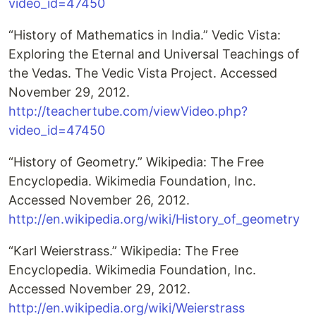
video_id=47450
“History of Mathematics in India.” Vedic Vista:
Exploring the Eternal and Universal Teachings of
the Vedas. The Vedic Vista Project. Accessed
November 29, 2012.
http://teachertube.com/viewVideo.php?
video_id=47450
“History of Geometry.” Wikipedia: The Free
Encyclopedia. Wikimedia Foundation, Inc.
Accessed November 26, 2012.
http://en.wikipedia.org/wiki/History_of_geometry
“Karl Weierstrass.” Wikipedia: The Free
Encyclopedia. Wikimedia Foundation, Inc.
Accessed November 29, 2012.
http://en.wikipedia.org/wiki/Weierstrass