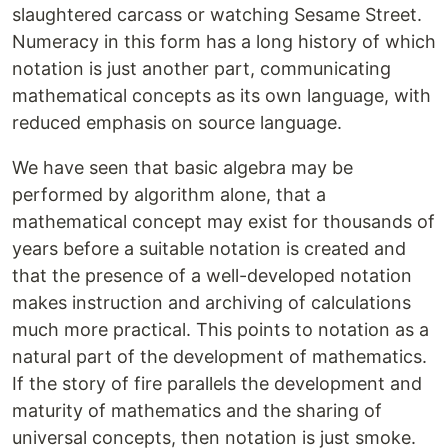
slaughtered carcass or watching Sesame Street.
Numeracy in this form has a long history of which
notation is just another part, communicating
mathematical concepts as its own language, with
reduced emphasis on source language.
We have seen that basic algebra may be
performed by algorithm alone, that a
mathematical concept may exist for thousands of
years before a suitable notation is created and
that the presence of a well-developed notation
makes instruction and archiving of calculations
much more practical. This points to notation as a
natural part of the development of mathematics.
If the story of fire parallels the development and
maturity of mathematics and the sharing of
universal concepts, then notation is just smoke.