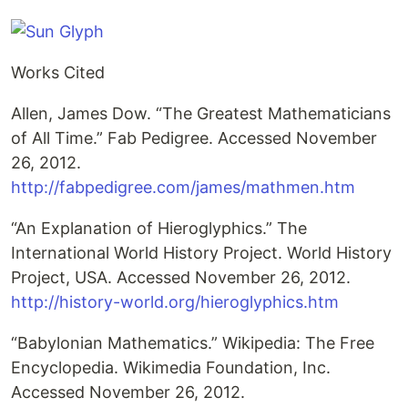
Works Cited
Allen, James Dow. “The Greatest Mathematicians
of All Time.” Fab Pedigree. Accessed November
26, 2012.
http://fabpedigree.com/james/mathmen.htm
“An Explanation of Hieroglyphics.” The
International World History Project. World History
Project, USA. Accessed November 26, 2012.
http://history-world.org/hieroglyphics.htm
“Babylonian Mathematics.” Wikipedia: The Free
Encyclopedia. Wikimedia Foundation, Inc.
Accessed November 26, 2012.