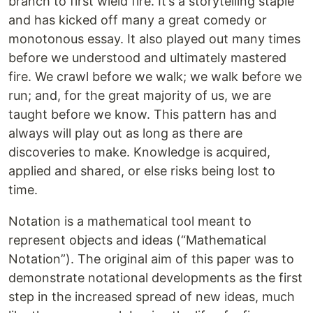
branch to first wield fire. It’s a storytelling staple
and has kicked off many a great comedy or
monotonous essay. It also played out many times
before we understood and ultimately mastered
fire. We crawl before we walk; we walk before we
run; and, for the great majority of us, we are
taught before we know. This pattern has and
always will play out as long as there are
discoveries to make. Knowledge is acquired,
applied and shared, or else risks being lost to
time.
Notation is a mathematical tool meant to
represent objects and ideas (“Mathematical
Notation”). The original aim of this paper was to
demonstrate notational developments as the first
step in the increased spread of new ideas, much