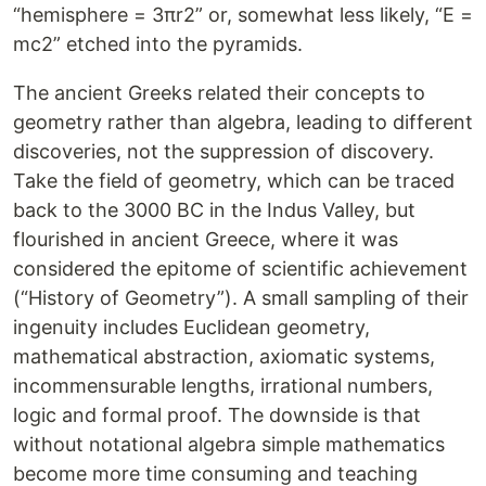
“hemisphere = 3πr2” or, somewhat less likely, “E =
mc2” etched into the pyramids.
The ancient Greeks related their concepts to
geometry rather than algebra, leading to different
discoveries, not the suppression of discovery.
Take the field of geometry, which can be traced
back to the 3000 BC in the Indus Valley, but
flourished in ancient Greece, where it was
considered the epitome of scientific achievement
(“History of Geometry”). A small sampling of their
ingenuity includes Euclidean geometry,
mathematical abstraction, axiomatic systems,
incommensurable lengths, irrational numbers,
logic and formal proof. The downside is that
without notational algebra simple mathematics
become more time consuming and teaching