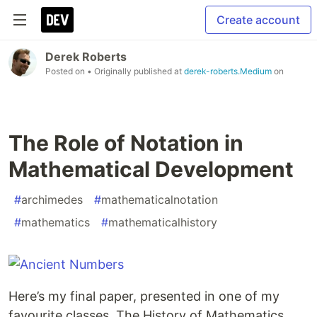
Create account
Derek Roberts
Posted on
• Originally published at
derek-roberts.Medium
on
The Role of Notation in
Mathematical Development
#
archimedes
#
mathematicalnotation
#
mathematics
#
mathematicalhistory
Here’s my final paper, presented in one of my
favourite classes, The History of Mathematics.