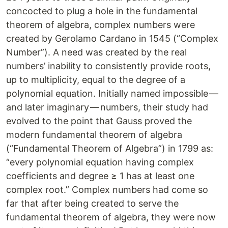
concocted to plug a hole in the fundamental
theorem of algebra, complex numbers were
created by Gerolamo Cardano in 1545 (“Complex
Number”). A need was created by the real
numbers’ inability to consistently provide roots,
up to multiplicity, equal to the degree of a
polynomial equation. Initially named impossible —
and later imaginary — numbers, their study had
evolved to the point that Gauss proved the
modern fundamental theorem of algebra
(“Fundamental Theorem of Algebra”) in 1799 as:
“every polynomial equation having complex
coefficients and degree ≥ 1 has at least one
complex root.” Complex numbers had come so
far that after being created to serve the
fundamental theorem of algebra, they were now