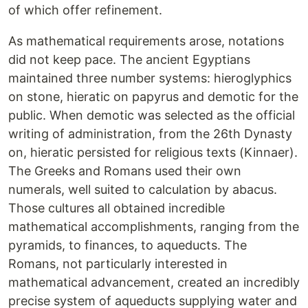
of which offer refinement.
As mathematical requirements arose, notations
did not keep pace. The ancient Egyptians
maintained three number systems: hieroglyphics
on stone, hieratic on papyrus and demotic for the
public. When demotic was selected as the official
writing of administration, from the 26th Dynasty
on, hieratic persisted for religious texts (Kinnaer).
The Greeks and Romans used their own
numerals, well suited to calculation by abacus.
Those cultures all obtained incredible
mathematical accomplishments, ranging from the
pyramids, to finances, to aqueducts. The
Romans, not particularly interested in
mathematical advancement, created an incredibly
precise system of aqueducts supplying water and