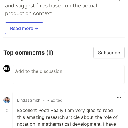
and suggest fixes based on the actual
production context.
Read more →
Top comments
(1)
Subscribe
LindaaSmith
•
• Edited
Excellent Post! Really I am very glad to read
this amazing research article about the role of
notation in mathematical development. I have