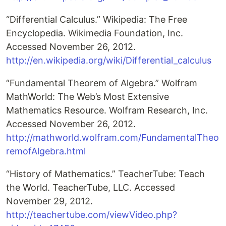
“Differential Calculus.” Wikipedia: The Free
Encyclopedia. Wikimedia Foundation, Inc.
Accessed November 26, 2012.
http://en.wikipedia.org/wiki/Differential_calculus
“Fundamental Theorem of Algebra.” Wolfram
MathWorld: The Web’s Most Extensive
Mathematics Resource. Wolfram Research, Inc.
Accessed November 26, 2012.
http://mathworld.wolfram.com/FundamentalTheo
remofAlgebra.html
“History of Mathematics.” TeacherTube: Teach
the World. TeacherTube, LLC. Accessed
November 29, 2012.
http://teachertube.com/viewVideo.php?