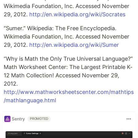
Wikimedia Foundation, Inc. Accessed November
29, 2012.
http://en.wikipedia.org/wiki/Socrates
“Sumer.” Wikipedia: The Free Encyclopedia.
Wikimedia Foundation, Inc. Accessed November
29, 2012.
http://en.wikipedia.org/wiki/Sumer
“Why is Math the Only True Universal Language?”
Math Worksheet Center: The Largest Printable K-
12 Math Collection! Accessed November 29,
2012.
http://www.mathworksheetscenter.com/mathtips
/mathlanguage.html
Sentry
PROMOTED