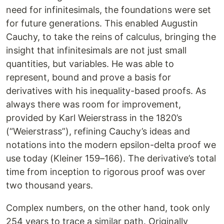
need for infinitesimals, the foundations were set
for future generations. This enabled Augustin
Cauchy, to take the reins of calculus, bringing the
insight that infinitesimals are not just small
quantities, but variables. He was able to
represent, bound and prove a basis for
derivatives with his inequality-based proofs. As
always there was room for improvement,
provided by Karl Weierstrass in the 1820’s
(“Weierstrass”), refining Cauchy’s ideas and
notations into the modern epsilon-delta proof we
use today (Kleiner 159–166). The derivative’s total
time from inception to rigorous proof was over
two thousand years.
Complex numbers, on the other hand, took only
254 years to trace a similar path. Originally