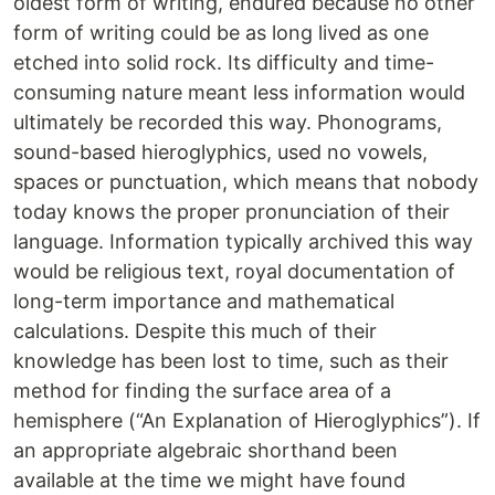
oldest form of writing, endured because no other
form of writing could be as long lived as one
etched into solid rock. Its difficulty and time-
consuming nature meant less information would
ultimately be recorded this way. Phonograms,
sound-based hieroglyphics, used no vowels,
spaces or punctuation, which means that nobody
today knows the proper pronunciation of their
language. Information typically archived this way
would be religious text, royal documentation of
long-term importance and mathematical
calculations. Despite this much of their
knowledge has been lost to time, such as their
method for finding the surface area of a
hemisphere (“An Explanation of Hieroglyphics”). If
an appropriate algebraic shorthand been
available at the time we might have found