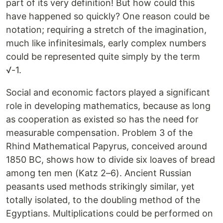
part of its very definition! But how could this
have happened so quickly? One reason could be
notation; requiring a stretch of the imagination,
much like infinitesimals, early complex numbers
could be represented quite simply by the term
√-1.
Social and economic factors played a significant
role in developing mathematics, because as long
as cooperation as existed so has the need for
measurable compensation. Problem 3 of the
Rhind Mathematical Papyrus, conceived around
1850 BC, shows how to divide six loaves of bread
among ten men (Katz 2–6). Ancient Russian
peasants used methods strikingly similar, yet
totally isolated, to the doubling method of the
Egyptians. Multiplications could be performed on