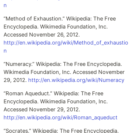
n
“Method of Exhaustion.” Wikipedia: The Free
Encyclopedia. Wikimedia Foundation, Inc.
Accessed November 26, 2012.
http://en.wikipedia.org/wiki/Method_of_exhaustio
n
“Numeracy.” Wikipedia: The Free Encyclopedia.
Wikimedia Foundation, Inc. Accessed November
29, 2012.
http://en.wikipedia.org/wiki/Numeracy
“Roman Aqueduct.” Wikipedia: The Free
Encyclopedia. Wikimedia Foundation, Inc.
Accessed November 29, 2012.
http://en.wikipedia.org/wiki/Roman_aqueduct
“Socrates.” Wikipedia: The Free Encyclopedia.