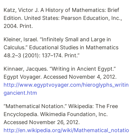
Katz, Victor J. A History of Mathematics: Brief
Edition. United States: Pearson Education, Inc.,
2004. Print.
Kleiner, Israel. “Infinitely Small and Large in
Calculus.” Educational Studies in Mathematics
48.2–3 (2001): 137–174. Print.”
Kinnaer, Jacques. “Writing in Ancient Egypt.”
Egypt Voyager. Accessed November 4, 2012.
http://www.egyptvoyager.com/hieroglyphs_writin
gancient.htm
“Mathematical Notation.” Wikipedia: The Free
Encyclopedia. Wikimedia Foundation, Inc.
Accessed November 26, 2012.
http://en.wikipedia.org/wiki/Mathematical_notatio