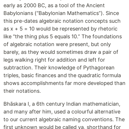
early as 2000 BC, as a tool of the Ancient
Babylonians (“Babylonian Mathematics”). Since
this pre-dates algebraic notation concepts such
as x + 5 = 10 would be represented by rhetoric
like “the thing plus 5 equals 10.” The foundations
of algebraic notation were present, but only
barely, as they would sometimes draw a pair of
legs walking right for addition and left for
subtraction. Their knowledge of Pythagorean
triples, basic finances and the quadratic formula
shows accomplishments far more developed than
their notations.
Bhāskara I, a 6th century Indian mathematician,
and many after him, used a colourful alternative
to our current algebraic naming conventions. The
first unknown would be called ya, shorthand for