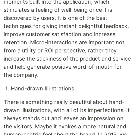
moments built into the application, which
stimulates a feeling of well-being once it is
discovered by users. It is one of the best
techniques for giving instant delightful feedback,
improve customer satisfaction and increase
retention. Micro-interactions are important not
from a utility or ROI perspective, rather they
increase the stickiness of the product and service
and help generate positive word-of-mouth for
the company.
Hand-drawn Illustrations
There is something really beautiful about hand-
drawn illustrations, with all of its imperfections. It
always stands out and leaves an impression on
the visitors. Maybe it evokes a more natural and
human-centric feel about the brand. In 2019, we