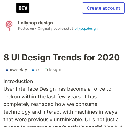
Create account
Lollypop design
Posted on
• Originally published at
lollypop.design
8 UI Design Trends for 2020
#
uiweekly
#
ux
#
design
Introduction
User Interface Design has become a force to
reckon within the last few years. It has
completely reshaped how we consume
technology and interact with machines in ways
that were previously unthinkable. UI is not just a