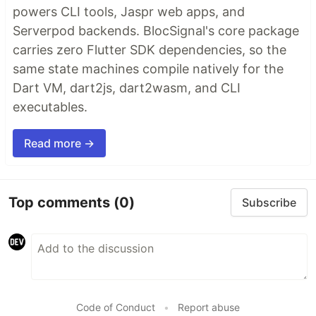
powers CLI tools, Jaspr web apps, and
Serverpod backends. BlocSignal's core package
carries zero Flutter SDK dependencies, so the
same state machines compile natively for the
Dart VM, dart2js, dart2wasm, and CLI
executables.
Read more →
Top comments
(0)
Subscribe
Code of Conduct
•
Report abuse