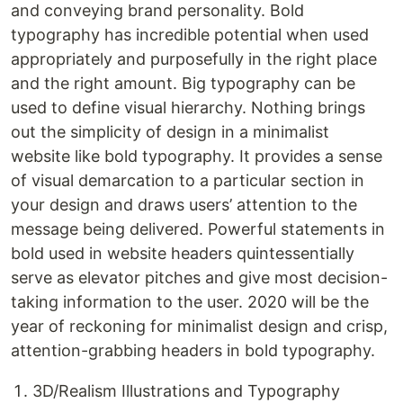
and conveying brand personality. Bold
typography has incredible potential when used
appropriately and purposefully in the right place
and the right amount. Big typography can be
used to define visual hierarchy. Nothing brings
out the simplicity of design in a minimalist
website like bold typography. It provides a sense
of visual demarcation to a particular section in
your design and draws users’ attention to the
message being delivered. Powerful statements in
bold used in website headers quintessentially
serve as elevator pitches and give most decision-
taking information to the user. 2020 will be the
year of reckoning for minimalist design and crisp,
attention-grabbing headers in bold typography.
3D/Realism Illustrations and Typography