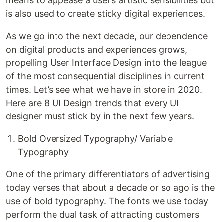
means to appease a user’s artistic sensibilities but
is also used to create sticky digital experiences.
As we go into the next decade, our dependence
on digital products and experiences grows,
propelling User Interface Design into the league
of the most consequential disciplines in current
times. Let’s see what we have in store in 2020.
Here are 8 UI Design trends that every UI
designer must stick by in the next few years.
Bold Oversized Typography/ Variable
Typography
One of the primary differentiators of advertising
today verses that about a decade or so ago is the
use of bold typography. The fonts we use today
perform the dual task of attracting customers