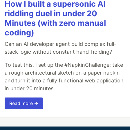
How I built a supersonic AI
riddling duel in under 20
Minutes (with zero manual
coding)
Can an AI developer agent build complex full-
stack logic without constant hand-holding?
To test this, I set up the #NapkinChallenge: take
a rough architectural sketch on a paper napkin
and turn it into a fully functional web application
in under 20 minutes.
Read more →