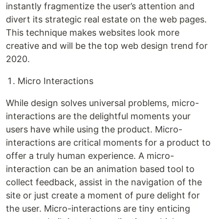
instantly fragmentize the user’s attention and
divert its strategic real estate on the web pages.
This technique makes websites look more
creative and will be the top web design trend for
2020.
Micro Interactions
While design solves universal problems, micro-
interactions are the delightful moments your
users have while using the product. Micro-
interactions are critical moments for a product to
offer a truly human experience. A micro-
interaction can be an animation based tool to
collect feedback, assist in the navigation of the
site or just create a moment of pure delight for
the user. Micro-interactions are tiny enticing