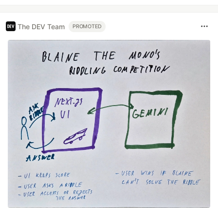
The DEV Team
PROMOTED