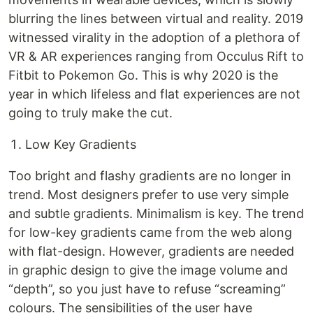
blurring the lines between virtual and reality. 2019
witnessed virality in the adoption of a plethora of
VR & AR experiences ranging from Occulus Rift to
Fitbit to Pokemon Go. This is why 2020 is the
year in which lifeless and flat experiences are not
going to truly make the cut.
Low Key Gradients
Too bright and flashy gradients are no longer in
trend. Most designers prefer to use very simple
and subtle gradients. Minimalism is key. The trend
for low-key gradients came from the web along
with flat-design. However, gradients are needed
in graphic design to give the image volume and
“depth”, so you just have to refuse “screaming”
colours. The sensibilities of the user have