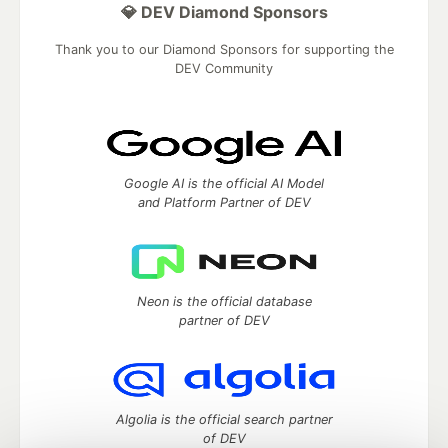
💎 DEV Diamond Sponsors
Thank you to our Diamond Sponsors for supporting the
DEV Community
Google AI is the official AI Model
and Platform Partner of DEV
Neon is the official database
partner of DEV
Algolia is the official search partner
of DEV