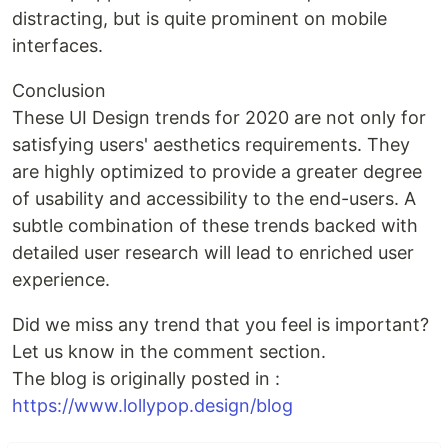
distracting, but is quite prominent on mobile
interfaces.
Conclusion
These UI Design trends for 2020 are not only for
satisfying users' aesthetics requirements. They
are highly optimized to provide a greater degree
of usability and accessibility to the end-users. A
subtle combination of these trends backed with
detailed user research will lead to enriched user
experience.
Did we miss any trend that you feel is important?
Let us know in the comment section.
The blog is originally posted in :
https://www.lollypop.design/blog