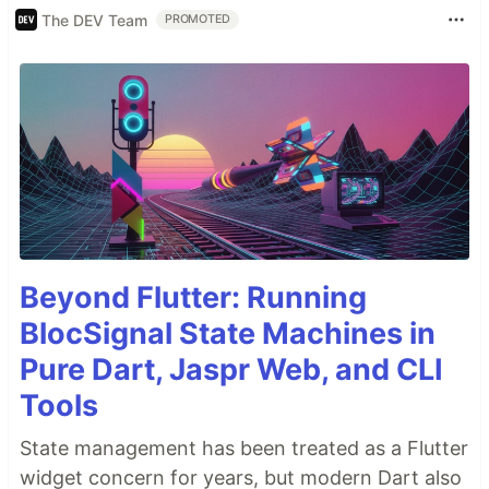
The DEV Team
PROMOTED
Beyond Flutter: Running
BlocSignal State Machines in
Pure Dart, Jaspr Web, and CLI
Tools
State management has been treated as a Flutter
widget concern for years, but modern Dart also