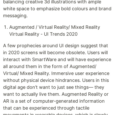
balancing creative 3d illustrations with ample
white space to emphasize bold colours and brand
messaging.
Augmented / Virtual Reality/ Mixed Reality
Virtual Reality - UI Trends 2020
A few prophecies around UI design suggest that
in 2020 screens will become obsolete. Users will
interact with SmartWare and will have experience
all around them in the form of Augmented/
Virtual/ Mixed Reality. Immersive user experience
without physical device hindrances. Users in this
digital age don’t want to just see things— they
want to actually live them. Augmented Reality or
AR is a set of computer-generated information
that can be experienced through tactile
movements in wearable devices, which is slowly