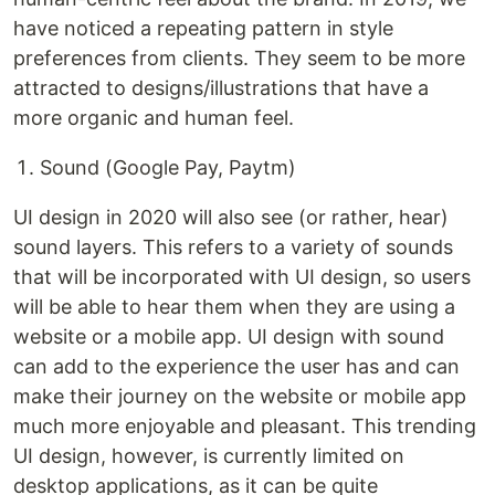
have noticed a repeating pattern in style
preferences from clients. They seem to be more
attracted to designs/illustrations that have a
more organic and human feel.
Sound (Google Pay, Paytm)
UI design in 2020 will also see (or rather, hear)
sound layers. This refers to a variety of sounds
that will be incorporated with UI design, so users
will be able to hear them when they are using a
website or a mobile app. UI design with sound
can add to the experience the user has and can
make their journey on the website or mobile app
much more enjoyable and pleasant. This trending
UI design, however, is currently limited on
desktop applications, as it can be quite