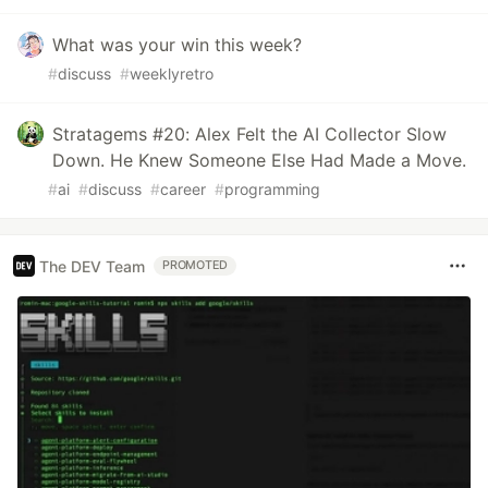
What was your win this week?
#
discuss
#
weeklyretro
Stratagems #20: Alex Felt the AI Collector Slow
Down. He Knew Someone Else Had Made a Move.
#
ai
#
discuss
#
career
#
programming
The DEV Team
PROMOTED