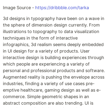
Image Source -
https://dribbble.com/tarka
3d designs in typography have been on a wave in
the sphere of dimension design currently. From
illustrations to topography to data visualization
techniques in the form of interactive
infographics, 3d realism seems deeply embedded
in UI design for a variety of products. User
interactive design is building experiences through
which people are experiencing a variety of
personal and professional products and software.
Augmented reality is pushing the envelope across
industries, finding a variety of use cases pre-
emptive healthcare, gaming design as well as e-
commerce. Simple geometric shapes in an
abstract composition are also trending. UI is