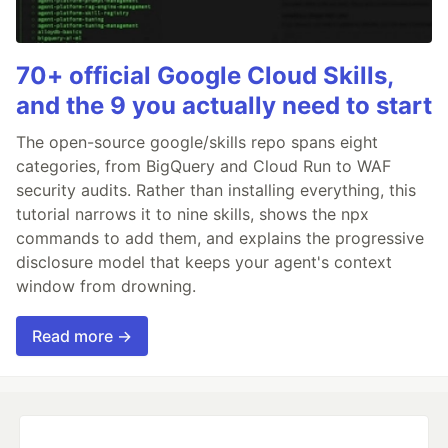
70+ official Google Cloud Skills,
and the 9 you actually need to start
The open-source google/skills repo spans eight
categories, from BigQuery and Cloud Run to WAF
security audits. Rather than installing everything, this
tutorial narrows it to nine skills, shows the npx
commands to add them, and explains the progressive
disclosure model that keeps your agent's context
window from drowning.
Read more →