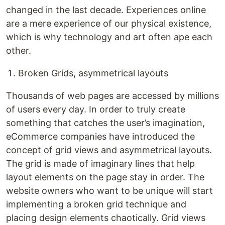
changed in the last decade. Experiences online
are a mere experience of our physical existence,
which is why technology and art often ape each
other.
Broken Grids, asymmetrical layouts
Thousands of web pages are accessed by millions
of users every day. In order to truly create
something that catches the user’s imagination,
eCommerce companies have introduced the
concept of grid views and asymmetrical layouts.
The grid is made of imaginary lines that help
layout elements on the page stay in order. The
website owners who want to be unique will start
implementing a broken grid technique and
placing design elements chaotically. Grid views