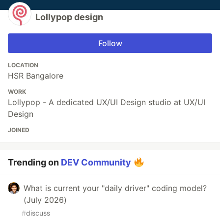
Lollypop design
Follow
LOCATION
HSR Bangalore
WORK
Lollypop - A dedicated UX/UI Design studio at UX/UI
Design
JOINED
Trending on
DEV Community
What is current your "daily driver" coding model?
(July 2026)
#
discuss