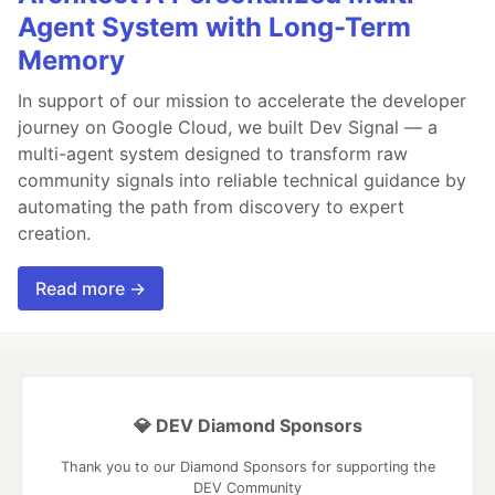
Agent System with Long-Term
Memory
In support of our mission to accelerate the developer
journey on Google Cloud, we built Dev Signal — a
multi-agent system designed to transform raw
community signals into reliable technical guidance by
automating the path from discovery to expert
creation.
Read more →
💎 DEV Diamond Sponsors
Thank you to our Diamond Sponsors for supporting the
DEV Community