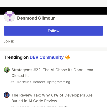
Desmond Gilmour
Follow
JOINED
Trending on
DEV Community
Stratagems #22: The AI Chose Its Door. Lena
Closed It.
#
ai
#
discuss
#
career
#
programming
The Review Tax: Why 81% of Developers Are
Buried in AI Code Review