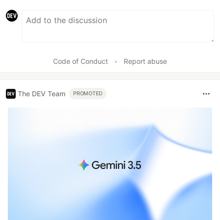
Code of Conduct
•
Report abuse
The DEV Team
PROMOTED