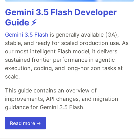
Gemini 3.5 Flash Developer
Guide ⚡️
Gemini 3.5 Flash
is generally available (GA),
stable, and ready for scaled production use. As
our most intelligent Flash model, it delivers
sustained frontier performance in agentic
execution, coding, and long-horizon tasks at
scale.
This guide contains an overview of
improvements, API changes, and migration
guidance for Gemini 3.5 Flash.
Read more →