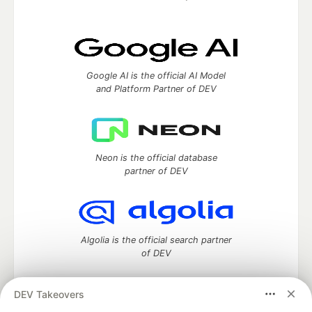
Google AI is the official AI Model
and Platform Partner of DEV
Neon is the official database
partner of DEV
Algolia is the official search partner
of DEV
DEV Takeovers