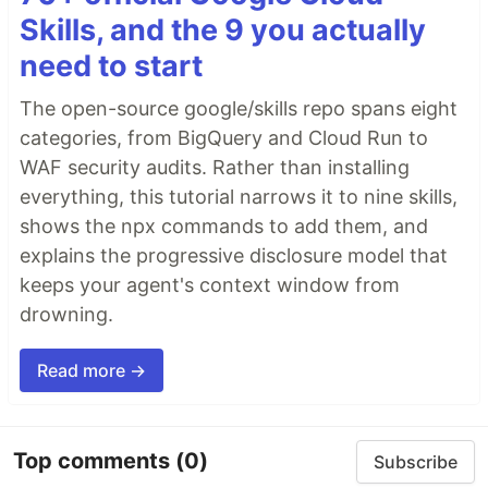
Skills, and the 9 you actually
need to start
The open-source google/skills repo spans eight
categories, from BigQuery and Cloud Run to
WAF security audits. Rather than installing
everything, this tutorial narrows it to nine skills,
shows the npx commands to add them, and
explains the progressive disclosure model that
keeps your agent's context window from
drowning.
Read more →
Top comments
(0)
Subscribe