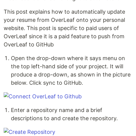
This post explains how to automatically update
your resume from OverLeaf onto your personal
website. This post is specific to paid users of
OverLeaf since it is a paid feature to push from
OverLeaf to GitHub
Open the drop-down where it says menu on
the top left-hand side of your project. It will
produce a drop-down, as shown in the picture
below. Click sync to GitHub.
Enter a repository name and a brief
descriptions to and create the repository.