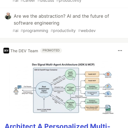
#
ai
#
career
#
discuss
#
productivity
Are we the abstraction? AI and the future of
software engineering
#
ai
#
programming
#
productivity
#
webdev
The DEV Team
PROMOTED
Architect A Personalized Multi-