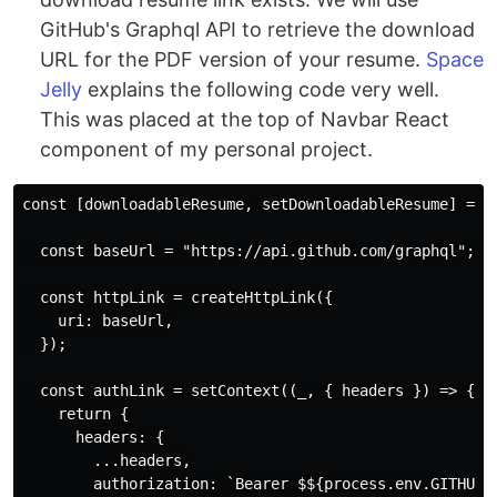
GitHub's Graphql API to retrieve the download
URL for the PDF version of your resume.
Space
Jelly
explains the following code very well.
This was placed at the top of Navbar React
component of my personal project.
const [downloadableResume, setDownloadableResume] = us
  const baseUrl = "https://api.github.com/graphql";

  const httpLink = createHttpLink({

    uri: baseUrl,

  });

  const authLink = setContext((_, { headers }) => {

    return {

      headers: {

        ...headers,

        authorization: `Bearer $${process.env.GITHUB_A