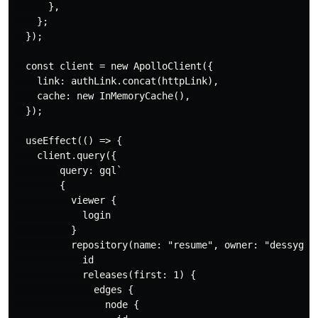
      },

    };

  });

  const client = new ApolloClient({

    link: authLink.concat(httpLink),

    cache: new InMemoryCache(),

  });

  useEffect(() => {

    client.query({

        query: gql`

        {

          viewer {

            login

          }

          repository(name: "resume", owner: "dessygil"
            id

            releases(first: 1) {

              edges {

                node {
