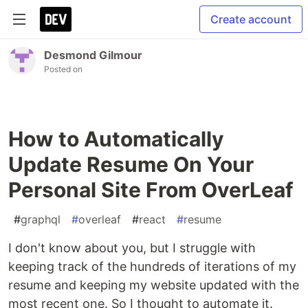
Create account
Desmond Gilmour
Posted on
How to Automatically
Update Resume On Your
Personal Site From OverLeaf
#
graphql
#
overleaf
#
react
#
resume
I don't know about you, but I struggle with
keeping track of the hundreds of iterations of my
resume and keeping my website updated with the
most recent one. So I thought to automate it.