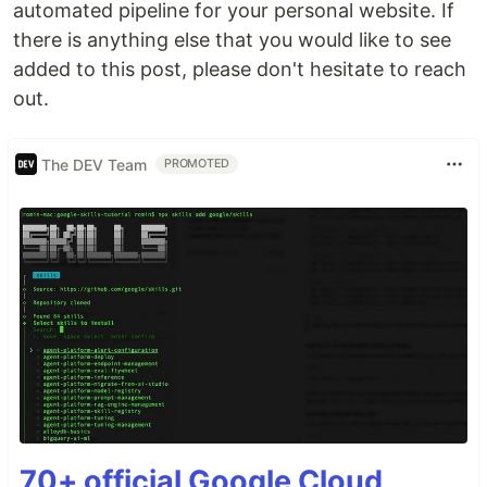
automated pipeline for your personal website. If
there is anything else that you would like to see
added to this post, please don't hesitate to reach
out.
The DEV Team
PROMOTED
70+ official Google Cloud