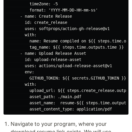
          timeZone: -5

          format: 'YYYY-MM-DD-HH-mm-ss'

      - name: Create Release

        id: create_release

        uses: softprops/action-gh-release@v1

        with:

          name: Resume compiled on ${{ steps.time.outp
          tag_name: ${{ steps.time.outputs.time }}

      - name: Upload Release Asset

        id: upload-release-asset

        uses: actions/upload-release-asset@v1

        env:

          GITHUB_TOKEN: ${{ secrets.GITHUB_TOKEN }}

        with:

          upload_url: ${{ steps.create_release.outputs
          asset_path: ./main.pdf

          asset_name:  resume-${{ steps.time.outputs.t
Navigate to your program, where your
download resume link exists. We will use