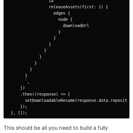
                  id

                  releaseAssets(first: 1) {

                    edges {

                      node {

                        downloadUrl

                      }

                    }

                  }

                }

              }

            }

          }

        }

        `,

      })

      .then((response) => {

        setDownloadableResume(response.data.repositor
      });

This should be all you need to build a fully