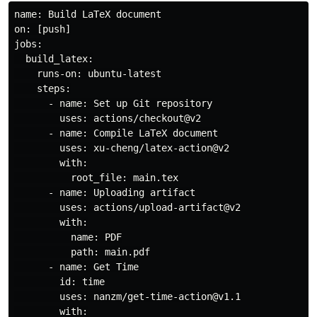
name: Build LaTeX document

on: [push]

jobs:

  build_latex:

    runs-on: ubuntu-latest

    steps:

      - name: Set up Git repository

        uses: actions/checkout@v2

      - name: Compile LaTeX document

        uses: xu-cheng/latex-action@v2

        with:

          root_file: main.tex

      - name: Uploading artifact

        uses: actions/upload-artifact@v2

        with:

          name: PDF

          path: main.pdf

      - name: Get Time

        id: time

        uses: nanzm/get-time-action@v1.1

        with:
