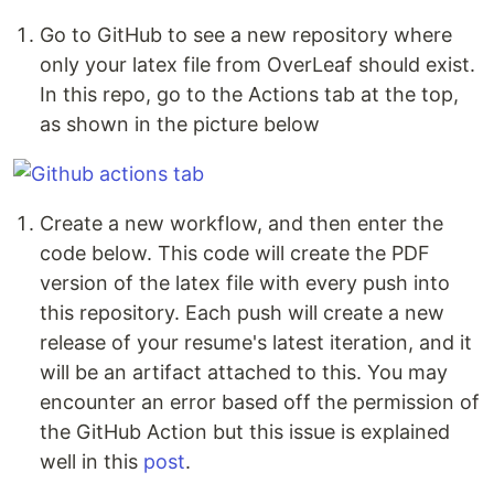
Go to GitHub to see a new repository where
only your latex file from OverLeaf should exist.
In this repo, go to the Actions tab at the top,
as shown in the picture below
Create a new workflow, and then enter the
code below. This code will create the PDF
version of the latex file with every push into
this repository. Each push will create a new
release of your resume's latest iteration, and it
will be an artifact attached to this. You may
encounter an error based off the permission of
the GitHub Action but this issue is explained
well in this
post
.