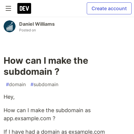
Create account
Daniel Williams
Posted on
How can I make the
subdomain ?
#
domain
#
subdomain
Hey,
How can I make the subdomain as
app.exsample.com ?
If I have had a domain as exsample.com