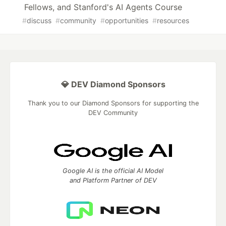
Fellows, and Stanford's AI Agents Course
#
discuss
#
community
#
opportunities
#
resources
💎 DEV Diamond Sponsors
Thank you to our Diamond Sponsors for supporting the
DEV Community
Google AI is the official AI Model
and Platform Partner of DEV