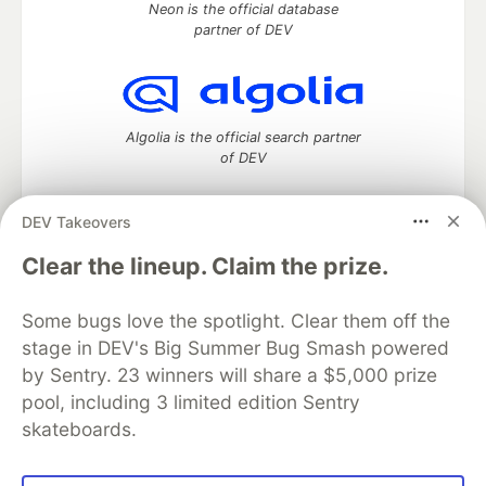
Neon is the official database
partner of DEV
Algolia is the official search partner
of DEV
DEV Takeovers
DEV Community
— A space to discuss and keep up software
Clear the lineup. Claim the prize.
development and manage your software career
Home
DEV Challenges
DEV++
Videos
Some bugs love the spotlight. Clear them off the
DEV Education Tracks
DEV Help
Advertise on DEV
stage in DEV's Big Summer Bug Smash powered
Organization Accounts
DEV Showcase
About
Contact
by Sentry. 23 winners will share a $5,000 prize
Free Postgres Database
DEV Shop
MLH
Code of Conduct
Privacy Policy
Terms of Use
pool, including 3 limited edition Sentry
Built on
Forem
— the
open source
software that powers
DEV
skateboards.
and other inclusive communities.
Made with love and
Ruby on Rails
. DEV Community
©
2016 -