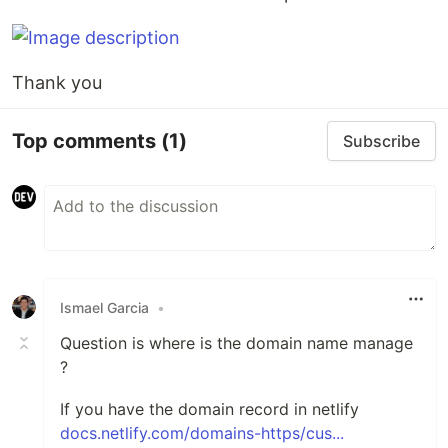
Thank you
Top comments
(1)
Subscribe
Ismael Garcia
•
Question is where is the domain name manage
?
If you have the domain record in netlify
docs.netlify.com/domains-https/cus...