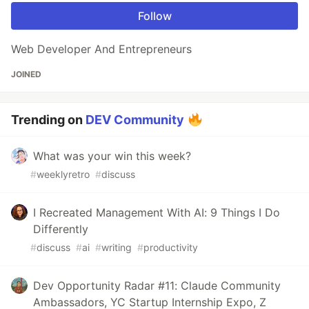
Follow
Web Developer And Entrepreneurs
JOINED
Trending on
DEV Community
What was your win this week?
#
weeklyretro
#
discuss
I Recreated Management With AI: 9 Things I Do
Differently
#
discuss
#
ai
#
writing
#
productivity
Dev Opportunity Radar #11: Claude Community
Ambassadors, YC Startup Internship Expo, Z