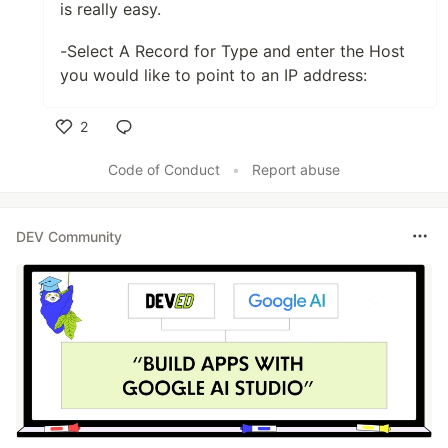
is really easy.
-Select A Record for Type and enter the Host
you would like to point to an IP address:
2
Like
Code of Conduct
•
Report abuse
DEV Community