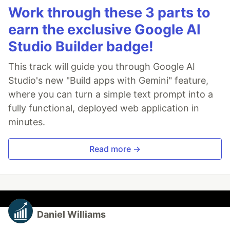
Work through these 3 parts to
earn the exclusive Google AI
Studio Builder badge!
This track will guide you through Google AI
Studio's new "Build apps with Gemini" feature,
where you can turn a simple text prompt into a
fully functional, deployed web application in
minutes.
Read more →
Daniel Williams