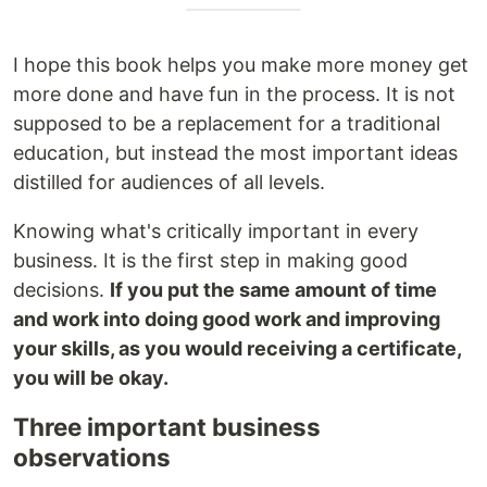
I hope this book helps you make more money get
more done and have fun in the process. It is not
supposed to be a replacement for a traditional
education, but instead the most important ideas
distilled for audiences of all levels.
Knowing what's critically important in every
business. It is the first step in making good
decisions.
If you put the same amount of time
and work into doing good work and improving
your skills, as you would receiving a certificate,
you will be okay.
Three important business
observations