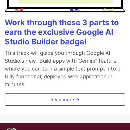
Work through these 3 parts to
earn the exclusive Google AI
Studio Builder badge!
This track will guide you through Google AI
Studio's new "Build apps with Gemini" feature,
where you can turn a simple text prompt into a
fully functional, deployed web application in
minutes.
Read more →