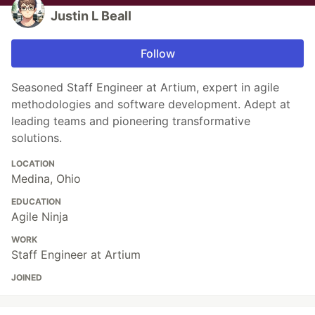
Justin L Beall
Follow
Seasoned Staff Engineer at Artium, expert in agile
methodologies and software development. Adept at
leading teams and pioneering transformative
solutions.
LOCATION
Medina, Ohio
EDUCATION
Agile Ninja
WORK
Staff Engineer at Artium
JOINED