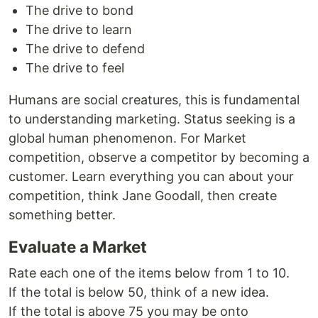
The drive to bond
The drive to learn
The drive to defend
The drive to feel
Humans are social creatures, this is fundamental
to understanding marketing. Status seeking is a
global human phenomenon. For Market
competition, observe a competitor by becoming a
customer. Learn everything you can about your
competition, think Jane Goodall, then create
something better.
Evaluate a Market
Rate each one of the items below from 1 to 10.
If the total is below 50, think of a new idea.
If the total is above 75 you may be onto