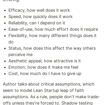
Efficacy, how well does it work
Speed, how quickly does it work
Reliability, can I depend on it
Ease-of-use, how much effort does it require
Flexibility, how many different things does it
do
Status, how does this affect the way others
perceive me
Aesthetic appeal, how attractive is it
Emotion, how does it make me feel
Cost, how much do I have to give up
Author talks about critical assumptions, which
seem to model Lean Startup leap of faith
assumptions. As a rule, people don't make trade-
offs unless they're forced to. Shadow testing