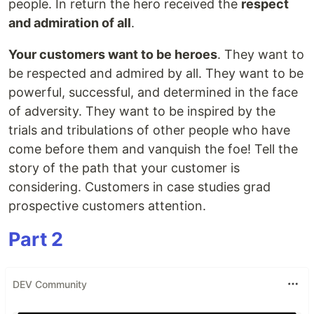
people. In return the hero received the
respect
and admiration of all
.
Your customers want to be heroes
. They want to
be respected and admired by all. They want to be
powerful, successful, and determined in the face
of adversity. They want to be inspired by the
trials and tribulations of other people who have
come before them and vanquish the foe! Tell the
story of the path that your customer is
considering. Customers in case studies grad
prospective customers attention.
Part 2
DEV Community