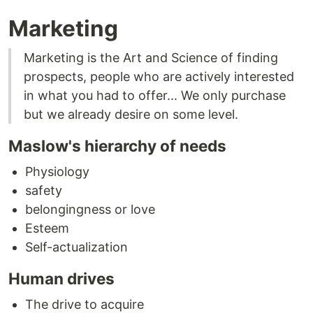
Marketing
Marketing is the Art and Science of finding
prospects, people who are actively interested
in what you had to offer... We only purchase
but we already desire on some level.
Maslow's hierarchy of needs
Physiology
safety
belongingness or love
Esteem
Self-actualization
Human drives
The drive to acquire