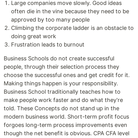
Large companies move slowly. Good ideas
often die in the vine because they need to be
approved by too many people
Climbing the corporate ladder is an obstacle to
doing great work
Frustration leads to burnout
Business Schools do not create successful
people, through their selection process they
choose the successful ones and get credit for it.
Making things happen is your responsibility.
Business School traditionally teaches how to
make people work faster and do what they're
told. These Concepts do not stand up in the
modern business world. Short-term profit focus
forgoes long-term process improvements even
though the net benefit is obvious. CPA CFA level