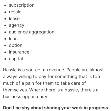
subscription
resale
lease
agency
audience aggregation
loan
option
insurance
capital
Hassle is a source of revenue. People are almost
always willing to pay for something that is too
much of a pain for them to take care of
themselves. Where there is a hassle, there's a
business opportunity.
Don't be shy about sharing your work in progress