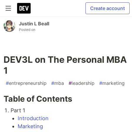
Create account
Justin L Beall
Posted on
DEV3L on The Personal MBA
1
#
entrepreneurship
#
mba
#
leadership
#
marketing
Table of Contents
Part 1
Introduction
Marketing