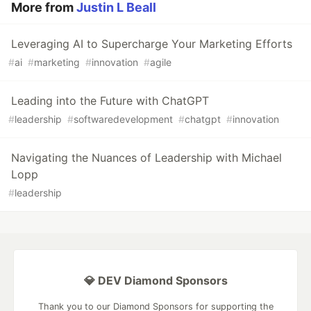
More from
Justin L Beall
Leveraging AI to Supercharge Your Marketing Efforts
#
ai
#
marketing
#
innovation
#
agile
Leading into the Future with ChatGPT
#
leadership
#
softwaredevelopment
#
chatgpt
#
innovation
Navigating the Nuances of Leadership with Michael
Lopp
#
leadership
💎 DEV Diamond Sponsors
Thank you to our Diamond Sponsors for supporting the