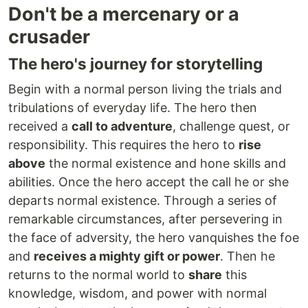
Don't be a mercenary or a
crusader
The hero's journey for storytelling
Begin with a normal person living the trials and
tribulations of everyday life. The hero then
received a
call to adventure
, challenge quest, or
responsibility. This requires the hero to
rise
above
the normal existence and hone skills and
abilities. Once the hero accept the call he or she
departs normal existence. Through a series of
remarkable circumstances, after persevering in
the face of adversity, the hero vanquishes the foe
and
receives a mighty gift or power
. Then he
returns to the normal world to
share
this
knowledge, wisdom, and power with normal