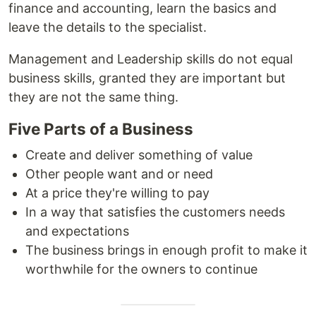
finance and accounting, learn the basics and
leave the details to the specialist.
Management and Leadership skills do not equal
business skills, granted they are important but
they are not the same thing.
Five Parts of a Business
Create and deliver something of value
Other people want and or need
At a price they're willing to pay
In a way that satisfies the customers needs
and expectations
The business brings in enough profit to make it
worthwhile for the owners to continue