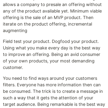
allows a company to presale an offering without
any of the product available yet. Minimum viable
offering is the sale of an MVP product. Then
iterate on the product offering, incremental
augmenting
Field test your product. Dogfood your product.
Using what you make every day is the best way
to improve an offering. Being an avid consumer
of your own products, your most demanding
customer.
You need to find ways around your customers
filters. Everyone has more information then can
be consumed. The trick is to create a message in
such a way that it gets the attention of your
target audience. Being remarkable is the best way