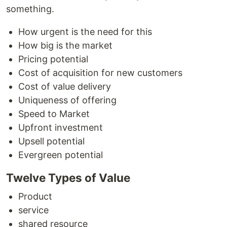
something.
How urgent is the need for this
How big is the market
Pricing potential
Cost of acquisition for new customers
Cost of value delivery
Uniqueness of offering
Speed to Market
Upfront investment
Upsell potential
Evergreen potential
Twelve Types of Value
Product
service
shared resource