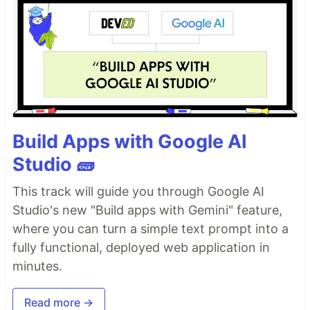
Build Apps with Google AI
Studio 🧱
This track will guide you through Google AI
Studio's new "Build apps with Gemini" feature,
where you can turn a simple text prompt into a
fully functional, deployed web application in
minutes.
Read more →