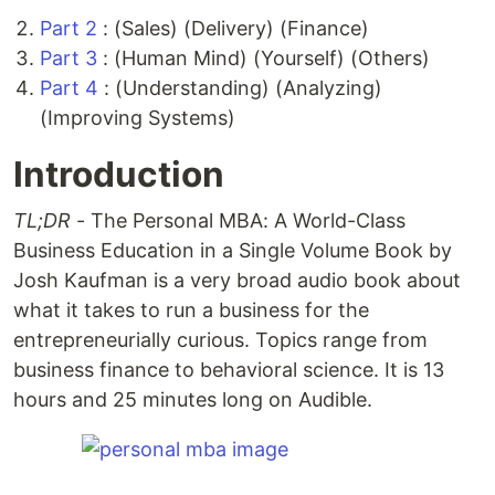
Part 2
: (Sales) (Delivery) (Finance)
Part 3
: (Human Mind) (Yourself) (Others)
Part 4
: (Understanding) (Analyzing)
(Improving Systems)
Introduction
TL;DR
- The Personal MBA: A World-Class
Business Education in a Single Volume Book by
Josh Kaufman is a very broad audio book about
what it takes to run a business for the
entrepreneurially curious. Topics range from
business finance to behavioral science. It is 13
hours and 25 minutes long on Audible.