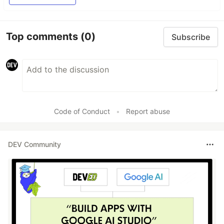
Top comments
(0)
Subscribe
Code of Conduct
•
Report abuse
DEV Community