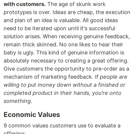
with customers.
The age of skunk work
prototypes is over. Ideas are cheap, the execution
and plan of an idea is valuable. All good ideas
need to be iterated upon until it's successful
solution arises. When receiving genuine feedback,
remain thick skinned. No one likes to hear their
baby is ugly. This kind of genuine information is
absolutely necessary to creating a great offering.
Give customers the opportunity to pre-order as a
mechanism of marketing feedback.
If people are
willing to put money down without a finished or
completed product in their hands, you're onto
something.
Economic Values
9 common values customers use to evaluate a
offering: