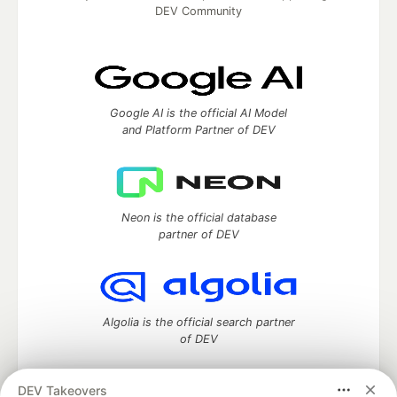
DEV Community
Google AI is the official AI Model
and Platform Partner of DEV
Neon is the official database
partner of DEV
Algolia is the official search partner
of DEV
DEV Takeovers