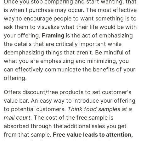
Once you stop comparing and start wanting, that
is when I purchase may occur. The most effective
way to encourage people to want something is to
ask them to visualize what their life would be with
your offering.
Framing
is the act of emphasizing
the details that are critically important while
deemphasizing things that aren't. Be mindful of
what you are emphasizing and minimizing, you
can effectively communicate the benefits of your
offering.
Offers discount/free products to set customer's
value bar. An easy way to introduce your offering
to potential customers.
Think food samples at a
mall court.
The cost of the free sample is
absorbed through the additional sales you get
from that sample.
Free value leads to attention,