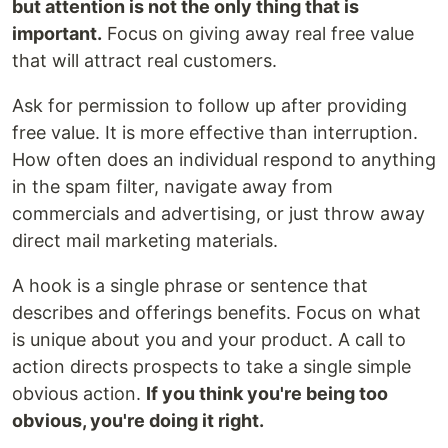
but attention is not the only thing that is
important.
Focus on giving away real free value
that will attract real customers.
Ask for permission to follow up after providing
free value. It is more effective than interruption.
How often does an individual respond to anything
in the spam filter, navigate away from
commercials and advertising, or just throw away
direct mail marketing materials.
A hook is a single phrase or sentence that
describes and offerings benefits. Focus on what
is unique about you and your product. A call to
action directs prospects to take a single simple
obvious action.
If you think you're being too
obvious, you're doing it right.