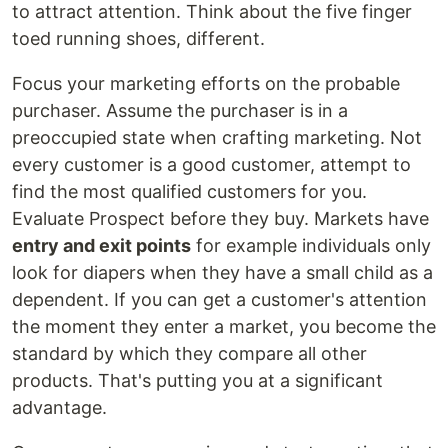
to attract attention. Think about the five finger
toed running shoes, different.
Focus your marketing efforts on the probable
purchaser. Assume the purchaser is in a
preoccupied state when crafting marketing. Not
every customer is a good customer, attempt to
find the most qualified customers for you.
Evaluate Prospect before they buy. Markets have
entry and exit points
for example individuals only
look for diapers when they have a small child as a
dependent. If you can get a customer's attention
the moment they enter a market, you become the
standard by which they compare all other
products. That's putting you at a significant
advantage.