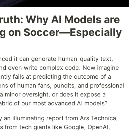
ruth: Why AI Models are
ing on Soccer—Especially
ced it can generate human-quality text,
 and even write complex code. Now imagine
tly fails at predicting the outcome of a
ions of human fans, pundits, and professional
 a minor oversight, or does it expose a
fabric of our most advanced AI models?
y an illuminating report from Ars Technica,
ms from tech giants like Google, OpenAI,