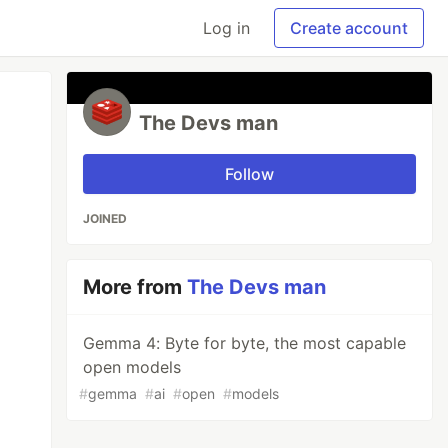
Log in
Create account
The Devs man
Follow
JOINED
More from
The Devs man
Gemma 4: Byte for byte, the most capable
open models
#
gemma
#
ai
#
open
#
models