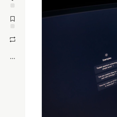
Jump to
Comments
Save
Boost