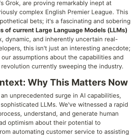
's Grok, are proving remarkably inept at
oriously complex English Premier League. This
ypothetical bets; it's a fascinating and sobering
ons of current Large Language Models (LLMs)
 dynamic, and inherently uncertain real-
lopers, this isn't just an interesting anecdote;
ing our assumptions about the capabilities and
I revolution currently sweeping the industry.
ntext: Why This Matters Now
an unprecedented surge in AI capabilities,
f sophisticated LLMs. We've witnessed a rapid
to process, understand, and generate human
d optimism about their potential to
From automating customer service to assisting