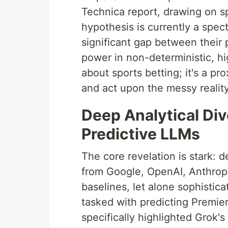
Technica report, drawing on sp
hypothesis is currently a spect
significant gap between their 
power in non-deterministic, hi
about sports betting; it's a p
and act upon the messy reality
Deep Analytical Dive
Predictive LLMs
The core revelation is stark: 
from Google, OpenAI, Anthropi
baselines, let alone sophistic
tasked with predicting Premie
specifically highlighted Grok's 