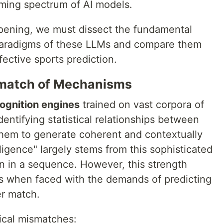
ming spectrum of AI models.
ppening, we must dissect the fundamental
 paradigms of these LLMs and compare them
fective sports prediction.
ismatch of Mechanisms
ognition engines
trained on vast corpora of
dentifying statistical relationships between
hem to generate coherent and contextually
ligence" largely stems from this sophisticated
ken in a sequence. However, this strength
 when faced with the demands of predicting
er match.
tical mismatches: