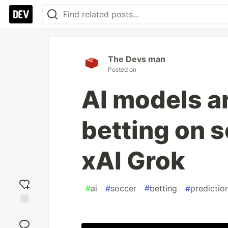
The Devs man
Posted on
AI models ar
betting on 
xAI Grok
#
ai
#
soccer
#
betting
#
predictio
Add
reaction