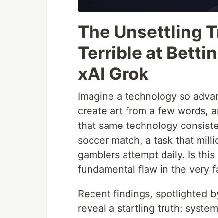
The Unsettling T
Terrible at Bett
xAI Grok
Imagine a technology so advan
create art from a few words,
that same technology consisten
soccer match, a task that mill
gamblers attempt daily. Is this
fundamental flaw in the very 
Recent findings, spotlighted b
reveal a startling truth: syste