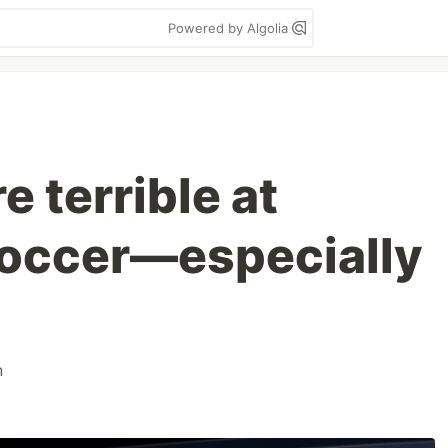
Powered by Algolia
e terrible at
soccer—especially
n