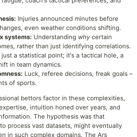
 fatigue, coach's tactical preferences, and
hesis:
Injuries announced minutes before
changes, even weather conditions shifting.
ex systems:
Understanding
why
certain
omes, rather than just identifying correlations.
ust a statistical point; it's a tactical hole, a
hift in team dynamics.
domness:
Luck, referee decisions, freak goals –
ts of sports.
onal bettors factor in these complexities,
xpertise, intuition honed over years, and
information. The hypothesis was that
 to process vast datasets, might eventually
ven in such complex domains. The Ars