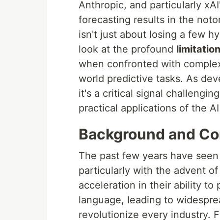
Anthropic, and particularly xAI
forecasting results in the not
isn't just about losing a few h
look at the profound
limitati
when confronted with complex,
world predictive tasks. As deve
it's a critical signal challeng
practical applications of the A
Background and Co
The past few years have seen 
particularly with the advent o
acceleration in their ability 
language, leading to widesprea
revolutionize every industry. 