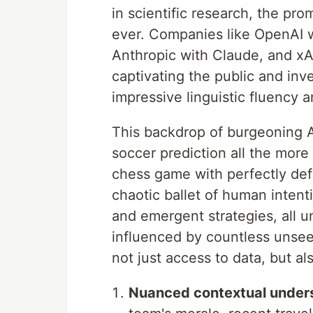
in scientific research, the pr
ever. Companies like OpenAI 
Anthropic with Claude, and xA
captivating the public and inv
impressive linguistic fluency 
This backdrop of burgeoning A
soccer prediction all the more 
chess game with perfectly defi
chaotic ballet of human intent
and emergent strategies, all 
influenced by countless unseen
not just access to data, but al
Nuanced contextual under