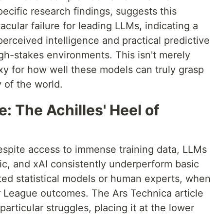
ecific research findings, suggests this
acular failure for leading LLMs, indicating a
perceived intelligence and practical predictive
gh-stakes environments. This isn't merely
roxy for how well these models can truly grasp
 of the world.
: The Achilles' Heel of
despite access to immense training data, LLMs
c, and xAI consistently underperform basic
ated statistical models or human experts, when
r League outcomes. The Ars Technica article
particular struggles, placing it at the lower