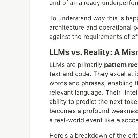
end of an already underperfor
To understand
why
this is ha
architecture and operational
against the requirements of ef
LLMs vs. Reality: A M
LLMs are primarily
pattern rec
text and code. They excel at i
words and phrases, enabling t
relevant language. Their "intel
ability to predict the next to
becomes a profound weakness
a real-world event like a socc
Here's a breakdown of the cri