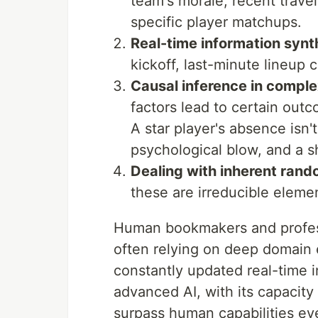
team's morale, recent travel
specific player matchups.
Real-time information synt
kickoff, last-minute lineup 
Causal inference in compl
factors lead to certain outc
A star player's absence isn't j
psychological blow, and a s
Dealing with inherent ran
these are irreducible elemen
Human bookmakers and professi
often relying on deep domain e
constantly updated real-time 
advanced AI, with its capacity
surpass human capabilities e