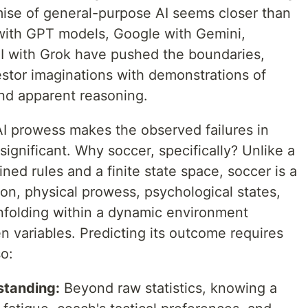
omise of general-purpose AI seems closer than
with GPT models, Google with Gemini,
I with Grok have pushed the boundaries,
estor imaginations with demonstrations of
and apparent reasoning.
I prowess makes the observed failures in
significant. Why soccer, specifically? Unlike a
ned rules and a finite state space, soccer is a
ion, physical prowess, psychological states,
unfolding within a dynamic environment
 variables. Predicting its outcome requires
so:
standing:
Beyond raw statistics, knowing a