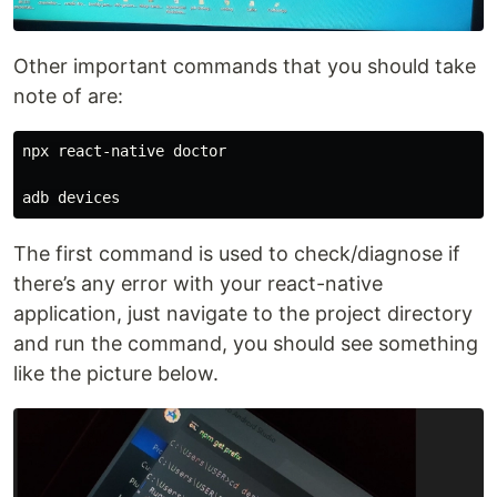
Other important commands that you should take
note of are:
npx react-native doctor

The first command is used to check/diagnose if
there’s any error with your react-native
application, just navigate to the project directory
and run the command, you should see something
like the picture below.