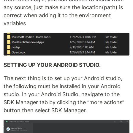
any source, just make sure the location(path) is
correct when adding it to the environment
variables
SETTING UP YOUR ANDROID STUDIO.
The next thing is to set up your Android studio,
the following must be installed in your Android
studio. In your Android Studio, navigate to the
SDK Manager tab by clicking the “more actions”
button then select SDK Manager.