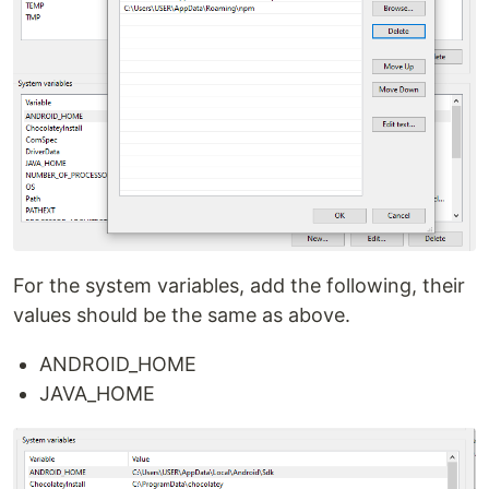
For the system variables, add the following, their
values should be the same as above.
ANDROID_HOME
JAVA_HOME