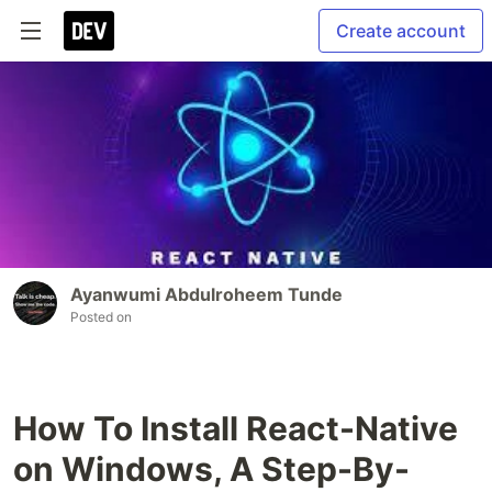
Create account
Ayanwumi Abdulroheem Tunde
Posted on
How To Install React-Native
on Windows, A Step-By-