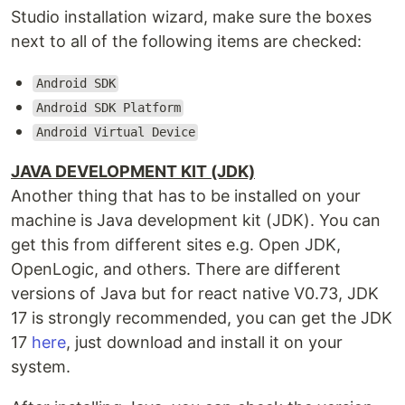
Studio installation wizard, make sure the boxes
next to all of the following items are checked:
Android SDK
Android SDK Platform
Android Virtual Device
JAVA DEVELOPMENT KIT (JDK)
Another thing that has to be installed on your
machine is Java development kit (JDK). You can
get this from different sites e.g. Open JDK,
OpenLogic, and others. There are different
versions of Java but for react native V0.73, JDK
17 is strongly recommended, you can get the JDK
17
here
, just download and install it on your
system.