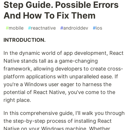
Step Guide. Possible Errors
And How To Fix Them
#
mobile
#
reactnative
#
androiddev
#
ios
INTRODUCTION.
In the dynamic world of app development, React
Native stands tall as a game-changing
framework, allowing developers to create cross-
platform applications with unparalleled ease. If
you're a Windows user eager to harness the
potential of React Native, you've come to the
right place.
In this comprehensive guide, I'll walk you through
the step-by-step process of installing React
Native on your Windows machine. Whether