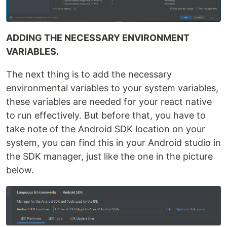
ADDING THE NECESSARY ENVIRONMENT
VARIABLES.
The next thing is to add the necessary
environmental variables to your system variables,
these variables are needed for your react native
to run effectively. But before that, you have to
take note of the Android SDK location on your
system, you can find this in your Android studio in
the SDK manager, just like the one in the picture
below.