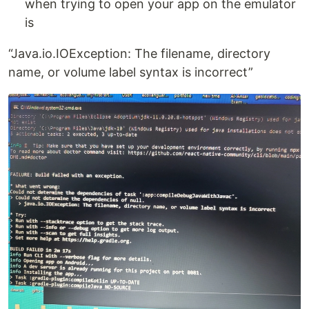
when trying to open your app on the emulator
is
“Java.io.IOException: The filename, directory
name, or volume label syntax is incorrect”