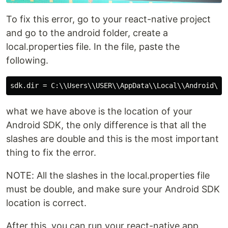
To fix this error, go to your react-native project
and go to the android folder, create a
local.properties file. In the file, paste the
following.
what we have above is the location of your
Android SDK, the only difference is that all the
slashes are double and this is the most important
thing to fix the error.
NOTE: All the slashes in the local.properties file
must be double, and make sure your Android SDK
location is correct.
After this, you can run your react-native app