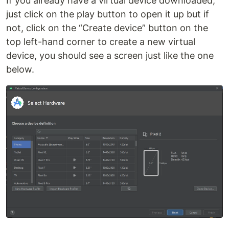
If you already have a virtual device downloaded,
just click on the play button to open it up but if
not, click on the “Create device” button on the
top left-hand corner to create a new virtual
device, you should see a screen just like the one
below.