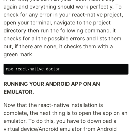
again and everything should work perfectly. To
check for any error in your react-native project,
open your terminal, navigate to the project
directory then run the following command. it
checks for all the possible errors and lists them
out, if there are none, it checks them with a
green mark.
RUNNING YOUR ANDROID APP ON AN
EMULATOR.
Now that the react-native installation is
complete, the next thing is to open the app on an
emulator. To do this, you have to download a
virtual device/Android emulator from Android