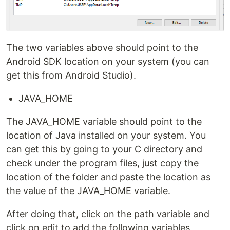
The two variables above should point to the
Android SDK location on your system (you can
get this from Android Studio).
JAVA_HOME
The JAVA_HOME variable should point to the
location of Java installed on your system. You
can get this by going to your C directory and
check under the program files, just copy the
location of the folder and paste the location as
the value of the JAVA_HOME variable.
After doing that, click on the path variable and
click on edit to add the following variables.