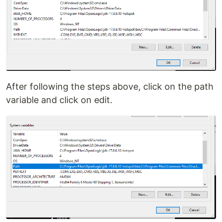
After following the steps above, click on the path
variable and click on edit.