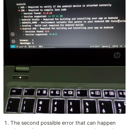
The second possible error that can happen