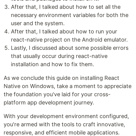
After that, I talked about how to set all the
necessary environment variables for both the
user and the system.
After that, I talked about how to run your
react-native project on the Android emulator.
Lastly, I discussed about some possible errors
that usually occur during react-native
installation and how to fix them.
As we conclude this guide on installing React
Native on Windows, take a moment to appreciate
the foundation you've laid for your cross-
platform app development journey.
With your development environment configured,
you're armed with the tools to craft innovative,
responsive, and efficient mobile applications.