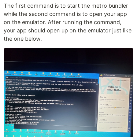
The first command is to start the metro bundler
while the second command is to open your app
on the emulator. After running the command,
your app should open up on the emulator just like
the one below.