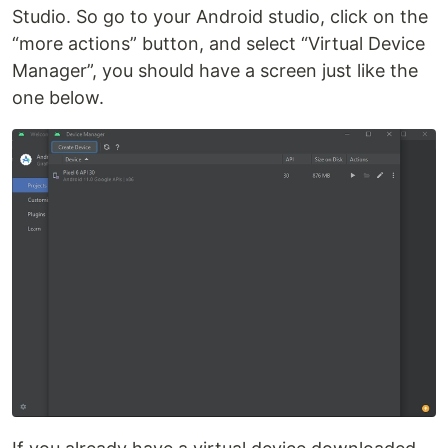
Studio. So go to your Android studio, click on the
“more actions” button, and select “Virtual Device
Manager”, you should have a screen just like the
one below.