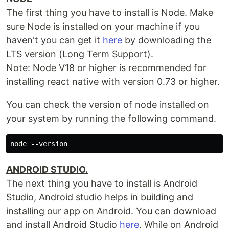
The first thing you have to install is Node. Make
sure Node is installed on your machine if you
haven't you can get it
here
by downloading the
LTS version (Long Term Support).
Note: Node V18 or higher is recommended for
installing react native with version 0.73 or higher.
You can check the version of node installed on
your system by running the following command.
ANDROID STUDIO.
The next thing you have to install is Android
Studio, Android studio helps in building and
installing our app on Android. You can download
and install Android Studio
here
. While on Android