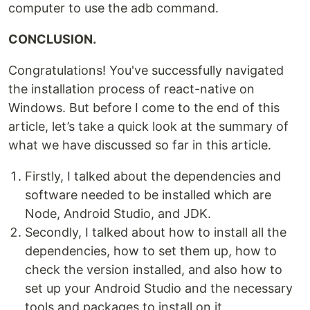
computer to use the adb command.
CONCLUSION.
Congratulations! You've successfully navigated
the installation process of react-native on
Windows. But before I come to the end of this
article, let’s take a quick look at the summary of
what we have discussed so far in this article.
Firstly, I talked about the dependencies and
software needed to be installed which are
Node, Android Studio, and JDK.
Secondly, I talked about how to install all the
dependencies, how to set them up, how to
check the version installed, and also how to
set up your Android Studio and the necessary
tools and packages to install on it.