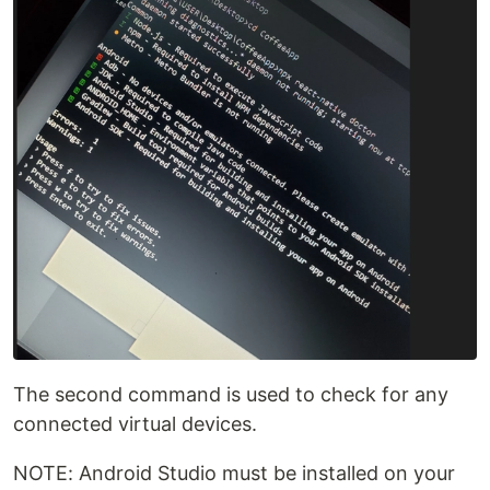
The second command is used to check for any
connected virtual devices.
NOTE: Android Studio must be installed on your