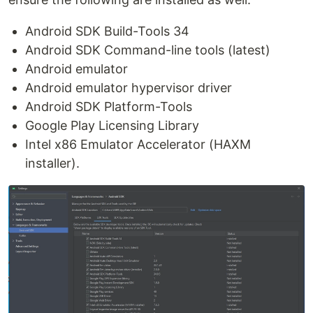
Android SDK Build-Tools 34
Android SDK Command-line tools (latest)
Android emulator
Android emulator hypervisor driver
Android SDK Platform-Tools
Google Play Licensing Library
Intel x86 Emulator Accelerator (HAXM
installer).