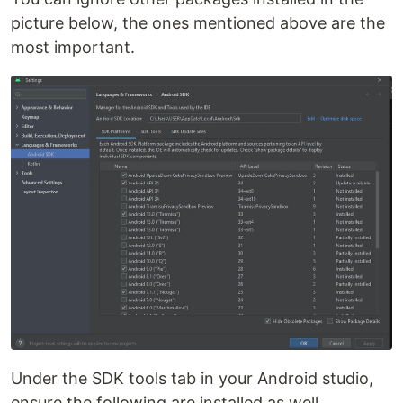
picture below, the ones mentioned above are the
most important.
Under the SDK tools tab in your Android studio,
ensure the following are installed as well.