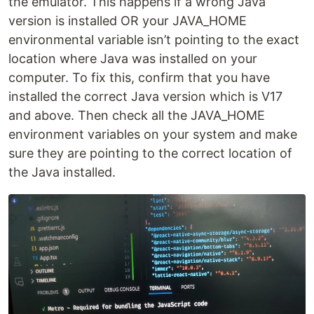
the emulator. This happens if a wrong Java
version is installed OR your JAVA_HOME
environmental variable isn’t pointing to the exact
location where Java was installed on your
computer. To fix this, confirm that you have
installed the correct Java version which is V17
and above. Then check all the JAVA_HOME
environment variables on your system and make
sure they are pointing to the correct location of
the Java installed.