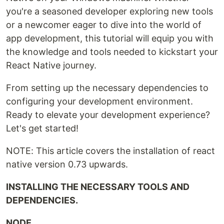
you're a seasoned developer exploring new tools
or a newcomer eager to dive into the world of
app development, this tutorial will equip you with
the knowledge and tools needed to kickstart your
React Native journey.
From setting up the necessary dependencies to
configuring your development environment.
Ready to elevate your development experience?
Let's get started!
NOTE: This article covers the installation of react
native version 0.73 upwards.
INSTALLING THE NECESSARY TOOLS AND
DEPENDENCIES.
NODE