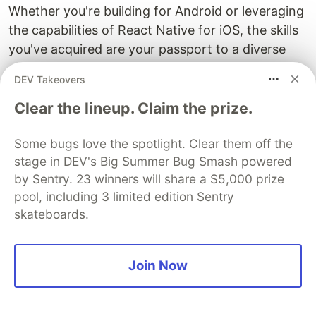
Whether you're building for Android or leveraging
the capabilities of React Native for iOS, the skills
you've acquired are your passport to a diverse
and thriving ecosystem.
DEV Takeovers
Happy coding 🥳 😎
Clear the lineup. Claim the prize.
Some bugs love the spotlight. Clear them off the
Sentry
PROMOTED
stage in DEV's Big Summer Bug Smash powered
by Sentry. 23 winners will share a $5,000 prize
pool, including 3 limited edition Sentry
skateboards.
Join Now