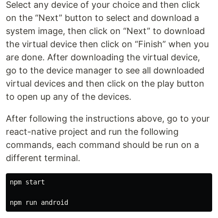
Select any device of your choice and then click
on the “Next” button to select and download a
system image, then click on “Next” to download
the virtual device then click on “Finish” when you
are done. After downloading the virtual device,
go to the device manager to see all downloaded
virtual devices and then click on the play button
to open up any of the devices.
After following the instructions above, go to your
react-native project and run the following
commands, each command should be run on a
different terminal.
npm start
