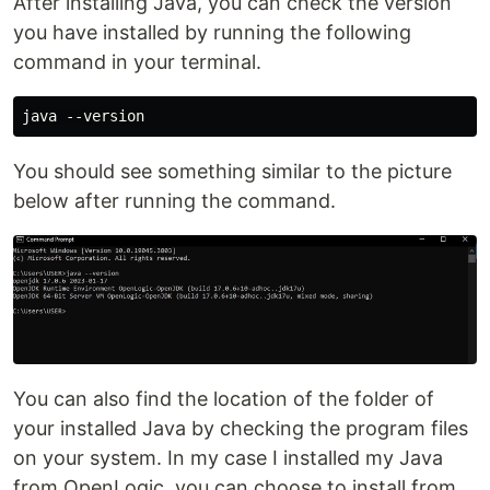
After installing Java, you can check the version
you have installed by running the following
command in your terminal.
You should see something similar to the picture
below after running the command.
You can also find the location of the folder of
your installed Java by checking the program files
on your system. In my case I installed my Java
from OpenLogic, you can choose to install from