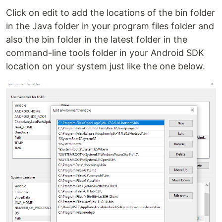
Click on edit to add the locations of the bin folder
in the Java folder in your program files folder and
also the bin folder in the latest folder in the
command-line tools folder in your Android SDK
location on your system just like the one below.