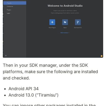
Then in your SDK manager, under the SDK
platforms, make sure the following are installed
and checked.
Android API 34
Android 13.0 (“Tiramisu”)
You can ignore other packages installed in the