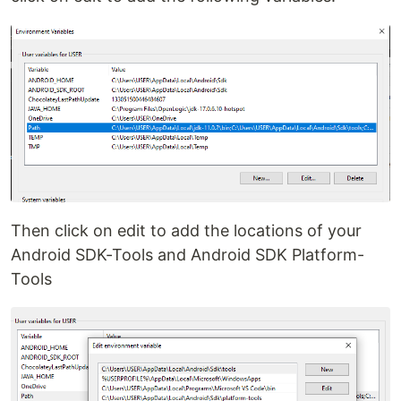
Then click on edit to add the locations of your
Android SDK-Tools and Android SDK Platform-
Tools