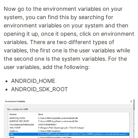
Now go to the environment variables on your
system, you can find this by searching for
environment variables on your system and then
opening it up, once it opens, click on environment
variables. There are two different types of
variables, the first one is the user variables while
the second one is the system variables. For the
user variables, add the following:
ANDROID_HOME
ANDROID_SDK_ROOT