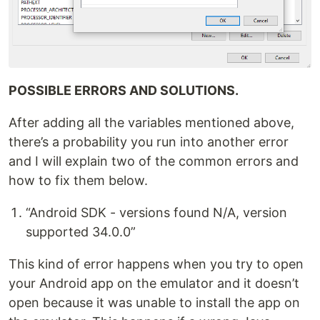
POSSIBLE ERRORS AND SOLUTIONS.
After adding all the variables mentioned above,
there’s a probability you run into another error
and I will explain two of the common errors and
how to fix them below.
“Android SDK - versions found N/A, version
supported 34.0.0”
This kind of error happens when you try to open
your Android app on the emulator and it doesn’t
open because it was unable to install the app on