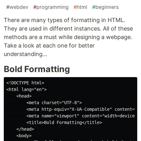
#
webdev
#
programming
#
html
#
beginners
There are many types of formatting in HTML.
They are used in different instances. All of these
methods are a must while designing a webpage.
Take a look at each one for better
understanding...
Bold Formatting
<!DOCTYPE html>

<html lang="en">

    <head>

        <meta charset="UTF-8">

        <meta http-equiv="X-UA-Compatible" content="IE
        <meta name="viewport" content="width=device-wi
        <title>Bold Formatting</title>

    </head>

    <body>
