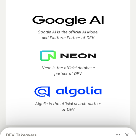
Google AI is the official AI Model
and Platform Partner of DEV
Neon is the official database
partner of DEV
Algolia is the official search partner
of DEV
DEV Takeovers