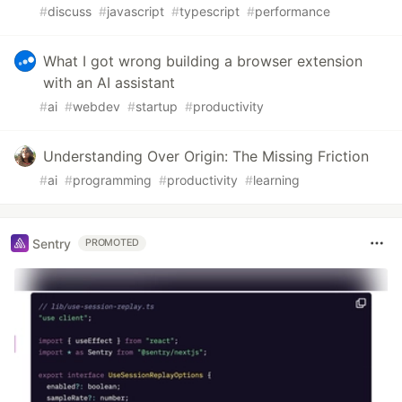
#
discuss
#
javascript
#
typescript
#
performance
What I got wrong building a browser extension
with an AI assistant
#
ai
#
webdev
#
startup
#
productivity
Understanding Over Origin: The Missing Friction
#
ai
#
programming
#
productivity
#
learning
Sentry
PROMOTED