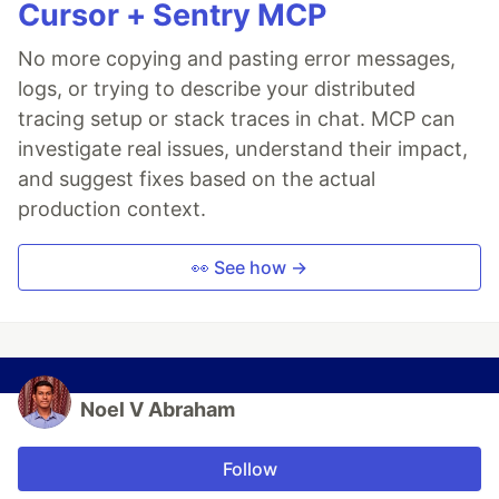
Cursor + Sentry MCP
No more copying and pasting error messages,
logs, or trying to describe your distributed
tracing setup or stack traces in chat. MCP can
investigate real issues, understand their impact,
and suggest fixes based on the actual
production context.
👀 See how →
Noel V Abraham
Follow