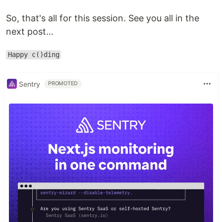
So, that's all for this session. See you all in the
next post...
Happy c()ding
Sentry
PROMOTED