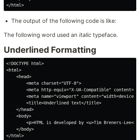
The output of the following code is like:
The following word used an
italic
typeface.
Underlined Formatting
<!DOCTYPE html>

<html>

    <head>

        <meta charset="UTF-8">

        <meta http-equiv="X-UA-Compatible" content="IE
        <meta name="viewport" content="width=device-wi
        <title>Underlined text</title>

    </head>

    <body>

        <p>HTML is developed by <u>Tim Breners-Lee</u>
    </body>
