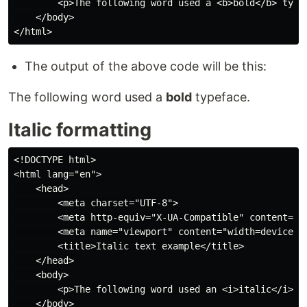
        <p>The following word used a <b>bold</b> typef
    </body>

The output of the above code will be this:
The following word used a
bold
typeface.
Italic formatting
<!DOCTYPE html>

<html lang="en">

    <head>

        <meta charset="UTF-8">

        <meta http-equiv="X-UA-Compatible" content="IE
        <meta name="viewport" content="width=device-wi
        <title>Italic text example</title>

    </head>

    <body>

        <p>The following word used an <i>italic</i> ty
    </body>
