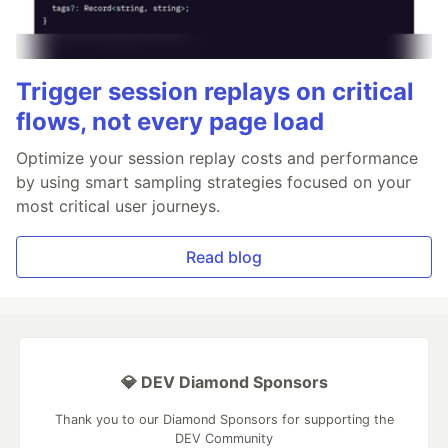
Trigger session replays on critical
flows, not every page load
Optimize your session replay costs and performance
by using smart sampling strategies focused on your
most critical user journeys.
Read blog
💎 DEV Diamond Sponsors
Thank you to our Diamond Sponsors for supporting the
DEV Community