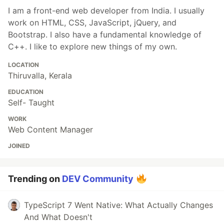
I am a front-end web developer from India. I usually
work on HTML, CSS, JavaScript, jQuery, and
Bootstrap. I also have a fundamental knowledge of
C++. I like to explore new things of my own.
LOCATION
Thiruvalla, Kerala
EDUCATION
Self- Taught
WORK
Web Content Manager
JOINED
Trending on
DEV Community
TypeScript 7 Went Native: What Actually Changes
And What Doesn't