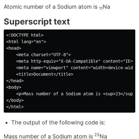
Atomic number of a Sodium atom is
Na
11
Superscript text
<!DOCTYPE html>

<html lang="en">

<head>

    <meta charset="UTF-8">

    <meta http-equiv="X-UA-Compatible" content="IE=edg
    <meta name="viewport" content="width=device-width,
    <title>Document</title>

</head>

<body>

    <p>Mass number of a Sodium atom is <sup>23</sup>Na
</body>

The output of the following code is:
23
Mass number of a Sodium atom is
Na