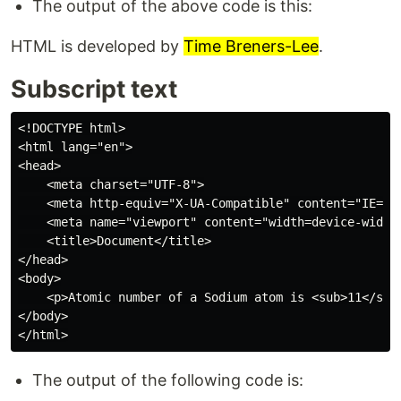
The output of the above code is this:
HTML is developed by
Time Breners-Lee
.
Subscript text
<!DOCTYPE html>

<html lang="en">

<head>

    <meta charset="UTF-8">

    <meta http-equiv="X-UA-Compatible" content="IE=edg
    <meta name="viewport" content="width=device-width,
    <title>Document</title>

</head>

<body>

    <p>Atomic number of a Sodium atom is <sub>11</sub>
</body>

The output of the following code is: