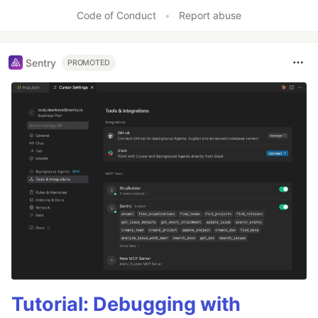
Code of Conduct
•
Report abuse
Sentry
PROMOTED
Tutorial: Debugging with