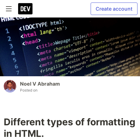
Create account
Noel V Abraham
Posted on
Different types of formatting
in HTML.