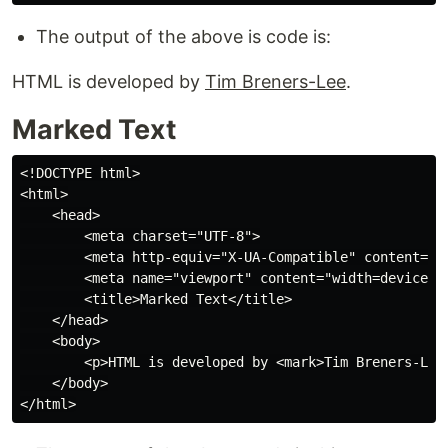
The output of the above is code is:
HTML is developed by
Tim Breners-Lee
.
Marked Text
<!DOCTYPE html>

<html>

    <head>

        <meta charset="UTF-8">

        <meta http-equiv="X-UA-Compatible" content="IE
        <meta name="viewport" content="width=device-wi
        <title>Marked Text</title>

    </head>

    <body>

        <p>HTML is developed by <mark>Tim Breners-Lee<
    </body>
