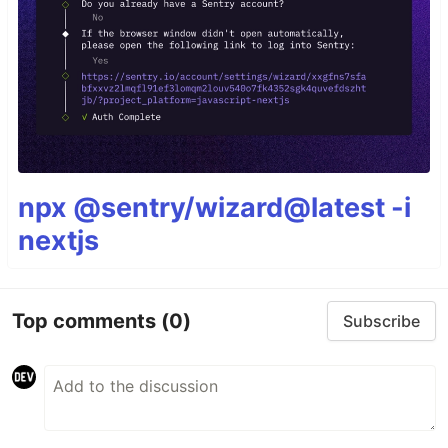
npx @sentry/wizard@latest -i
nextjs
Top comments
(0)
Subscribe