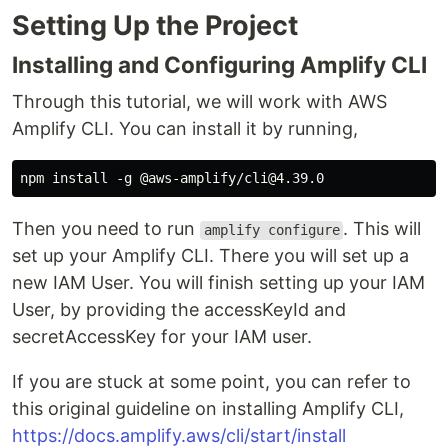
Setting Up the Project
Installing and Configuring Amplify CLI
Through this tutorial, we will work with AWS
Amplify CLI. You can install it by running,
Then you need to run
. This will
amplify configure
set up your Amplify CLI. There you will set up a
new IAM User. You will finish setting up your IAM
User, by providing the accessKeyId and
secretAccessKey for your IAM user.
If you are stuck at some point, you can refer to
this original guideline on installing Amplify CLI,
https://docs.amplify.aws/cli/start/install