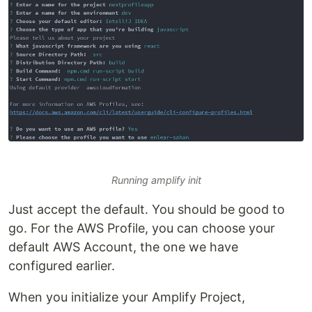
Running amplify init
Just accept the default. You should be good to
go. For the AWS Profile, you can choose your
default AWS Account, the one we have
configured earlier.
When you initialize your Amplify Project,