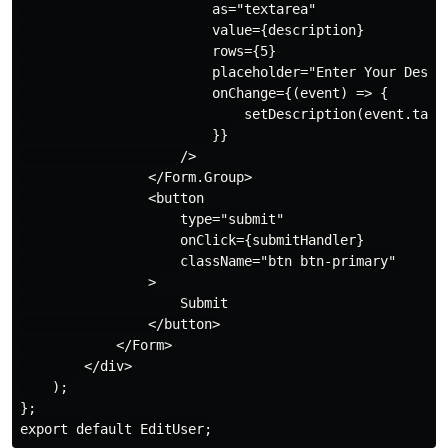
                        as="textarea"

                        value={description}

                        rows={5}

                        placeholder="Enter Your Descri
                        onChange={(event) => {

                            setDescription(event.targe
                        }}

                    />

                </Form.Group>

                <button

                    type="submit"

                    onClick={submitHandler}

                    className="btn btn-primary"

                >

                    Submit

                </button>

            </Form>

        </div>

    );

};
