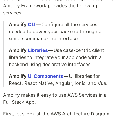
Amplify Framework provides the following
services.
Amplify
CLI
— Configure all the services
needed to power your backend through a
simple command-line interface.
Amplify
Libraries
— Use case-centric client
libraries to integrate your app code with a
backend using declarative interfaces.
Amplify
UI Components
— UI libraries for
React, React Native, Angular, Ionic, and Vue.
Amplify makes it easy to use AWS Services in a
Full Stack App.
First, let’s look at the AWS Architecture Diagram