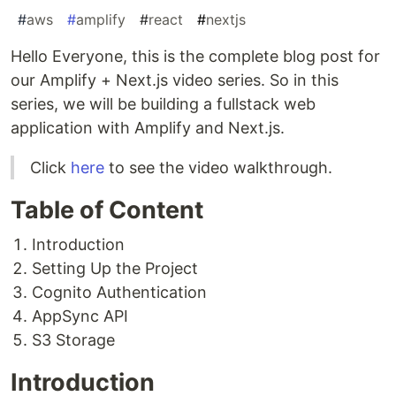
#
aws
#
amplify
#
react
#
nextjs
Hello Everyone, this is the complete blog post for
our Amplify + Next.js video series. So in this
series, we will be building a fullstack web
application with Amplify and Next.js.
Click
here
to see the video walkthrough.
Table of Content
Introduction
Setting Up the Project
Cognito Authentication
AppSync API
S3 Storage
Introduction