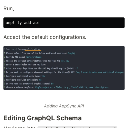
Run,
Accept the default configurations.
Adding AppSync API
Editing GraphQL Schema