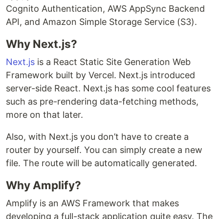
Cognito Authentication, AWS AppSync Backend
API, and Amazon Simple Storage Service (S3).
Why Next.js?
Next.js
is a React Static Site Generation Web
Framework built by Vercel. Next.js introduced
server-side React. Next.js has some cool features
such as pre-rendering data-fetching methods,
more on that later.
Also, with Next.js you don’t have to create a
router by yourself. You can simply create a new
file. The route will be automatically generated.
Why Amplify?
Amplify is an AWS Framework that makes
developing a full-stack application quite easy. The