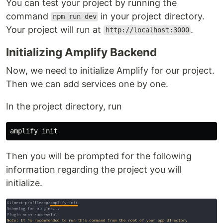
You can test your project by running the
command
in your project directory.
npm run dev
Your project will run at
.
http://localhost:3000
Initializing Amplify Backend
Now, we need to initialize Amplify for our project.
Then we can add services one by one.
In the project directory, run
Then you will be prompted for the following
information regarding the project you will
initialize.