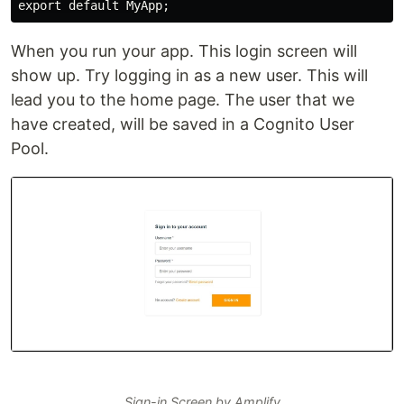
When you run your app. This login screen will
show up. Try logging in as a new user. This will
lead you to the home page. The user that we
have created, will be saved in a Cognito User
Pool.
Sign-in Screen by Amplify