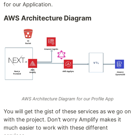
for our Application.
AWS Architecture Diagram
AWS Architecture Diagram for our Profile App
You will get the gist of these services as we go on
with the project. Don’t worry Amplify makes it
much easier to work with these different