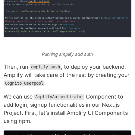
Running amplify add auth
Then, run
, to deploy your backend.
amplify push
Amplify will take care of the rest by creating your
.
Cognito Userpool
We can use
Component to
AmplifyAuthenticator
add login, signup functionalities in our Next.js
Project. First, let’s install Amplify UI Components
using npm.