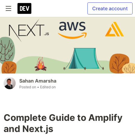
Create account
Sahan Amarsha
Posted on
• Edited on
Complete Guide to Amplify
and Next.js