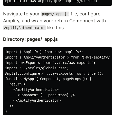
Navigate to your
file, configure
pages/_app.js
Amplify, and wrap your return Component with
like this.
AmplifyAuthenticator
Directory: pages/_app.js
import { Amplify } from "aws-amplify";

import { AmplifyAuthenticator } from "@aws-amplify/ui-
import awsExports from "../src/aws-exports";

import "../styles/globals.css";

Amplify.configure({ ...awsExports, ssr: true });

function MyApp({ Component, pageProps }) {

  return (

    <AmplifyAuthenticator>

      <Component {...pageProps} />

    </AmplifyAuthenticator>

  );

}
