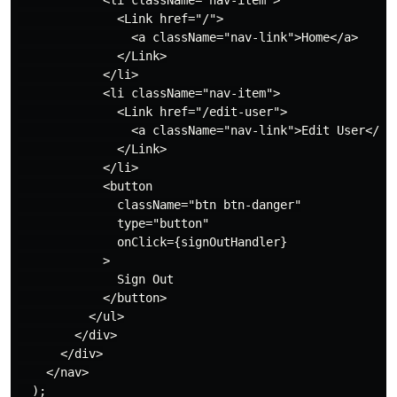
              <Link href="/">

                <a className="nav-link">Home</a>

              </Link>

            </li>

            <li className="nav-item">

              <Link href="/edit-user">

                <a className="nav-link">Edit User</a>

              </Link>

            </li>

            <button

              className="btn btn-danger"

              type="button"

              onClick={signOutHandler}

            >

              Sign Out

            </button>

          </ul>

        </div>

      </div>

    </nav>

  );
