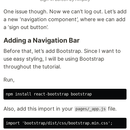
One issue though. Now we can’t log out. Let’s add
a new ‘navigation component’, where we can add
a ‘sign out button’.
Adding a Navigation Bar
Before that, let’s add Bootstrap. Since I want to
use easy styling, I will be using Bootstrap
throughout the tutorial.
Run,
Also, add this import in your
file.
pages/_app.js