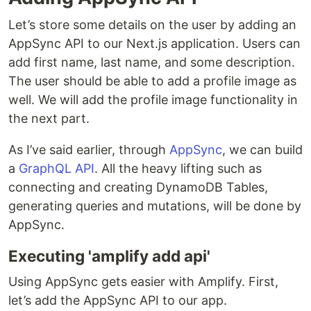
Let’s store some details on the user by adding an
AppSync API to our Next.js application. Users can
add first name, last name, and some description.
The user should be able to add a profile image as
well. We will add the profile image functionality in
the next part.
As I’ve said earlier, through
AppSync
, we can build
a
GraphQL API
. All the heavy lifting such as
connecting and creating DynamoDB Tables,
generating queries and mutations, will be done by
AppSync.
Executing 'amplify add api'
Using AppSync gets easier with Amplify. First,
let’s add the AppSync API to our app.