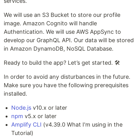
services.
We will use an S3 Bucket to store our profile
image. Amazon Cognito will handle
Authentication. We will use AWS AppSync to
develop our GraphQL API. Our data will be stored
in Amazon DynamoDB, NoSQL Database.
Ready to build the app? Let’s get started. 🛠️
In order to avoid any disturbances in the future.
Make sure you have the following prerequisites
installed.
Node.js
v10.x or later
npm
v5.x or later
Amplify CLI
(v4.39.0 What I'm using in the
Tutorial)