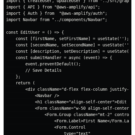
import { createUser, updateUser } from "../src/graphql
import { API } from "@aws-amplify/api";

import { Auth } from  "@aws-amplify/auth";

import Navbar from "../components/Navbar";

const EditUser = () => {

    const [firstName, setFirstName] = useState('');

    const [secondName, setSecondName] = useState('');

    const [description, setDescription] = useState('')
    const submitHandler = async (event) => {

        event.preventDefault();

        // Save Details

    };

    return (

        <div className="d-flex flex-column justify-con
            <Navbar />

            <h1 className="align-self-center">Edit Use
            <Form className="w-50 align-self-center">

                <Form.Group className="mt-2" controlId
                    <Form.Label>First Name</Form.Label
                    <Form.Control

                        type="text"
