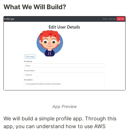
What We Will Build?
App Preview
We will build a simple profile app. Through this
app, you can understand how to use AWS