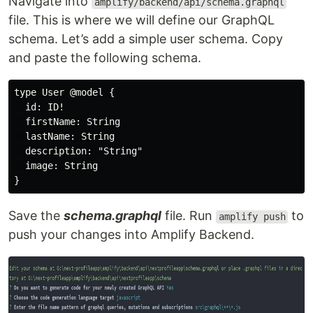
Navigate into
amplify/backend/api/schema.graphql
file. This is where we will define our GraphQL
schema. Let’s add a simple user schema. Copy
and paste the following schema.
type User @model {

  id: ID!

  firstName: String

  lastName: String

  description: "String"

  image: String

Save the
schema.graphql
file. Run
to
amplify push
push your changes into Amplify Backend.