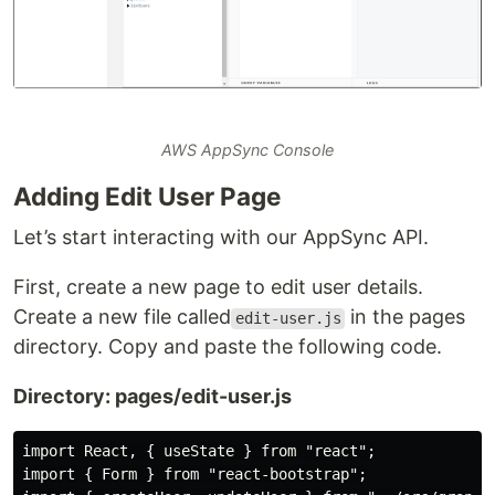
AWS AppSync Console
Adding Edit User Page
Let’s start interacting with our AppSync API.
First, create a new page to edit user details.
Create a new file called
in the pages
edit-user.js
directory. Copy and paste the following code.
Directory: pages/edit-user.js
import React, { useState } from "react";

import { Form } from "react-bootstrap";
