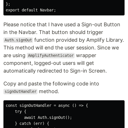
};

Please notice that I have used a Sign-out Button
in the Navbar. That button should trigger
function provided by Amplify Library.
Auth.signOut
This method will end the user session. Since we
are using
wrapper
AmplifyAuthenticator
component, logged-out users will get
automatically redirected to Sign-in Screen.
Copy and paste the following code into
method.
signOutHandler
const signOutHandler = async () => {

    try {

        await Auth.signOut();

    } catch (err) {
