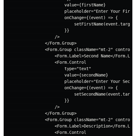
                        value={firstName}

                        placeholder="Enter Your First 
                        onChange={(event) => {

                            setFirstName(event.target.
                        }}

                    />

                </Form.Group>

                <Form.Group className="mt-2" controlId
                    <Form.Label>Second Name</Form.Labe
                    <Form.Control

                        type="text"

                        value={secondName}

                        placeholder="Enter Your Second
                        onChange={(event) => {

                            setSecondName(event.target
                        }}

                    />

                </Form.Group>

                <Form.Group className="mt-2" controlId
                    <Form.Label>Description</Form.Labe
                    <Form.Control
