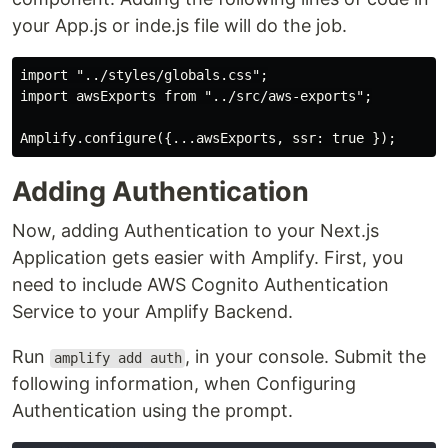
your App.js or inde.js file will do the job.
import "../styles/globals.css";

import awsExports from "../src/aws-exports";

Adding Authentication
Now, adding Authentication to your Next.js
Application gets easier with Amplify. First, you
need to include AWS Cognito Authentication
Service to your Amplify Backend.
Run
, in your console. Submit the
amplify add auth
following information, when Configuring
Authentication using the prompt.