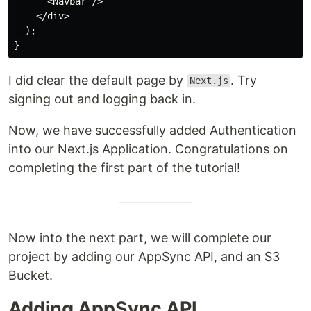
      <Navbar />

    </div>

  );

I did clear the default page by
. Try
Next.js
signing out and logging back in.
Now, we have successfully added Authentication
into our Next.js Application. Congratulations on
completing the first part of the tutorial!
Now into the next part, we will complete our
project by adding our AppSync API, and an S3
Bucket.
Adding AppSync API