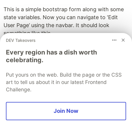
This is a simple bootstrap form along with some
state variables. Now you can navigate to ‘Edit
User Page’ using the navbar. It should look
something like this.
DEV Takeovers
Every region has a dish worth
celebrating.
Put yours on the web. Build the page or the CSS
art to tell us about it in our latest Frontend
Challenge.
Join Now