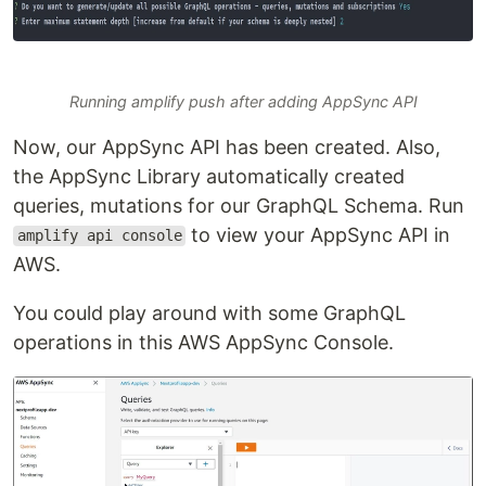
Running amplify push after adding AppSync API
Now, our AppSync API has been created. Also,
the AppSync Library automatically created
queries, mutations for our GraphQL Schema. Run
to view your AppSync API in
amplify api console
AWS.
You could play around with some GraphQL
operations in this AWS AppSync Console.