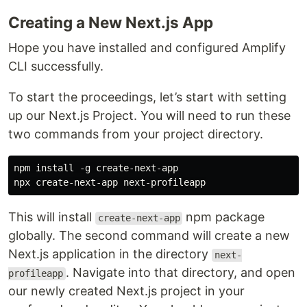
Creating a New Next.js App
Hope you have installed and configured Amplify
CLI successfully.
To start the proceedings, let’s start with setting
up our Next.js Project. You will need to run these
two commands from your project directory.
npm install -g create-next-app

This will install
npm package
create-next-app
globally. The second command will create a new
Next.js application in the directory
next-
. Navigate into that directory, and open
profileapp
our newly created Next.js project in your