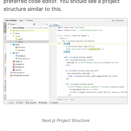
preferred code editor. You should see a project
structure similar to this.
Next.js Project Structure