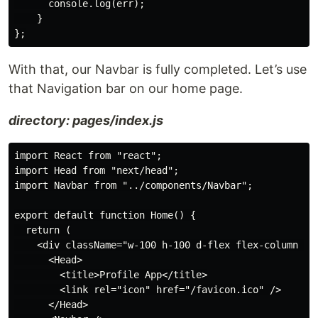
      console.log(err);

    }

With that, our Navbar is fully completed. Let’s use
that Navigation bar on our home page.
directory: pages/index.js
import React from "react";

import Head from "next/head";

import Navbar from "../components/Navbar";

export default function Home() {

  return (

    <div className="w-100 h-100 d-flex flex-column jus
      <Head>

        <title>Profile App</title>

        <link rel="icon" href="/favicon.ico" />

      </Head>
