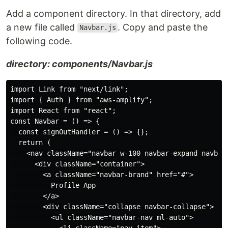
Add a component directory. In that directory, add
a new file called
. Copy and paste the
Navbar.js
following code.
directory: components/Navbar.js
import Link from "next/link";

import { Auth } from "aws-amplify";

import React from "react";

const Navbar = () => {

  const signOutHandler = () => {};

  return (

    <nav className="navbar w-100 navbar-expand navbar-
      <div className="container">

        <a className="navbar-brand" href="#">

          Profile App

        </a>

        <div className="collapse navbar-collapse">

          <ul className="navbar-nav ml-auto">

            <li className="nav-item">
