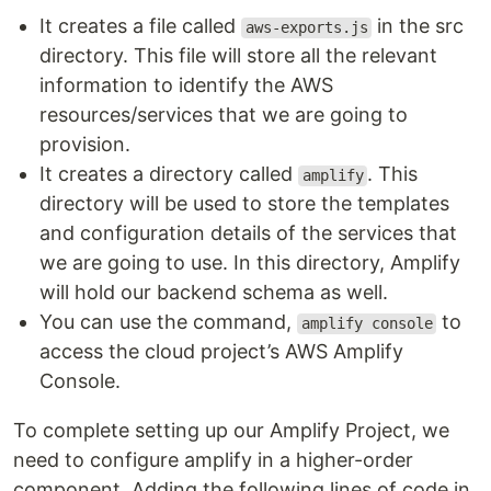
It creates a file called
in the src
aws-exports.js
directory. This file will store all the relevant
information to identify the AWS
resources/services that we are going to
provision.
It creates a directory called
. This
amplify
directory will be used to store the templates
and configuration details of the services that
we are going to use. In this directory, Amplify
will hold our backend schema as well.
You can use the command,
to
amplify console
access the cloud project’s AWS Amplify
Console.
To complete setting up our Amplify Project, we
need to configure amplify in a higher-order
component. Adding the following lines of code in