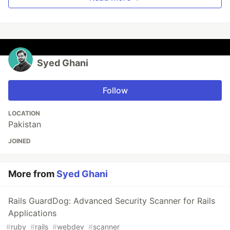
Syed Ghani
Follow
LOCATION
Pakistan
JOINED
More from
Syed Ghani
Rails GuardDog: Advanced Security Scanner for Rails
Applications
#
ruby
#
rails
#
webdev
#
scanner