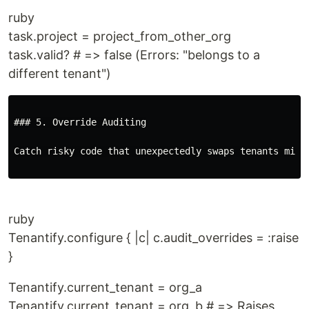
ruby
task.project = project_from_other_org
task.valid? # => false (Errors: "belongs to a
different tenant")
### 5. Override Auditing

Catch risky code that unexpectedly swaps tenants mid-r
ruby
Tenantify.configure { |c| c.audit_overrides = :raise
}
Tenantify.current_tenant = org_a
Tenantify.current_tenant = org_b # => Raises