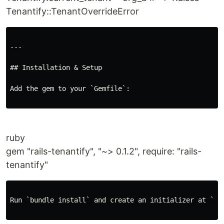
Tenantify::TenantOverrideError
---

## Installation & Setup

Add the gem to your `Gemfile`:

ruby
gem "rails-tenantify", "~> 0.1.2", require: "rails-
tenantify"
Run `bundle install` and create an initializer at `con