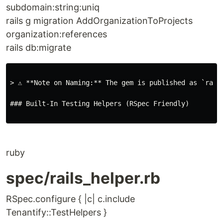
subdomain:string:uniq
rails g migration AddOrganizationToProjects
organization:references
rails db:migrate
> ⚠️ **Note on Naming:** The gem is published as `rai
### Built-In Testing Helpers (RSpec Friendly)

ruby
spec/rails_helper.rb
RSpec.configure { |c| c.include
Tenantify::TestHelpers }