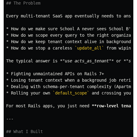
## The Problem
*
*
*
*
 How do we stop a careless 
`update_all`
 from wiping 
The typical answer is 
*"use acts_as_tenant"*
 or 
*"swi
*
*
*
*
 Rolling your own 
`default_scope`
 and crossing your 
For most Rails apps, you just need 
**row-level tenanc
## What I Built