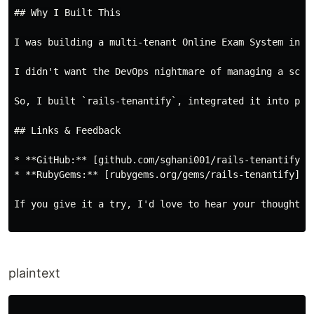
## Why I Built This

I was building a multi-tenant Online Exam System in R
I didn't want the DevOps nightmare of managing a sche
So, I built `rails-tenantify`, integrated it into prod
## Links & Feedback

* **GitHub:** [github.com/sghani001/rails-tenantify](
* **RubyGems:** [rubygems.org/gems/rails-tenantify](h
If you give it a try, I'd love to hear your thoughts!
plaintext