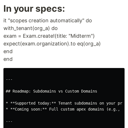
In your specs:
it "scopes creation automatically" do
with_tenant(org_a) do
exam = Exam.create!(title: "Midterm")
expect(exam.organization).to eq(org_a)
end
end
---

## Roadmap: Subdomains vs Custom Domains

* **Supported today:** Tenant subdomains on your prim
* **Coming soon:** Full custom apex domains (e.g., `g
---
