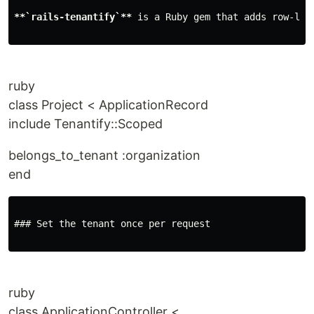
**`rails-tenantify`**
 is a Ruby gem that adds row-lev
ruby
class Project < ApplicationRecord
include Tenantify::Scoped
belongs_to_tenant :organization
end
### Set the tenant once per request

ruby
class ApplicationController <