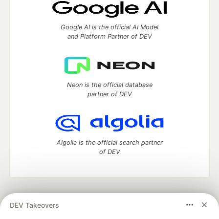
Google AI is the official AI Model
and Platform Partner of DEV
Neon is the official database
partner of DEV
Algolia is the official search partner
of DEV
DEV Community
— A space to discuss and keep up software
DEV Takeovers
development and manage your software career
Home
DEV Challenges
DEV++
Videos