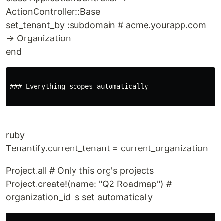
ActionController::Base
set_tenant_by :subdomain # acme.yourapp.com
→ Organization
end
### Everything scopes automatically

ruby
Tenantify.current_tenant = current_organization
Project.all # Only this org's projects
Project.create!(name: "Q2 Roadmap") #
organization_id is set automatically