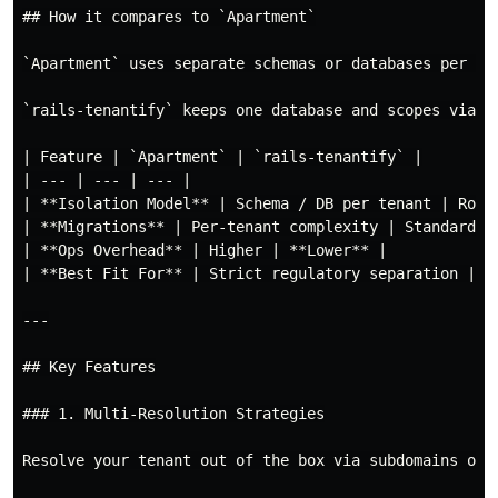
## How it compares to `Apartment`

`Apartment` uses separate schemas or databases per te
`rails-tenantify` keeps one database and scopes via a
| Feature | `Apartment` | `rails-tenantify` |

| --- | --- | --- |

| **Isolation Model** | Schema / DB per tenant | Row-l
| **Migrations** | Per-tenant complexity | Standard Ra
| **Ops Overhead** | Higher | **Lower** |

| **Best Fit For** | Strict regulatory separation | Ty
---

## Key Features

### 1. Multi-Resolution Strategies

Resolve your tenant out of the box via subdomains or A