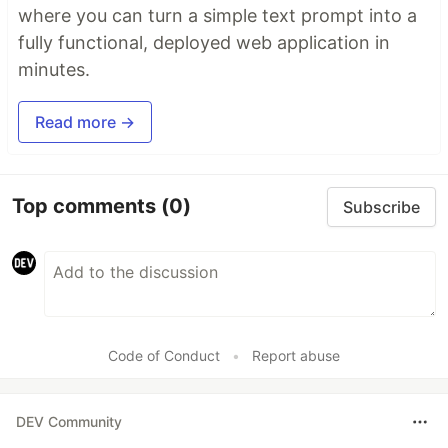
where you can turn a simple text prompt into a
fully functional, deployed web application in
minutes.
Read more →
Top comments
(0)
Subscribe
Code of Conduct
•
Report abuse
DEV Community