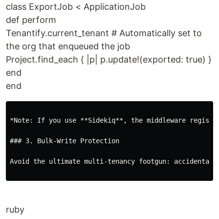
class ExportJob < ApplicationJob
def perform
Tenantify.current_tenant # Automatically set to
the org that enqueued the job
Project.find_each { |p| p.update!(exported: true) }
end
end
*Note: If you use **Sidekiq**, the middleware registe
### 3. Bulk-Write Protection

Avoid the ultimate multi-tenancy footgun: accidental d
ruby