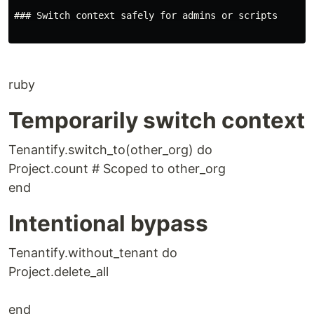
### Switch context safely for admins or scripts

ruby
Temporarily switch context
Tenantify.switch_to(other_org) do
Project.count # Scoped to other_org
end
Intentional bypass
Tenantify.without_tenant do
Project.delete_all
end