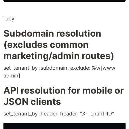
ruby
Subdomain resolution
(excludes common
marketing/admin routes)
set_tenant_by :subdomain, exclude: %w[www
admin]
API resolution for mobile or
JSON clients
set_tenant_by :header, header: "X-Tenant-ID"