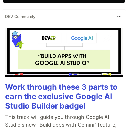
DEV Community
Work through these 3 parts to
earn the exclusive Google AI
Studio Builder badge!
This track will guide you through Google AI
Studio's new "Build apps with Gemini" feature,