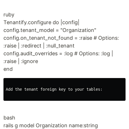
ruby
Tenantify.configure do |config|
config.tenant_model = "Organization"
config.on_tenant_not_found = :raise # Options:
:raise | :redirect | :null_tenant
config.audit_overrides = :log # Options: :log |
:raise | :ignore
end
Add the tenant foreign key to your tables:

bash
rails g model Organization name:string