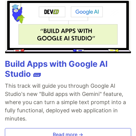
Build Apps with Google AI
Studio 🧱
This track will guide you through Google AI
Studio's new "Build apps with Gemini" feature,
where you can turn a simple text prompt into a
fully functional, deployed web application in
minutes.
Read more →