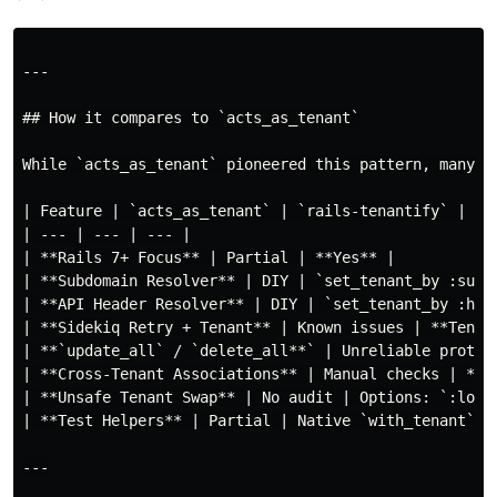
---

## How it compares to `acts_as_tenant`

While `acts_as_tenant` pioneered this pattern, many t
| Feature | `acts_as_tenant` | `rails-tenantify` |

| --- | --- | --- |

| **Rails 7+ Focus** | Partial | **Yes** |

| **Subdomain Resolver** | DIY | `set_tenant_by :subdo
| **API Header Resolver** | DIY | `set_tenant_by :head
| **Sidekiq Retry + Tenant** | Known issues | **Tenant
| **`update_all` / `delete_all**` | Unreliable protect
| **Cross-Tenant Associations** | Manual checks | **Bu
| **Unsafe Tenant Swap** | No audit | Options: `:log`,
| **Test Helpers** | Partial | Native `with_tenant` / 
---
