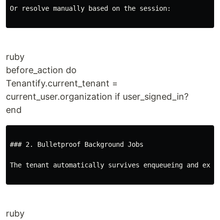
Or resolve manually based on the session:

ruby
before_action do
Tenantify.current_tenant =
current_user.organization if user_signed_in?
end
### 2. Bulletproof Background Jobs

The tenant automatically survives enqueueing and execu
ruby