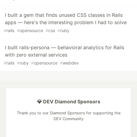
I built a gem that finds unused CSS classes in Rails
apps — here's the interesting problem I had to solve
#
rails
#
opensource
#
css
#
ruby
I built rails-persona — behavioral analytics for Rails
with zero external services
#
rails
#
ruby
#
opensource
#
webdev
💎 DEV Diamond Sponsors
Thank you to our Diamond Sponsors for supporting the
DEV Community