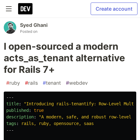
Create account
Syed Ghani
Posted on
I open-sourced a modern
acts_as_tenant alternative
for Rails 7+
#
ruby
#
rails
#
tenant
#
webdev
---
title
:
"
Introducing
rails-tenantify:
Row-Level
Multi-
published
:
true
description
:
"
A
modern,
safe,
and
robust
row-level
mu
tags
:
rails, ruby, opensource, saas
---