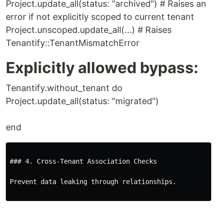
Project.update_all(status: "archived") # Raises an
error if not explicitly scoped to current tenant
Project.unscoped.update_all(...) # Raises
Tenantify::TenantMismatchError
Explicitly allowed bypass:
Tenantify.without_tenant do
Project.update_all(status: "migrated")
end
### 4. Cross-Tenant Association Checks

Prevent data leaking through relationships.
