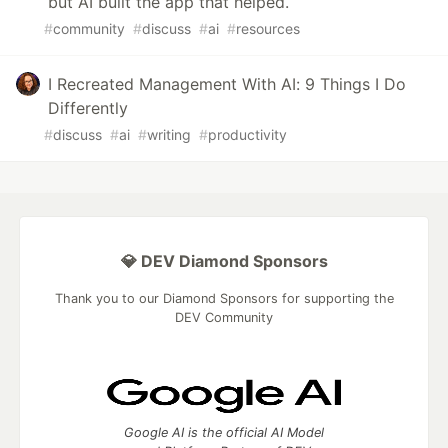
but AI built the app that helped.
#
community
#
discuss
#
ai
#
resources
I Recreated Management With AI: 9 Things I Do
Differently
#
discuss
#
ai
#
writing
#
productivity
💎 DEV Diamond Sponsors
Thank you to our Diamond Sponsors for supporting the
DEV Community
Google AI is the official AI Model