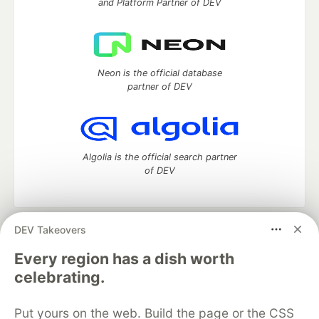
and Platform Partner of DEV
Neon is the official database
partner of DEV
Algolia is the official search partner
of DEV
DEV Takeovers
DEV Community
— A space to discuss and keep up software
development and manage your software career
Every region has a dish worth
Home
DEV Challenges
DEV++
Videos
celebrating.
DEV Education Tracks
DEV Help
Advertise on DEV
Organization Accounts
DEV Showcase
About
Contact
Put yours on the web. Build the page or the CSS
Free Postgres Database
DEV Shop
MLH