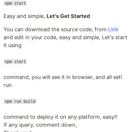
npm start
Easy and simple,
Let's Get Started
You can download the source code, from
Link
and edit in your code, easy and simple, Let's start
it using
npm start
command, you will see it in browser, and all set!
run
npm run build
command to deploy it on any platform, easy!!
If any query, comment down,