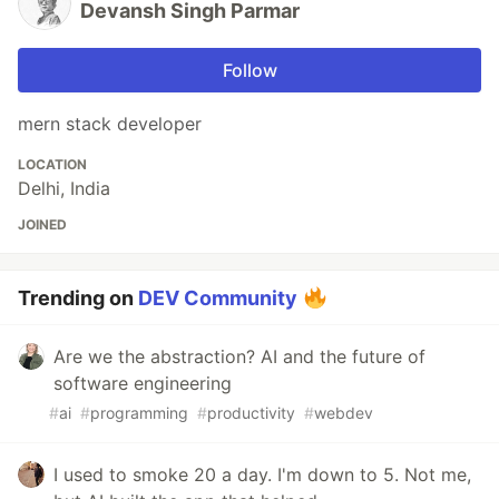
Devansh Singh Parmar
Follow
mern stack developer
LOCATION
Delhi, India
JOINED
Trending on
DEV Community
Are we the abstraction? AI and the future of
software engineering
#
ai
#
programming
#
productivity
#
webdev
I used to smoke 20 a day. I'm down to 5. Not me,