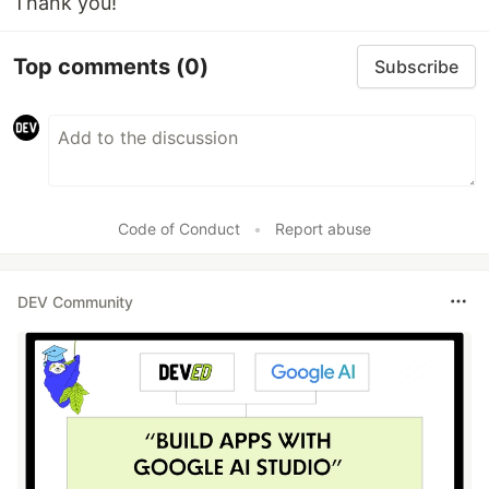
Thank you!
Top comments
(0)
Subscribe
Code of Conduct
•
Report abuse
DEV Community