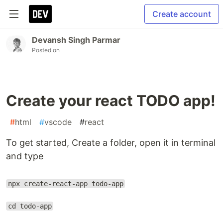
Create account
Devansh Singh Parmar
Posted on
Create your react TODO app!
#
html
#
vscode
#
react
To get started, Create a folder, open it in terminal
and type
npx create-react-app todo-app
cd todo-app