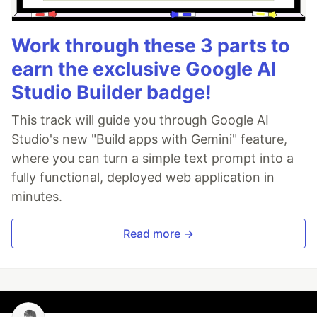
Work through these 3 parts to
earn the exclusive Google AI
Studio Builder badge!
This track will guide you through Google AI
Studio's new "Build apps with Gemini" feature,
where you can turn a simple text prompt into a
fully functional, deployed web application in
minutes.
Read more →