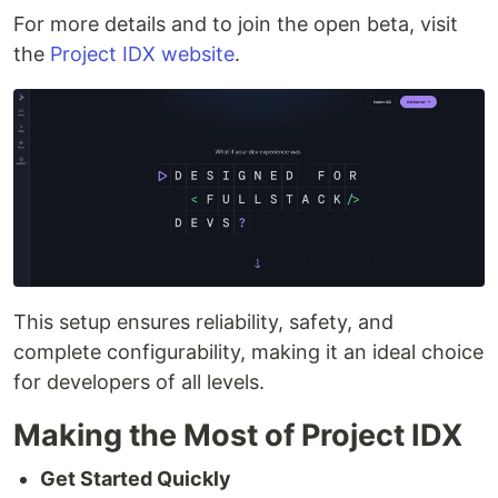
For more details and to join the open beta, visit
the
Project IDX website
.
This setup ensures reliability, safety, and
complete configurability, making it an ideal choice
for developers of all levels.
Making the Most of Project IDX
Get Started Quickly