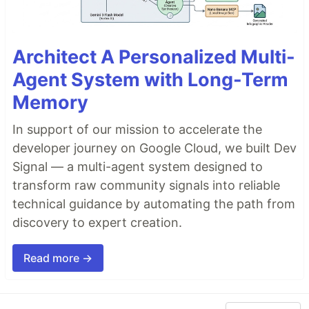
Architect A Personalized Multi-
Agent System with Long-Term
Memory
In support of our mission to accelerate the
developer journey on Google Cloud, we built Dev
Signal — a multi-agent system designed to
transform raw community signals into reliable
technical guidance by automating the path from
discovery to expert creation.
Read more →