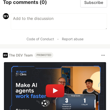
Top comments
(0)
Subscribe
Code of Conduct
•
Report abuse
The DEV Team
PROMOTED