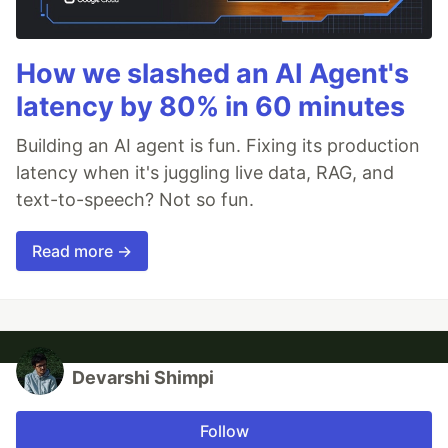
How we slashed an AI Agent's
latency by 80% in 60 minutes
Building an AI agent is fun. Fixing its production
latency when it's juggling live data, RAG, and
text-to-speech? Not so fun.
Read more →
Devarshi Shimpi
Follow