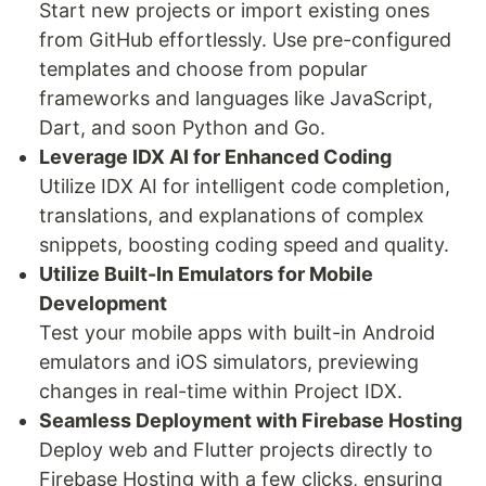
Start new projects or import existing ones
from GitHub effortlessly. Use pre-configured
templates and choose from popular
frameworks and languages like JavaScript,
Dart, and soon Python and Go.
Leverage IDX AI for Enhanced Coding
Utilize IDX AI for intelligent code completion,
translations, and explanations of complex
snippets, boosting coding speed and quality.
Utilize Built-In Emulators for Mobile
Development
Test your mobile apps with built-in Android
emulators and iOS simulators, previewing
changes in real-time within Project IDX.
Seamless Deployment with Firebase Hosting
Deploy web and Flutter projects directly to
Firebase Hosting with a few clicks, ensuring