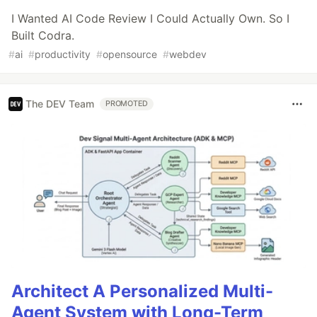
I Wanted AI Code Review I Could Actually Own. So I
Built Codra.
#
ai
#
productivity
#
opensource
#
webdev
The DEV Team
PROMOTED
Architect A Personalized Multi-
Agent System with Long-Term