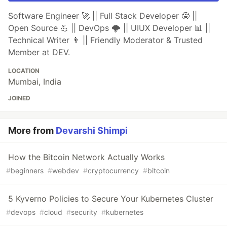
Software Engineer 🚀 || Full Stack Developer 🤓 ||
Open Source 💪 || DevOps 🌩️ || UIUX Developer 📊 ||
Technical Writer 👨 || Friendly Moderator & Trusted
Member at DEV.
LOCATION
Mumbai, India
JOINED
More from
Devarshi Shimpi
How the Bitcoin Network Actually Works
#
beginners
#
webdev
#
cryptocurrency
#
bitcoin
5 Kyverno Policies to Secure Your Kubernetes Cluster
#
devops
#
cloud
#
security
#
kubernetes