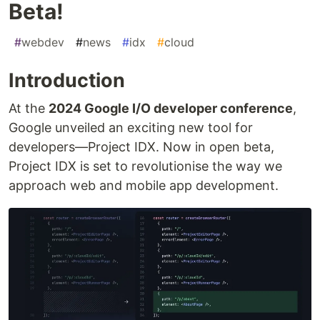
Beta!
#
webdev
#
news
#
idx
#
cloud
Introduction
At the
2024 Google I/O developer conference
,
Google unveiled an exciting new tool for
developers—Project IDX. Now in open beta,
Project IDX is set to revolutionise the way we
approach web and mobile app development.