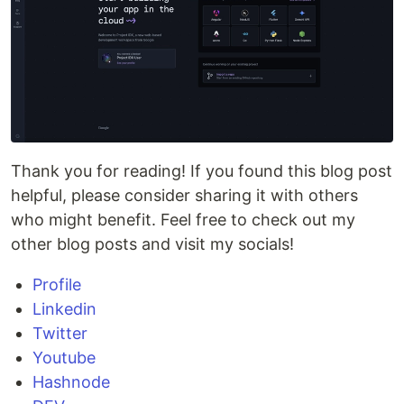
Thank you for reading! If you found this blog post
helpful, please consider sharing it with others
who might benefit. Feel free to check out my
other blog posts and visit my socials!
Profile
Linkedin
Twitter
Youtube
Hashnode