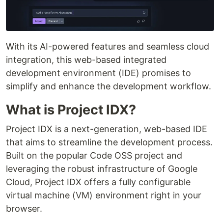
With its AI-powered features and seamless cloud
integration, this web-based integrated
development environment (IDE) promises to
simplify and enhance the development workflow.
What is Project IDX?
Project IDX is a next-generation, web-based IDE
that aims to streamline the development process.
Built on the popular Code OSS project and
leveraging the robust infrastructure of Google
Cloud, Project IDX offers a fully configurable
virtual machine (VM) environment right in your
browser.