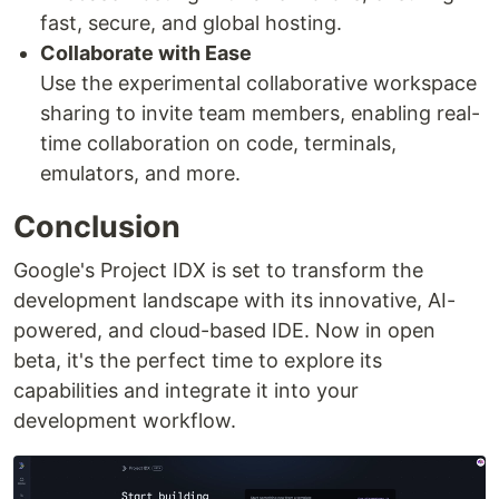
fast, secure, and global hosting.
Collaborate with Ease
Use the experimental collaborative workspace
sharing to invite team members, enabling real-
time collaboration on code, terminals,
emulators, and more.
Conclusion
Google's Project IDX is set to transform the
development landscape with its innovative, AI-
powered, and cloud-based IDE. Now in open
beta, it's the perfect time to explore its
capabilities and integrate it into your
development workflow.