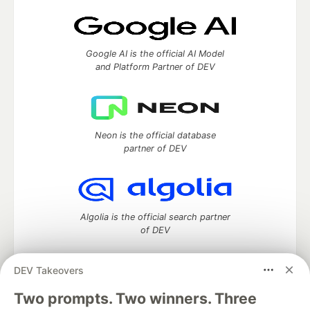
Google AI is the official AI Model
and Platform Partner of DEV
Neon is the official database
partner of DEV
Algolia is the official search partner
of DEV
DEV Takeovers
Two prompts. Two winners. Three
DEV Community
— A space to discuss and keep up software
development and manage your software career