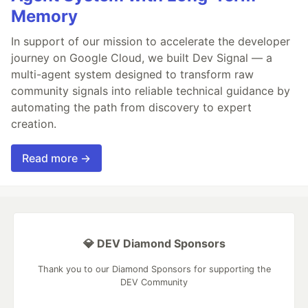
Memory
In support of our mission to accelerate the developer
journey on Google Cloud, we built Dev Signal — a
multi-agent system designed to transform raw
community signals into reliable technical guidance by
automating the path from discovery to expert
creation.
Read more →
💎 DEV Diamond Sponsors
Thank you to our Diamond Sponsors for supporting the
DEV Community