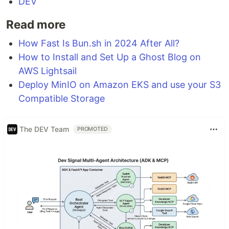
DEV
Read more
How Fast Is Bun.sh in 2024 After All?
How to Install and Set Up a Ghost Blog on
AWS Lightsail
Deploy MinIO on Amazon EKS and use your S3
Compatible Storage
The DEV Team
PROMOTED