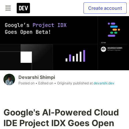
Create account
Devarshi Shimpi
Posted on
• Edited on
• Originally published at
devarshi.dev
Google's AI-Powered Cloud
IDE Project IDX Goes Open