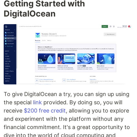
Getting Started with
DigitalOcean
To give DigitalOcean a try, you can sign up using
the special
link
provided. By doing so, you will
receive
$200 free credit
, allowing you to explore
and experiment with the platform without any
financial commitment. It's a great opportunity to
dive into the world of cloud computing and