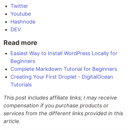
Twitter
Youtube
Hashnode
DEV
Read more
Easiest Way to Install WordPress Locally for
Beginners
Complete Markdown Tutorial for Beginners
Creating Your First Droplet - DigitalOcean
Tutorials
This post includes affiliate links; I may receive
compensation if you purchase products or
services from the different links provided in this
article.