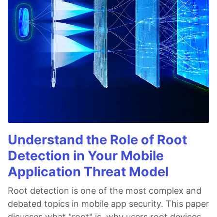
Understand the Role of Root
Detection in Your Mobile
Application Threat Model
Root detection is one of the most complex and
debated topics in mobile app security. This paper
dicusses what "root" is, why users root devices,