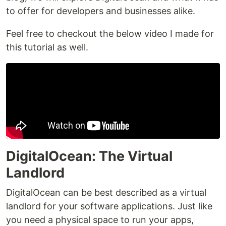
to offer for developers and businesses alike.
Feel free to checkout the below video I made for
this tutorial as well.
DigitalOcean: The Virtual
Landlord
DigitalOcean can be best described as a virtual
landlord for your software applications. Just like
you need a physical space to run your apps,