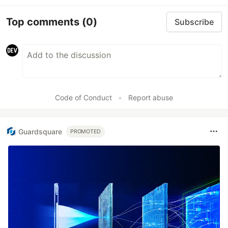
Top comments
(0)
Subscribe
Code of Conduct
•
Report abuse
Guardsquare
PROMOTED