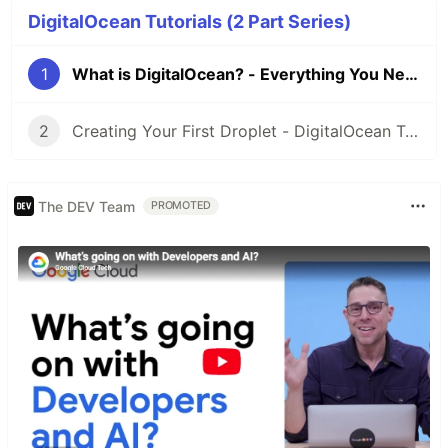
DigitalOcean Tutorials (2 Part Series)
1
What is DigitalOcean? - Everything You Need to Know
2
Creating Your First Droplet - DigitalOcean Tutorials
The DEV Team
PROMOTED