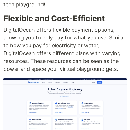
tech playground!
Flexible and Cost-Efficient
DigitalOcean offers flexible payment options,
allowing you to only pay for what you use. Similar
to how you pay for electricity or water,
DigitalOcean offers different plans with varying
resources. These resources can be seen as the
power and space your virtual playground gets.