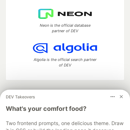
Neon is the official database
partner of DEV
Algolia is the official search partner
of DEV
DEV Community
— A space to discuss and keep up software
DEV Takeovers
development and manage your software career
Home
DEV Challenges
DEV++
Videos
What's your comfort food?
DEV Education Tracks
DEV Help
Advertise on DEV
Organization Accounts
DEV Showcase
About
Contact
Two frontend prompts, one delicious theme. Draw
Free Postgres Database
DEV Shop
MLH
Code of Conduct
Privacy Policy
Terms of Use