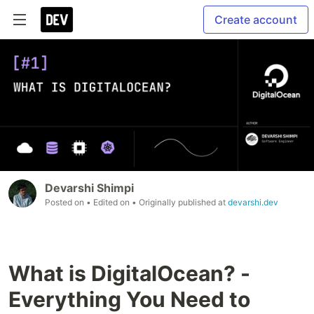
Create account
Devarshi Shimpi
Posted on
• Edited on
• Originally published at
devarshi.dev
What is DigitalOcean? -
Everything You Need to