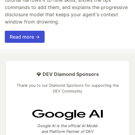
commands to add them, and explains the progressive
disclosure model that keeps your agent's context
window from drowning.
Read more →
💎 DEV Diamond Sponsors
Thank you to our Diamond Sponsors for supporting the
DEV Community
Google AI is the official AI Model
and Platform Partner of DEV