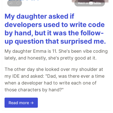
My daughter asked if
developers used to write code
by hand, but it was the follow-
up question that surprised me.
My daughter Emma is 11. She's been vibe coding
lately, and honestly, she's pretty good at it.
The other day she looked over my shoulder at
my IDE and asked: "Dad, was there ever a time
when a developer had to write each one of
those characters by hand?"
Read more →