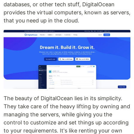
databases, or other tech stuff, DigitalOcean
provides the virtual computers, known as servers,
that you need up in the cloud.
The beauty of DigitalOcean lies in its simplicity.
They take care of the heavy lifting by owning and
managing the servers, while giving you the
control to customize and set things up according
to your requirements. It's like renting your own