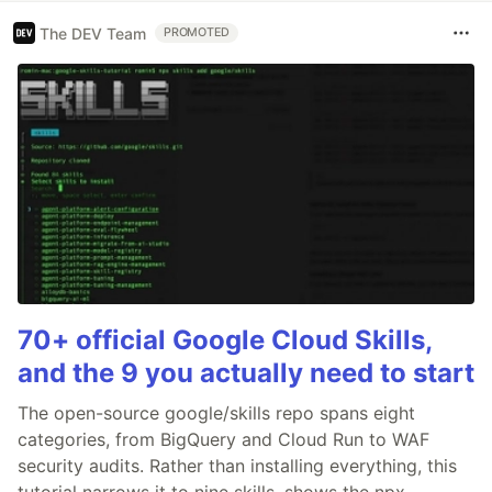
The DEV Team
PROMOTED
70+ official Google Cloud Skills,
and the 9 you actually need to start
The open-source google/skills repo spans eight
categories, from BigQuery and Cloud Run to WAF
security audits. Rather than installing everything, this
tutorial narrows it to nine skills, shows the npx