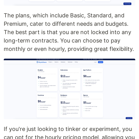
The plans, which include Basic, Standard, and
Premium, cater to different needs and budgets.
The best part is that you are not locked into any
long-term contracts. You can choose to pay
monthly or even hourly, providing great flexibility.
If you're just looking to tinker or experiment, you
can opt for the hourly pricing model, allowing you