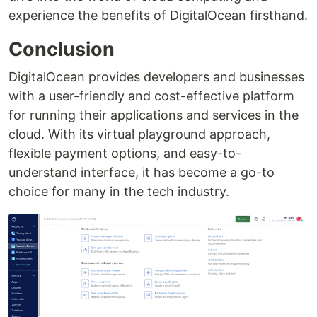
experience the benefits of DigitalOcean firsthand.
Conclusion
DigitalOcean provides developers and businesses
with a user-friendly and cost-effective platform
for running their applications and services in the
cloud. With its virtual playground approach,
flexible payment options, and easy-to-
understand interface, it has become a go-to
choice for many in the tech industry.