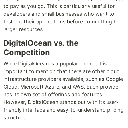
to pay as you go. This is particularly useful for
developers and small businesses who want to
test out their applications before committing to
larger resources.
DigitalOcean vs. the
Competition
While DigitalOcean is a popular choice, it is
important to mention that there are other cloud
infrastructure providers available, such as Google
Cloud, Microsoft Azure, and AWS. Each provider
has its own set of offerings and features.
However, DigitalOcean stands out with its user-
friendly interface and easy-to-understand pricing
structure.