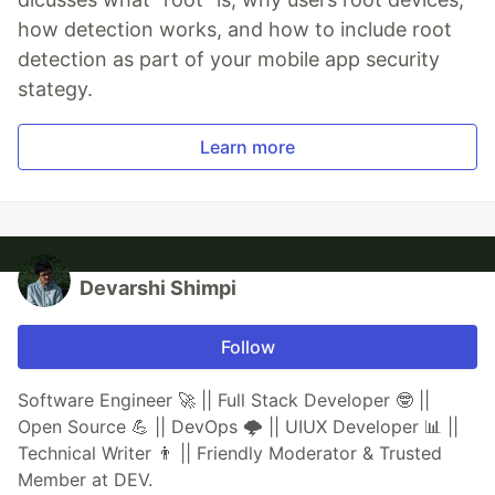
how detection works, and how to include root
detection as part of your mobile app security
stategy.
Learn more
Devarshi Shimpi
Follow
Software Engineer 🚀 || Full Stack Developer 🤓 ||
Open Source 💪 || DevOps 🌩️ || UIUX Developer 📊 ||
Technical Writer 👨 || Friendly Moderator & Trusted
Member at DEV.