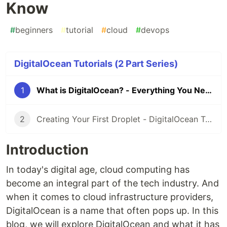
Know
#
beginners
#
tutorial
#
cloud
#
devops
DigitalOcean Tutorials (2 Part Series)
1
What is DigitalOcean? - Everything You Need to Know
2
Creating Your First Droplet - DigitalOcean Tutorials
Introduction
In today's digital age, cloud computing has
become an integral part of the tech industry. And
when it comes to cloud infrastructure providers,
DigitalOcean is a name that often pops up. In this
blog, we will explore DigitalOcean and what it has