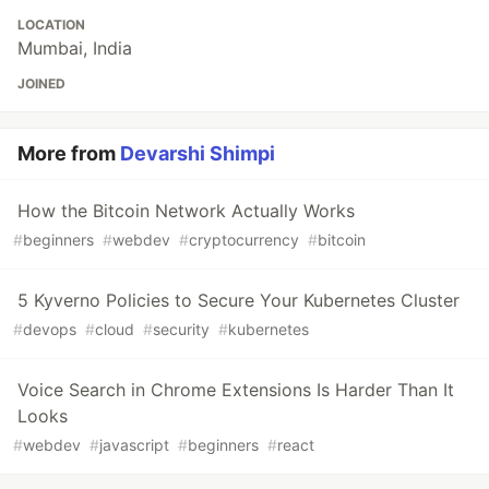
LOCATION
Mumbai, India
JOINED
More from
Devarshi Shimpi
How the Bitcoin Network Actually Works
#
beginners
#
webdev
#
cryptocurrency
#
bitcoin
5 Kyverno Policies to Secure Your Kubernetes Cluster
#
devops
#
cloud
#
security
#
kubernetes
Voice Search in Chrome Extensions Is Harder Than It
Looks
#
webdev
#
javascript
#
beginners
#
react