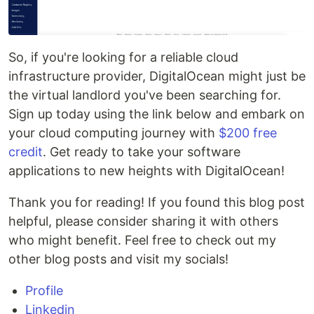
So, if you're looking for a reliable cloud
infrastructure provider, DigitalOcean might just be
the virtual landlord you've been searching for.
Sign up today using the link below and embark on
your cloud computing journey with
$200 free
credit
. Get ready to take your software
applications to new heights with DigitalOcean!
Thank you for reading! If you found this blog post
helpful, please consider sharing it with others
who might benefit. Feel free to check out my
other blog posts and visit my socials!
Profile
Linkedin