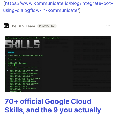
[
https://www.kommunicate.io/blog/integrate-bot-
using-dialogflow-in-kommunicate/
]
The DEV Team
PROMOTED
70+ official Google Cloud
Skills, and the 9 you actually