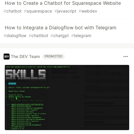
How to Create a Chatbot for Squarespace Website
#
chatbot
#
squarespace
#
javascript
#
webdev
How to Integrate a Dialogflow bot with Telegram
#
dialogflow
#
chattbot
#
chatgpt
#
telegram
The DEV Team
PROMOTED