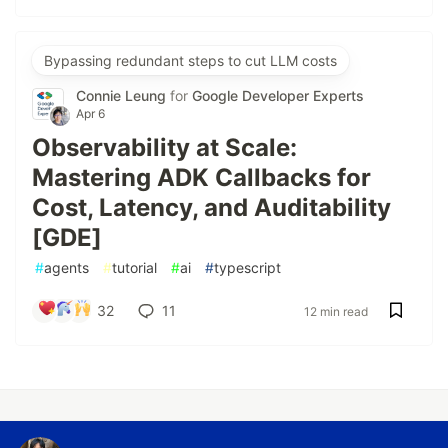
Bypassing redundant steps to cut LLM costs
Connie Leung
for
Google Developer Experts
Apr 6
Observability at Scale:
Mastering ADK Callbacks for
Cost, Latency, and Auditability
[GDE]
#
agents
#
tutorial
#
ai
#
typescript
32
11
12 min read