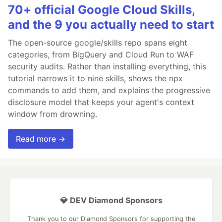
70+ official Google Cloud Skills,
and the 9 you actually need to start
The open-source google/skills repo spans eight
categories, from BigQuery and Cloud Run to WAF
security audits. Rather than installing everything, this
tutorial narrows it to nine skills, shows the npx
commands to add them, and explains the progressive
disclosure model that keeps your agent's context
window from drowning.
Read more →
💎 DEV Diamond Sponsors
Thank you to our Diamond Sponsors for supporting the