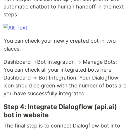
automatic chatbot to human handoff in the next
steps.
You can check your newly created bot in two
places:
Dashboard →Bot Integration → Manage Bots:
You can check all your integrated bots here
Dashboard → Bot Integration: Your Dialogflow
icon should be green with the number of bots are
you have successfully integrated.
Step 4: Integrate Dialogflow (api.ai)
bot in website
The final step is to connect Dialogflow bot into