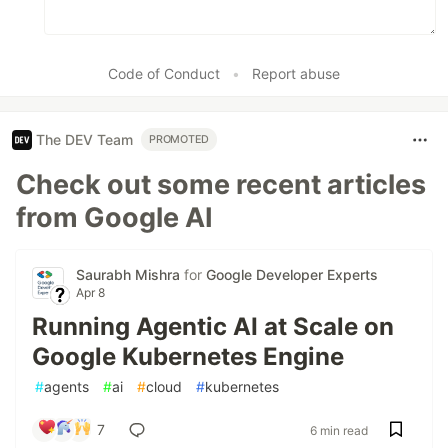
Code of Conduct
•
Report abuse
The DEV Team
PROMOTED
Check out some recent articles
from Google AI
Saurabh Mishra
for
Google Developer Experts
Apr 8
Running Agentic AI at Scale on
Google Kubernetes Engine
#
agents
#
ai
#
cloud
#
kubernetes
7
6 min read