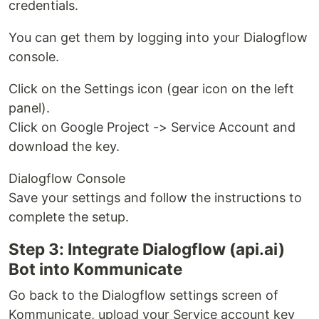
credentials.
You can get them by logging into your Dialogflow
console.
Click on the Settings icon (gear icon on the left
panel).
Click on Google Project -> Service Account and
download the key.
Dialogflow Console
Save your settings and follow the instructions to
complete the setup.
Step 3: Integrate Dialogflow (api.ai)
Bot into Kommunicate
Go back to the Dialogflow settings screen of
Kommunicate, upload your Service account key