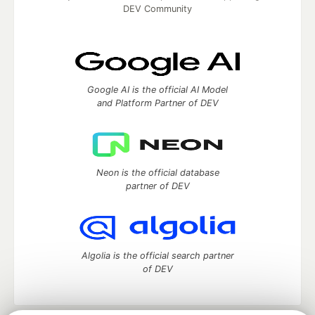
DEV Community
Google AI is the official AI Model
and Platform Partner of DEV
Neon is the official database
partner of DEV
Algolia is the official search partner
of DEV