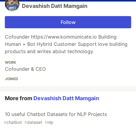
Devashish Datt Mamgain
Follow
Cofounder https://www.kommunicate.io Building
Human + Bot Hybrid Customer Support love building
products and writes about technology
WORK
Cofounder & CEO
JOINED
More from
Devashish Datt Mamgain
10 useful Chatbot Datasets for NLP Projects
#
chatbot
#
dataset
#
nlp