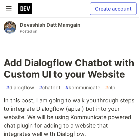
Create account
Devashish Datt Mamgain
Posted on
Add Dialogflow Chatbot with
Custom UI to your Website
#
dialogflow
#
chatbot
#
kommunicate
#
nlp
In this post, I am going to walk you through steps
to integrate Dialogflow (api.ai) bot into your
website. We will be using Kommunicate powered
chat plugin for adding to a website that
integrates well with Dialogflow.