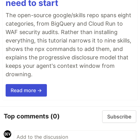
need to start
The open-source google/skills repo spans eight
categories, from BigQuery and Cloud Run to
WAF security audits. Rather than installing
everything, this tutorial narrows it to nine skills,
shows the npx commands to add them, and
explains the progressive disclosure model that
keeps your agent's context window from
drowning.
Read more →
Top comments
(0)
Subscribe