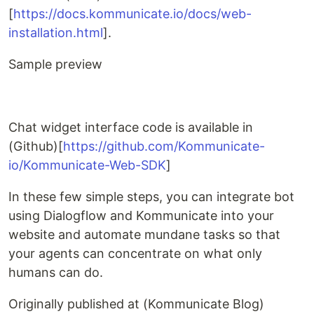
[
https://docs.kommunicate.io/docs/web-
installation.html
].
Sample preview
Chat widget interface code is available in
(Github)[
https://github.com/Kommunicate-
io/Kommunicate-Web-SDK
]
In these few simple steps, you can integrate bot
using Dialogflow and Kommunicate into your
website and automate mundane tasks so that
your agents can concentrate on what only
humans can do.
Originally published at (Kommunicate Blog)