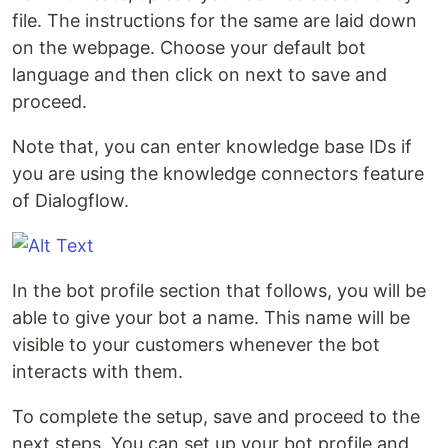
file. The instructions for the same are laid down
on the webpage. Choose your default bot
language and then click on next to save and
proceed.
Note that, you can enter knowledge base IDs if
you are using the knowledge connectors feature
of Dialogflow.
In the bot profile section that follows, you will be
able to give your bot a name. This name will be
visible to your customers whenever the bot
interacts with them.
To complete the setup, save and proceed to the
next steps. You can set up your bot profile and