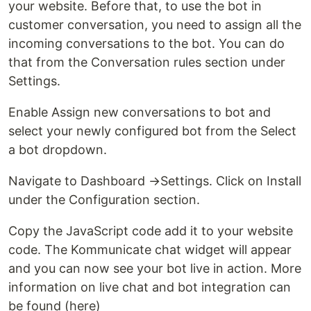
your website. Before that, to use the bot in
customer conversation, you need to assign all the
incoming conversations to the bot. You can do
that from the Conversation rules section under
Settings.
Enable Assign new conversations to bot and
select your newly configured bot from the Select
a bot dropdown.
Navigate to Dashboard →Settings. Click on Install
under the Configuration section.
Copy the JavaScript code add it to your website
code. The Kommunicate chat widget will appear
and you can now see your bot live in action. More
information on live chat and bot integration can
be found (here)