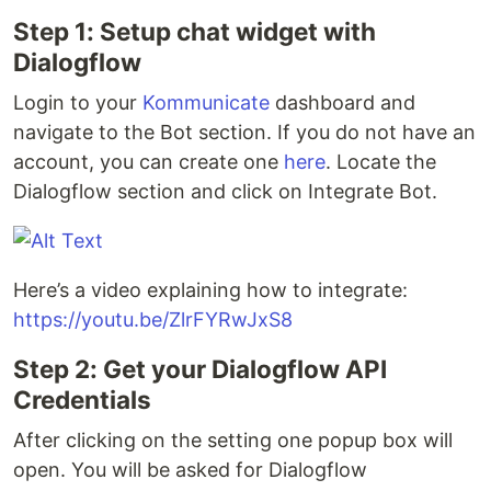
Step 1: Setup chat widget with
Dialogflow
Login to your
Kommunicate
dashboard and
navigate to the Bot section. If you do not have an
account, you can create one
here
. Locate the
Dialogflow section and click on Integrate Bot.
Here’s a video explaining how to integrate:
https://youtu.be/ZlrFYRwJxS8
Step 2: Get your Dialogflow API
Credentials
After clicking on the setting one popup box will
open. You will be asked for Dialogflow