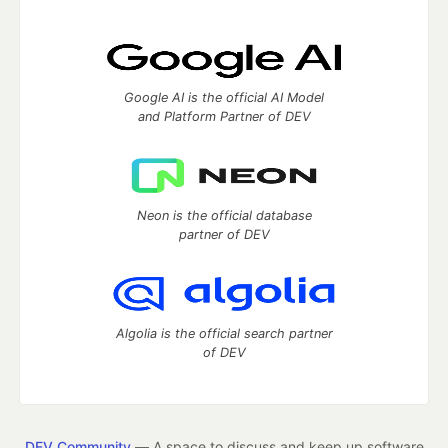
Google AI is the official AI Model
and Platform Partner of DEV
Neon is the official database
partner of DEV
Algolia is the official search partner
of DEV
DEV Community
— A space to discuss and keep up software