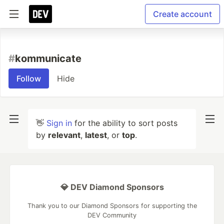
Create account
#
kommunicate
Follow
Hide
👋
Sign in
for the ability to sort posts
by
relevant
,
latest
, or
top
.
💎 DEV Diamond Sponsors
Thank you to our Diamond Sponsors for supporting the
DEV Community