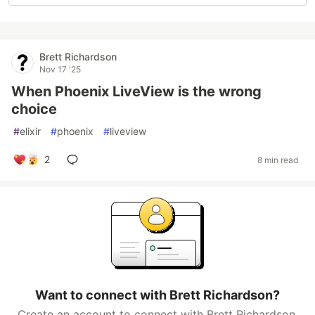
Brett Richardson
Nov 17 '25
When Phoenix LiveView is the wrong
choice
#
elixir
#
phoenix
#
liveview
2
8 min read
Want to connect with Brett Richardson?
Create an account to connect with Brett Richardson.