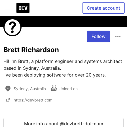
Create account
Follow
Brett Richardson
Hi! I'm Brett, a platform engineer and systems architect 
based in Sydney, Australia.

I've been deploying software for over 20 years.
Sydney, Australia
Joined on
https://devbrett.com
More info about @devbrett-dot-com