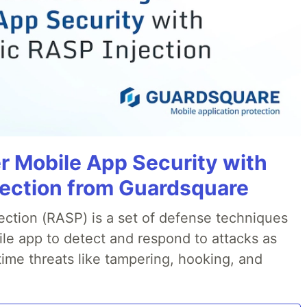
r Mobile App Security with
jection from Guardsquare
ection (RASP) is a set of defense techniques
le app to detect and respond to attacks as
ime threats like tampering, hooking, and