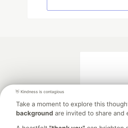
👋 Kindness is contagious
Take a moment to explore this though
Google AI is the of
background
are invited to share and 
and Platform Pa