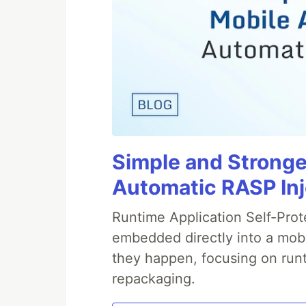
Simple and Stronge
Automatic RASP In
Runtime Application Self-Prot
embedded directly into a mobi
they happen, focusing on runt
repackaging.