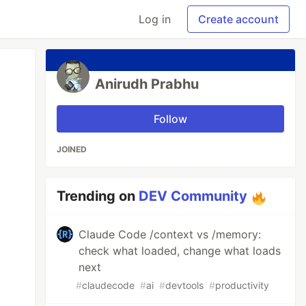
Log in
Create account
Anirudh Prabhu
Follow
JOINED
Trending on
DEV Community
Claude Code /context vs /memory:
check what loaded, change what loads
next
#
claudecode
#
ai
#
devtools
#
productivity