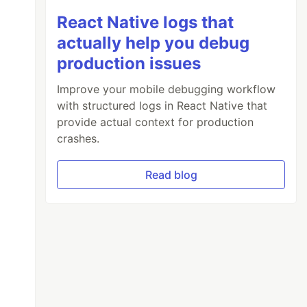
React Native logs that
actually help you debug
production issues
Improve your mobile debugging workflow
with structured logs in React Native that
provide actual context for production
crashes.
Read blog