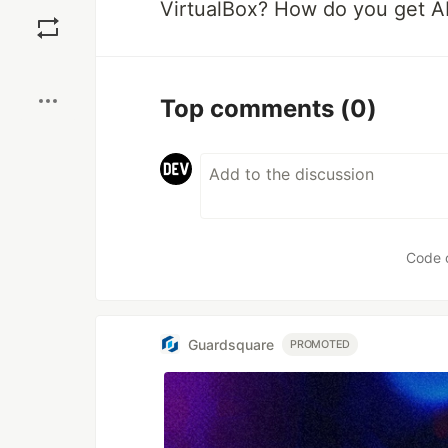
Save
VirtualBox? How do you get A
Boost
Top comments
(0)
Code 
Guardsquare
PROMOTED