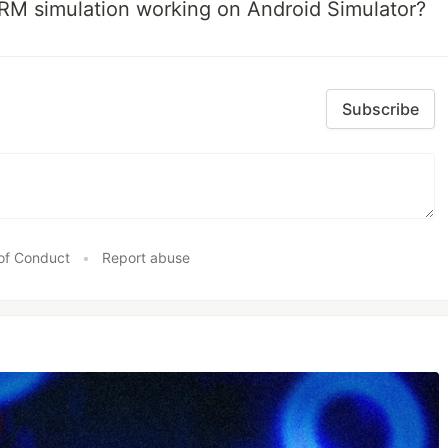
RM simulation working on Android Simulator?
Subscribe
of Conduct
•
Report abuse