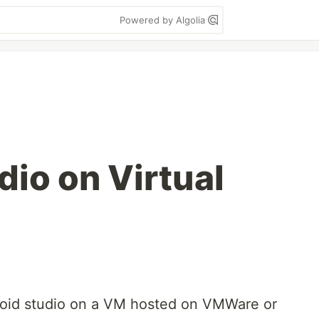
Powered by Algolia
dio on Virtual
roid studio on a VM hosted on VMWare or