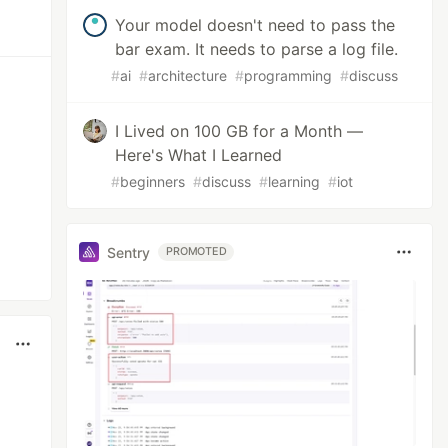
Your model doesn't need to pass the
bar exam. It needs to parse a log file.
#
ai
#
architecture
#
programming
#
discuss
I Lived on 100 GB for a Month —
Here's What I Learned
#
beginners
#
discuss
#
learning
#
iot
Sentry
PROMOTED