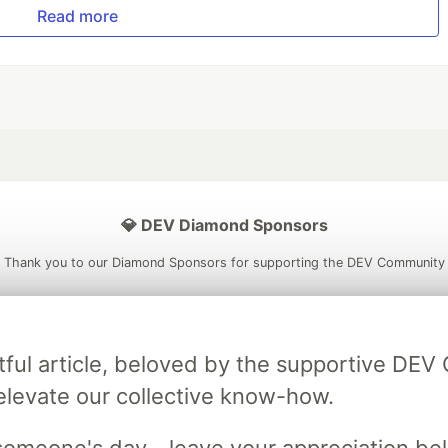
Read more
💎 DEV Diamond Sponsors
Thank you to our Diamond Sponsors for supporting the DEV Community
tful article, beloved by the supportive DE
ficial AI Model
Neon is the official database
Algolia is the o
elevate our collective know-how.
rtner of DEV
partner of DEV