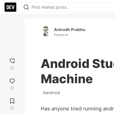
Anirudh Prabhu
Posted on
Android Stu
Machine
Add
reaction
#
android
Jump to
Comments
Has anyone tried running and