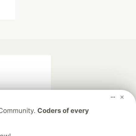
V Community.
Coders of every
fficial search partner
of DEV