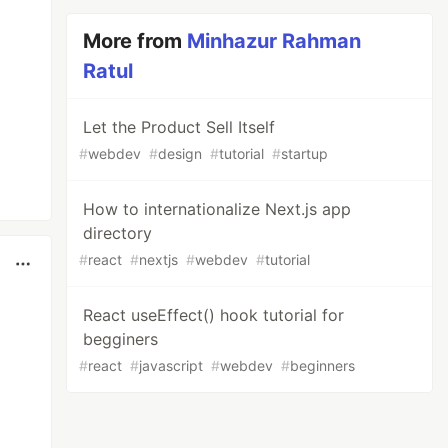
More from
Minhazur Rahman
Ratul
Let the Product Sell Itself
#
webdev
#
design
#
tutorial
#
startup
How to internationalize Next.js app
directory
#
react
#
nextjs
#
webdev
#
tutorial
React useEffect() hook tutorial for
begginers
#
react
#
javascript
#
webdev
#
beginners