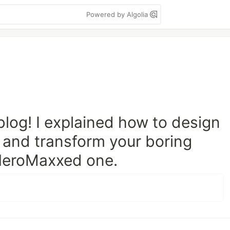
Powered by Algolia
log! I explained how to design
 and transform your boring
 HeroMaxxed one.