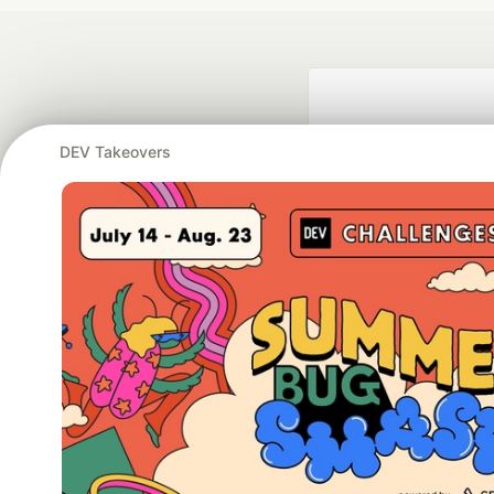
DEV Takeovers
Google AI is the of
and Platform Pa
DEV Community
— A
Home
DEV Challenges
DEV++
Videos
DEV Educatio