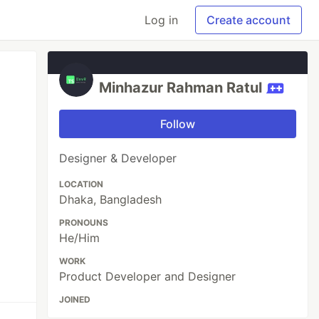
Log in
Create account
Minhazur Rahman Ratul
Follow
Designer & Developer
LOCATION
Dhaka, Bangladesh
PRONOUNS
He/Him
WORK
Product Developer and Designer
JOINED