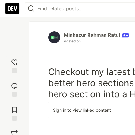
Minhazur Rahman Ratul
Posted on
Checkout my latest b
Add
better hero sections
reaction
hero section into a
Jump to
Comments
Sign in to view linked content
Save