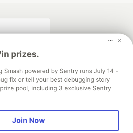
n prizes.
 Smash powered by Sentry runs July 14 -
ug fix or tell your best debugging story
fficial search partner
of DEV
 prize pool, including 3 exclusive Sentry
our software career
 Showcase
About
Contact
Free Postgres Database
Join Now