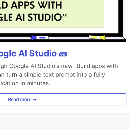
gle AI Studio 🧱
ough Google AI Studio's new "Build apps with
 turn a simple text prompt into a fully
ication in minutes.
Read more →