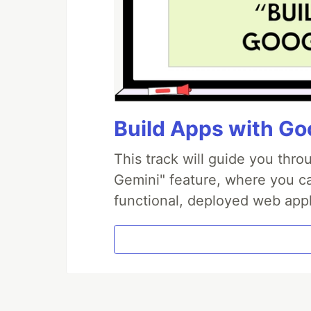
Build Apps with Goo
This track will guide you thr
Gemini" feature, where you can
functional, deployed web appl