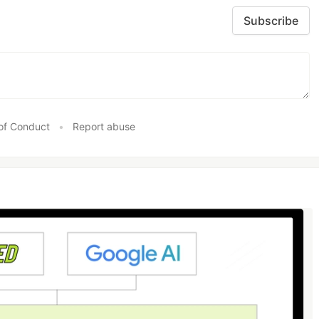
Subscribe
of Conduct
•
Report abuse