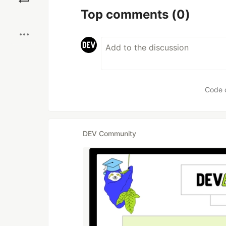
Top comments
(0)
Boost
Code 
DEV Community