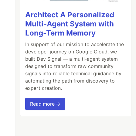
Architect A Personalized
Multi-Agent System with
Long-Term Memory
In support of our mission to accelerate the
developer journey on Google Cloud, we
built Dev Signal — a multi-agent system
designed to transform raw community
signals into reliable technical guidance by
automating the path from discovery to
expert creation.
Read more →