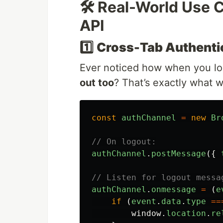
🛠️ Real-World Use
API
1️⃣
Cross-Tab Authentic
Ever noticed how when you log
out too
? That’s exactly what 
const
authChannel
=
new
Br
// On logout:
authChannel
.
postMessage
({
// Listen for logout messa
authChannel
.
onmessage
=
(
e
if 
(
event
.
data
.
type
==
window
.
location
.
re