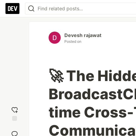
Devesh rajawat
Posted on
🚀 The Hidd
BroadcastCh
time Cross
Communica
Add
reaction