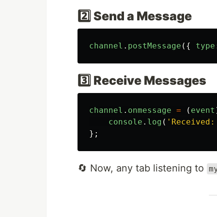
2️⃣ Send a Message
channel
.
postMessage
({
type
3️⃣ Receive Messages
channel
.
onmessage
=
(
event
console
.
log
(
'
Received:
};
🔄 Now, any tab listening to
m