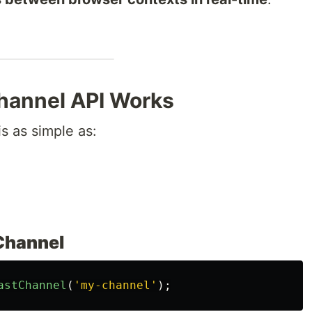
hannel API Works
is as simple as:
 Channel
astChannel
(
'
my-channel
'
);