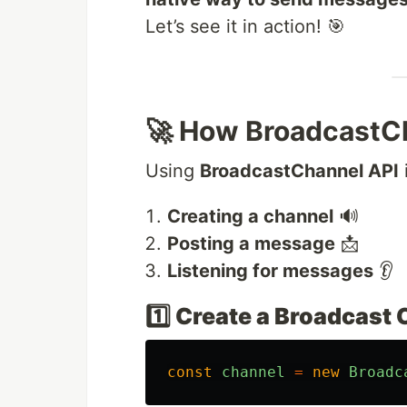
Let’s see it in action! 🎯
🚀 How BroadcastC
Using
BroadcastChannel API
Creating a channel
🔊
Posting a message
📩
Listening for messages
👂
1️⃣ Create a Broadcast
const
channel
=
new
Broadc