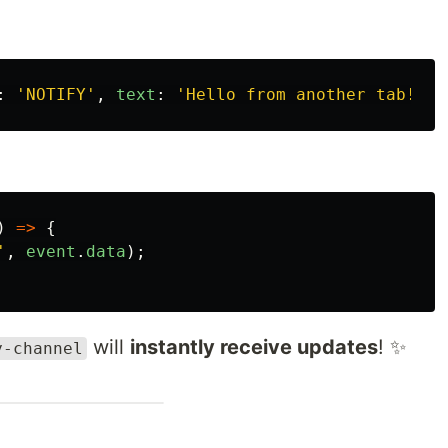
:
'
NOTIFY
'
,
text
:
'
Hello from another tab!
'
}
)
=>
{
'
,
event
.
data
);
will
instantly receive updates
! ✨
y-channel