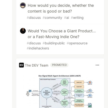
How would you decide, whether the
content is good or bad?
#
discuss
#
community
#
ai
#
writing
Would You Choose a Giant Product…
or a Fast-Moving Indie One?
#
discuss
#
buildinpublic
#
opensource
#
indiehackers
The DEV Team
PROMOTED