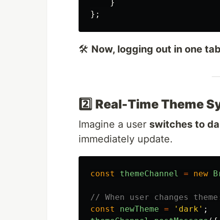
}
};
🛠
Now, logging out in one tab 
2️⃣
Real-Time Theme Sy
Imagine a user
switches to d
immediately update.
const
themeChannel
=
new
B
// When user changes theme
const
newTheme
=
'
dark
'
;