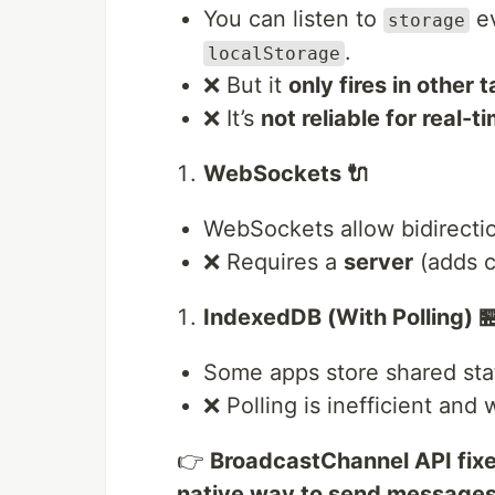
You can listen to
ev
storage
.
localStorage
❌ But it
only fires in other 
❌ It’s
not reliable for real-
WebSockets 🔌
WebSockets allow bidirecti
❌ Requires a
server
(adds c
IndexedDB (With Polling) 
Some apps store shared st
❌ Polling is inefficient an
👉
BroadcastChannel API fix
native way to send messages