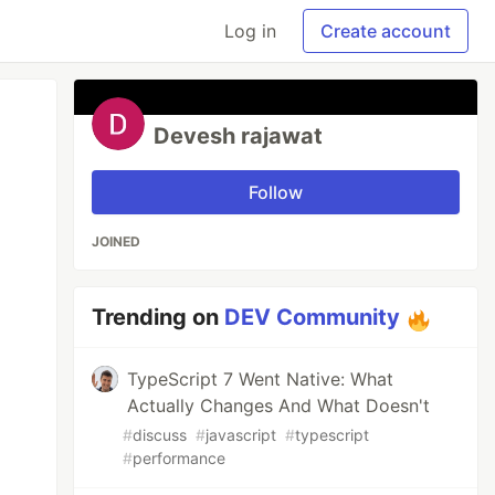
Log in
Create account
Devesh rajawat
Follow
JOINED
Trending on
DEV Community
TypeScript 7 Went Native: What
Actually Changes And What Doesn't
#
discuss
#
javascript
#
typescript
#
performance