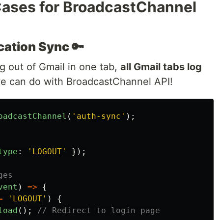
 Cases for BroadcastChannel
ation Sync 🔑
 out of Gmail in one tab,
all Gmail tabs log
we can do with BroadcastChannel API!
oadcastChannel
(
'
auth-sync
'
);
type
:
'
LOGOUT
'
});
ges
vent
)
=>
{
=
'
LOGOUT
'
)
{
load
();
// Redirect to login page