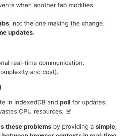
ents when another tab modifies
tabs
, not the one making the change.
time updates
.
onal real-time communication.
omplexity and cost).

ate in IndexedDB and
poll
for updates.
d wastes CPU resources. 🚨
es these problems
by providing a
simple,
 between browser contexts in real-time
.