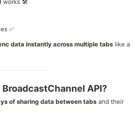
I
works 🛠️
ces ✅
ync data instantly across multiple tabs
like a
 BroadcastChannel API?
ays of sharing data between tabs
and their