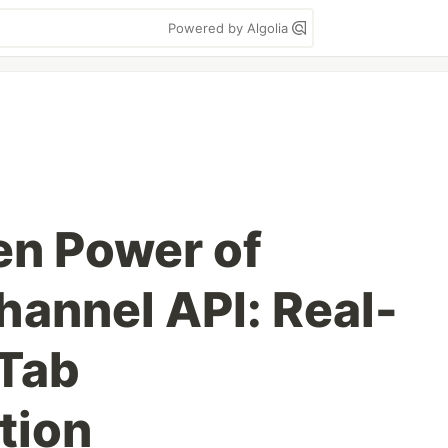
Powered by Algolia
en Power of
annel API: Real-
-Tab
tion