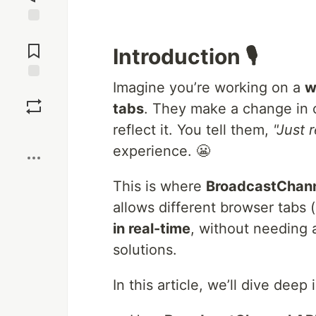
Jump to
Comments
Introduction 🎙️
Imagine you’re working on a
w
Save
tabs
. They make a change in 
reflect it. You tell them,
"Just 
Boost
experience. 😬
This is where
BroadcastChann
allows different browser tabs 
in real-time
, without needing
solutions.
In this article, we’ll dive deep 