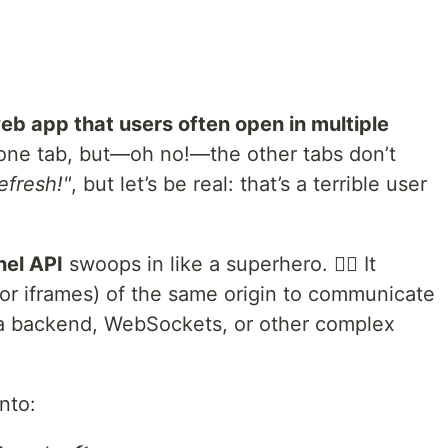
eb app that users often open in multiple
one tab, but—oh no!—the other tabs don’t
refresh!"
, but let’s be real: that’s a terrible user
el API
swoops in like a superhero. 🦸‍♂️ It
(or iframes) of the same origin to communicate
 a backend, WebSockets, or other complex
into: