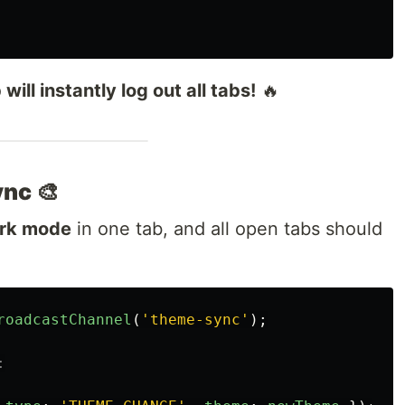
will instantly log out all tabs!
🔥
nc 🎨
ark mode
in one tab, and all open tabs should
roadcastChannel
(
'
theme-sync
'
);
: