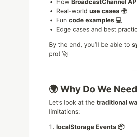
How
BroadcastChannel AP
Real-world
use cases
🌍
Fun
code examples
💻
Edge cases and best practi
By the end, you’ll be able to
s
pro! 🚀
🌍 Why Do We Need
Let’s look at the
traditional w
limitations:
localStorage Events 📦