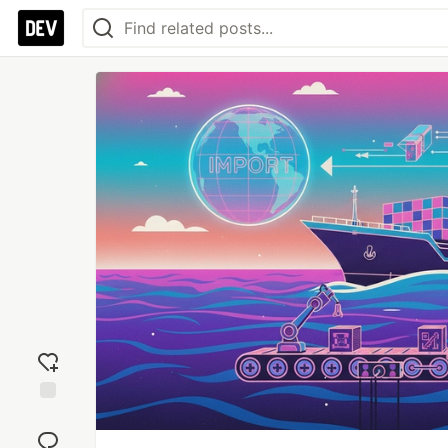
Add
reaction