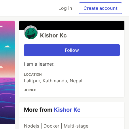
Log in
Create account
Kishor Kc
Follow
I am a learner.
LOCATION
Lalitpur, Kathmandu, Nepal
JOINED
More from
Kishor Kc
Nodejs | Docker | Multi-stage