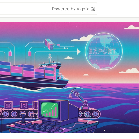
Powered by Algolia