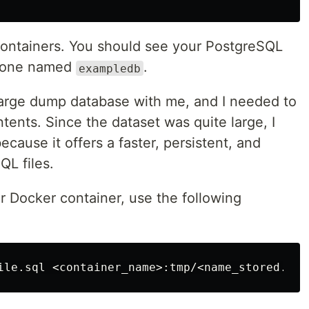
 containers. You should see your PostgreSQL
e, one named
.
exampledb
 large dump database with me, and I needed to
tents. Since the dataset was quite large, I
cause it offers a faster, persistent, and
QL files.
r Docker container, use the following