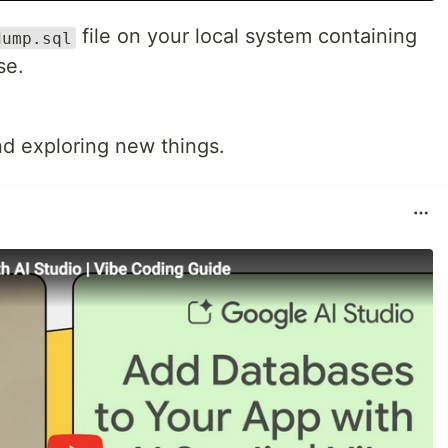
file on your local system containing
dump.sql
se.
d exploring new things.