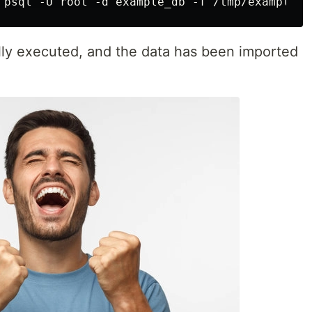
y executed, and the data has been imported