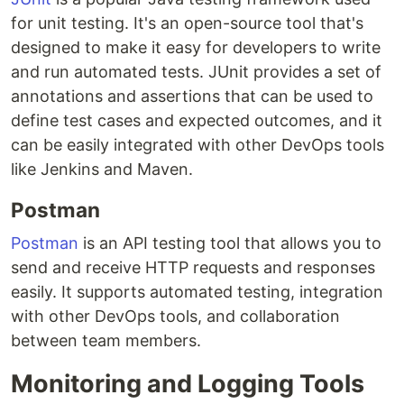
for unit testing. It's an open-source tool that's
designed to make it easy for developers to write
and run automated tests. JUnit provides a set of
annotations and assertions that can be used to
define test cases and expected outcomes, and it
can be easily integrated with other DevOps tools
like Jenkins and Maven.
Postman
Postman
is an API testing tool that allows you to
send and receive HTTP requests and responses
easily. It supports automated testing, integration
with other DevOps tools, and collaboration
between team members.
Monitoring and Logging Tools