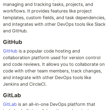
managing and tracking tasks, projects, and
workflows. It provides features like project
templates, custom fields, and task dependencies,
and integrates with other DevOps tools like Slack
and GitHub.
GitHub
GitHub
is a popular code hosting and
collaboration platform used for version control
and code reviews. It allows you to collaborate on
code with other team members, track changes,
and integrate with other DevOps tools like
Jenkins and CircleCI.
GitLab
GitLab
is an all-in-one DevOps platform that