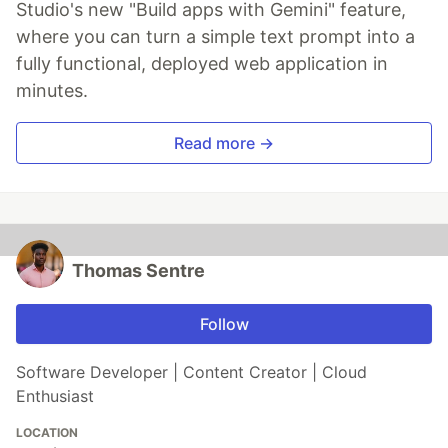
Studio's new "Build apps with Gemini" feature,
where you can turn a simple text prompt into a
fully functional, deployed web application in
minutes.
Read more →
Thomas Sentre
Follow
Software Developer | Content Creator | Cloud
Enthusiast
LOCATION