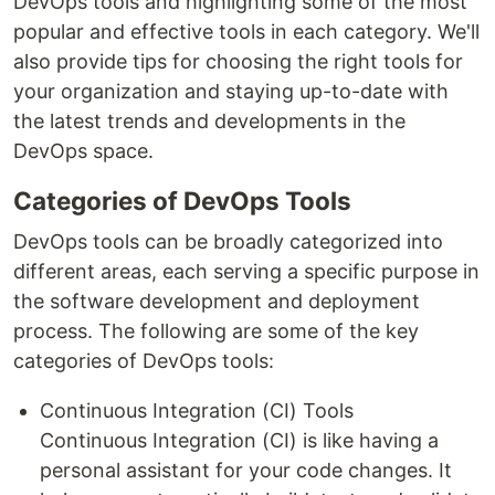
DevOps tools and highlighting some of the most
popular and effective tools in each category. We'll
also provide tips for choosing the right tools for
your organization and staying up-to-date with
the latest trends and developments in the
DevOps space.
Categories of DevOps Tools
DevOps tools can be broadly categorized into
different areas, each serving a specific purpose in
the software development and deployment
process. The following are some of the key
categories of DevOps tools:
Continuous Integration (CI) Tools
Continuous Integration (CI) is like having a
personal assistant for your code changes. It