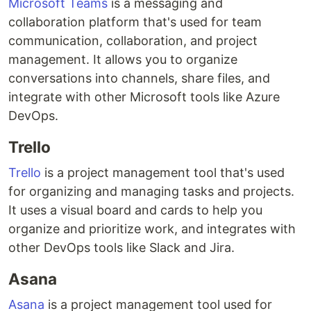
Microsoft Teams
is a messaging and
collaboration platform that's used for team
communication, collaboration, and project
management. It allows you to organize
conversations into channels, share files, and
integrate with other Microsoft tools like Azure
DevOps.
Trello
Trello
is a project management tool that's used
for organizing and managing tasks and projects.
It uses a visual board and cards to help you
organize and prioritize work, and integrates with
other DevOps tools like Slack and Jira.
Asana
Asana
is a project management tool used for