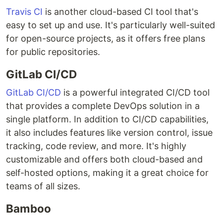
Travis CI
is another cloud-based CI tool that's
easy to set up and use. It's particularly well-suited
for open-source projects, as it offers free plans
for public repositories.
GitLab CI/CD
GitLab CI/CD
is a powerful integrated CI/CD tool
that provides a complete DevOps solution in a
single platform. In addition to CI/CD capabilities,
it also includes features like version control, issue
tracking, code review, and more. It's highly
customizable and offers both cloud-based and
self-hosted options, making it a great choice for
teams of all sizes.
Bamboo