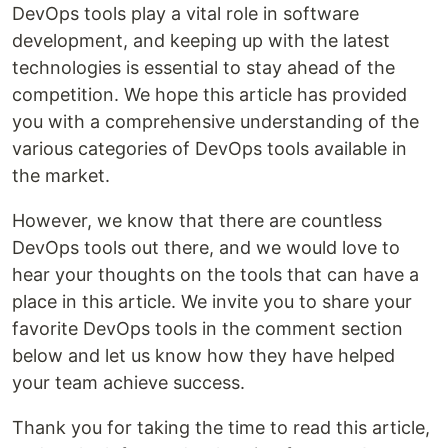
DevOps tools play a vital role in software
development, and keeping up with the latest
technologies is essential to stay ahead of the
competition. We hope this article has provided
you with a comprehensive understanding of the
various categories of DevOps tools available in
the market.
However, we know that there are countless
DevOps tools out there, and we would love to
hear your thoughts on the tools that can have a
place in this article. We invite you to share your
favorite DevOps tools in the comment section
below and let us know how they have helped
your team achieve success.
Thank you for taking the time to read this article,