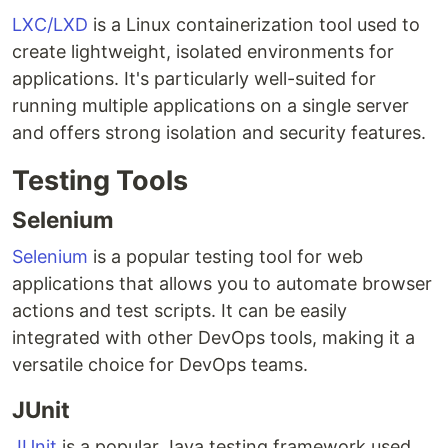
LXC/LXD
is a Linux containerization tool used to
create lightweight, isolated environments for
applications. It's particularly well-suited for
running multiple applications on a single server
and offers strong isolation and security features.
Testing Tools
Selenium
Selenium
is a popular testing tool for web
applications that allows you to automate browser
actions and test scripts. It can be easily
integrated with other DevOps tools, making it a
versatile choice for DevOps teams.
JUnit
JUnit
is a popular Java testing framework used