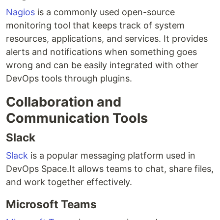
Nagios
is a commonly used open-source
monitoring tool that keeps track of system
resources, applications, and services. It provides
alerts and notifications when something goes
wrong and can be easily integrated with other
DevOps tools through plugins.
Collaboration and
Communication Tools
Slack
Slack
is a popular messaging platform used in
DevOps Space.It allows teams to chat, share files,
and work together effectively.
Microsoft Teams