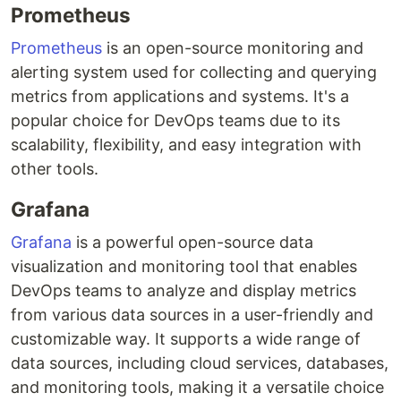
Prometheus
Prometheus
is an open-source monitoring and
alerting system used for collecting and querying
metrics from applications and systems. It's a
popular choice for DevOps teams due to its
scalability, flexibility, and easy integration with
other tools.
Grafana
Grafana
is a powerful open-source data
visualization and monitoring tool that enables
DevOps teams to analyze and display metrics
from various data sources in a user-friendly and
customizable way. It supports a wide range of
data sources, including cloud services, databases,
and monitoring tools, making it a versatile choice