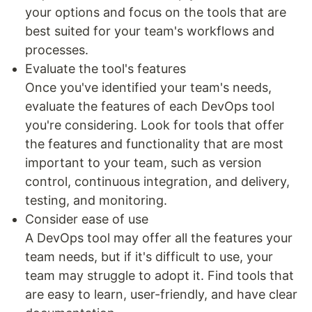
your options and focus on the tools that are
best suited for your team's workflows and
processes.
Evaluate the tool's features
Once you've identified your team's needs,
evaluate the features of each DevOps tool
you're considering. Look for tools that offer
the features and functionality that are most
important to your team, such as version
control, continuous integration, and delivery,
testing, and monitoring.
Consider ease of use
A DevOps tool may offer all the features your
team needs, but if it's difficult to use, your
team may struggle to adopt it. Find tools that
are easy to learn, user-friendly, and have clear