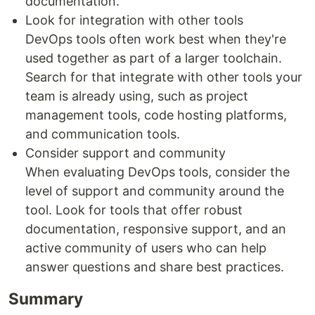
documentation.
Look for integration with other tools
DevOps tools often work best when they're
used together as part of a larger toolchain.
Search for that integrate with other tools your
team is already using, such as project
management tools, code hosting platforms,
and communication tools.
Consider support and community
When evaluating DevOps tools, consider the
level of support and community around the
tool. Look for tools that offer robust
documentation, responsive support, and an
active community of users who can help
answer questions and share best practices.
Summary