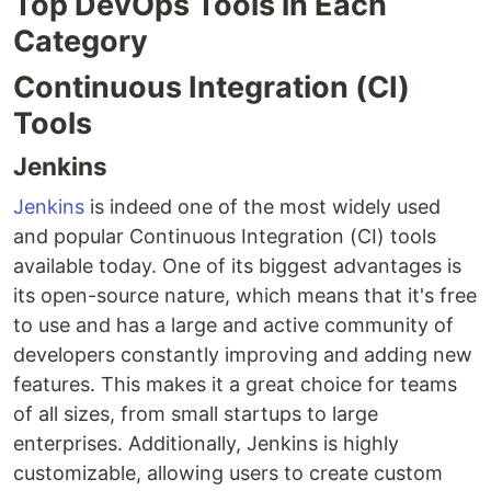
Top DevOps Tools in Each
Category
Continuous Integration (CI)
Tools
Jenkins
Jenkins
is indeed one of the most widely used
and popular Continuous Integration (CI) tools
available today. One of its biggest advantages is
its open-source nature, which means that it's free
to use and has a large and active community of
developers constantly improving and adding new
features. This makes it a great choice for teams
of all sizes, from small startups to large
enterprises. Additionally, Jenkins is highly
customizable, allowing users to create custom