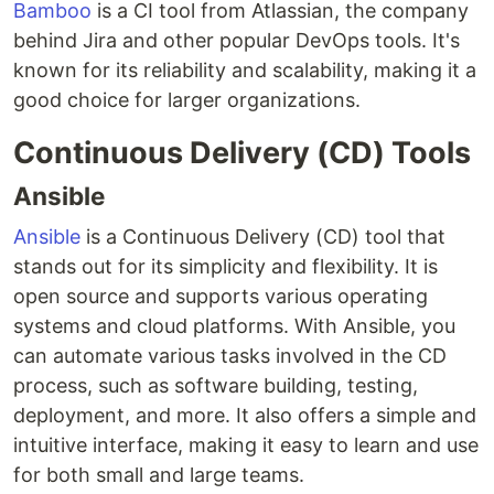
Bamboo
is a CI tool from Atlassian, the company
behind Jira and other popular DevOps tools. It's
known for its reliability and scalability, making it a
good choice for larger organizations.
Continuous Delivery (CD) Tools
Ansible
Ansible
is a Continuous Delivery (CD) tool that
stands out for its simplicity and flexibility. It is
open source and supports various operating
systems and cloud platforms. With Ansible, you
can automate various tasks involved in the CD
process, such as software building, testing,
deployment, and more. It also offers a simple and
intuitive interface, making it easy to learn and use
for both small and large teams.