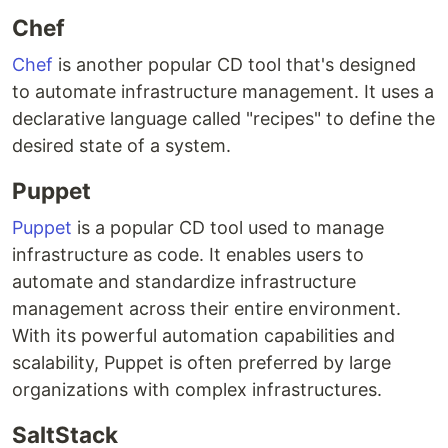
Chef
Chef
is another popular CD tool that's designed
to automate infrastructure management. It uses a
declarative language called "recipes" to define the
desired state of a system.
Puppet
Puppet
is a popular CD tool used to manage
infrastructure as code. It enables users to
automate and standardize infrastructure
management across their entire environment.
With its powerful automation capabilities and
scalability, Puppet is often preferred by large
organizations with complex infrastructures.
SaltStack