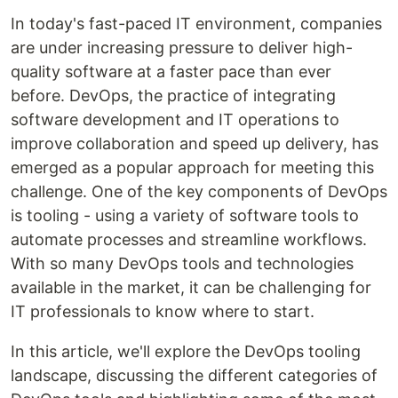
In today's fast-paced IT environment, companies
are under increasing pressure to deliver high-
quality software at a faster pace than ever
before. DevOps, the practice of integrating
software development and IT operations to
improve collaboration and speed up delivery, has
emerged as a popular approach for meeting this
challenge. One of the key components of DevOps
is tooling - using a variety of software tools to
automate processes and streamline workflows.
With so many DevOps tools and technologies
available in the market, it can be challenging for
IT professionals to know where to start.
In this article, we'll explore the DevOps tooling
landscape, discussing the different categories of