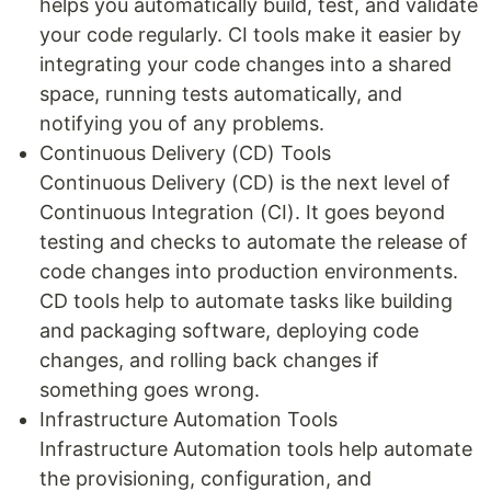
helps you automatically build, test, and validate
your code regularly. CI tools make it easier by
integrating your code changes into a shared
space, running tests automatically, and
notifying you of any problems.
Continuous Delivery (CD) Tools
Continuous Delivery (CD) is the next level of
Continuous Integration (CI). It goes beyond
testing and checks to automate the release of
code changes into production environments.
CD tools help to automate tasks like building
and packaging software, deploying code
changes, and rolling back changes if
something goes wrong.
Infrastructure Automation Tools
Infrastructure Automation tools help automate
the provisioning, configuration, and