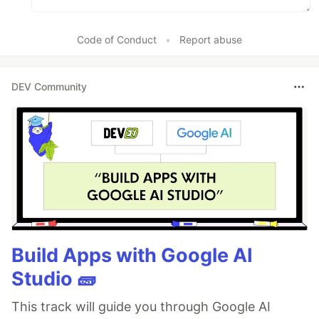
Code of Conduct
•
Report abuse
DEV Community
Build Apps with Google AI
Studio 🧱
This track will guide you through Google AI