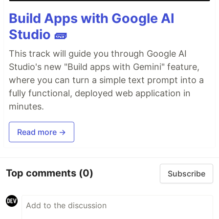
Build Apps with Google AI
Studio 🧱
This track will guide you through Google AI
Studio's new "Build apps with Gemini" feature,
where you can turn a simple text prompt into a
fully functional, deployed web application in
minutes.
Read more →
Top comments
(0)
Subscribe