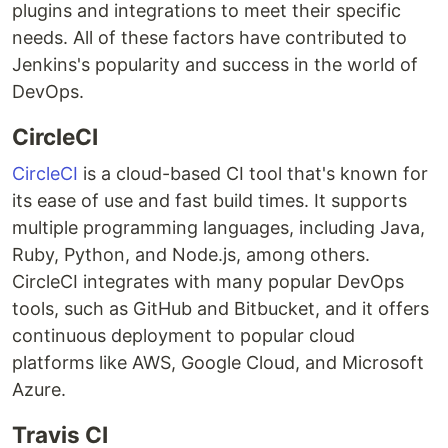
plugins and integrations to meet their specific
needs. All of these factors have contributed to
Jenkins's popularity and success in the world of
DevOps.
CircleCI
CircleCI
is a cloud-based CI tool that's known for
its ease of use and fast build times. It supports
multiple programming languages, including Java,
Ruby, Python, and Node.js, among others.
CircleCI integrates with many popular DevOps
tools, such as GitHub and Bitbucket, and it offers
continuous deployment to popular cloud
platforms like AWS, Google Cloud, and Microsoft
Azure.
Travis CI