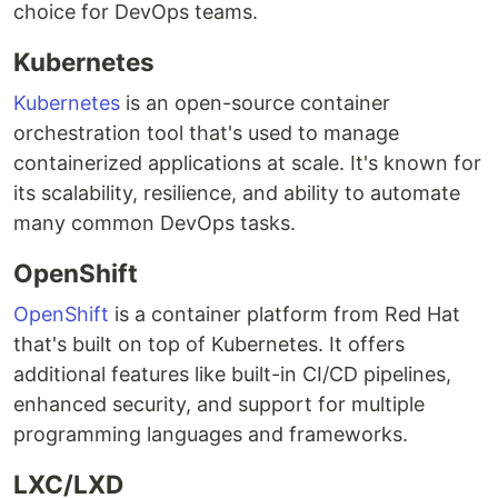
choice for DevOps teams.
Kubernetes
Kubernetes
is an open-source container
orchestration tool that's used to manage
containerized applications at scale. It's known for
its scalability, resilience, and ability to automate
many common DevOps tasks.
OpenShift
OpenShift
is a container platform from Red Hat
that's built on top of Kubernetes. It offers
additional features like built-in CI/CD pipelines,
enhanced security, and support for multiple
programming languages and frameworks.
LXC/LXD