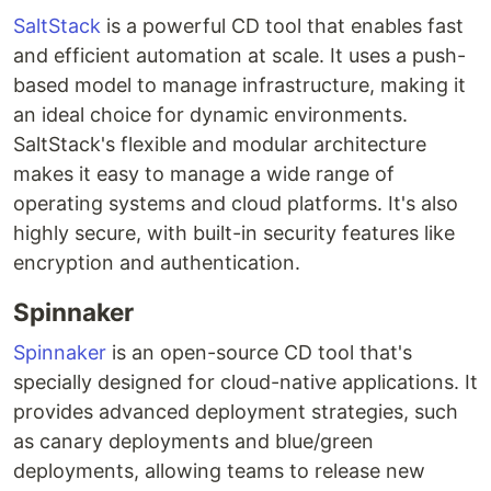
SaltStack
is a powerful CD tool that enables fast
and efficient automation at scale. It uses a push-
based model to manage infrastructure, making it
an ideal choice for dynamic environments.
SaltStack's flexible and modular architecture
makes it easy to manage a wide range of
operating systems and cloud platforms. It's also
highly secure, with built-in security features like
encryption and authentication.
Spinnaker
Spinnaker
is an open-source CD tool that's
specially designed for cloud-native applications. It
provides advanced deployment strategies, such
as canary deployments and blue/green
deployments, allowing teams to release new