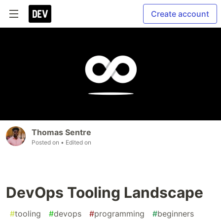
Create account
Thomas Sentre
Posted on
• Edited on
DevOps Tooling Landscape
#
tooling
#
devops
#
programming
#
beginners