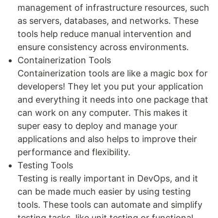
management of infrastructure resources, such
as servers, databases, and networks. These
tools help reduce manual intervention and
ensure consistency across environments.
Containerization Tools
Containerization tools are like a magic box for
developers! They let you put your application
and everything it needs into one package that
can work on any computer. This makes it
super easy to deploy and manage your
applications and also helps to improve their
performance and flexibility.
Testing Tools
Testing is really important in DevOps, and it
can be made much easier by using testing
tools. These tools can automate and simplify
testing tasks, like unit testing or functional