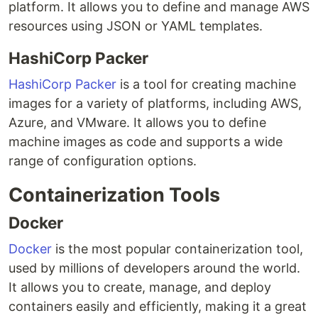
platform. It allows you to define and manage AWS
resources using JSON or YAML templates.
HashiCorp Packer
HashiCorp Packer
is a tool for creating machine
images for a variety of platforms, including AWS,
Azure, and VMware. It allows you to define
machine images as code and supports a wide
range of configuration options.
Containerization Tools
Docker
Docker
is the most popular containerization tool,
used by millions of developers around the world.
It allows you to create, manage, and deploy
containers easily and efficiently, making it a great