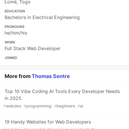
Lomé, Togo
EDUCATION
Bachelors in Electrical Engineering
PRONOUNS
he/him/his
WORK
Full Stack Web Developer
JOINED
More from
Thomas Sentre
Top 10 Vibe Coding AI Tools Every Developer Needs
in 2025
#
webdev
#
programming
#
beginners
#
ai
19 Handy Websites for Web Developers