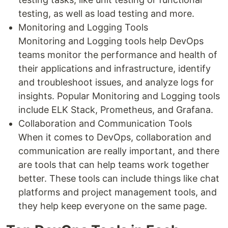
testing, as well as load testing and more.
Monitoring and Logging Tools
Monitoring and Logging tools help DevOps
teams monitor the performance and health of
their applications and infrastructure, identify
and troubleshoot issues, and analyze logs for
insights. Popular Monitoring and Logging tools
include ELK Stack, Prometheus, and Grafana.
Collaboration and Communication Tools
When it comes to DevOps, collaboration and
communication are really important, and there
are tools that can help teams work together
better. These tools can include things like chat
platforms and project management tools, and
they help keep everyone on the same page.