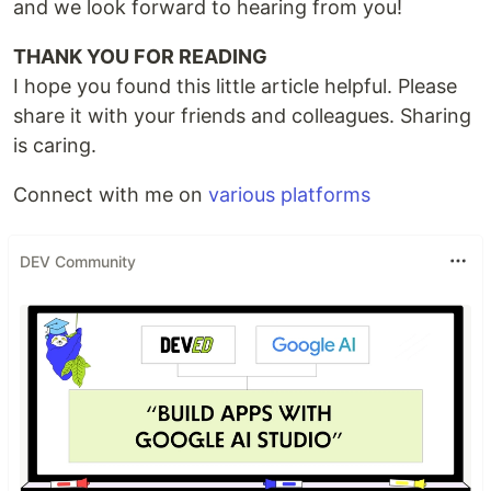
and we look forward to hearing from you!
THANK YOU FOR READING
I hope you found this little article helpful. Please
share it with your friends and colleagues. Sharing
is caring.
Connect with me on
various platforms
DEV Community