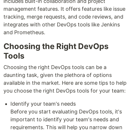
includes built-in collaboration and project
management features. It offers features like issue
tracking, merge requests, and code reviews, and
integrates with other DevOps tools like Jenkins
and Prometheus.
Choosing the Right DevOps
Tools
Choosing the right DevOps tools can be a
daunting task, given the plethora of options
available in the market. Here are some tips to help
you choose the right DevOps tools for your team:
Identify your team's needs
Before you start evaluating DevOps tools, it's
important to identify your team's needs and
requirements. This will help you narrow down