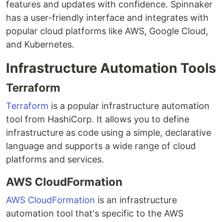
features and updates with confidence. Spinnaker
has a user-friendly interface and integrates with
popular cloud platforms like AWS, Google Cloud,
and Kubernetes.
Infrastructure Automation Tools
Terraform
Terraform
is a popular infrastructure automation
tool from HashiCorp. It allows you to define
infrastructure as code using a simple, declarative
language and supports a wide range of cloud
platforms and services.
AWS CloudFormation
AWS CloudFormation
is an infrastructure
automation tool that's specific to the AWS