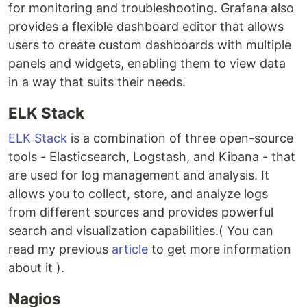
for monitoring and troubleshooting. Grafana also
provides a flexible dashboard editor that allows
users to create custom dashboards with multiple
panels and widgets, enabling them to view data
in a way that suits their needs.
ELK Stack
ELK Stack
is a combination of three open-source
tools - Elasticsearch, Logstash, and Kibana - that
are used for log management and analysis. It
allows you to collect, store, and analyze logs
from different sources and provides powerful
search and visualization capabilities.( You can
read my previous
article
to get more information
about it ).
Nagios