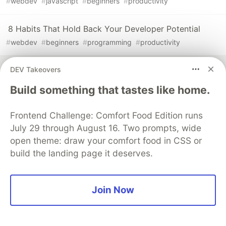
#
webdev
#
javascript
#
beginners
#
productivity
8 Habits That Hold Back Your Developer Potential
#
webdev
#
beginners
#
programming
#
productivity
DEV Takeovers
Build something that tastes like home.
💎 DEV Diamond Sponsors
Frontend Challenge: Comfort Food Edition runs
Thank you to our Diamond Sponsors for supporting the
July 29 through August 16. Two prompts, wide
DEV Community
open theme: draw your comfort food in CSS or
build the landing page it deserves.
Join Now
Google AI is the official AI Model
and Platform Partner of DEV