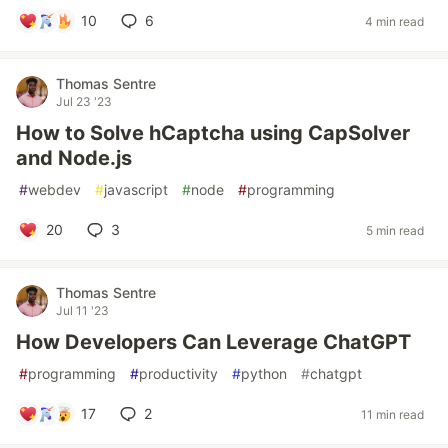
10
6
4 min read
Thomas Sentre
Jul 23 '23
How to Solve hCaptcha using CapSolver
and Node.js
#
webdev
#
javascript
#
node
#
programming
20
3
5 min read
Thomas Sentre
Jul 11 '23
How Developers Can Leverage ChatGPT
#
programming
#
productivity
#
python
#
chatgpt
17
2
11 min read