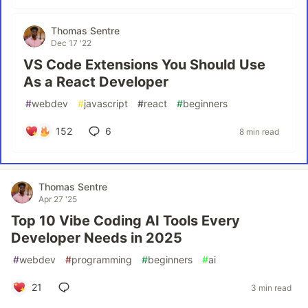
Thomas Sentre
Dec 17 '22
VS Code Extensions You Should Use
As a React Developer
#
webdev
#
javascript
#
react
#
beginners
152
6
8 min read
Thomas Sentre
Apr 27 '25
Top 10 Vibe Coding AI Tools Every
Developer Needs in 2025
#
webdev
#
programming
#
beginners
#
ai
21
3 min read