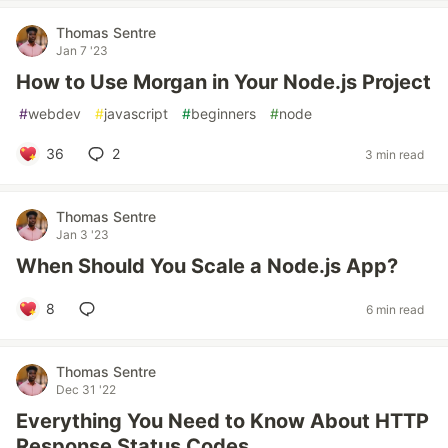
Thomas Sentre
Jan 7 '23
How to Use Morgan in Your Node.js Project
#
webdev
#
javascript
#
beginners
#
node
36
2
3 min read
Thomas Sentre
Jan 3 '23
When Should You Scale a Node.js App?
8
6 min read
Thomas Sentre
Dec 31 '22
Everything You Need to Know About HTTP
Response Status Codes