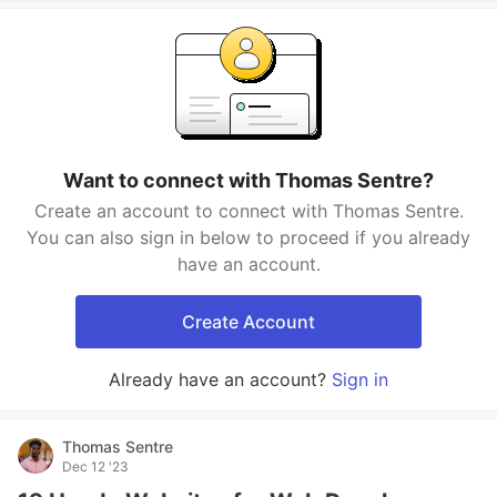
Want to connect with Thomas Sentre?
Create an account to connect with Thomas Sentre.
You can also sign in below to proceed if you already
have an account.
Create Account
Already have an account?
Sign in
Thomas Sentre
Dec 12 '23