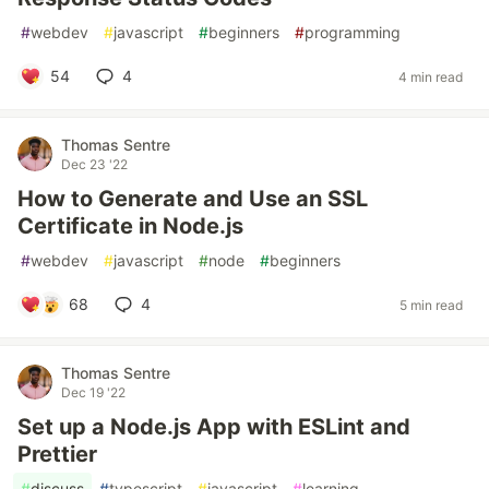
#
webdev
#
javascript
#
beginners
#
programming
54
4
4 min read
Thomas Sentre
Dec 23 '22
How to Generate and Use an SSL
Certificate in Node.js
#
webdev
#
javascript
#
node
#
beginners
68
4
5 min read
Thomas Sentre
Dec 19 '22
Set up a Node.js App with ESLint and
Prettier
#
discuss
#
typescript
#
javascript
#
learning