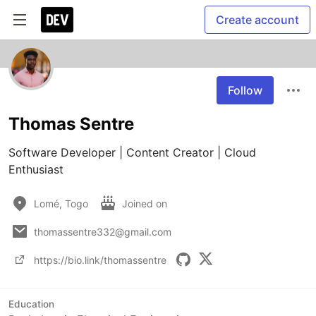
Create account
Follow
Thomas Sentre
Software Developer | Content Creator | Cloud 
Enthusiast
Lomé, Togo
Joined on
thomassentre332@gmail.com
https://bio.link/thomassentre
Education