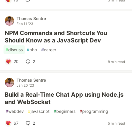
5 min read
Thomas Sentre
Feb 11 '23
NPM Commands and Shortcuts You
Should Know as a JavaScript Dev
#
discuss
#
php
#
career
20
2
8 min read
Thomas Sentre
Jan 20 '23
Build a Real-Time Chat App using Node.js
and WebSocket
#
webdev
#
javascript
#
beginners
#
programming
67
2
5 min read