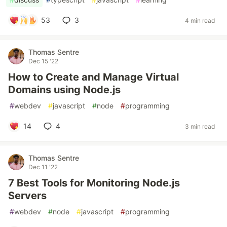
53
3
4 min read
Thomas Sentre
Dec 15 '22
How to Create and Manage Virtual
Domains using Node.js
#
webdev
#
javascript
#
node
#
programming
14
4
3 min read
Thomas Sentre
Dec 11 '22
7 Best Tools for Monitoring Node.js
Servers
#
webdev
#
node
#
javascript
#
programming