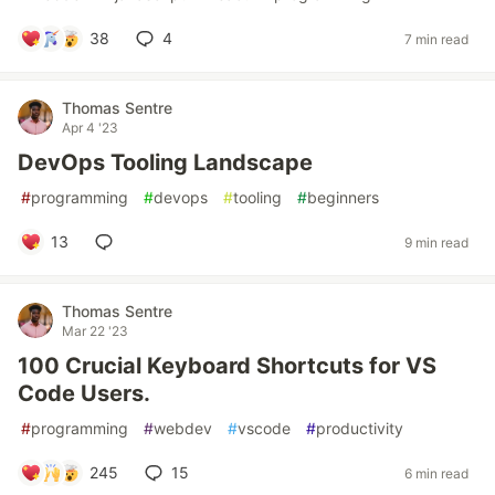
38
4
7 min read
Thomas Sentre
Apr 4 '23
DevOps Tooling Landscape
#
programming
#
devops
#
tooling
#
beginners
13
9 min read
Thomas Sentre
Mar 22 '23
100 Crucial Keyboard Shortcuts for VS
Code Users.
#
programming
#
webdev
#
vscode
#
productivity
245
15
6 min read