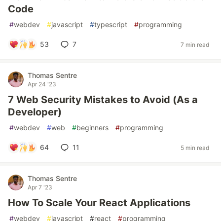
Code
#
webdev
#
javascript
#
typescript
#
programming
53
7
7 min read
Thomas Sentre
Apr 24 '23
7 Web Security Mistakes to Avoid (As a
Developer)
#
webdev
#
web
#
beginners
#
programming
64
11
5 min read
Thomas Sentre
Apr 7 '23
How To Scale Your React Applications
#
webdev
#
javascript
#
react
#
programming