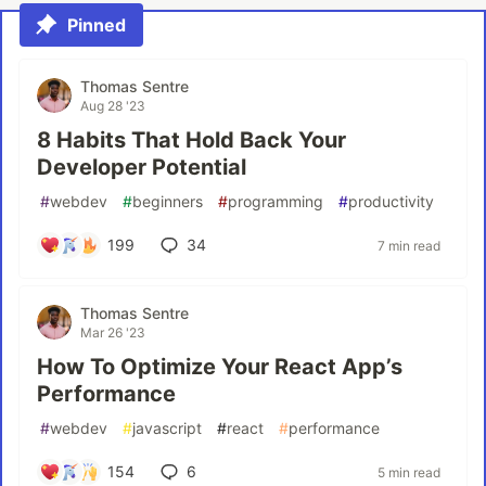
Pinned
Thomas Sentre
Aug 28 '23
8 Habits That Hold Back Your
Developer Potential
#
webdev
#
beginners
#
programming
#
productivity
199
34
7 min read
Thomas Sentre
Mar 26 '23
How To Optimize Your React App’s
Performance
#
webdev
#
javascript
#
react
#
performance
154
6
5 min read