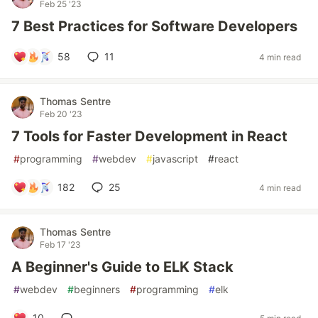
Feb 25 '23
7 Best Practices for Software Developers
58
11
4 min read
Thomas Sentre
Feb 20 '23
7 Tools for Faster Development in React
#
programming
#
webdev
#
javascript
#
react
182
25
4 min read
Thomas Sentre
Feb 17 '23
A Beginner's Guide to ELK Stack
#
webdev
#
beginners
#
programming
#
elk
10