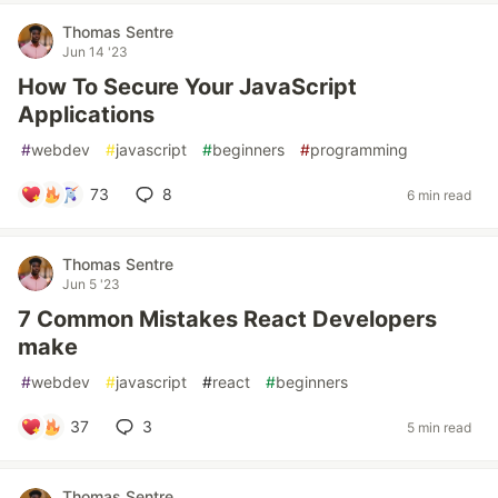
Thomas Sentre
Jun 14 '23
How To Secure Your JavaScript
Applications
#
webdev
#
javascript
#
beginners
#
programming
73
8
6 min read
Thomas Sentre
Jun 5 '23
7 Common Mistakes React Developers
make
#
webdev
#
javascript
#
react
#
beginners
37
3
5 min read
Thomas Sentre