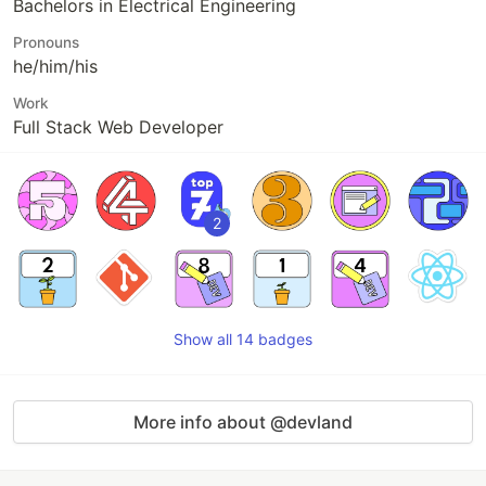
Bachelors in Electrical Engineering
Pronouns
he/him/his
Work
Full Stack Web Developer
2
Show all 14 badges
More info about @devland