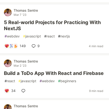
Thomas Sentre
Mar 7 '23
5 Real-world Projects for Practicing With
NextJS
#
webdev
#
javascript
#
react
#
nextjs
149
9
4 min read
Thomas Sentre
Mar 2 '23
Build a ToDo App With React and Firebase
#
react
#
javascript
#
webdev
#
beginners
34
9 min read
Thomas Sentre