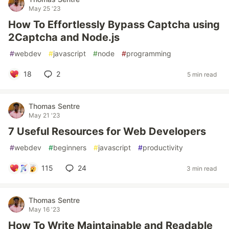
May 25 '23
How To Effortlessly Bypass Captcha using
2Captcha and Node.js
#
webdev
#
javascript
#
node
#
programming
18
2
5 min read
Thomas Sentre
May 21 '23
7 Useful Resources for Web Developers
#
webdev
#
beginners
#
javascript
#
productivity
115
24
3 min read
Thomas Sentre
May 16 '23
How To Write Maintainable and Readable