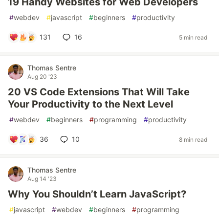
19 Handy Websites for Web Developers
#
webdev
#
javascript
#
beginners
#
productivity
131
16
5 min read
Thomas Sentre
Aug 20 '23
20 VS Code Extensions That Will Take
Your Productivity to the Next Level
#
webdev
#
beginners
#
programming
#
productivity
36
10
8 min read
Thomas Sentre
Aug 14 '23
Why You Shouldn’t Learn JavaScript?
#
javascript
#
webdev
#
beginners
#
programming