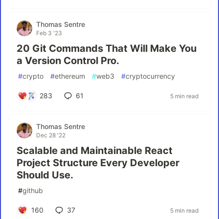
Thomas Sentre
Feb 3 '23
20 Git Commands That Will Make You
a Version Control Pro.
#
crypto
#
ethereum
#
web3
#
cryptocurrency
283
61
5 min read
Thomas Sentre
Dec 28 '22
Scalable and Maintainable React
Project Structure Every Developer
Should Use.
#
github
160
37
5 min read