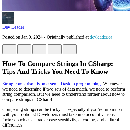
Dev Leader
Posted on
Jan 9, 2024
• Originally published at
devleader.ca
How To Compare Strings In CSharp:
Tips And Tricks You Need To Know
String comparison is an essential task in programming
. Whenever
we need to determine if two sets of data match, we need to perform
string comparison. But we need to understand further about how to
compare strings in CSharp!
Comparing strings can be tricky — especially if you’re unfamiliar
with your options! Developers must take into account various
factors, such as character case sensitivity, encoding, and cultural
differences.