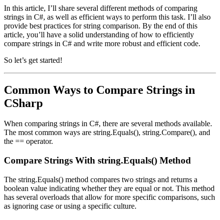
In this article, I’ll share several different methods of comparing
strings in C#, as well as efficient ways to perform this task. I’ll also
provide best practices for string comparison. By the end of this
article, you’ll have a solid understanding of how to efficiently
compare strings in C# and write more robust and efficient code.
So let’s get started!
Common Ways to Compare Strings in
CSharp
When comparing strings in C#, there are several methods available.
The most common ways are string.Equals(), string.Compare(), and
the == operator.
Compare Strings With string.Equals() Method
The string.Equals() method compares two strings and returns a
boolean value indicating whether they are equal or not. This method
has several overloads that allow for more specific comparisons, such
as ignoring case or using a specific culture.