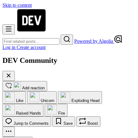
Skip to content
Powered by Algolia
Log in
Create account
DEV Community
Add reaction
Like
Unicorn
Exploding Head
Raised Hands
Fire
Jump to Comments
Save
Boost