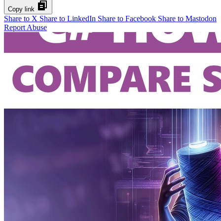
Copy link
Share to X
Share to LinkedIn
Share to Facebook
Share to Mastodon
Report Abuse