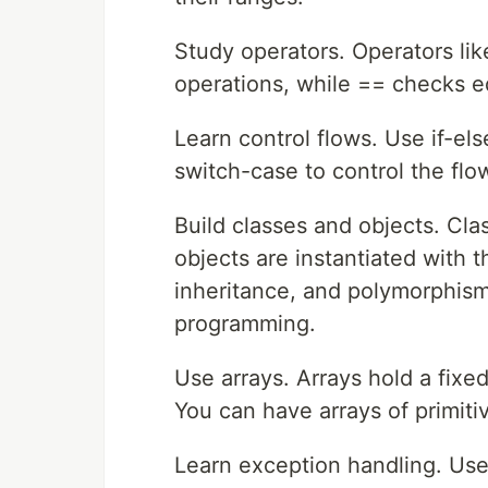
Study operators. Operators lik
operations, while == checks e
Learn control flows. Use if-el
switch-case to control the flo
Build classes and objects. Cla
objects are instantiated with
inheritance, and polymorphism 
programming.
Use arrays. Arrays hold a fix
You can have arrays of primitive
Learn exception handling. Use 