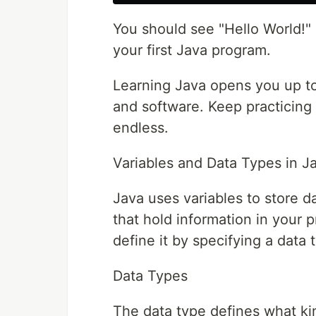
You should see "Hello World!" 
your first Java program.
Learning Java opens you up to b
and software. Keep practicing a
endless.
Variables and Data Types in J
Java uses variables to store d
that hold information in your p
define it by specifying a data
Data Types
The data type defines what kin