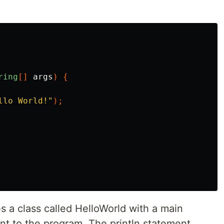
ring
[]
args
)
{
llo World!"
);
es a class called HelloWorld with a main
nt to the program. The println statement