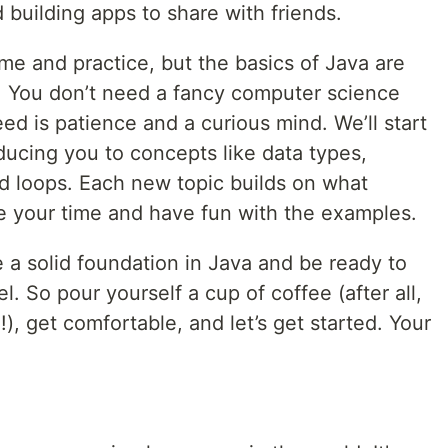
building apps to share with friends.
ime and practice, but the basics of Java are
d. You don’t need a fancy computer science
eed is patience and a curious mind. We’ll start
ducing you to concepts like data types,
and loops. Each new topic builds on what
ke your time and have fun with the examples.
e a solid foundation in Java and be ready to
el. So pour yourself a cup of coffee (after all,
), get comfortable, and let’s get started. Your