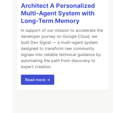
Architect A Personalized
Multi-Agent System with
Long-Term Memory
In support of our mission to accelerate the
developer journey on Google Cloud, we
built Dev Signal — a multi-agent system
designed to transform raw community
signals into reliable technical guidance by
automating the path from discovery to
expert creation.
Read more →