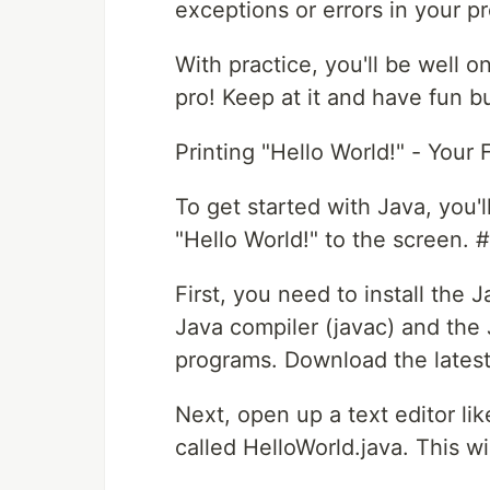
exceptions or errors in your p
With practice, you'll be well
pro! Keep at it and have fun bu
Printing "Hello World!" - Your 
To get started with Java, you'll
"Hello World!" to the screen. 
First, you need to install the
Java compiler (javac) and the
programs. Download the latest 
Next, open up a text editor li
called HelloWorld.java. This wil