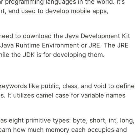
r programming languages in the world. It's
t, and used to develop mobile apps,
 need to download the Java Development Kit
 Java Runtime Environment or JRE. The JRE
ile the JDK is for developing them.
eywords like public, class, and void to define
s. It utilizes camel case for variable names
 eight primitive types: byte, short, int, long,
. Learn how much memory each occupies and