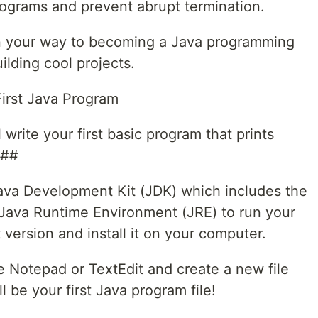
rograms and prevent abrupt termination.
 on your way to becoming a Java programming
ilding cool projects.
First Java Program
 write your first basic program that prints
###
 Java Development Kit (JDK) which includes the
 Java Runtime Environment (JRE) to run your
version and install it on your computer.
ke Notepad or TextEdit and create a new file
l be your first Java program file!