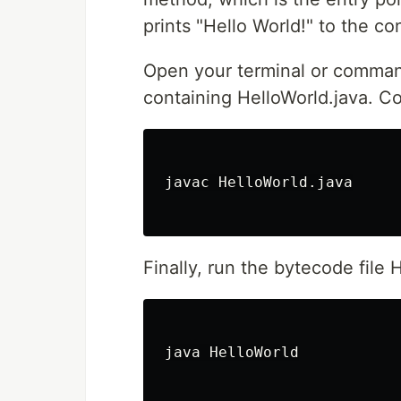
prints "Hello World!" to the co
Open your terminal or comman
containing HelloWorld.java. C
javac HelloWorld.java

Finally, run the bytecode file 
java HelloWorld
