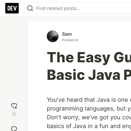
Sam
Posted on
The Easy Gu
Basic Java
You’ve heard that Java is one 
programming languages, but you
Don’t worry, we’ve got you cov
Add
basics of Java in a fun and en
reaction