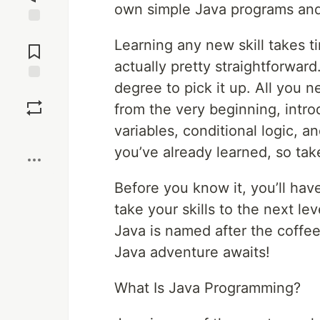
own simple Java programs and 
Jump to
Learning any new skill takes t
Comments
actually pretty straightforwar
degree to pick it up. All you n
Save
from the very beginning, intro
variables, conditional logic, 
Boost
you’ve already learned, so ta
Before you know it, you’ll hav
take your skills to the next lev
Java is named after the coffee!
Java adventure awaits!
What Is Java Programming?