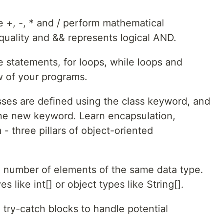
e +, -, * and / perform mathematical
quality and && represents logical AND.
se statements, for loops, while loops and
w of your programs.
sses are defined using the class keyword, and
 the new keyword. Learn encapsulation,
- three pillars of object-oriented
ed number of elements of the same data type.
s like int[] or object types like String[].
try-catch blocks to handle potential