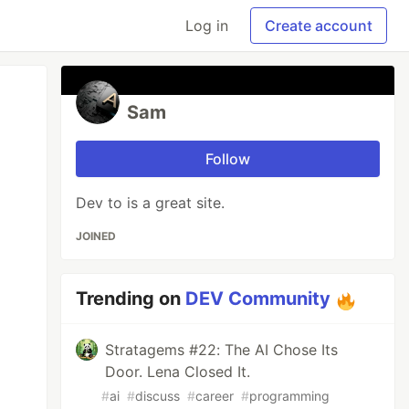
Log in
Create account
Sam
Follow
Dev to is a great site.
JOINED
Trending on
DEV Community
Stratagems #22: The AI Chose Its
Door. Lena Closed It.
#
ai
#
discuss
#
career
#
programming