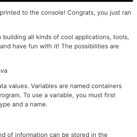
printed to the console! Congrats, you just ran
uilding all kinds of cool applications, tools,
nd have fun with it! The possibilities are
ava
ata values. Variables are named containers
rogram. To use a variable, you must first
 type and a name.
d of information can be stored in the