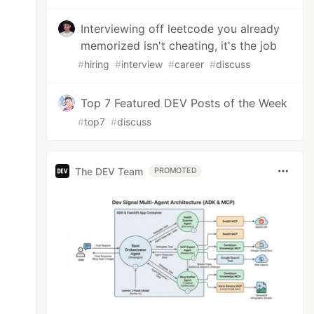
Interviewing off leetcode you already
memorized isn't cheating, it's the job
#
hiring
#
interview
#
career
#
discuss
Top 7 Featured DEV Posts of the Week
#
top7
#
discuss
The DEV Team
PROMOTED