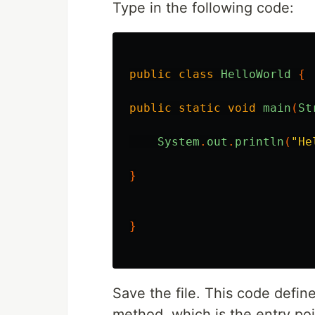
Type in the following code:
public
class
HelloWorld
{
public
static
void
main
(
St
System
.
out
.
println
(
"He
}
}
Save the file. This code defin
method, which is the entry poi