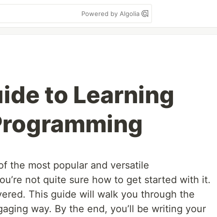
Powered by Algolia
ide to Learning
 Programming
of the most popular and versatile
’re not quite sure how to get started with it.
ered. This guide will walk you through the
gaging way. By the end, you’ll be writing your