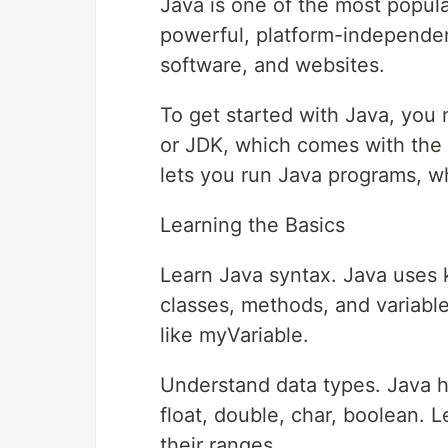
Java is one of the most popula
powerful, platform-independen
software, and websites.
To get started with Java, you
or JDK, which comes with the
lets you run Java programs, wh
Learning the Basics
Learn Java syntax. Java uses k
classes, methods, and variable
like myVariable.
Understand data types. Java has
float, double, char, boolean
their ranges.