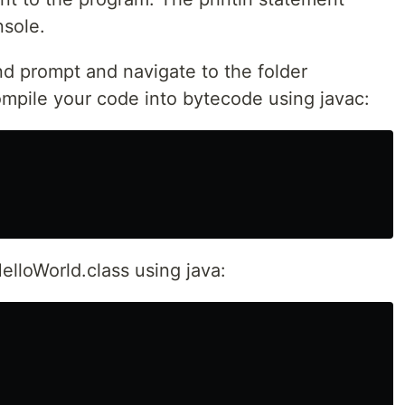
nsole.
d prompt and navigate to the folder
ompile your code into bytecode using javac:
HelloWorld.class using java: