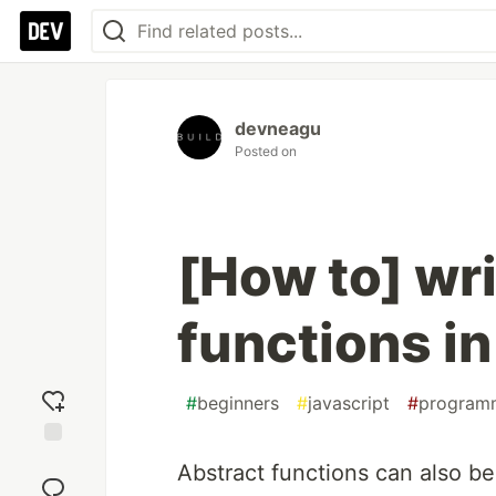
devneagu
Posted on
[How to] wri
functions in
#
beginners
#
javascript
#
program
Add
Abstract functions can also be
reaction