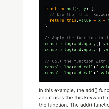
function
add
(
x
,
y
)
{
// Use the `this` keywor
return
this
.
value
+
x
+
}
// Apply the function to d
console
.
log
(
add
.
apply
({
va
console
.
log
(
add
.
apply
({
va
// Call the function with 
console
.
log
(
add
.
call
({
val
console
.
log
(
add
.
call
({
val
In this example, the add() fun
and it uses the this keyword to
the function. The add() functi