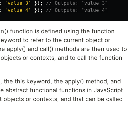
:
'
value 3
'
});
// Outputs: "value 3"
:
'
value 4
'
});
// Outputs: "value 4"
n() function is defined using the function
keyword to refer to the current object or
he apply() and call() methods are then used to
 objects or contexts, and to call the function
, the this keyword, the apply() method, and
e abstract functional functions in JavaScript
t objects or contexts, and that can be called