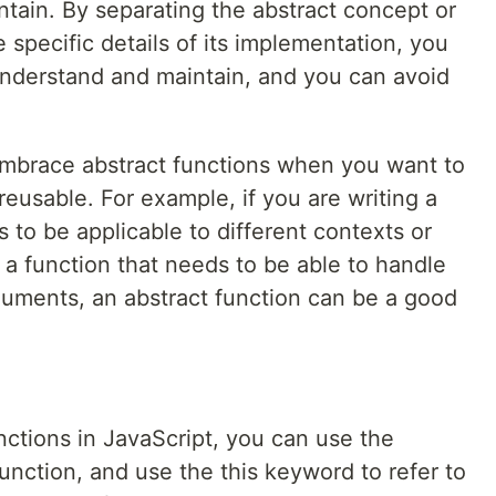
tain. By separating the abstract concept or
 specific details of its implementation, you
nderstand and maintain, and you can avoid
 embrace abstract functions when you want to
 reusable. For example, if you are writing a
 to be applicable to different contexts or
ng a function that needs to be able to handle
rguments, an abstract function can be a good
unctions in JavaScript, you can use the
unction, and use the this keyword to refer to