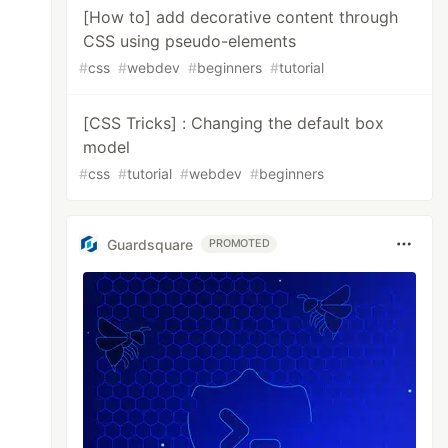
[How to] add decorative content through
CSS using pseudo-elements
#
css
#
webdev
#
beginners
#
tutorial
[CSS Tricks] : Changing the default box
model
#
css
#
tutorial
#
webdev
#
beginners
Guardsquare
PROMOTED