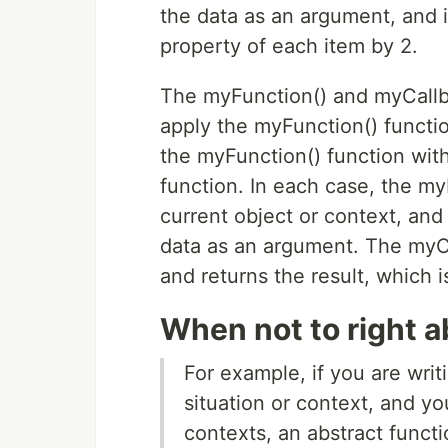
the data as an argument, and i
property of each item by 2.
The myFunction() and myCallba
apply the myFunction() function
the myFunction() function wit
function. In each case, the my
current object or context, and 
data as an argument. The myCa
and returns the result, which 
When not to right a
For example, if you are writi
situation or context, and yo
contexts, an abstract funct