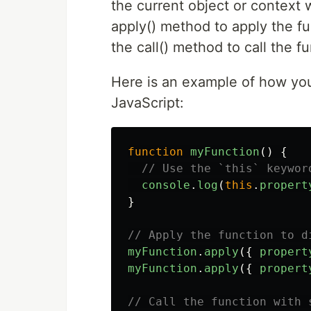
the current object or context 
apply() method to apply the fu
the call() method to call the f
Here is an example of how you 
JavaScript:
function
myFunction
()
{
// Use the `this` keywor
console
.
log
(
this
.
propert
}
// Apply the function to d
myFunction
.
apply
({
propert
myFunction
.
apply
({
propert
// Call the function with 