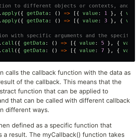
tion to different objects or contexts, and ca
.
apply
({
getData
:
()
=>
[{
value
:
1
},
{
valu
.
apply
({
getData
:
()
=>
[{
value
:
3
},
{
valu
ion with specific arguments and the specific 
.
call
({
getData
:
()
=>
[{
value
:
5
},
{
value
.
call
({
getData
:
()
=>
[{
value
:
7
},
{
value
 calls the callback function with the data as
esult of the callback. This means that the
stract function that can be applied to
and that can be called with different callback
in different ways.
hen defined as a specific function that
 a result. The myCallback() function takes