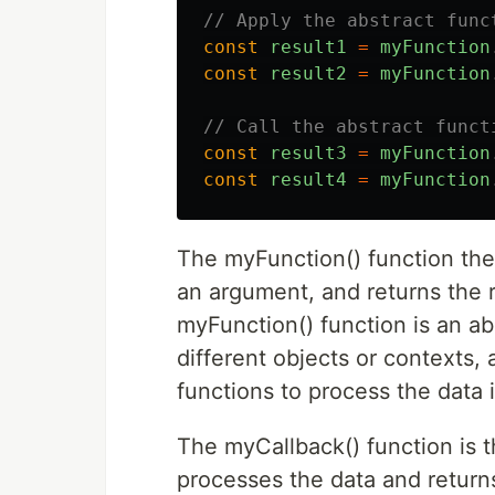
// Apply the abstract func
const
result1
=
myFunction
const
result2
=
myFunction
// Call the abstract funct
const
result3
=
myFunction
const
result4
=
myFunction
The myFunction() function then
an argument, and returns the r
myFunction() function is an ab
different objects or contexts, 
functions to process the data 
The myCallback() function is t
processes the data and returns