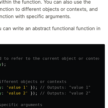
within the function. You can also use the
nction to different objects or contexts, and
unction with specific arguments.
can write an abstract functional function in
d to refer to the current object or context
y
);
ifferent objects or contexts
y
:
'
value 1
'
});
// Outputs: "value 1"
y
:
'
value 2
'
});
// Outputs: "value 2"
specific arguments