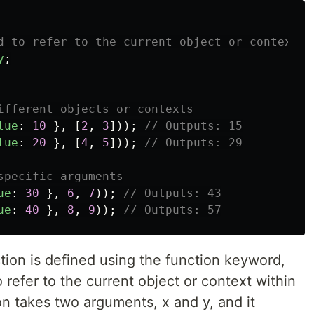
d to refer to the current object or context
y
;
ifferent objects or contexts
lue
:
10
},
[
2
,
3
]));
// Outputs: 15
lue
:
20
},
[
4
,
5
]));
// Outputs: 29
specific arguments
ue
:
30
},
6
,
7
));
// Outputs: 43
ue
:
40
},
8
,
9
));
// Outputs: 57
ction is defined using the function keyword,
 refer to the current object or context within
on takes two arguments, x and y, and it