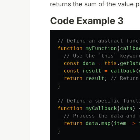
returns the sum of the value pr
Code Example 3
// Define an abstract func
function
myFunction
(
callba
// Use the `this` keywor
const
data
=
this
.
getDat
const
result
=
callback
(
return
result
;
// Return
}
// Define a specific funct
function
myCallback
(
data
)
// Process the data and 
return
data
.
map
(
item
=>
}