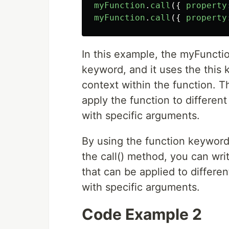
myFunction
.
call
({
property
myFunction
.
call
({
property
In this example, the myFunctio
keyword, and it uses the this 
context within the function. T
apply the function to different
with specific arguments.
By using the function keyword
the call() method, you can writ
that can be applied to differen
with specific arguments.
Code Example 2