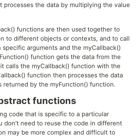
t processes the data by multiplying the value
ck() functions are then used together to
 to different objects or contexts, and to call
h specific arguments and the myCallback()
Function() function gets the data from the
it calls the myCallback() function with the
llback() function then processes the data
is returned by the myFunction() function.
bstract functions
ng code that is specific to a particular
u don't need to reuse the code in different
ion may be more complex and difficult to