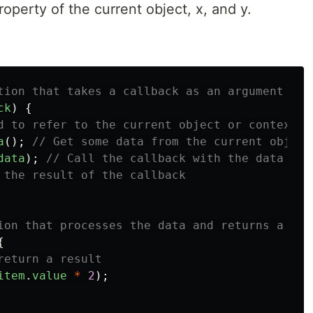
operty of the current object, x, and y.
tion that takes a callback as an argument
ck
)
{
d to refer to the current object or context
a
();
// Get some data from the current object
data
);
// Call the callback with the data as 
 the result of the callback
ion that processes the data and returns a res
{
return a result
item
.
value
*
2
);