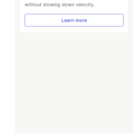
without slowing down velocity.
Learn more