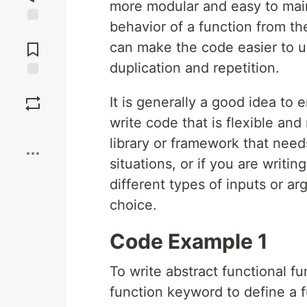
more modular and easy to main
behavior of a function from the
Jump to
Comments
can make the code easier to u
duplication and repetition.
Save
It is generally a good idea to
write code that is flexible and
Boost
library or framework that needs
situations, or if you are writi
different types of inputs or a
choice.
Code Example 1
To write abstract functional f
function keyword to define a f