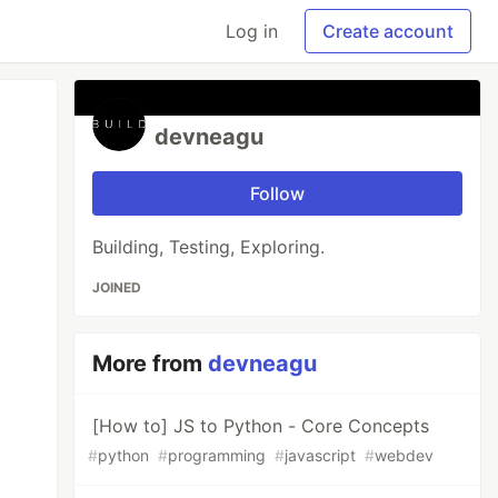
Log in
Create account
devneagu
Follow
Building, Testing, Exploring.
JOINED
More from
devneagu
[How to] JS to Python - Core Concepts
#
python
#
programming
#
javascript
#
webdev