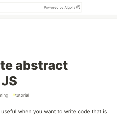
Powered by Algolia
te abstract
 JS
ming
#
tutorial
 useful when you want to write code that is