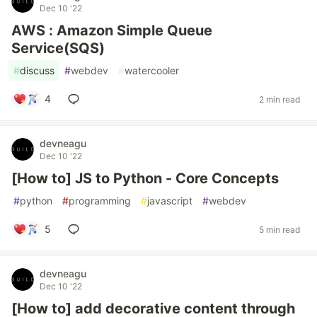
Dec 10 '22
AWS : Amazon Simple Queue
Service(SQS)
#
discuss
#
webdev
#
watercooler
4
2 min read
devneagu
Dec 10 '22
[How to] JS to Python - Core Concepts
#
python
#
programming
#
javascript
#
webdev
5
5 min read
devneagu
Dec 10 '22
[How to] add decorative content through