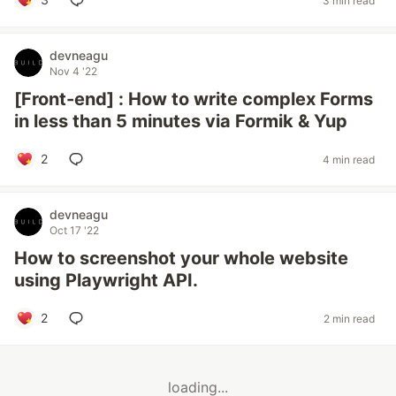
3 min read
devneagu
Nov 4 '22
[Front-end] : How to write complex Forms
in less than 5 minutes via Formik & Yup
2
4 min read
devneagu
Oct 17 '22
How to screenshot your whole website
using Playwright API.
2
2 min read
loading...