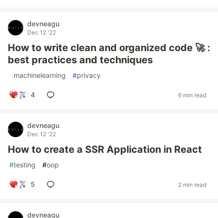
devneagu
Dec 12 '22
How to write clean and organized code 🚀 :
best practices and techniques
#
machinelearning
#
privacy
4
6 min read
devneagu
Dec 12 '22
How to create a SSR Application in React
#
testing
#
oop
5
2 min read
devneagu