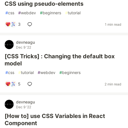
CSS using pseudo-elements
#
css
#
webdev
#
beginners
#
tutorial
3
1 min read
devneagu
Dec 9 '22
[CSS Tricks] : Changing the default box
model
#
css
#
tutorial
#
webdev
#
beginners
5
2 min read
devneagu
Dec 9 '22
[How to] use CSS Variables in React
Component