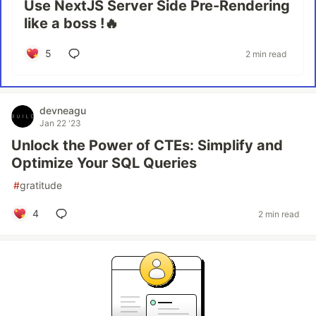
Use NextJS Server Side Pre-Rendering
like a boss !🔥
5
2 min read
devneagu
Jan 22 '23
Unlock the Power of CTEs: Simplify and
Optimize Your SQL Queries
#
gratitude
4
2 min read