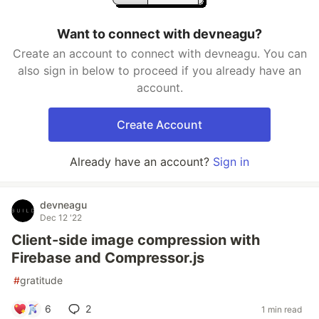
Want to connect with devneagu?
Create an account to connect with devneagu. You can
also sign in below to proceed if you already have an
account.
Create Account
Already have an account?
Sign in
devneagu
Dec 12 '22
Client-side image compression with
Firebase and Compressor.js
#
gratitude
6
2
1 min read