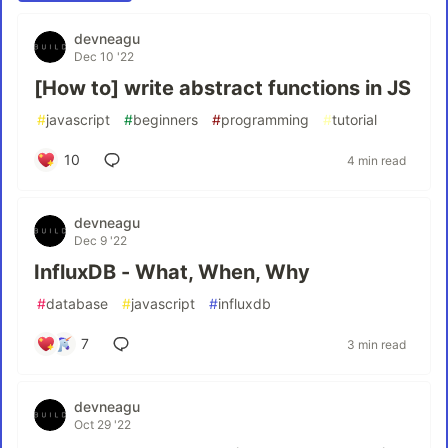
devneagu
Dec 10 '22
[How to] write abstract functions in JS
#
javascript
#
beginners
#
programming
#
tutorial
10
4 min read
devneagu
Dec 9 '22
InfluxDB - What, When, Why
#
database
#
javascript
#
influxdb
7
3 min read
devneagu
Oct 29 '22