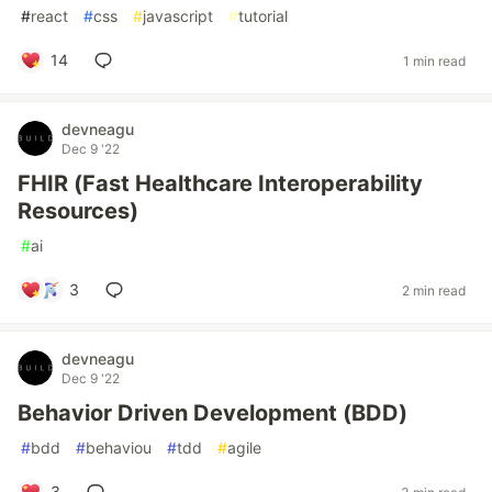
#
react
#
css
#
javascript
#
tutorial
14
1 min read
devneagu
Dec 9 '22
FHIR (Fast Healthcare Interoperability
Resources)
#
ai
3
2 min read
devneagu
Dec 9 '22
Behavior Driven Development (BDD)
#
bdd
#
behaviou
#
tdd
#
agile
3