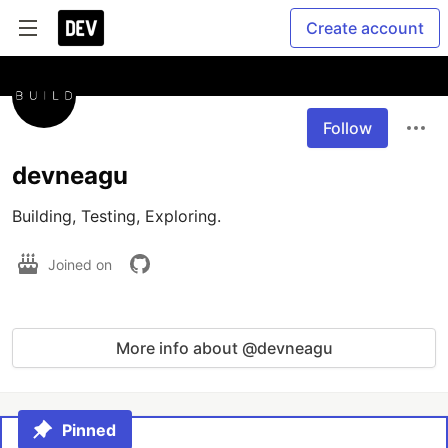
Create account
Follow
devneagu
Building, Testing, Exploring.
Joined on
More info about @devneagu
Pinned