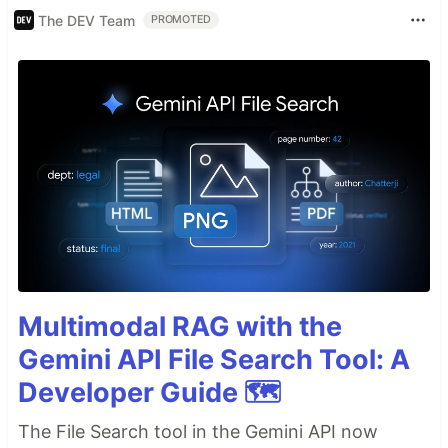
The DEV Team
PROMOTED
Multimodal RAG with the
Gemini API File Search Tool: A
Developer Guide 🗺️
The File Search tool in the Gemini API now