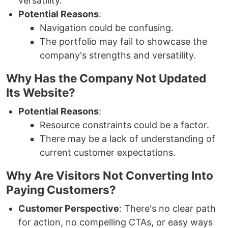
versatility.
Potential Reasons
:
Navigation could be confusing.
The portfolio may fail to showcase the
company's strengths and versatility.
Why Has the Company Not Updated
Its Website?
Potential Reasons
:
Resource constraints could be a factor.
There may be a lack of understanding of
current customer expectations.
Why Are Visitors Not Converting Into
Paying Customers?
Customer Perspective
: There's no clear path
for action, no compelling CTAs, or easy ways