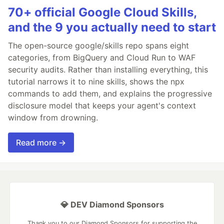
70+ official Google Cloud Skills,
and the 9 you actually need to start
The open-source google/skills repo spans eight
categories, from BigQuery and Cloud Run to WAF
security audits. Rather than installing everything, this
tutorial narrows it to nine skills, shows the npx
commands to add them, and explains the progressive
disclosure model that keeps your agent's context
window from drowning.
Read more →
💎 DEV Diamond Sponsors
Thank you to our Diamond Sponsors for supporting the