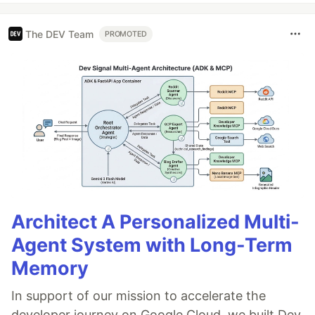
The DEV Team
PROMOTED
Architect A Personalized Multi-
Agent System with Long-Term
Memory
In support of our mission to accelerate the
developer journey on Google Cloud, we built Dev