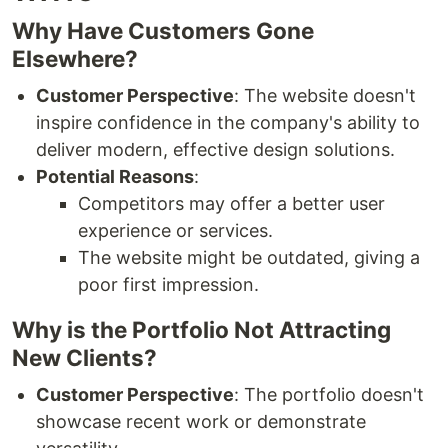
Why Have Customers Gone
Elsewhere?
Customer Perspective
: The website doesn't
inspire confidence in the company's ability to
deliver modern, effective design solutions.
Potential Reasons
:
Competitors may offer a better user
experience or services.
The website might be outdated, giving a
poor first impression.
Why is the Portfolio Not Attracting
New Clients?
Customer Perspective
: The portfolio doesn't
showcase recent work or demonstrate