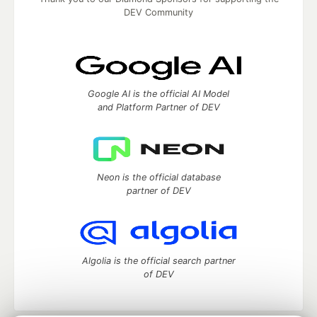
DEV Community
Google AI is the official AI Model
and Platform Partner of DEV
Neon is the official database
partner of DEV
Algolia is the official search partner
of DEV