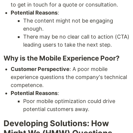
to get in touch for a quote or consultation.
Potential Reasons
:
The content might not be engaging
enough.
There may be no clear call to action (CTA)
leading users to take the next step.
Why is the Mobile Experience Poor?
Customer Perspective
: A poor mobile
experience questions the company's technical
competence.
Potential Reasons
:
Poor mobile optimization could drive
potential customers away.
Developing Solutions: How