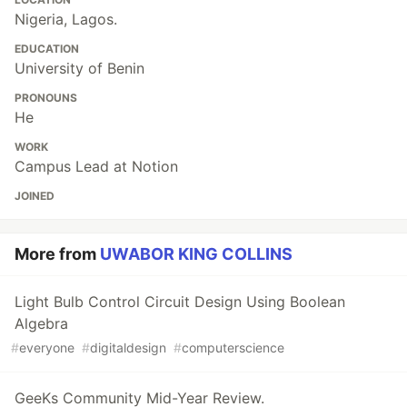
Nigeria, Lagos.
EDUCATION
University of Benin
PRONOUNS
He
WORK
Campus Lead at Notion
JOINED
More from
UWABOR KING COLLINS
Light Bulb Control Circuit Design Using Boolean
Algebra
#
everyone
#
digitaldesign
#
computerscience
GeeKs Community Mid-Year Review.