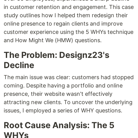
in customer retention and engagement. This case
study outlines how I helped them redesign their
online presence to regain clients and improve
customer experience using the 5 WHYs technique
and How Might We (HMW) questions.
The Problem: Designz23's
Decline
The main issue was clear: customers had stopped
coming. Despite having a portfolio and online
presence, their website wasn't effectively
attracting new clients. To uncover the underlying
issues, I employed a series of WHY questions.
Root Cause Analysis: The 5
WHYs