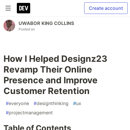
Create account
UWABOR KING COLLINS
Posted on
How I Helped Designz23
Revamp Their Online
Presence and Improve
Customer Retention
#
everyone
#
designthinking
#
ux
#
projectmanagement
Table of Contents