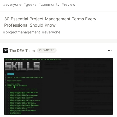
#
everyone
#
geeks
#
community
#
review
30 Essential Project Management Terms Every
Professional Should Know
#
projectmanagement
#
everyone
The DEV Team
PROMOTED