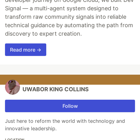
Signal — a multi-agent system designed to
transform raw community signals into reliable
technical guidance by automating the path from
discovery to expert creation.
Read more →
UWABOR KING COLLINS
Follow
Just here to reform the world with technology and
innovative leadership.
LOCATION