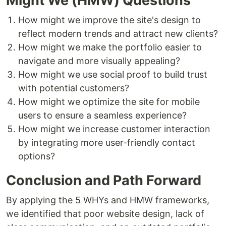
Might We (HMW) Questions
How might we improve the site's design to
reflect modern trends and attract new clients?
How might we make the portfolio easier to
navigate and more visually appealing?
How might we use social proof to build trust
with potential customers?
How might we optimize the site for mobile
users to ensure a seamless experience?
How might we increase customer interaction
by integrating more user-friendly contact
options?
Conclusion and Path Forward
By applying the 5 WHYs and HMW frameworks,
we identified that poor website design, lack of