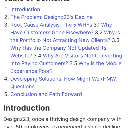
Introduction
The Problem: Designz23's Decline
Root Cause Analysis: The 5 WHYs
3.1
Why
Have Customers Gone Elsewhere?
3.2
Why is
the Portfolio Not Attracting New Clients?
3.3
Why Has the Company Not Updated Its
Website?
3.4
Why Are Visitors Not Converting
Into Paying Customers?
3.5
Why is the Mobile
Experience Poor?
Developing Solutions: How Might We (HMW)
Questions
Conclusion and Path Forward
Introduction
Designz23, once a thriving design company with
over 50 employees, experienced a sharp decline