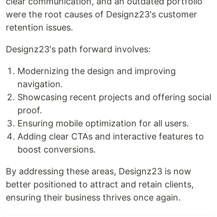
clear communication, and an outdated portfolio
were the root causes of Designz23's customer
retention issues.
Designz23's path forward involves:
Modernizing the design and improving
navigation.
Showcasing recent projects and offering social
proof.
Ensuring mobile optimization for all users.
Adding clear CTAs and interactive features to
boost conversions.
By addressing these areas, Designz23 is now
better positioned to attract and retain clients,
ensuring their business thrives once again.