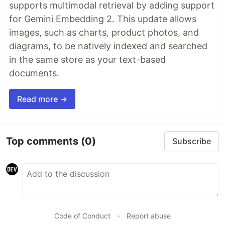
supports multimodal retrieval by adding support
for Gemini Embedding 2. This update allows
images, such as charts, product photos, and
diagrams, to be natively indexed and searched
in the same store as your text-based
documents.
Read more →
Top comments
(0)
Subscribe
Code of Conduct
•
Report abuse