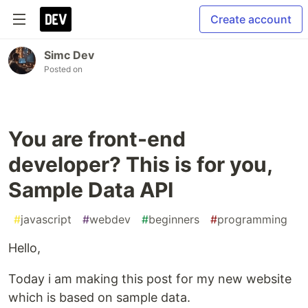
Create account
Simc Dev
Posted on
You are front-end
developer? This is for you,
Sample Data API
#
javascript
#
webdev
#
beginners
#
programming
Hello,
Today i am making this post for my new website
which is based on sample data.