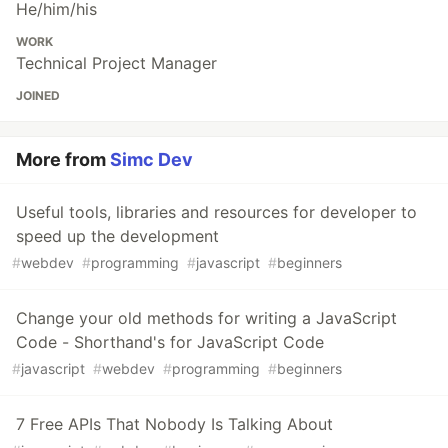
He/him/his
WORK
Technical Project Manager
JOINED
More from
Simc Dev
Useful tools, libraries and resources for developer to
speed up the development
#
webdev
#
programming
#
javascript
#
beginners
Change your old methods for writing a JavaScript
Code - Shorthand's for JavaScript Code
#
javascript
#
webdev
#
programming
#
beginners
7 Free APIs That Nobody Is Talking About