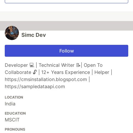
Simc Dev
Follow
Developer 💻 | Technical Writer 📝| Open To
Collaborate 🔓 | 12+ Years Experience | Helper |
https://cmsinstallation.blogspot.com |
https://sampledataapi.com
LOCATION
India
EDUCATION
MSCIT
PRONOUNS