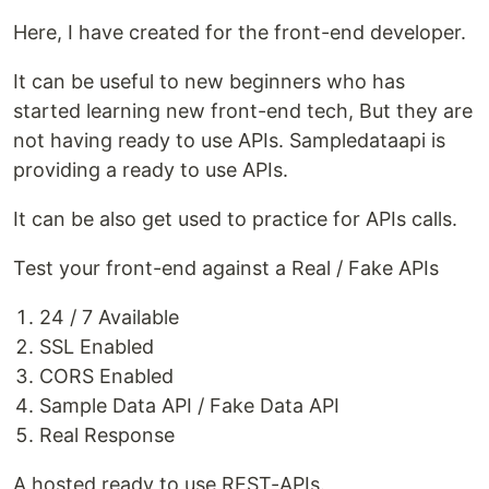
Here, I have created for the front-end developer.
It can be useful to new beginners who has
started learning new front-end tech, But they are
not having ready to use APIs. Sampledataapi is
providing a ready to use APIs.
It can be also get used to practice for APIs calls.
Test your front-end against a Real / Fake APIs
24 / 7 Available
SSL Enabled
CORS Enabled
Sample Data API / Fake Data API
Real Response
A hosted ready to use REST-APIs.