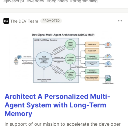
#
javascript
#
webdev
#
beginners
#
programming
The DEV Team
PROMOTED
Architect A Personalized Multi-
Agent System with Long-Term
Memory
In support of our mission to accelerate the developer