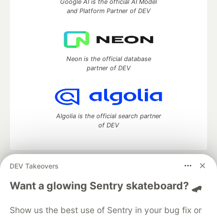
Google AI is the official AI Model
and Platform Partner of DEV
Neon is the official database
partner of DEV
Algolia is the official search partner
of DEV
DEV Takeovers
DEV Community
— A space to discuss and keep up software
development and manage your software career
Want a glowing Sentry skateboard? 🛹
Home
DEV Challenges
DEV++
Videos
DEV Education Tracks
DEV Help
Advertise on DEV
Show us the best use of Sentry in your bug fix or
Organization Accounts
DEV Showcase
About
Contact