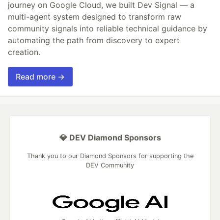
journey on Google Cloud, we built Dev Signal — a
multi-agent system designed to transform raw
community signals into reliable technical guidance by
automating the path from discovery to expert
creation.
Read more →
💎 DEV Diamond Sponsors
Thank you to our Diamond Sponsors for supporting the
DEV Community