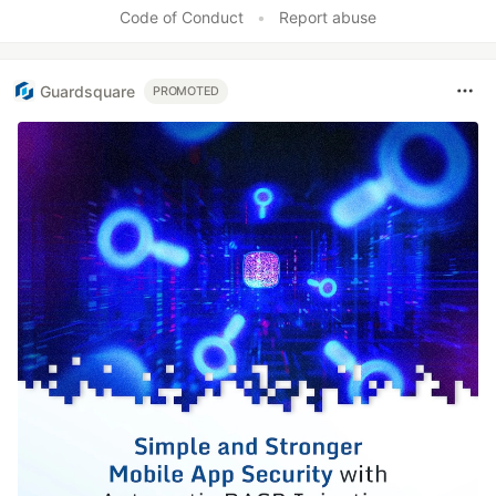
Code of Conduct
•
Report abuse
Guardsquare
PROMOTED