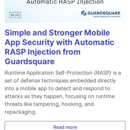
Simple and Stronger Mobile
App Security with Automatic
RASP Injection from
Guardsquare
Runtime Application Self-Protection (RASP) is a
set of defense techniques embedded directly
into a mobile app to detect and respond to
attacks as they happen, focusing on runtime
threats like tampering, hooking, and
repackaging.
Read more