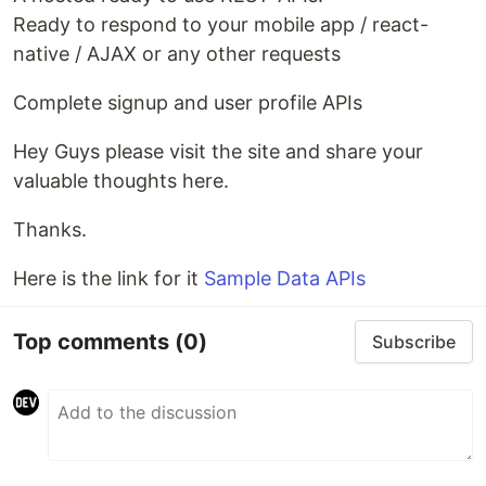
Ready to respond to your mobile app / react-
native / AJAX or any other requests
Complete signup and user profile APIs
Hey Guys please visit the site and share your
valuable thoughts here.
Thanks.
Here is the link for it
Sample Data APIs
Top comments
(0)
Subscribe