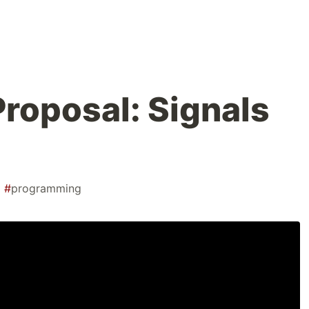
Proposal: Signals
#
programming