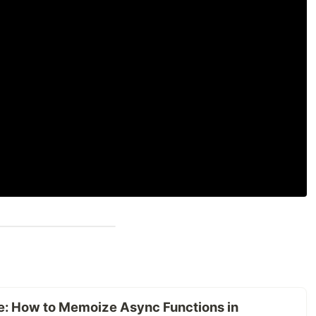
: How to Memoize Async Functions in