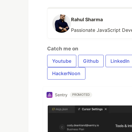
Rahul Sharma
Passionate JavaScript Deve
Catch me on
Youtube
Github
LinkedIn
HackerNoon
Sentry
PROMOTED