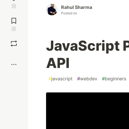
Rahul Sharma
Posted on
Jump to
Comments
Save
JavaScript 
Boost
API
#
javascript
#
webdev
#
beginners