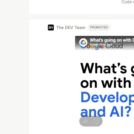
Code 
The DEV Team
PROMOTED