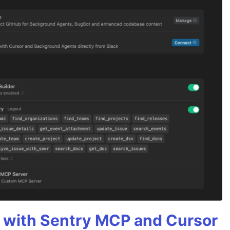
 with Sentry MCP and Cursor