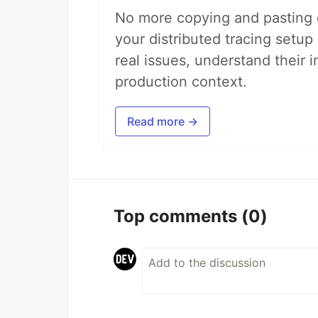
No more copying and pasting e
your distributed tracing setup
real issues, understand their 
production context.
Read more →
Top comments
(0)