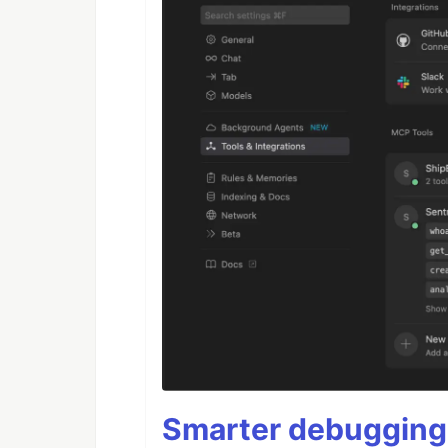
Smarter debugging