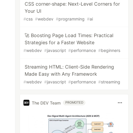
CSS corner-shape: Next-Level Corners for
Your UI
#
css
#
webdev
#
programming
#
ai
🚀 Boosting Page Load Times: Practical
Strategies for a Faster Website
#
webdev
#
javascript
#
performance
#
beginners
Streaming HTML: Client-Side Rendering
Made Easy with Any Framework
#
webdev
#
javascript
#
performance
#
streaming
The DEV Team
PROMOTED