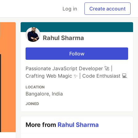
Log in
Create account
Rahul Sharma
Follow
Passionate JavaScript Developer 🚀 |
Crafting Web Magic ✨ | Code Enthusiast 💻
LOCATION
Bangalore, India
JOINED
More from
Rahul Sharma