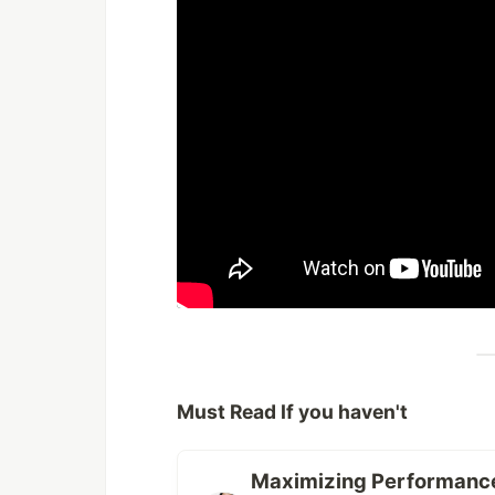
Must Read If you haven't
Maximizing Performance