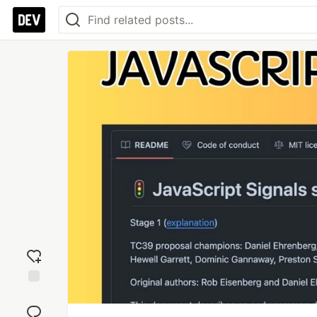
Add
reaction