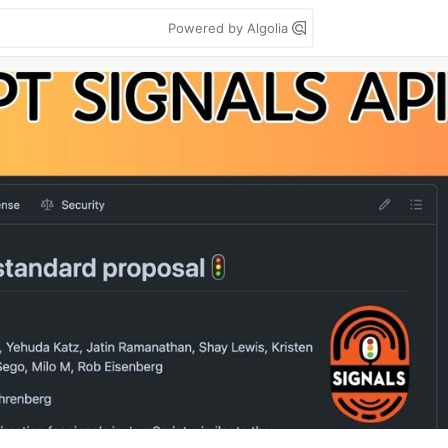
Powered by Algolia