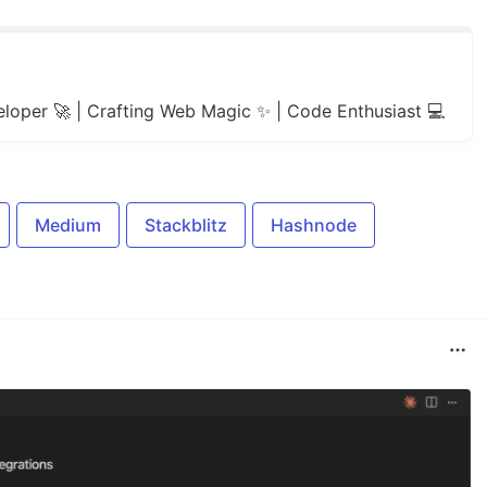
loper 🚀 | Crafting Web Magic ✨ | Code Enthusiast 💻
Medium
Stackblitz
Hashnode