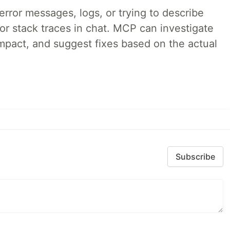
rror messages, logs, or trying to describe
 or stack traces in chat. MCP can investigate
impact, and suggest fixes based on the actual
Subscribe