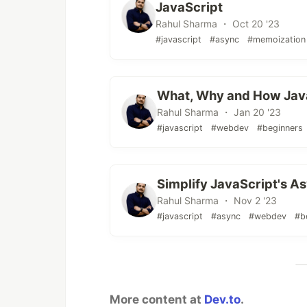
JavaScript
Rahul Sharma ・ Oct 20 '23
#javascript
#async
#memoization
What, Why and How Javasc
Rahul Sharma ・ Jan 20 '23
#javascript
#webdev
#beginners
Simplify JavaScript's A
Rahul Sharma ・ Nov 2 '23
#javascript
#async
#webdev
#b
More content at
Dev.to
.