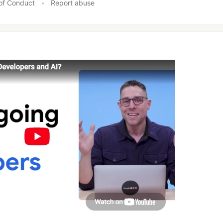
of Conduct
•
Report abuse