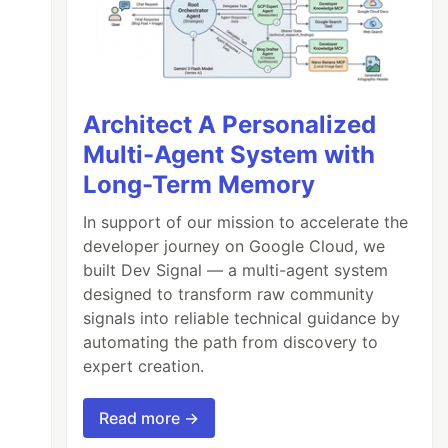
Architect A Personalized
Multi-Agent System with
Long-Term Memory
In support of our mission to accelerate the
developer journey on Google Cloud, we
built Dev Signal — a multi-agent system
designed to transform raw community
signals into reliable technical guidance by
automating the path from discovery to
expert creation.
Read more →