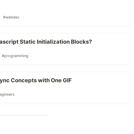
#webdev
ript Static Initialization Blocks?
#programming
sync Concepts with One GIF
eginners