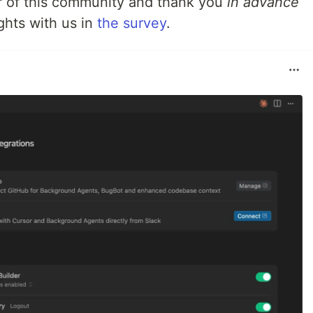
 of this community and thank you
in advance
ghts with us in
the survey
.