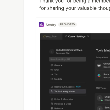
Thank you for being a member
for sharing your valuable thou
Sentry
PROMOTED