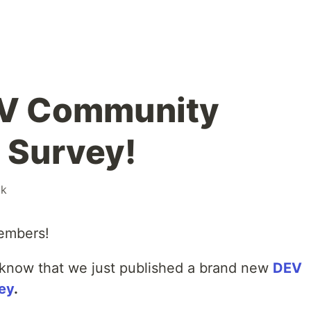
EV Community
n Survey!
ck
embers!
u know that we just published a brand new
DEV
ey
.