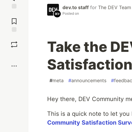
dev.to staff
for
The DEV Team
Posted on
Jump to
Comments
Save
Take the D
Boost
Satisfactio
#
meta
#
announcements
#
feedba
Hey there, DEV Community m
This is a quick note to let yo
Community Satisfaction Surv