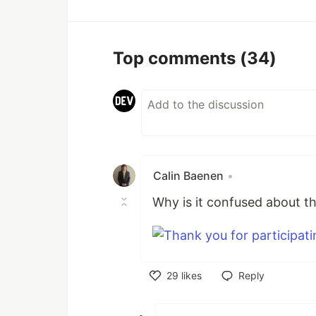
Top comments
(34)
Calin Baenen
•
Why is it confused about t
29
likes
Reply
Like