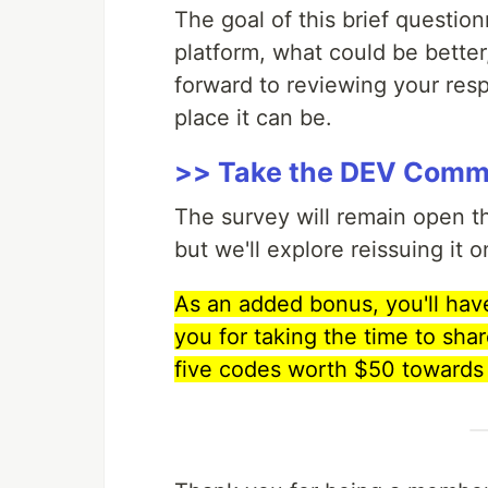
The goal of this brief question
platform, what could be bette
forward to reviewing your re
place it can be.
>> Take the DEV Commu
The survey will remain open 
but we'll explore reissuing it o
As an added bonus, you'll have 
you for taking the time to shar
five codes worth $50 towards