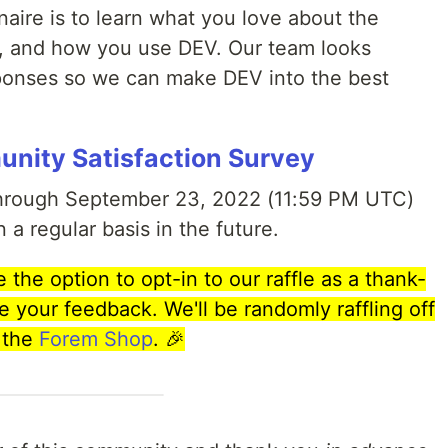
naire is to learn what you love about the
r, and how you use DEV. Our team looks
sponses so we can make DEV into the best
nity Satisfaction Survey
through September 23, 2022 (11:59 PM UTC)
n a regular basis in the future.
the option to opt-in to our raffle as a thank-
e your feedback. We'll be randomly raffling off
 the
Forem Shop
.
🎉