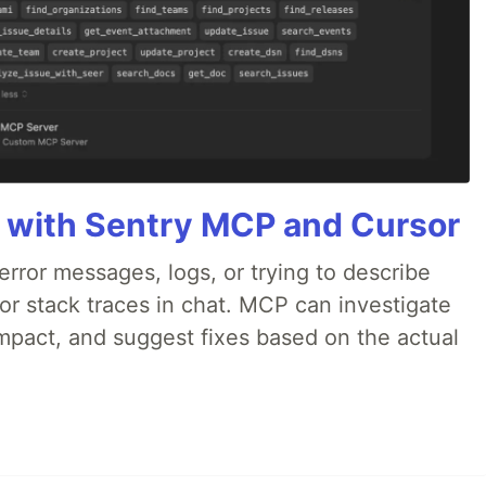
 with Sentry MCP and Cursor
rror messages, logs, or trying to describe
 or stack traces in chat. MCP can investigate
impact, and suggest fixes based on the actual