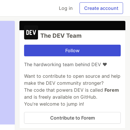
Log in
Create account
The DEV Team
Follow
The hardworking team behind DEV ❤️
Want to contribute to open source and help
make the DEV community stronger?
The code that powers DEV is called
Forem
and is freely available on GitHub.
You're welcome to jump in!
Contribute to Forem