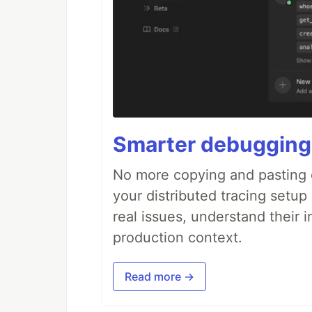
Smarter debugging
No more copying and pasting e
your distributed tracing setup
real issues, understand their 
production context.
Read more →