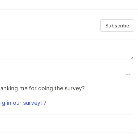
Subscribe
hanking me for doing the survey?