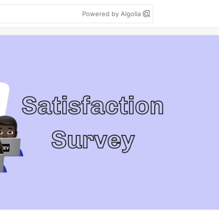
Powered by Algolia