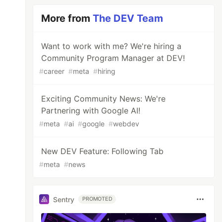
More from
The DEV Team
Want to work with me? We're hiring a
Community Program Manager at DEV!
#
career
#
meta
#
hiring
Exciting Community News: We're
Partnering with Google AI!
#
meta
#
ai
#
google
#
webdev
New DEV Feature: Following Tab
#
meta
#
news
Sentry
PROMOTED