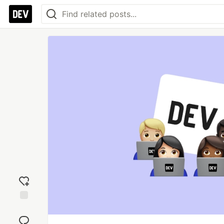
Add
reaction