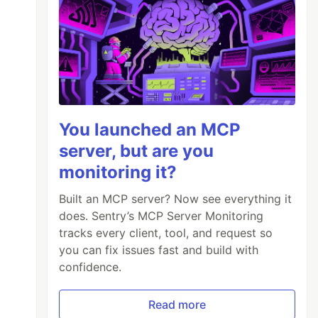
You launched an MCP
server, but are you
monitoring it?
Built an MCP server? Now see everything it
does. Sentry’s MCP Server Monitoring
tracks every client, tool, and request so
you can fix issues fast and build with
confidence.
Read more