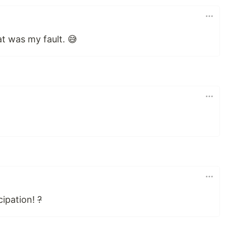
at was my fault. 😅
cipation!
?