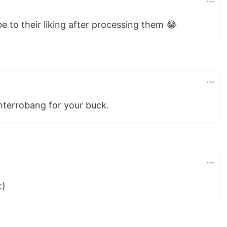
 to their liking after processing them 😂
nterrobang for your buck.
:)