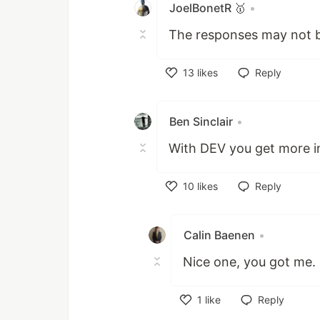
JoelBonetR 🥇
•
The responses may not be
13
likes
Reply
Like
Ben Sinclair
•
With DEV you get more i
10
likes
Reply
Like
Calin Baenen
•
Nice one, you got me. 
1
like
Reply
Like