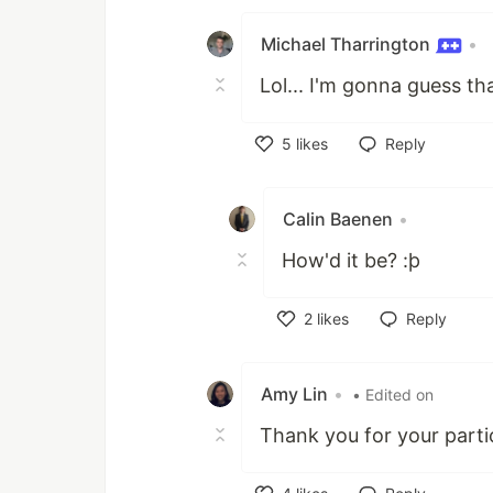
Michael Tharrington
•
Lol... I'm gonna guess th
5
likes
Reply
Like
Calin Baenen
•
How'd it be? :þ
2
likes
Reply
Like
Amy Lin
•
• Edited on
Thank you for your parti