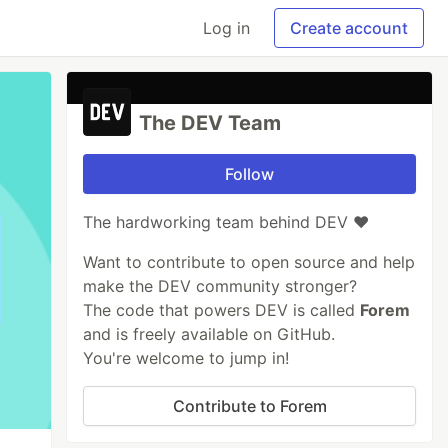
Log in
Create account
The DEV Team
Follow
The hardworking team behind DEV ❤️
Want to contribute to open source and help
make the DEV community stronger?
The code that powers DEV is called
Forem
and is freely available on GitHub.
You're welcome to jump in!
Contribute to Forem