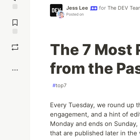
Jess Lee
for
The DEV Tea
Posted on
Jump to
Comments
Save
The 7 Most 
Boost
from the Pa
#
top7
Every Tuesday, we round up th
engagement, and a hint of edit
Monday and ends on Sunday, b
that are published later in the