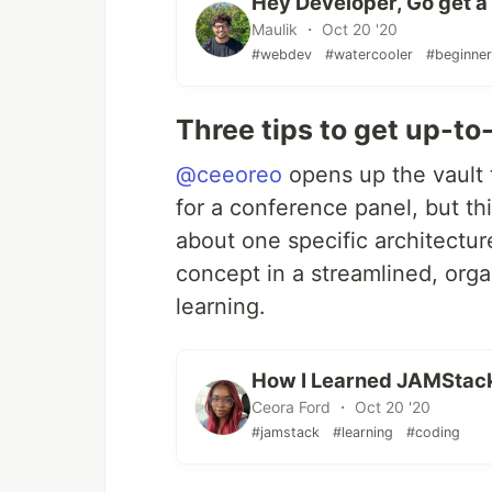
Hey Developer, Go get a l
Maulik ・ Oct 20 '20
#webdev
#watercooler
#beginne
Three tips to get up-t
@ceeoreo
opens up the vault 
for a conference panel, but th
about one specific architectur
concept in a streamlined, org
learning.
How I Learned JAMStac
Ceora Ford ・ Oct 20 '20
#jamstack
#learning
#coding