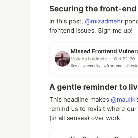
Securing the front-end
In this post,
@mizadmehr
pond
frontend issues. Sign me up!
Missed Frontend Vulnerabi
Mojtaba Izadmehr ・ Oct 22 '20
#css
#security
#frontend
#keyl
A gentle reminder to liv
This headline makes
@maulik
remind us to revisit where our p
(in all senses) over work.