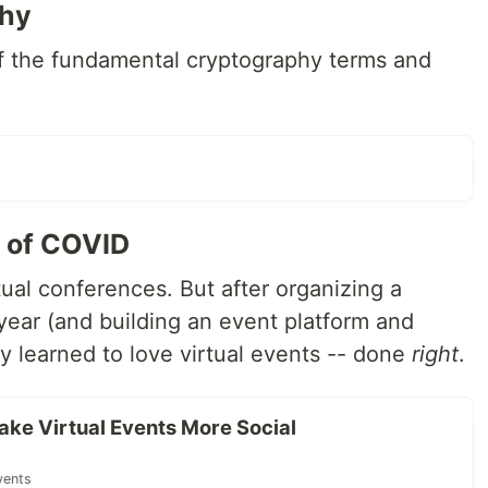
phy
f the fundamental cryptography terms and
e of COVID
ual conferences. But after organizing a
ear (and building an event platform and
ey learned to love virtual events -- done
right
.
ke Virtual Events More Social
vents