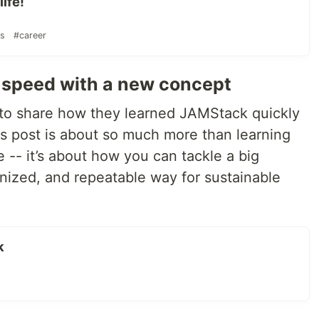
ife!
rs
#career
o-speed with a new concept
to share how they learned JAMStack quickly
is post is about so much more than learning
e -- it’s about how you can tackle a big
anized, and repeatable way for sustainable
k