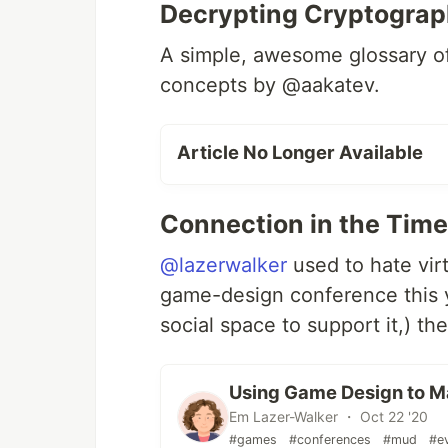
Decrypting Cryptogra
A simple, awesome glossary o
concepts by @aakatev.
Article No Longer Available
Connection in the Tim
@lazerwalker
used to hate virt
game-design conference this y
social space to support it,) th
Using Game Design to Ma
Em Lazer-Walker ・ Oct 22 '20
#games
#conferences
#mud
#e