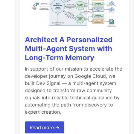
Architect A Personalized
Multi-Agent System with
Long-Term Memory
In support of our mission to accelerate the
developer journey on Google Cloud, we
built Dev Signal — a multi-agent system
designed to transform raw community
signals into reliable technical guidance by
automating the path from discovery to
expert creation.
Read more →