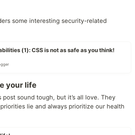
ers some interesting security-related
lities (1): CSS is not as safe as you think!
ogger
e your life
’s post sound tough, but it’s all love. They
riorities lie and always prioritize our health