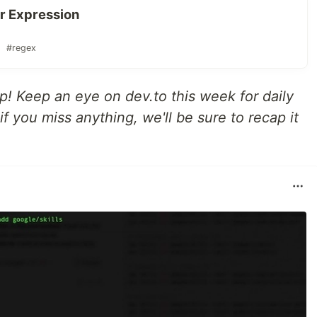
ar Expression
#regex
up! Keep an eye on dev.to this week for daily
f you miss anything, we'll be sure to recap it