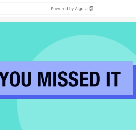
Powered by Algolia