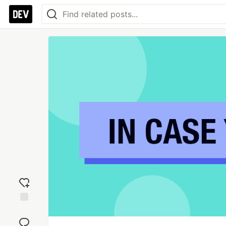
Add
reaction