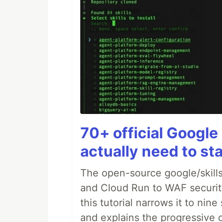
70+ official Google 
actually need to sta
The open-source google/skills
and Cloud Run to WAF security 
this tutorial narrows it to ni
and explains the progressive 