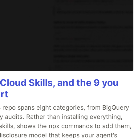
Cloud Skills, and the 9 you
rt
 repo spans eight categories, from BigQuery
audits. Rather than installing everything,
ne skills, shows the npx commands to add them,
disclosure model that keeps your agent's