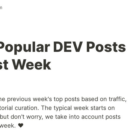
m
Popular DEV Posts
st Week
e previous week's top posts based on traffic,
orial curation. The typical week starts on
ut don't worry, we take into account posts
 week. ❤️