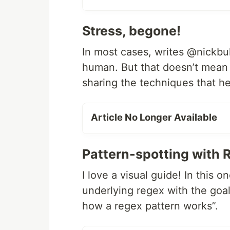
Stress, begone!
In most cases, writes @nickbull
human. But that doesn’t mean 
sharing the techniques that h
Article No Longer Available
Pattern-spotting with 
I love a visual guide! In this o
underlying regex with the goa
how a regex pattern works”.