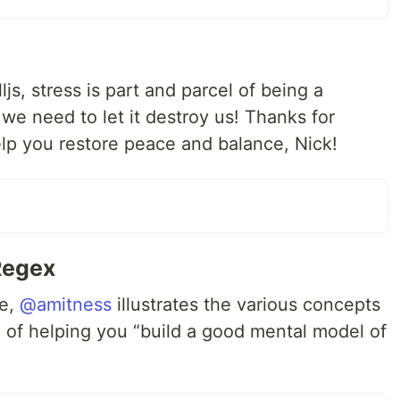
js, stress is part and parcel of being a
we need to let it destroy us! Thanks for
elp you restore peace and balance, Nick!
Regex
ne,
@amitness
illustrates the various concepts
l of helping you “build a good mental model of