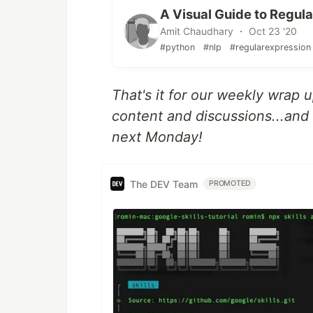
A Visual Guide to Regul
Amit Chaudhary ・ Oct 23 '20
#python
#nlp
#regularexpression
That's it for our weekly wrap 
content and discussions...and i
next Monday!
The DEV Team
PROMOTED