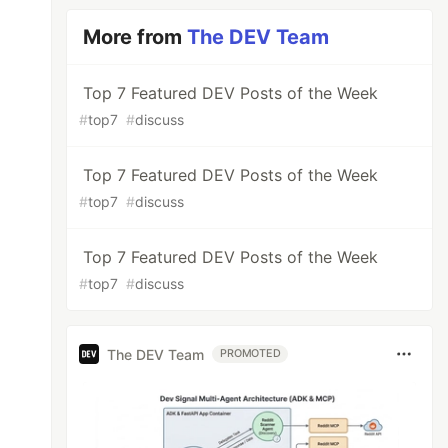
More from
The DEV Team
Top 7 Featured DEV Posts of the Week
#
top7
#
discuss
Top 7 Featured DEV Posts of the Week
#
top7
#
discuss
Top 7 Featured DEV Posts of the Week
#
top7
#
discuss
The DEV Team
PROMOTED