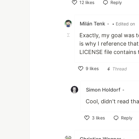
12
likes
Reply
Like
Milán Tenk
•
• Edited on
Exactly, my goal was to
is why I reference th
LICENSE file contains t
9
likes
Thread
Like
Simon Holdorf
•
Cool, didn't read th
3
likes
Reply
Like