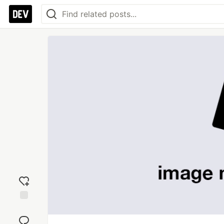
Add
reaction