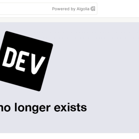
Powered by Algolia