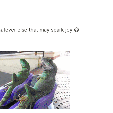
atever else that may spark joy 😄