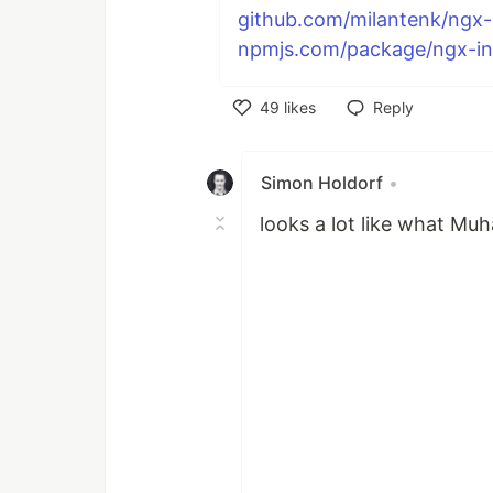
github.com/milantenk/ngx-in
npmjs.com/package/ngx-inte
49
likes
Reply
Like
Simon Holdorf
•
looks a lot like what 