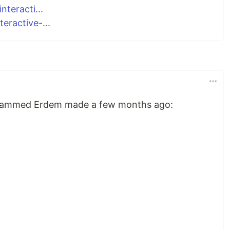
teracti...
ractive-...
Muhammed Erdem made a few months ago: