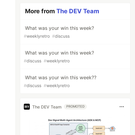
More from
The DEV Team
What was your win this week?
#
weeklyretro
#
discuss
What was your win this week?
#
discuss
#
weeklyretro
What was your win this week??
#
discuss
#
weeklyretro
The DEV Team
PROMOTED