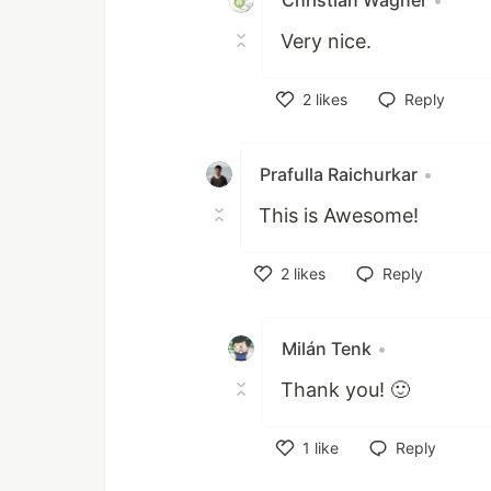
Christian Wagner
•
Very nice.
2
likes
Reply
Like
Prafulla Raichurkar
•
This is Awesome!
2
likes
Reply
Like
Milán Tenk
•
Thank you! 🙂
1
like
Reply
Like