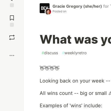
Gracie Gregory (she/her)
for
Posted on
Jump to
Comments
Save
What was yo
Boost
#
discuss
#
weeklyretro
👋👋👋👋
Looking back on your week --
All wins count -- big or small 
Examples of 'wins' include: