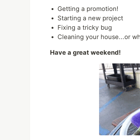
Getting a promotion!
Starting a new project
Fixing a tricky bug
Cleaning your house...or wh
Have a great weekend!