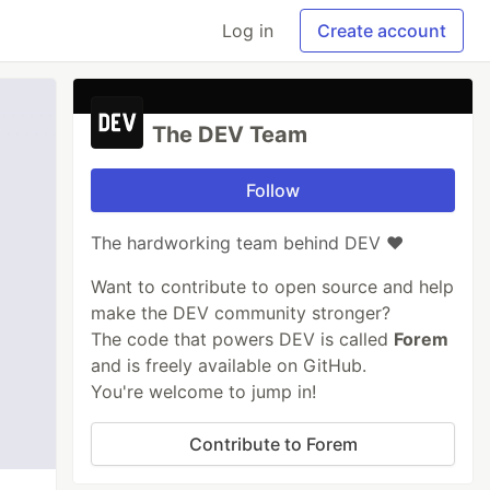
Log in
Create account
The DEV Team
Follow
The hardworking team behind DEV ❤️
Want to contribute to open source and help
make the DEV community stronger?
The code that powers DEV is called
Forem
and is freely available on GitHub.
You're welcome to jump in!
Contribute to Forem