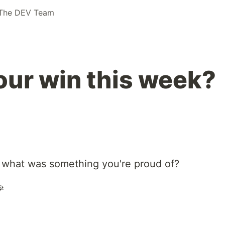
The DEV Team
ur win this week?
 what was something you're proud of?
