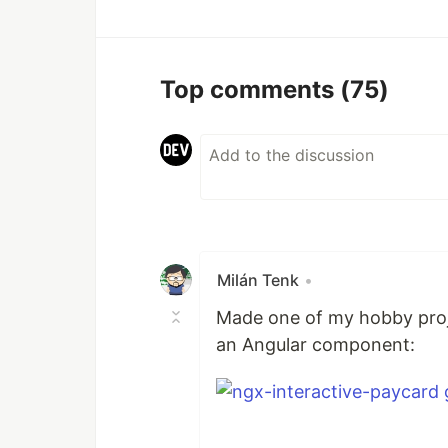
Top comments
(75)
Milán Tenk
•
Made one of my hobby proje
an Angular component: