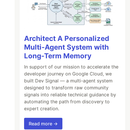
Architect A Personalized
Multi-Agent System with
Long-Term Memory
In support of our mission to accelerate the
developer journey on Google Cloud, we
built Dev Signal — a multi-agent system
designed to transform raw community
signals into reliable technical guidance by
automating the path from discovery to
expert creation.
Read more →