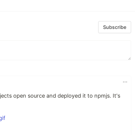
Subscribe
cts open source and deployed it to npmjs. It's