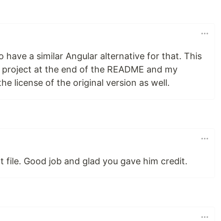
 have a similar Angular alternative for that. This
at project at the end of the README and my
he license of the original version as well.
at file. Good job and glad you gave him credit.