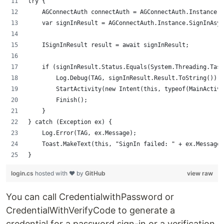
try {
    AGConnectAuth connectAuth = AGConnectAuth.Instance;
    var signInResult = AGConnectAuth.Instance.SignInAsyn
    ISignInResult result = await signInResult;
    if (signInResult.Status.Equals(System.Threading.Task
        Log.Debug(TAG, signInResult.Result.ToString());
        StartActivity(new Intent(this, typeof(MainActivi
        Finish();
    }
} catch (Exception ex) {
    Log.Error(TAG, ex.Message);
    Toast.MakeText(this, "SignIn failed: " + ex.Message,
}
login.cs
hosted with ❤ by
GitHub
view raw
You can call CredentialwithPassword or
CredentialWithVerifyCode to generate a
credential for a password sign-in or a verification