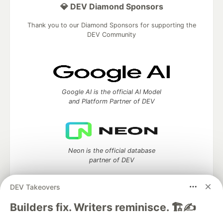
💎 DEV Diamond Sponsors
Thank you to our Diamond Sponsors for supporting the
DEV Community
Google AI is the official AI Model
and Platform Partner of DEV
Neon is the official database
partner of DEV
DEV Takeovers
Builders fix. Writers reminisce. 🏗️✍️
Algolia is the official search partner
of DEV