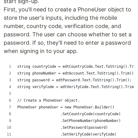
start sign-up.
First, you'll need to create a PhoneUser object to
store the user's inputs, including the mobile
number, country code, verification code, and
password. The user can choose whether to set a
password. If so, they'll need to enter a password
when signing in to your app.
string countryCode = edtCountryCode.Text.ToString().Trim
string phoneNumber = edtAccount.Text.ToString().Trim();
string password = edtPassword.Text.ToString().Trim();
string verifyCode = edtVerifyCode.Text.ToString().Trim()
// Create a PhoneUser object.
PhoneUser phoneUser = new PhoneUser.Builder()
                    .SetCountryCode(countryCode)
                    .SetPhoneNumber(phoneNumber)
                    .SetPassword(password)
                    .SetVerifyCode(verifyCode)