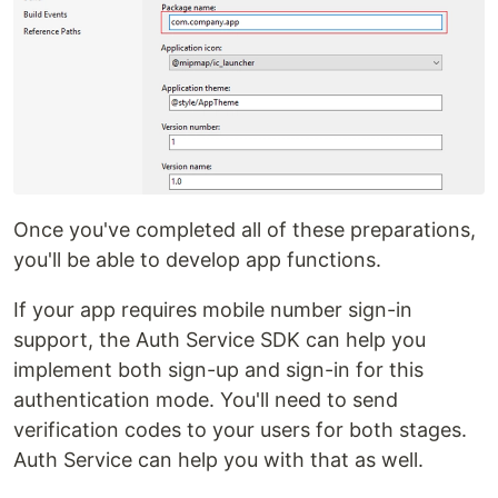
Once you've completed all of these preparations,
you'll be able to develop app functions.
If your app requires mobile number sign-in
support, the Auth Service SDK can help you
implement both sign-up and sign-in for this
authentication mode. You'll need to send
verification codes to your users for both stages.
Auth Service can help you with that as well.