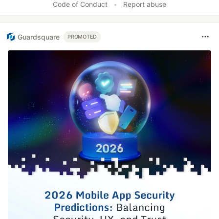
Code of Conduct
•
Report abuse
Guardsquare
PROMOTED