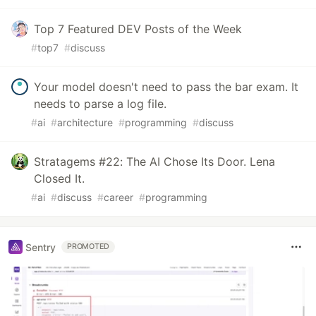
Top 7 Featured DEV Posts of the Week
#
top7
#
discuss
Your model doesn't need to pass the bar exam. It
needs to parse a log file.
#
ai
#
architecture
#
programming
#
discuss
Stratagems #22: The AI Chose Its Door. Lena
Closed It.
#
ai
#
discuss
#
career
#
programming
Sentry
PROMOTED