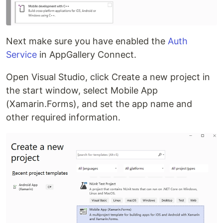
Next make sure you have enabled the
Auth
Service
in AppGallery Connect.
Open Visual Studio, click Create a new project in
the start window, select Mobile App
(Xamarin.Forms), and set the app name and
other required information.