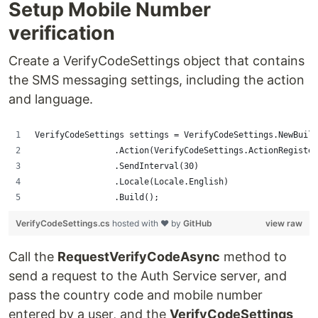
Setup Mobile Number
verification
Create a VerifyCodeSettings object that contains
the SMS messaging settings, including the action
and language.
VerifyCodeSettings settings = VerifyCodeSettings.NewBuild
                .Action(VerifyCodeSettings.ActionRegister
                .SendInterval(30)
                .Locale(Locale.English)
                .Build();
VerifyCodeSettings.cs
hosted with ❤ by
GitHub
view raw
Call the
RequestVerifyCodeAsync
method to
send a request to the Auth Service server, and
pass the country code and mobile number
entered by a user, and the
VerifyCodeSettings