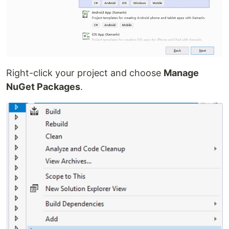
Right-click your project and choose
Manage
NuGet Packages
.