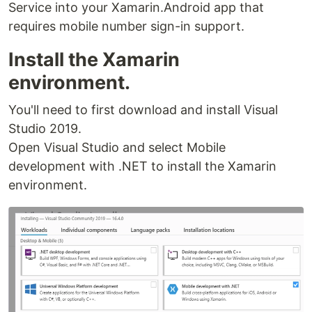
Service into your Xamarin.Android app that
requires mobile number sign-in support.
Install the Xamarin
environment.
You'll need to first download and install Visual
Studio 2019.
Open Visual Studio and select Mobile
development with .NET to install the Xamarin
environment.