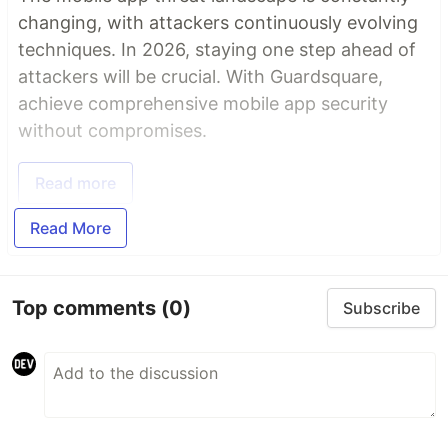
changing, with attackers continuously evolving
techniques. In 2026, staying one step ahead of
attackers will be crucial. With Guardsquare,
achieve comprehensive mobile app security
without compromises.
Read more
Read More
Top comments
(0)
Subscribe