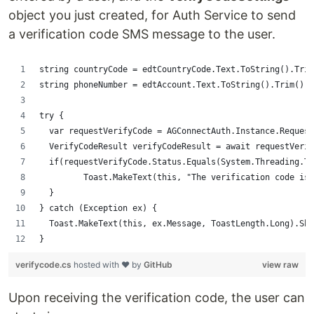
object you just created, for Auth Service to send
a verification code SMS message to the user.
string countryCode = edtCountryCode.Text.ToString().Trim
string phoneNumber = edtAccount.Text.ToString().Trim();
try {
  var requestVerifyCode = AGConnectAuth.Instance.Request
  VerifyCodeResult verifyCodeResult = await requestVerif
  if(requestVerifyCode.Status.Equals(System.Threading.Ta
         Toast.MakeText(this, "The verification code is 
  }
} catch (Exception ex) {
  Toast.MakeText(this, ex.Message, ToastLength.Long).Sho
}
verifycode.cs
hosted with ❤ by
GitHub
view raw
Upon receiving the verification code, the user can