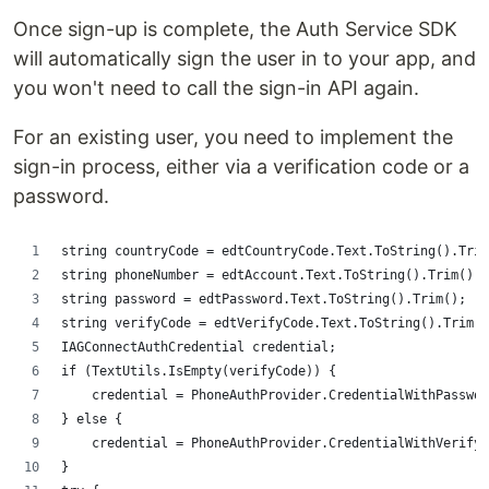
Once sign-up is complete, the Auth Service SDK
will automatically sign the user in to your app, and
you won't need to call the sign-in API again.
For an existing user, you need to implement the
sign-in process, either via a verification code or a
password.
string countryCode = edtCountryCode.Text.ToString().Trim
string phoneNumber = edtAccount.Text.ToString().Trim();
string password = edtPassword.Text.ToString().Trim();
string verifyCode = edtVerifyCode.Text.ToString().Trim()
IAGConnectAuthCredential credential;
if (TextUtils.IsEmpty(verifyCode)) {
    credential = PhoneAuthProvider.CredentialWithPasswor
} else {
    credential = PhoneAuthProvider.CredentialWithVerifyC
}