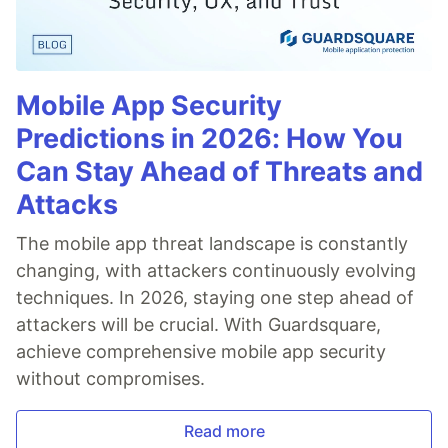
Mobile App Security
Predictions in 2026: How You
Can Stay Ahead of Threats and
Attacks
The mobile app threat landscape is constantly
changing, with attackers continuously evolving
techniques. In 2026, staying one step ahead of
attackers will be crucial. With Guardsquare,
achieve comprehensive mobile app security
without compromises.
Read more