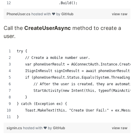
                    .Build();
PhoneUser.cs
hosted with ❤ by
GitHub
view raw
Call the
CreateUserAsync
method to create a
user.
try {
    // Create a mobile number user.
    var phoneUserResult = AGConnectAuth.Instance.CreateU
    ISignInResult signInResult = await phoneUserResult;
    if (phoneUserResult.Status.Equals(System.Threading.T
        // After the user is created, they are automati
        StartActivity(new Intent(this, typeof(MainActivi
    }
} catch (Exception ex) {
    Toast.MakeText(this, "Create User Fail:" + ex.Messag
}
signin.cs
hosted with ❤ by
GitHub
view raw