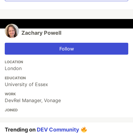
Zachary Powell
Follow
LOCATION
London
EDUCATION
University of Essex
WORK
DevRel Manager, Vonage
JOINED
Trending on
DEV Community