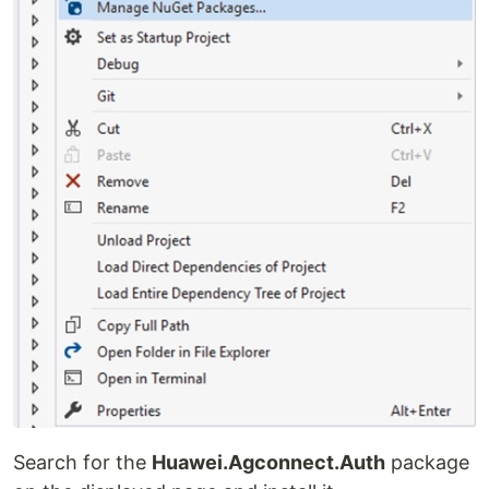
Search for the
Huawei.Agconnect.Auth
package