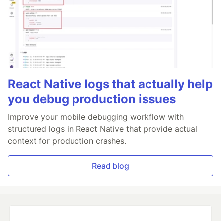
React Native logs that actually help
you debug production issues
Improve your mobile debugging workflow with
structured logs in React Native that provide actual
context for production crashes.
Read blog