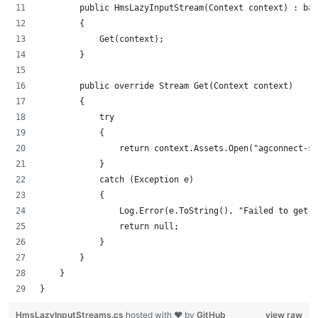
        public HmsLazyInputStream(Context context) : bas
        {
            Get(context);
        }
        public override Stream Get(Context context)
        {
            try
            {
                return context.Assets.Open("agconnect-se
            }
            catch (Exception e)
            {
                Log.Error(e.ToString(), "Failed to get 
                return null;
            }
        }
    }
}
HmsLazyInputStreams.cs
hosted with ❤ by
GitHub
view raw