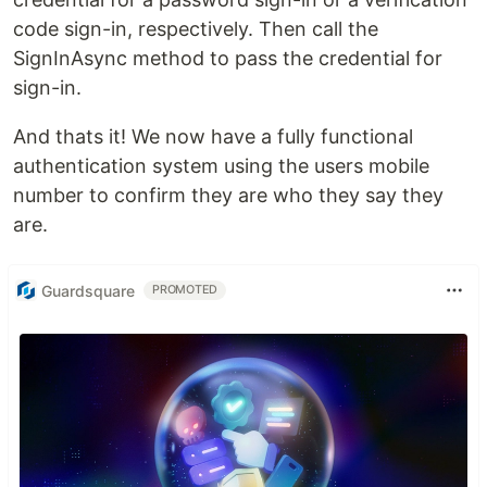
code sign-in, respectively. Then call the
SignInAsync method to pass the credential for
sign-in.
And thats it! We now have a fully functional
authentication system using the users mobile
number to confirm they are who they say they
are.
Guardsquare
PROMOTED