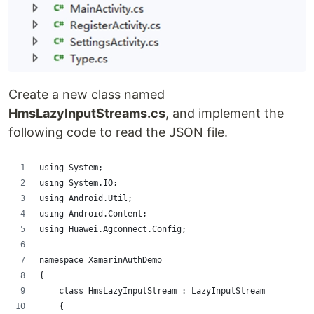
Create a new class named
HmsLazyInputStreams.cs
, and implement the
following code to read the JSON file.
using System;
using System.IO;
using Android.Util;
using Android.Content;
using Huawei.Agconnect.Config;
namespace XamarinAuthDemo
{
    class HmsLazyInputStream : LazyInputStream
    {