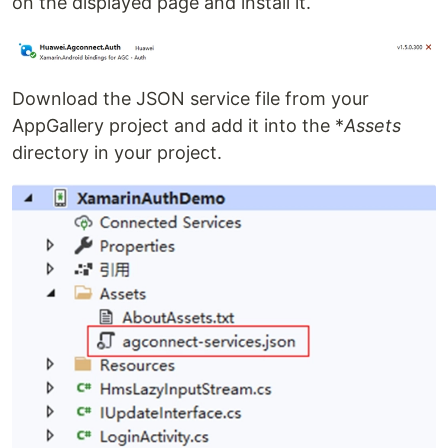
on the displayed page and install it.
Download the JSON service file from your
AppGallery project and add it into the *
Assets
directory in your project.