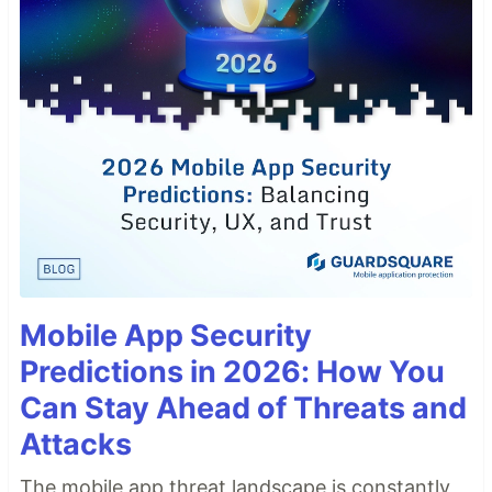
Mobile App Security
Predictions in 2026: How You
Can Stay Ahead of Threats and
Attacks
The mobile app threat landscape is constantly