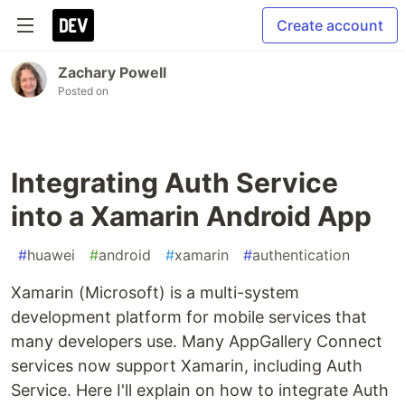
Create account
Zachary Powell
Posted on
Integrating Auth Service
into a Xamarin Android App
#
huawei
#
android
#
xamarin
#
authentication
Xamarin (Microsoft) is a multi-system
development platform for mobile services that
many developers use. Many AppGallery Connect
services now support Xamarin, including Auth
Service. Here I'll explain on how to integrate Auth