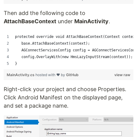
Then add the following code to
AttachBaseContext
under
MainActivity
.
protected override void AttachBaseContext(Context context
   base.AttachBaseContext(context);
   AGConnectServicesConfig config = AGConnectServicesConf
   config.OverlayWith(new HmsLazyInputStream(context));
}
MainActivity.cs
hosted with ❤ by
GitHub
view raw
Right-click your project and choose Properties.
Click Android Manifest on the displayed page,
and set a package name.