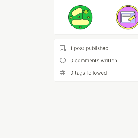
1 post published
0 comments written
0 tags followed