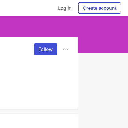
Log in
Create account
Follow