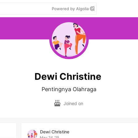
Powered by Algolia
Dewi Christine
Pentingnya Olahraga
Joined on
Dewi Christine
May 24 '25