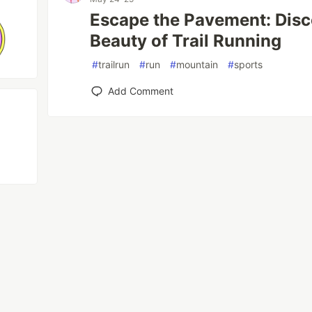
Escape the Pavement: Disc
Beauty of Trail Running
#
trailrun
#
run
#
mountain
#
sports
Add Comment