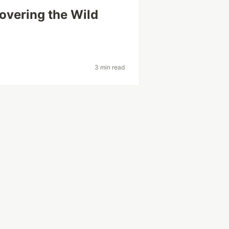
overing the Wild
3 min read