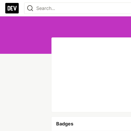
Badges