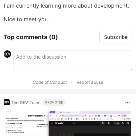
I am currently learning more about development.
Nice to meet you.
Top comments
(0)
Subscribe
Code of Conduct
•
Report abuse
The DEV Team
PROMOTED