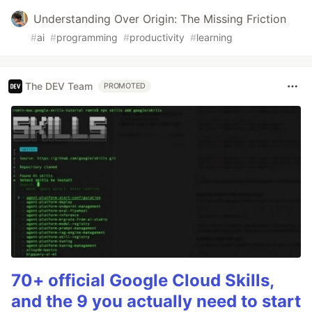
Understanding Over Origin: The Missing Friction
#
ai
#
programming
#
productivity
#
learning
The DEV Team
PROMOTED
70+ official Google Cloud Skills,
and the 9 you actually need to start