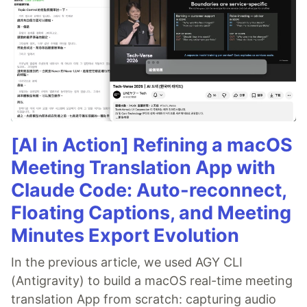
[AI in Action] Refining a macOS
Meeting Translation App with
Claude Code: Auto-reconnect,
Floating Captions, and Meeting
Minutes Export Evolution
In the previous article, we used AGY CLI
(Antigravity) to build a macOS real-time meeting
translation App from scratch: capturing audio