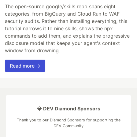
The open-source google/skills repo spans eight
categories, from BigQuery and Cloud Run to WAF
security audits. Rather than installing everything, this
tutorial narrows it to nine skills, shows the npx
commands to add them, and explains the progressive
disclosure model that keeps your agent's context
window from drowning.
Read more →
💎 DEV Diamond Sponsors
Thank you to our Diamond Sponsors for supporting the
DEV Community