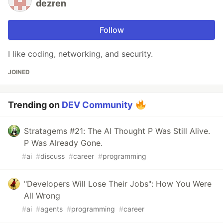
dezren
Follow
I like coding, networking, and security.
JOINED
Trending on
DEV Community
Stratagems #21: The AI Thought P Was Still Alive.
P Was Already Gone.
#
ai
#
discuss
#
career
#
programming
"Developers Will Lose Their Jobs": How You Were
All Wrong
#
ai
#
agents
#
programming
#
career