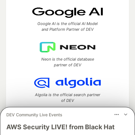
Google AI is the official AI Model
and Platform Partner of DEV
Neon is the official database
partner of DEV
Algolia is the official search partner
of DEV
DEV Community Live Events
AWS Security LIVE! from Black Hat
DEV Community
— A space to discuss and keep up software