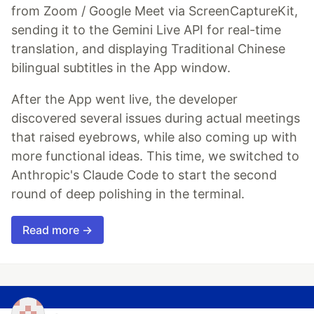
from Zoom / Google Meet via ScreenCaptureKit,
sending it to the Gemini Live API for real-time
translation, and displaying Traditional Chinese
bilingual subtitles in the App window.
After the App went live, the developer
discovered several issues during actual meetings
that raised eyebrows, while also coming up with
more functional ideas. This time, we switched to
Anthropic's Claude Code to start the second
round of deep polishing in the terminal.
Read more →