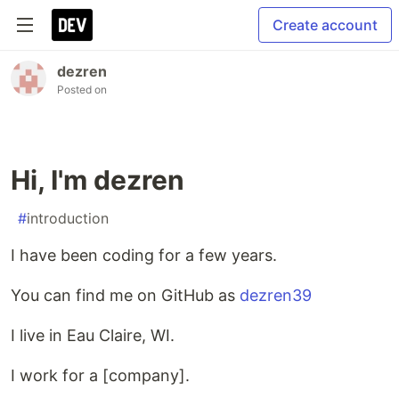
Create account
dezren
Posted on
Hi, I'm dezren
#
introduction
I have been coding for a few years.
You can find me on GitHub as
dezren39
I live in Eau Claire, WI.
I work for a [company].