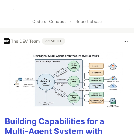
Code of Conduct
•
Report abuse
The DEV Team
PROMOTED
Building Capabilities for a
Multi-Agent System with