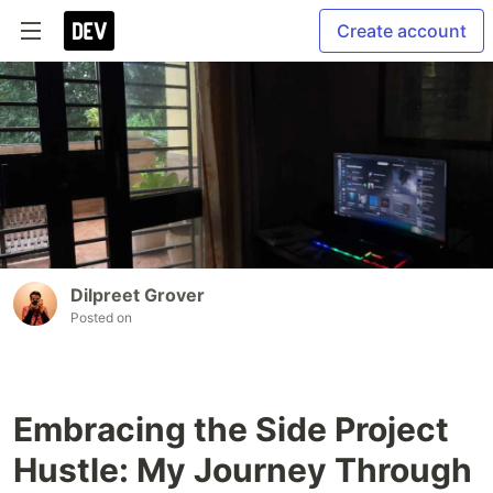
Create account
Dilpreet Grover
Posted on
Embracing the Side Project
Hustle: My Journey Through