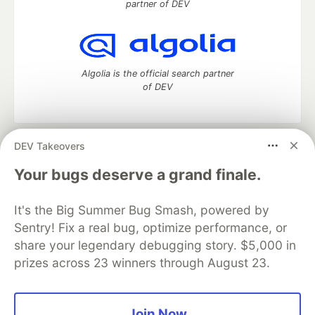
partner of DEV
Algolia is the official search partner
of DEV
DEV Takeovers
DEV Community
— A space to discuss and keep up software
development and manage your software career
Your bugs deserve a grand finale.
Home
DEV Challenges
DEV++
Videos
DEV Education Tracks
DEV Help
Advertise on DEV
It's the Big Summer Bug Smash, powered by
Organization Accounts
DEV Showcase
About
Contact
Sentry! Fix a real bug, optimize performance, or
Free Postgres Database
DEV Shop
MLH
Code of Conduct
Privacy Policy
Terms of Use
share your legendary debugging story. $5,000 in
Built on
Forem
— the
open source
software that powers
DEV
prizes across 23 winners through August 23.
and other inclusive communities.
Made with love and
Ruby on Rails
. DEV Community
©
2016 -
2026.
Join Now