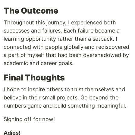
The Outcome
Throughout this journey, I experienced both
successes and failures. Each failure became a
learning opportunity rather than a setback. I
connected with people globally and rediscovered
a part of myself that had been overshadowed by
academic and career goals.
Final Thoughts
I hope to inspire others to trust themselves and
believe in their small projects. Go beyond the
numbers game and build something meaningful.
Signing off for now!
Adios!