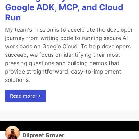
Google ADK, MCP, and Cloud
Run
My team's mission is to accelerate the developer
journey from writing code to running secure AI
workloads on Google Cloud. To help developers
succeed, we focus on identifying their most
pressing questions and building demos that
provide straightforward, easy-to-implement
solutions.
Read more →
Dilpreet Grover