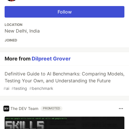
Follow
LOCATION
New Delhi, India
JOINED
More from
Dilpreet Grover
Definitive Guide to AI Benchmarks: Comparing Models,
Testing Your Own, and Understanding the Future
#
ai
#
testing
#
benchmark
The DEV Team
PROMOTED