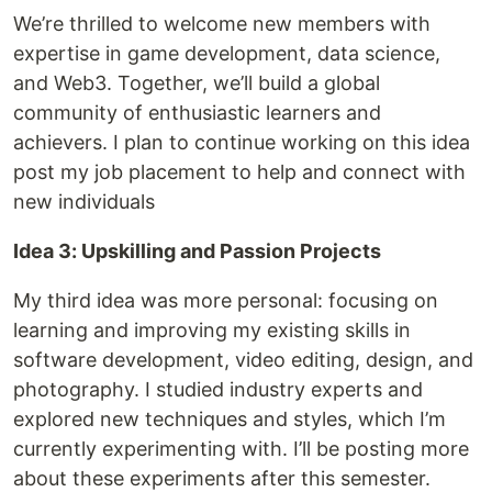
We’re thrilled to welcome new members with
expertise in game development, data science,
and Web3. Together, we’ll build a global
community of enthusiastic learners and
achievers. I plan to continue working on this idea
post my job placement to help and connect with
new individuals
Idea 3: Upskilling and Passion Projects
My third idea was more personal: focusing on
learning and improving my existing skills in
software development, video editing, design, and
photography. I studied industry experts and
explored new techniques and styles, which I’m
currently experimenting with. I’ll be posting more
about these experiments after this semester.