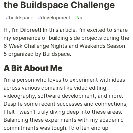
the Buildspace Challenge
#
buildspace
#
development
#
ai
Hi, I’m Dilpreet! In this article, I’m excited to share
my experience of building side projects during the
6-Week Challenge Nights and Weekends Season
5 organized by Buildspace.
A Bit About Me
I’m a person who loves to experiment with ideas
across various domains like video editing,
videography, software development, and more.
Despite some recent successes and connections,
I felt I wasn’t truly diving deep into these areas.
Balancing these experiments with my academic
commitments was tough. I’d often end up