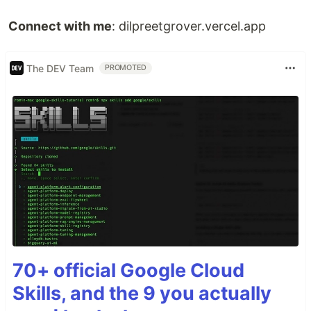
Connect with me
: dilpreetgrover.vercel.app
The DEV Team
PROMOTED
70+ official Google Cloud
Skills, and the 9 you actually