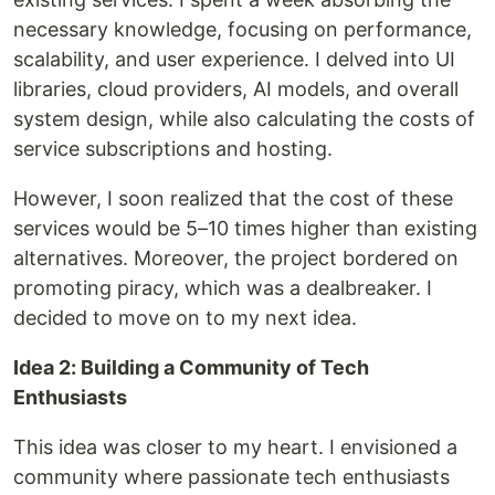
necessary knowledge, focusing on performance,
scalability, and user experience. I delved into UI
libraries, cloud providers, AI models, and overall
system design, while also calculating the costs of
service subscriptions and hosting.
However, I soon realized that the cost of these
services would be 5–10 times higher than existing
alternatives. Moreover, the project bordered on
promoting piracy, which was a dealbreaker. I
decided to move on to my next idea.
Idea 2: Building a Community of Tech
Enthusiasts
This idea was closer to my heart. I envisioned a
community where passionate tech enthusiasts