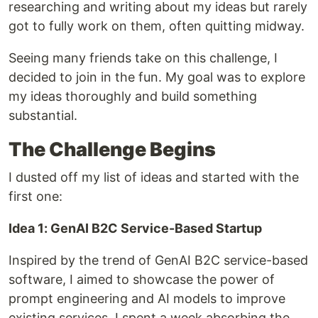
researching and writing about my ideas but rarely
got to fully work on them, often quitting midway.
Seeing many friends take on this challenge, I
decided to join in the fun. My goal was to explore
my ideas thoroughly and build something
substantial.
The Challenge Begins
I dusted off my list of ideas and started with the
first one:
Idea 1: GenAI B2C Service-Based Startup
Inspired by the trend of GenAI B2C service-based
software, I aimed to showcase the power of
prompt engineering and AI models to improve
existing services. I spent a week absorbing the