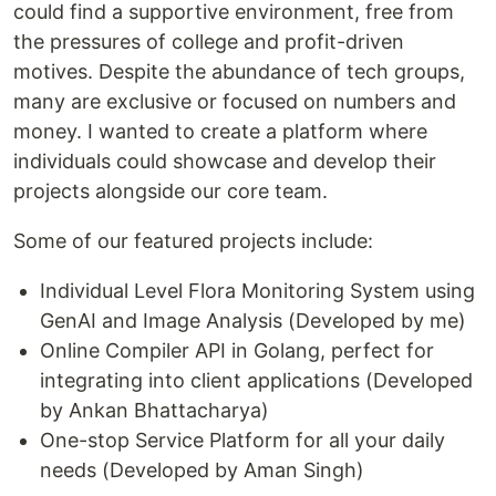
could find a supportive environment, free from
the pressures of college and profit-driven
motives. Despite the abundance of tech groups,
many are exclusive or focused on numbers and
money. I wanted to create a platform where
individuals could showcase and develop their
projects alongside our core team.
Some of our featured projects include:
Individual Level Flora Monitoring System using
GenAI and Image Analysis (Developed by me)
Online Compiler API in Golang, perfect for
integrating into client applications (Developed
by Ankan Bhattacharya)
One-stop Service Platform for all your daily
needs (Developed by Aman Singh)