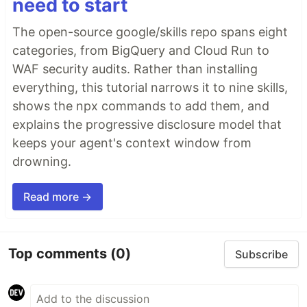
need to start
The open-source google/skills repo spans eight
categories, from BigQuery and Cloud Run to
WAF security audits. Rather than installing
everything, this tutorial narrows it to nine skills,
shows the npx commands to add them, and
explains the progressive disclosure model that
keeps your agent's context window from
drowning.
Read more →
Top comments
(0)
Subscribe