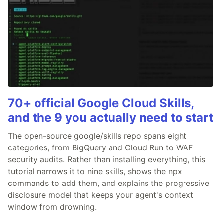
70+ official Google Cloud Skills,
and the 9 you actually need to start
The open-source google/skills repo spans eight
categories, from BigQuery and Cloud Run to WAF
security audits. Rather than installing everything, this
tutorial narrows it to nine skills, shows the npx
commands to add them, and explains the progressive
disclosure model that keeps your agent's context
window from drowning.