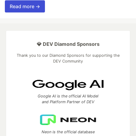
Read more →
💎 DEV Diamond Sponsors
Thank you to our Diamond Sponsors for supporting the
DEV Community
Google AI is the official AI Model
and Platform Partner of DEV
Neon is the official database