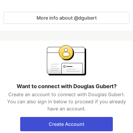
More info about @dgubert
Want to connect with Douglas Gubert?
Create an account to connect with Douglas Gubert.
You can also sign in below to proceed if you already
have an account.
Create Account