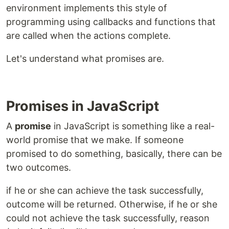
environment implements this style of
programming using callbacks and functions that
are called when the actions complete.
Let's understand what promises are.
Promises in JavaScript
A
promise
in JavaScript is something like a real-
world promise that we make. If someone
promised to do something, basically, there can be
two outcomes.
if he or she can achieve the task successfully,
outcome will be returned. Otherwise, if he or she
could not achieve the task successfully, reason