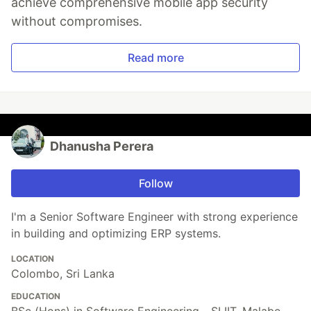
achieve comprehensive mobile app security
without compromises.
Read more
Dhanusha Perera
Follow
I'm a Senior Software Engineer with strong experience
in building and optimizing ERP systems.
LOCATION
Colombo, Sri Lanka
EDUCATION
BSc (Hons) in Software Engineering - SLIIT, Malabe