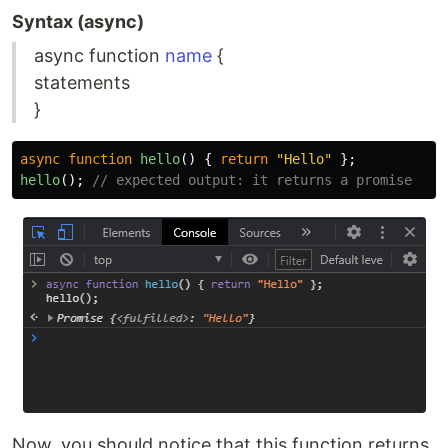
Syntax (async)
async function
name
{
statements
}
async
function
hello
()
{
return
"
Hello
"
};
hello
();
// expected output: it returns a promise
Now, you should notice that this function returns