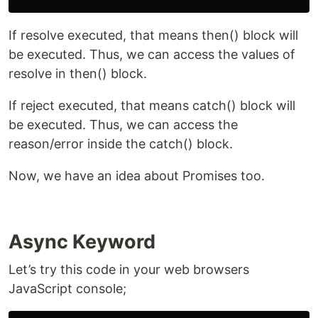
If resolve executed, that means then() block will
be executed. Thus, we can access the values of
resolve in then() block.
If reject executed, that means catch() block will
be executed. Thus, we can access the
reason/error inside the catch() block.
Now, we have an idea about Promises too.
Async Keyword
Let’s try this code in your web browsers
JavaScript console;