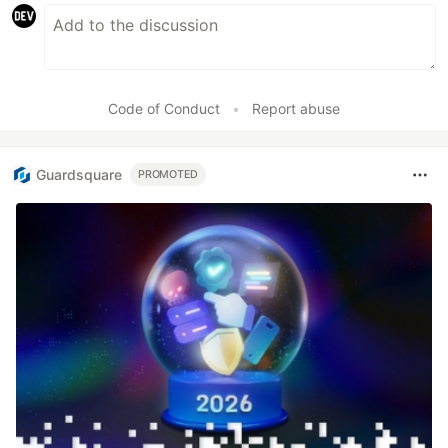
Code of Conduct
•
Report abuse
Guardsquare
PROMOTED