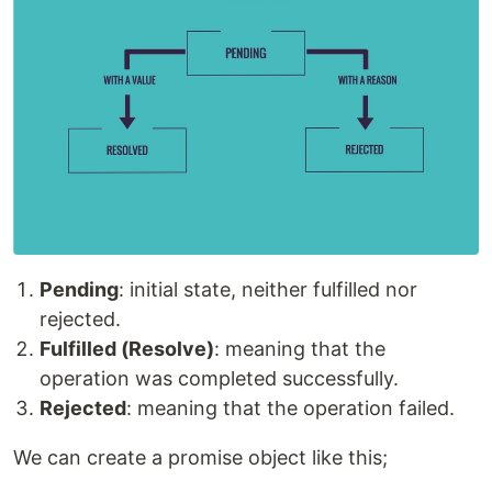
Pending
: initial state, neither fulfilled nor
rejected.
Fulfilled (Resolve)
: meaning that the
operation was completed successfully.
Rejected
: meaning that the operation failed.
We can create a promise object like this;