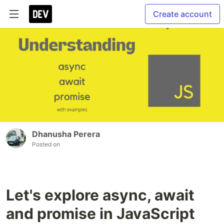
Create account
Dhanusha Perera
Posted on
Let's explore async, await
and promise in JavaScript