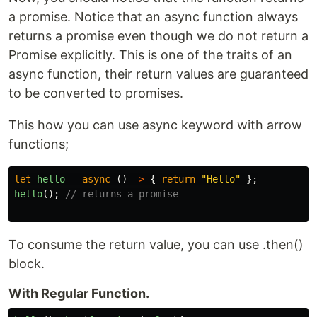
a promise. Notice that an async function always
returns a promise even though we do not return a
Promise explicitly. This is one of the traits of an
async function, their return values are guaranteed
to be converted to promises.
This how you can use async keyword with arrow
functions;
let
hello
=
async 
()
=>
{
return
"
Hello
"
};
hello
();
// returns a promise
To consume the return value, you can use .then()
block.
With Regular Function.