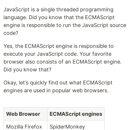
JavaScript is a single threaded programming
language. Did you know that the ECMAScript
engine is responsible to run the JavaScript source
code?
Yes, the ECMAScript engine is responsible to
execute your JavaScript code. Your favorite
browser also consists of an ECMAScript engine.
Did you know that?
Okay, let’s quickly find out what ECMAScript
engines are used in popular web browsers.
Web Browser
ECMAScript engines
Mozilla Firefox
SpiderMonkey