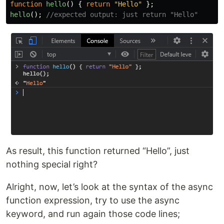
function
hello
()
{
return
"
Hello
"
};
hello
();
//expected output: just return "Hello"
As result, this function returned “Hello”, just
nothing special right?
Alright, now, let’s look at the syntax of the async
function expression, try to use the async
keyword, and run again those code lines;