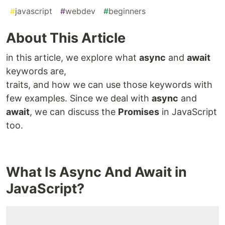
#
javascript
#
webdev
#
beginners
About This Article
in this article, we explore what
async
and
await
keywords are,
traits, and how we can use those keywords with
few examples. Since we deal with
async
and
await
, we can discuss the
Promises
in JavaScript
too.
What Is Async And Await in
JavaScript?