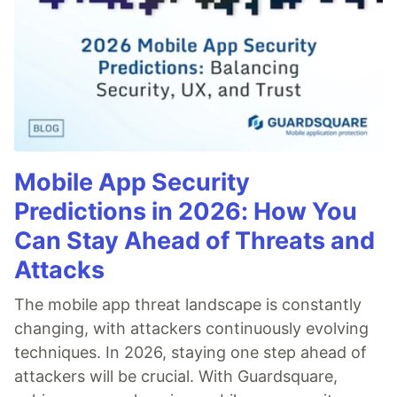
Mobile App Security
Predictions in 2026: How You
Can Stay Ahead of Threats and
Attacks
The mobile app threat landscape is constantly
changing, with attackers continuously evolving
techniques. In 2026, staying one step ahead of
attackers will be crucial. With Guardsquare,