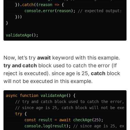
}).
catch
((
reason
=>
{
console
.
error
(
reason
);
// expected output: Er
}))
}
validateAge
();
Now, let’s try
await
keyword with this example.
try and catch
block used to catch the error (If
reject is executed). since age is 25,
catch
block
will not be executed in this example.
async
function
validateAge
()
{
// try and catch block used to catch the error, i
// since age is 25, catch block will not be execu
try
{
const
result
=
await
checkAge
(
25
);
console
.
log
(
result
);
// since age is 25, expe