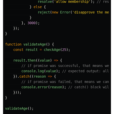
resolve
(
'
allow membership
'
);
// resol
}
else
{
reject
(
new
Error
(
'
disapprove the memb
}
},
3000
);
});
}
function
validateAge
()
{
const
result
=
checkAge
(
25
);
result
.
then
((
value
)
=>
{
// if promise was successful, that means we c
console
.
log
(
value
);
// expected output: allow
}).
catch
((
reason
=>
{
// if promise was failed, that means we can u
console
.
error
(
reason
);
// catch() block will 
}));
}
validateAge
();