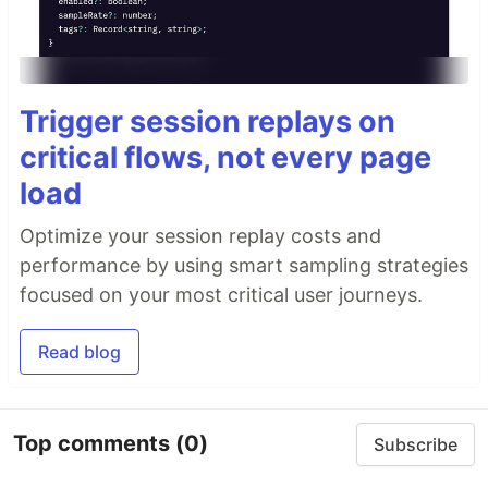
Trigger session replays on
critical flows, not every page
load
Optimize your session replay costs and
performance by using smart sampling strategies
focused on your most critical user journeys.
Read blog
Top comments
(0)
Subscribe