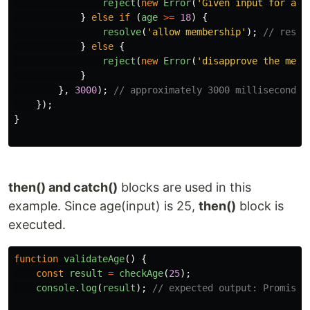
reject
(
new
Error
(
'
Given input for age
}
else
if 
(
age
>=
18
)
{
resolve
(
'
allow membership
'
);
// resol
}
else
{
reject
(
new
Error
(
'
disapprove the memb
}
},
3000
);
// approximately 3000 milliseconds 
});
}
then() and catch()
blocks are used in this
example. Since age(input) is 25,
then()
block is
executed.
function
validateAge
()
{
const
result
=
checkAge
(
25
);
console
.
log
(
result
);
// expected output: Promise 