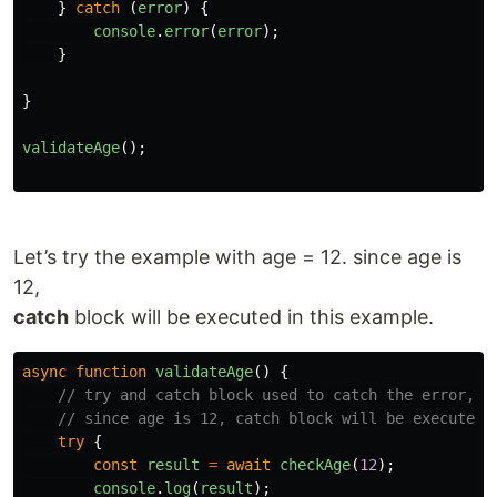
}
catch 
(
error
)
{
console
.
error
(
error
);
}
}
validateAge
();
Let’s try the example with age = 12. since age is
12,
catch
block will be executed in this example.
async
function
validateAge
()
{
// try and catch block used to catch the error, i
// since age is 12, catch block will be executed 
try
{
const
result
=
await
checkAge
(
12
);
console
.
log
(
result
);