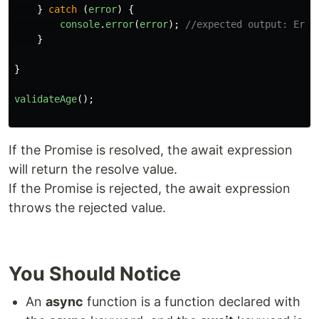
}
catch 
(
error
)
{
console
.
error
(
error
);
//expected output: Erro
}
}
validateAge
();
If the Promise is resolved, the await expression
will return the resolve value.
If the Promise is rejected, the await expression
throws the rejected value.
You Should Notice
An
async
function is a function declared with