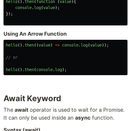
hello
().
then
(
function 
(
value
){
console
.
log
(
value
);
});
Using An Arrow Function
hello
().
then
((
value
)
=>
console
.
log
(
value
));
// or
hello
().
then
(
console
.
log
);
Await Keyword
The
await
operator is used to wait for a Promise.
It can only be used inside an
async
function.
Syntax (await)