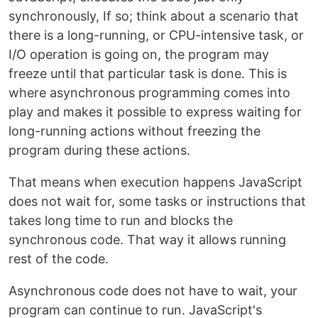
synchronously, If so; think about a scenario that
there is a long-running, or CPU-intensive task, or
I/O operation is going on, the program may
freeze until that particular task is done. This is
where asynchronous programming comes into
play and makes it possible to express waiting for
long-running actions without freezing the
program during these actions.
That means when execution happens JavaScript
does not wait for, some tasks or instructions that
takes long time to run and blocks the
synchronous code. That way it allows running
rest of the code.
Asynchronous code does not have to wait, your
program can continue to run. JavaScript's