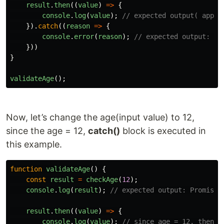
result
.
then
((
value
)
=>
{
console
.
log
(
value
);
// expected output( appro
}).
catch
((
reason
=>
{
console
.
error
(
reason
);
// expected output: si
}))
}
validateAge
();
Now, let’s change the age(input value) to 12,
since the age = 12,
catch()
block is executed in
this example.
function
validateAge
()
{
const
result
=
checkAge
(
12
);
console
.
log
(
result
);
// expected output: Promise 
result
.
then
((
value
)
=>
{
console
.
log
(
value
);
// since age = 12, then b