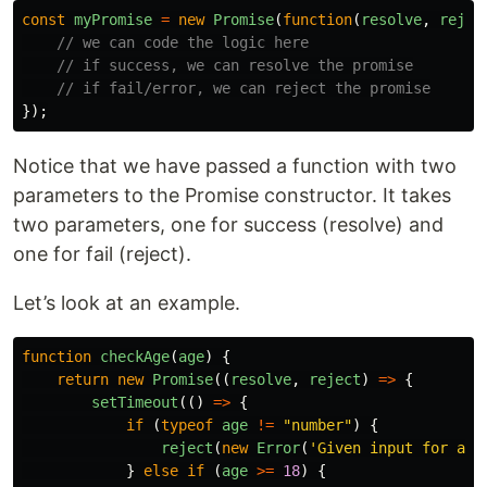
const
myPromise
=
new
Promise
(
function
(
resolve
,
rejec
// we can code the logic here
// if success, we can resolve the promise
// if fail/error, we can reject the promise
});
Notice that we have passed a function with two
parameters to the Promise constructor. It takes
two parameters, one for success (resolve) and
one for fail (reject).
Let’s look at an example.
function
checkAge
(
age
)
{
return
new
Promise
((
resolve
,
reject
)
=>
{
setTimeout
(()
=>
{
if 
(
typeof
age
!=
"
number
"
)
{
reject
(
new
Error
(
'
Given input for age
}
else
if 
(
age
>=
18
)
{