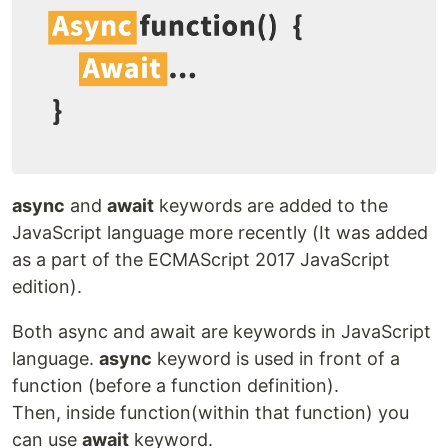
async
and
await
keywords are added to the
JavaScript language more recently (It was added
as a part of the ECMAScript 2017 JavaScript
edition).
Both async and await are keywords in JavaScript
language.
async
keyword is used in front of a
function (before a function definition).
Then, inside function(within that function) you
can use
await
keyword.