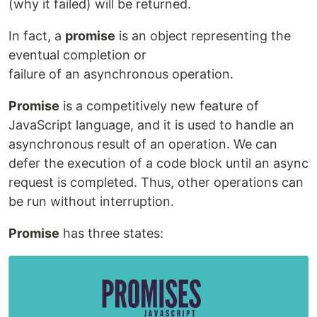
(why it failed) will be returned.
In fact, a
promise
is an object representing the
eventual completion or
failure of an asynchronous operation.
Promise
is a competitively new feature of
JavaScript language, and it is used to handle an
asynchronous result of an operation. We can
defer the execution of a code block until an async
request is completed. Thus, other operations can
be run without interruption.
Promise
has three states: