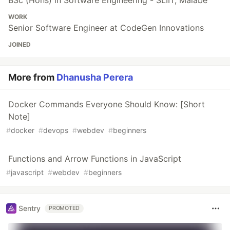
WORK
Senior Software Engineer at CodeGen Innovations
JOINED
More from
Dhanusha Perera
Docker Commands Everyone Should Know: [Short
Note]
#
docker
#
devops
#
webdev
#
beginners
Functions and Arrow Functions in JavaScript
#
javascript
#
webdev
#
beginners
Sentry
PROMOTED