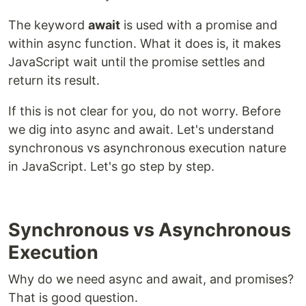
The keyword
await
is used with a promise and
within async function. What it does is, it makes
JavaScript wait until the promise settles and
return its result.
If this is not clear for you, do not worry. Before
we dig into async and await. Let's understand
synchronous vs asynchronous execution nature
in JavaScript. Let's go step by step.
Synchronous vs Asynchronous
Execution
Why do we need async and await, and promises?
That is good question.