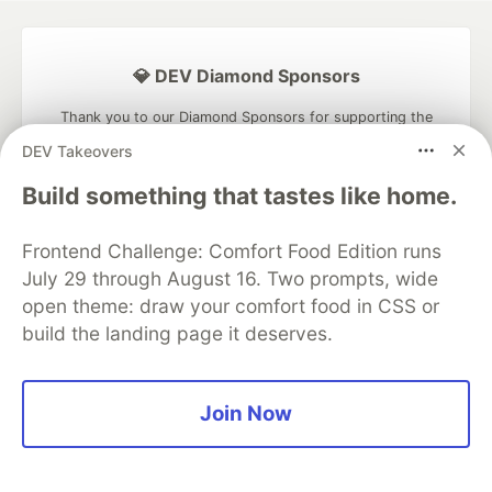
💎 DEV Diamond Sponsors
Thank you to our Diamond Sponsors for supporting the
DEV Community
DEV Takeovers
Build something that tastes like home.
Frontend Challenge: Comfort Food Edition runs
Google AI is the official AI Model
July 29 through August 16. Two prompts, wide
and Platform Partner of DEV
open theme: draw your comfort food in CSS or
build the landing page it deserves.
Neon is the official database
Join Now
partner of DEV