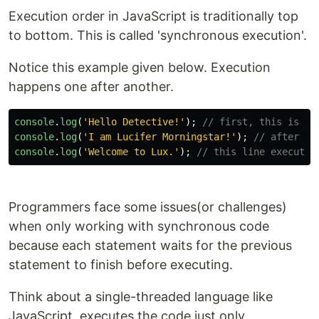
Execution order in JavaScript is traditionally top
to bottom. This is called 'synchronous execution'.
Notice this example given below. Execution
happens one after another.
console
.
log
(
'
Hello Detective!
'
);
// first, this is ex
console
.
log
(
'
I am Lucifer Morningstar!
'
);
// after th
console
.
log
(
'
Welcome to Lux.
'
);
// this line executed
Programmers face some issues(or challenges)
when only working with synchronous code
because each statement waits for the previous
statement to finish before executing.
Think about a single-threaded language like
JavaScript, executes the code just only