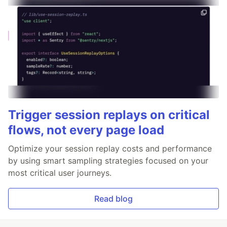
Trigger session replays on critical
flows, not every page load
Optimize your session replay costs and performance
by using smart sampling strategies focused on your
most critical user journeys.
Read blog