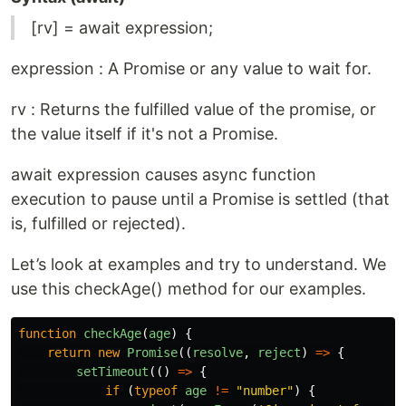
[rv] = await expression;
expression : A Promise or any value to wait for.
rv : Returns the fulfilled value of the promise, or
the value itself if it's not a Promise.
await expression causes async function
execution to pause until a Promise is settled (that
is, fulfilled or rejected).
Let’s look at examples and try to understand. We
use this checkAge() method for our examples.
function
checkAge
(
age
)
{
return
new
Promise
((
resolve
,
reject
)
=>
{
setTimeout
(()
=>
{
if 
(
typeof
age
!=
"
number
"
)
{