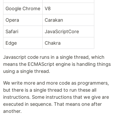
Google Chrome
V8
Opera
Carakan
Safari
JavaScriptCore
Edge
Chakra
Javascript code runs in a single thread, which
means the ECMAScript engine is handling things
using a single thread.
We write more and more code as programmers,
but there is a single thread to run these all
instructions. Some instructions that we give are
executed in sequence. That means one after
another.