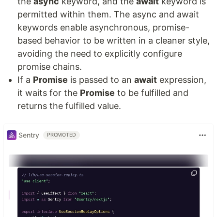
the
async
keyword, and the
await
keyword is
permitted within them. The async and await
keywords enable asynchronous, promise-
based behavior to be written in a cleaner style,
avoiding the need to explicitly configure
promise chains.
If a
Promise
is passed to an
await
expression,
it waits for the
Promise
to be fulfilled and
returns the fulfilled value.
Sentry
PROMOTED