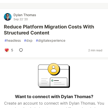
Dylan Thomas
Sep 22 '20
Reduce Platform Migration Costs With
Structured Content
#
headless
#
dxp
#
digitalexperience
5
2 min read
Want to connect with Dylan Thomas?
Create an account to connect with Dylan Thomas. You