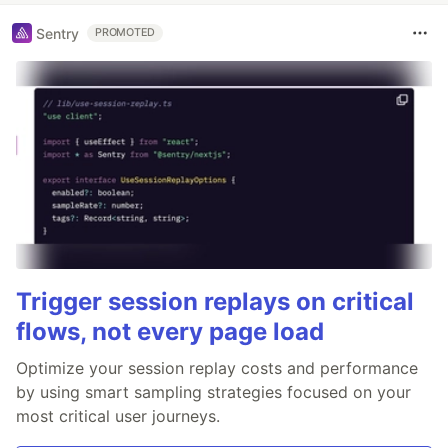
Sentry
PROMOTED
Trigger session replays on critical
flows, not every page load
Optimize your session replay costs and performance
by using smart sampling strategies focused on your
most critical user journeys.