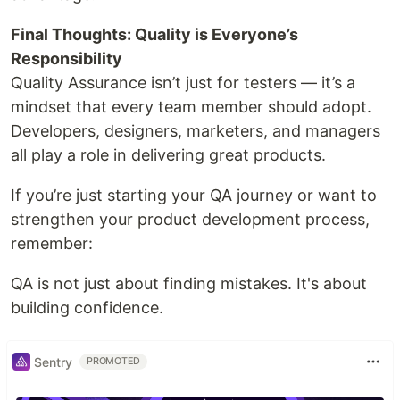
Final Thoughts: Quality is Everyone’s
Responsibility
Quality Assurance isn’t just for testers — it’s a
mindset that every team member should adopt.
Developers, designers, marketers, and managers
all play a role in delivering great products.
If you’re just starting your QA journey or want to
strengthen your product development process,
remember:
QA is not just about finding mistakes. It's about
building confidence.
Sentry
PROMOTED