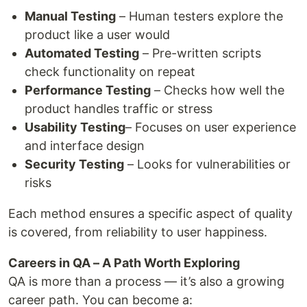
Manual Testing
– Human testers explore the
product like a user would
Automated Testing
– Pre-written scripts
check functionality on repeat
Performance Testing
– Checks how well the
product handles traffic or stress
Usability Testing
– Focuses on user experience
and interface design
Security Testing
– Looks for vulnerabilities or
risks
Each method ensures a specific aspect of quality
is covered, from reliability to user happiness.
Careers in QA – A Path Worth Exploring
QA is more than a process — it’s also a growing
career path. You can become a: