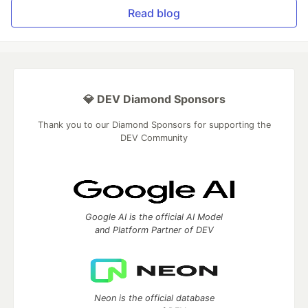
Read blog
💎 DEV Diamond Sponsors
Thank you to our Diamond Sponsors for supporting the
DEV Community
Google AI is the official AI Model
and Platform Partner of DEV
Neon is the official database