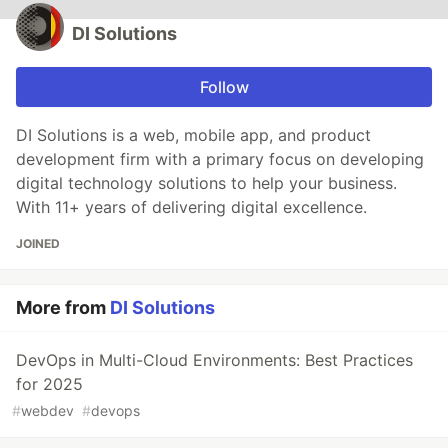
DI Solutions
Follow
DI Solutions is a web, mobile app, and product
development firm with a primary focus on developing
digital technology solutions to help your business.
With 11+ years of delivering digital excellence.
JOINED
More from
DI Solutions
DevOps in Multi-Cloud Environments: Best Practices
for 2025
#
webdev
#
devops