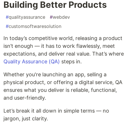
Building Better Products
#
qualityassurance
#
webdev
#
customsoftwaresolution
In today’s competitive world, releasing a product
isn’t enough — it has to work flawlessly, meet
expectations, and deliver real value. That’s where
Quality Assurance (QA)
steps in.
Whether you're launching an app, selling a
physical product, or offering a digital service, QA
ensures what you deliver is reliable, functional,
and user-friendly.
Let’s break it all down in simple terms — no
jargon, just clarity.