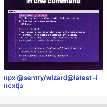
npx @sentry/wizard@latest -i
nextjs