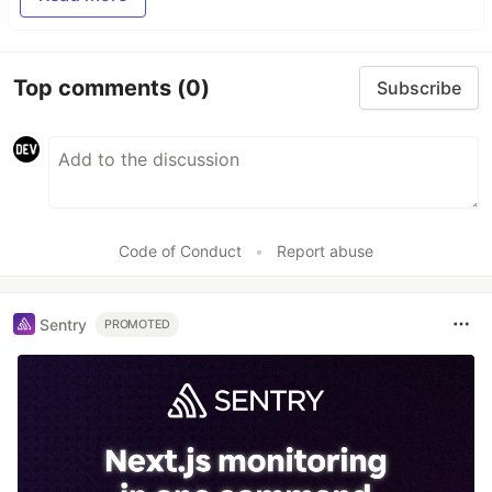
Top comments
(0)
Subscribe
Code of Conduct
•
Report abuse
Sentry
PROMOTED