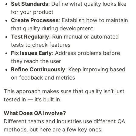
Set Standards
: Define what quality looks like
for your product
Create Processes
: Establish how to maintain
that quality during development
Test Regularly
: Run manual or automated
tests to check features
Fix Issues Early
: Address problems before
they reach the user
Refine Continuously
: Keep improving based
on feedback and metrics
This approach makes sure that quality isn’t just
tested in — it’s built in.
What Does QA Involve?
Different teams and industries use different QA
methods, but here are a few key ones: