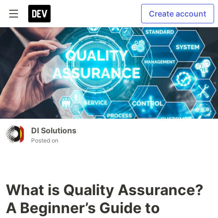
Create account
DI Solutions
Posted on
What is Quality Assurance?
A Beginner’s Guide to