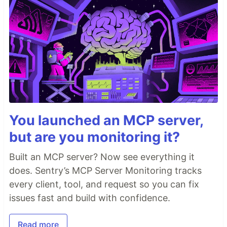
You launched an MCP server,
but are you monitoring it?
Built an MCP server? Now see everything it
does. Sentry’s MCP Server Monitoring tracks
every client, tool, and request so you can fix
issues fast and build with confidence.
Read more