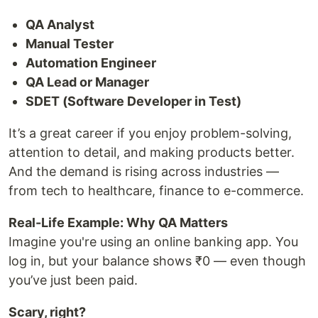
QA Analyst
Manual Tester
Automation Engineer
QA Lead or Manager
SDET (Software Developer in Test)
It’s a great career if you enjoy problem-solving,
attention to detail, and making products better.
And the demand is rising across industries —
from tech to healthcare, finance to e-commerce.
Real-Life Example: Why QA Matters
Imagine you're using an online banking app. You
log in, but your balance shows ₹0 — even though
you’ve just been paid.
Scary, right?