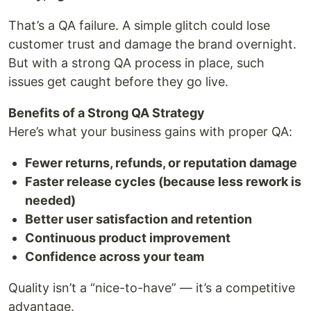
That’s a QA failure. A simple glitch could lose
customer trust and damage the brand overnight.
But with a strong QA process in place, such
issues get caught before they go live.
Benefits of a Strong QA Strategy
Here’s what your business gains with proper QA:
Fewer returns, refunds, or reputation damage
Faster release cycles (because less rework is
needed)
Better user satisfaction and retention
Continuous product improvement
Confidence across your team
Quality isn’t a “nice-to-have” — it’s a competitive
advantage.