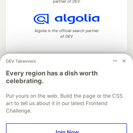
partner of DEV
Algolia is the official search partner
of DEV
DEV Takeovers
DEV Community
— A space to discuss and keep up software
development and manage your software career
Every region has a dish worth
Home
DEV Challenges
DEV++
Videos
celebrating.
DEV Education Tracks
DEV Help
Advertise on DEV
Organization Accounts
DEV Showcase
About
Contact
Put yours on the web. Build the page or the CSS
Free Postgres Database
DEV Shop
MLH
Code of Conduct
Privacy Policy
Terms of Use
art to tell us about it in our latest Frontend
Built on
Forem
— the
open source
software that powers
DEV
Challenge.
and other inclusive communities.
Made with love and
Ruby on Rails
. DEV Community
©
2016 -
2026.
Join Now