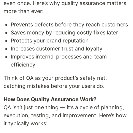
even once. Here’s why quality assurance matters
more than ever:
Prevents defects before they reach customers
Saves money by reducing costly fixes later
Protects your brand reputation
Increases customer trust and loyalty
Improves internal processes and team
efficiency
Think of QA as your product’s safety net,
catching mistakes before your users do.
How Does Quality Assurance Work?
QA isn’t just one thing — it’s a cycle of planning,
execution, testing, and improvement. Here’s how
it typically works: