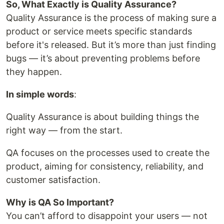
So, What Exactly is Quality Assurance?
Quality Assurance is the process of making sure a
product or service meets specific standards
before it's released. But it’s more than just finding
bugs — it’s about preventing problems before
they happen.
In simple words
:
Quality Assurance is about building things the
right way — from the start.
QA focuses on the processes used to create the
product, aiming for consistency, reliability, and
customer satisfaction.
Why is QA So Important?
You can’t afford to disappoint your users — not