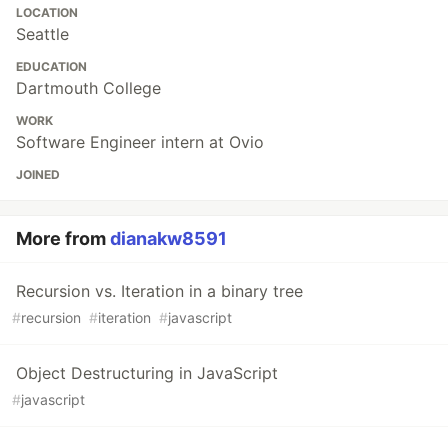
LOCATION
Seattle
EDUCATION
Dartmouth College
WORK
Software Engineer intern at Ovio
JOINED
More from
dianakw8591
Recursion vs. Iteration in a binary tree
#
recursion
#
iteration
#
javascript
Object Destructuring in JavaScript
#
javascript