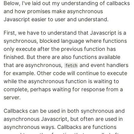
Below, I've laid out my understanding of callbacks
and how promises make asynchronous
Javascript easier to user and understand.
First, we have to understand that Javascript is a
synchronous, blocked language where functions
only execute after the previous function has
finished. But there are also functions available
that are asynchronous,
and event handlers
fetch
for example. Other code will continue to execute
while the asynchronous function is waiting to
complete, perhaps waiting for response from a
server.
Callbacks can be used in both synchronous and
asynchronous Javascript, but often are used in
asynchronous ways. Callbacks are functions