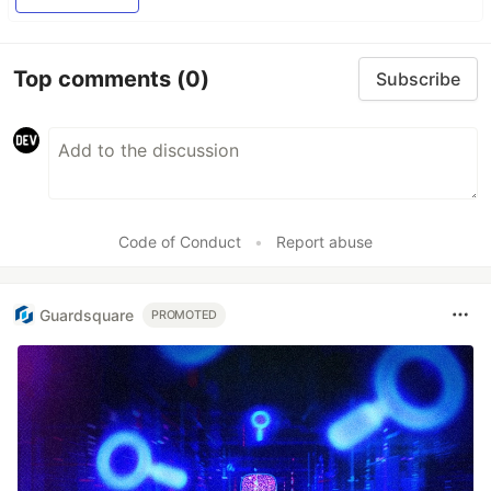
Top comments
(0)
Subscribe
Code of Conduct
•
Report abuse
Guardsquare
PROMOTED