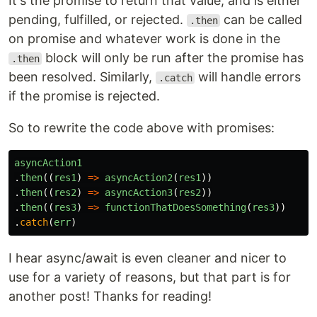
It's the promise to return that value, and is either
pending, fulfilled, or rejected.
can be called
.then
on promise and whatever work is done in the
block will only be run after the promise has
.then
been resolved. Similarly,
will handle errors
.catch
if the promise is rejected.
So to rewrite the code above with promises:
asyncAction1
.
then
((
res1
)
=>
asyncAction2
(
res1
))
.
then
((
res2
)
=>
asyncAction3
(
res2
))
.
then
((
res3
)
=>
functionThatDoesSomething
(
res3
))
.
catch
(
err
)
I hear async/await is even cleaner and nicer to
use for a variety of reasons, but that part is for
another post! Thanks for reading!