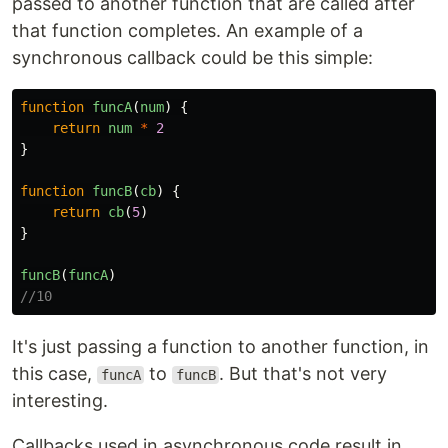
passed to another function that are called after
that function completes. An example of a
synchronous callback could be this simple:
function
funcA
(
num
)
{
return
num
*
2
}
function
funcB
(
cb
)
{
return
cb
(
5
)
}
funcB
(
funcA
)
//10
It's just passing a function to another function, in
this case,
to
. But that's not very
funcA
funcB
interesting.
Callbacks used in asynchronous code result in