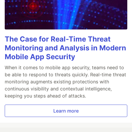
The Case for Real-Time Threat
Monitoring and Analysis in Modern
Mobile App Security
When it comes to mobile app security, teams need to
be able to respond to threats quickly. Real-time threat
monitoring augments existing protections with
continuous visibility and contextual intelligence,
keeping you steps ahead of attacks.
Learn more