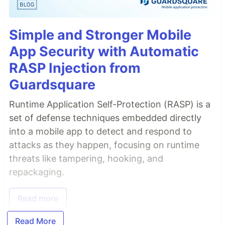
Simple and Stronger Mobile
App Security with Automatic
RASP Injection from
Guardsquare
Runtime Application Self-Protection (RASP) is a
set of defense techniques embedded directly
into a mobile app to detect and respond to
attacks as they happen, focusing on runtime
threats like tampering, hooking, and
repackaging.
Read more
Read More