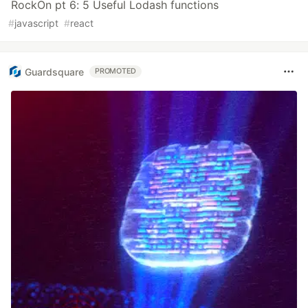
RockOn pt 6: 5 Useful Lodash functions
#
javascript
#
react
Guardsquare
PROMOTED