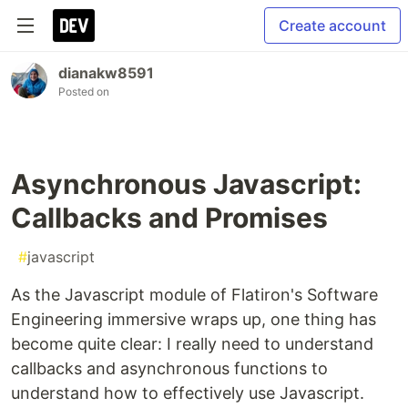
Create account
dianakw8591
Posted on
Asynchronous Javascript:
Callbacks and Promises
#
javascript
As the Javascript module of Flatiron's Software
Engineering immersive wraps up, one thing has
become quite clear: I really need to understand
callbacks and asynchronous functions to
understand how to effectively use Javascript.