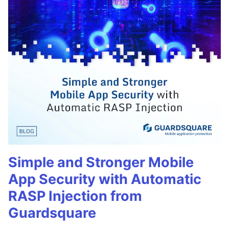
Simple and Stronger Mobile
App Security with Automatic
RASP Injection from
Guardsquare