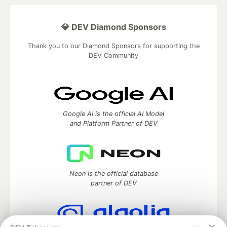
💎 DEV Diamond Sponsors
Thank you to our Diamond Sponsors for supporting the
DEV Community
Google AI is the official AI Model
and Platform Partner of DEV
Neon is the official database
partner of DEV