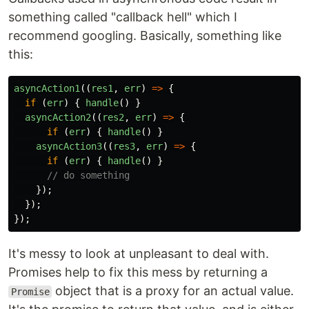
something called "callback hell" which I
recommend googling. Basically, something like
this:
asyncAction1
((
res1
,
err
)
=>
{
if
(
err
)
{
handle
()
}
asyncAction2
((
res2
,
err
)
=>
{
if
(
err
)
{
handle
()
}
asyncAction3
((
res3
,
err
)
=>
{
if
(
err
)
{
handle
()
}
// do something
});
});
});
It's messy to look at unpleasant to deal with.
Promises help to fix this mess by returning a
object that is a proxy for an actual value.
Promise