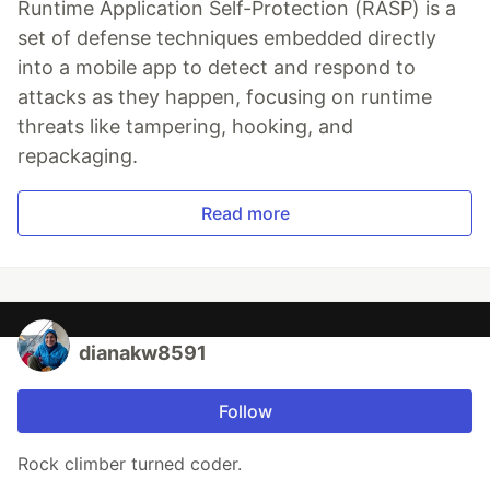
Runtime Application Self-Protection (RASP) is a
set of defense techniques embedded directly
into a mobile app to detect and respond to
attacks as they happen, focusing on runtime
threats like tampering, hooking, and
repackaging.
Read more
dianakw8591
Follow
Rock climber turned coder.