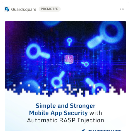
Guardsquare
PROMOTED