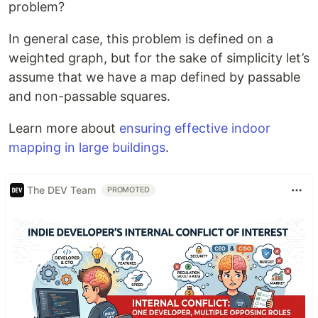
problem?
In general case, this problem is defined on a
weighted graph, but for the sake of simplicity let’s
assume that we have a map defined by passable
and non-passable squares.
Learn more about
ensuring effective indoor
mapping in large buildings
.
The DEV Team
PROMOTED