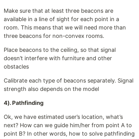
Make sure that at least three beacons are
available in a line of sight for each point in a
room. This means that we will need more than
three beacons for non-convex rooms.
Place beacons to the ceiling, so that signal
doesn’t interfere with furniture and other
obstacles
Calibrate each type of beacons separately. Signal
strength also depends on the model
4). Pathfinding
Ok, we have estimated user’s location, what’s
next? How can we guide him/her from point A to
point B? In other words, how to solve pathfinding