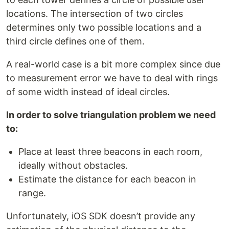
locations. The intersection of two circles
determines only two possible locations and a
third circle defines one of them.
A real-world case is a bit more complex since due
to measurement error we have to deal with rings
of some width instead of ideal circles.
In order to solve triangulation problem we need
to:
Place at least three beacons in each room,
ideally without obstacles.
Estimate the distance for each beacon in
range.
Unfortunately, iOS SDK doesn’t provide any