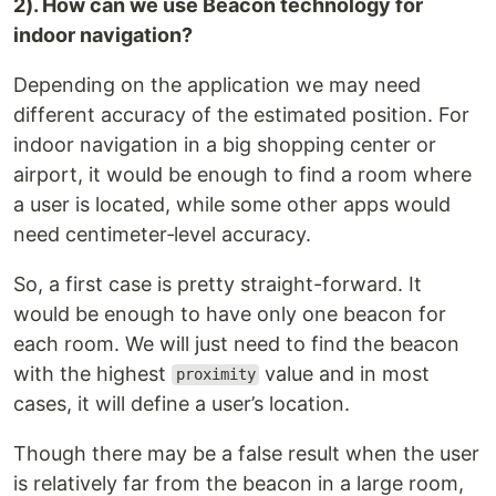
2). How can we use Beacon technology for
indoor navigation?
Depending on the application we may need
different accuracy of the estimated position. For
indoor navigation in a big shopping center or
airport, it would be enough to find a room where
a user is located, while some other apps would
need centimeter‑level accuracy.
So, a first case is pretty straight-forward. It
would be enough to have only one beacon for
each room. We will just need to find the beacon
with the highest
value and in most
proximity
cases, it will define a user’s location.
Though there may be a false result when the user
is relatively far from the beacon in a large room,