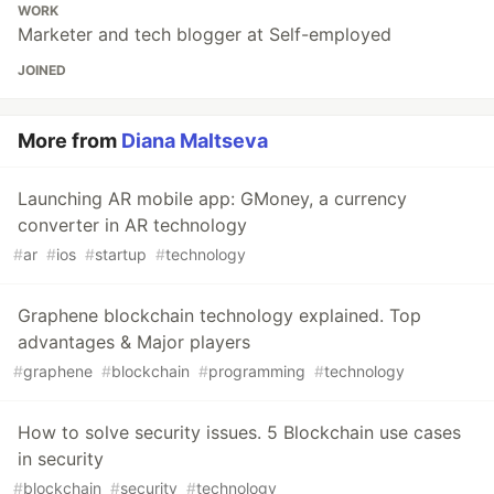
WORK
Marketer and tech blogger at Self-employed
JOINED
More from
Diana Maltseva
Launching AR mobile app: GMoney, a currency
converter in AR technology
#
ar
#
ios
#
startup
#
technology
Graphene blockchain technology explained. Top
advantages & Major players
#
graphene
#
blockchain
#
programming
#
technology
How to solve security issues. 5 Blockchain use cases
in security
#
blockchain
#
security
#
technology