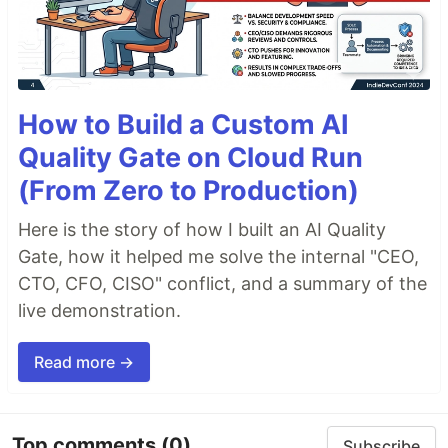
How to Build a Custom AI
Quality Gate on Cloud Run
(From Zero to Production)
Here is the story of how I built an AI Quality
Gate, how it helped me solve the internal "CEO,
CTO, CFO, CISO" conflict, and a summary of the
live demonstration.
Read more →
Top comments
(0)
Subscribe