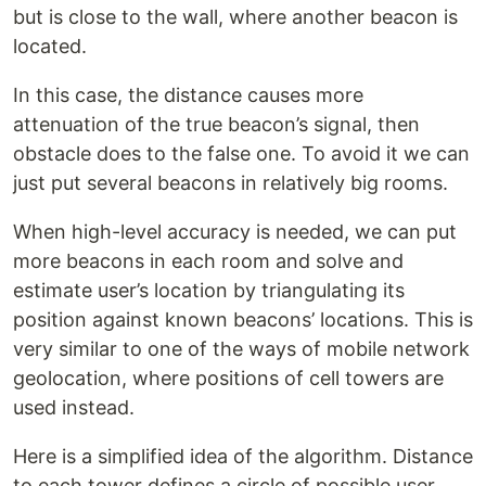
but is close to the wall, where another beacon is
located.
In this case, the distance causes more
attenuation of the true beacon’s signal, then
obstacle does to the false one. To avoid it we can
just put several beacons in relatively big rooms.
When high-level accuracy is needed, we can put
more beacons in each room and solve and
estimate user’s location by triangulating its
position against known beacons’ locations. This is
very similar to one of the ways of mobile network
geolocation, where positions of cell towers are
used instead.
Here is a simplified idea of the algorithm. Distance
to each tower defines a circle of possible user