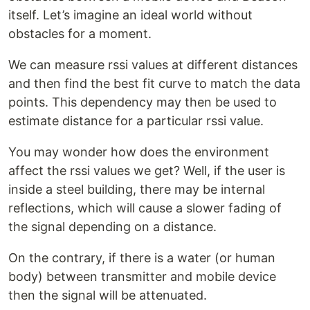
itself. Let’s imagine an ideal world without
obstacles for a moment.
We can measure rssi values at different distances
and then find the best fit curve to match the data
points. This dependency may then be used to
estimate distance for a particular rssi value.
You may wonder how does the environment
affect the rssi values we get? Well, if the user is
inside a steel building, there may be internal
reflections, which will cause a slower fading of
the signal depending on a distance.
On the contrary, if there is a water (or human
body) between transmitter and mobile device
then the signal will be attenuated.