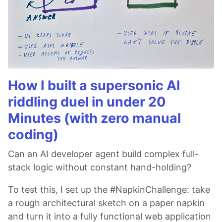
How I built a supersonic AI
riddling duel in under 20
Minutes (with zero manual
coding)
Can an AI developer agent build complex full-
stack logic without constant hand-holding?
To test this, I set up the #NapkinChallenge: take
a rough architectural sketch on a paper napkin
and turn it into a fully functional web application