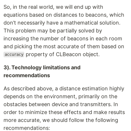
So, in the real world, we will end up with
equations based on distances to beacons, which
don’t necessarily have a mathematical solution.
This problem may be partially solved by
increasing the number of beacons in each room
and picking the most accurate of them based on
property of CLBeacon object.
accuracy
3). Technology limitations and
recommendations
As described above, a distance estimation highly
depends on the environment, primarily on the
obstacles between device and transmitters. In
order to minimize these effects and make results
more accurate, we should follow the following
recommendations: