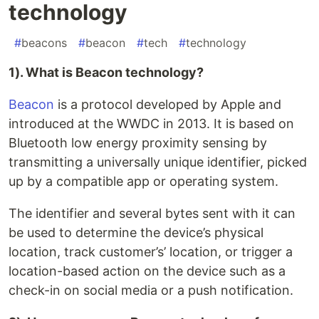
technology
#
beacons
#
beacon
#
tech
#
technology
1). What is Beacon technology?
Beacon
is a protocol developed by Apple and
introduced at the WWDC in 2013. It is based on
Bluetooth low energy proximity sensing by
transmitting a universally unique identifier, picked
up by a compatible app or operating system.
The identifier and several bytes sent with it can
be used to determine the device’s physical
location, track customer’s’ location, or trigger a
location-based action on the device such as a
check-in on social media or a push notification.