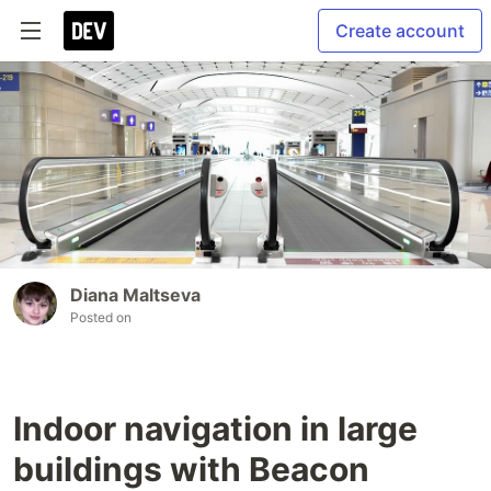
Create account
Diana Maltseva
Posted on
Indoor navigation in large
buildings with Beacon