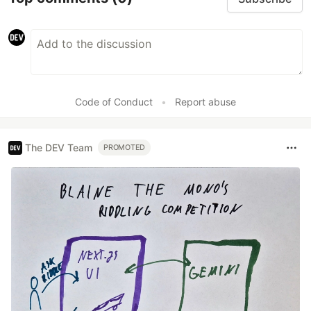
Code of Conduct
•
Report abuse
The DEV Team
PROMOTED