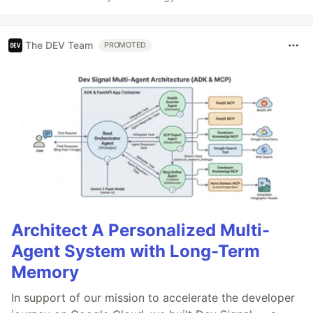
The DEV Team
PROMOTED
Architect A Personalized Multi-
Agent System with Long-Term
Memory
In support of our mission to accelerate the developer