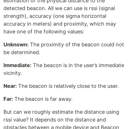
estimation of the physical distance to the
detected beacon. All we can use is rssi (signal
strength), accuracy (one sigma horizontal
accuracy in meters) and proximity, which may
have one of the following values:
Unknown:
The proximity of the beacon could not
be determined.
Immediate:
The beacon is in the user’s immediate
vicinity.
Near:
The beacon is relatively close to the user.
Far:
The beacon is far away.
But can we roughly estimate the distance using
rssi value? It depends on the distance and
obstacles between a mobile device and Beacon