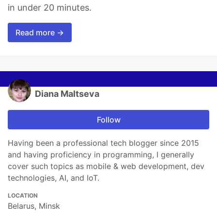
in under 20 minutes.
Read more →
Diana Maltseva
Follow
Having been a professional tech blogger since 2015
and having proficiency in programming, I generally
cover such topics as mobile & web development, dev
technologies, AI, and IoT.
LOCATION
Belarus, Minsk