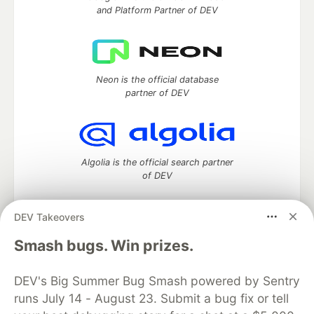
and Platform Partner of DEV
Neon is the official database
partner of DEV
Algolia is the official search partner
of DEV
DEV Takeovers
DEV Community
— A space to discuss and keep up software
Smash bugs. Win prizes.
development and manage your software career
Home
DEV Challenges
DEV++
Videos
DEV's Big Summer Bug Smash powered by Sentry
DEV Education Tracks
DEV Help
Advertise on DEV
runs July 14 - August 23. Submit a bug fix or tell
Organization Accounts
DEV Showcase
About
Contact