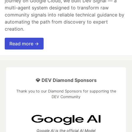
journey on Google Cloud, we built Dev Signal — a
multi-agent system designed to transform raw
community signals into reliable technical guidance by
automating the path from discovery to expert
creation.
Read more →
💎 DEV Diamond Sponsors
Thank you to our Diamond Sponsors for supporting the
DEV Community
Google AI is the official AI Model